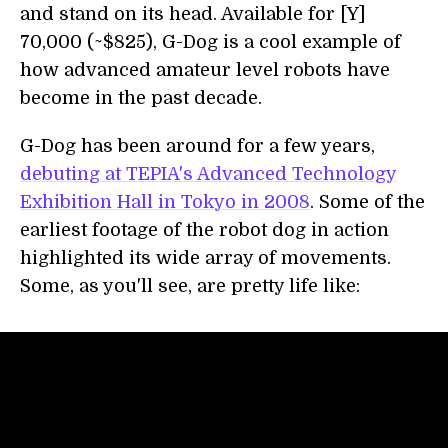
and stand on its head. Available for [Y]
70,000 (~$825), G-Dog is a cool example of
how advanced amateur level robots have
become in the past decade.
G-Dog has been around for a few years,
debuting at TEPIA's Advanced Technology
Exhibition Hall in Tokyo in 2008
. Some of the
earliest footage of the robot dog in action
highlighted its wide array of movements.
Some, as you'll see, are pretty life like: