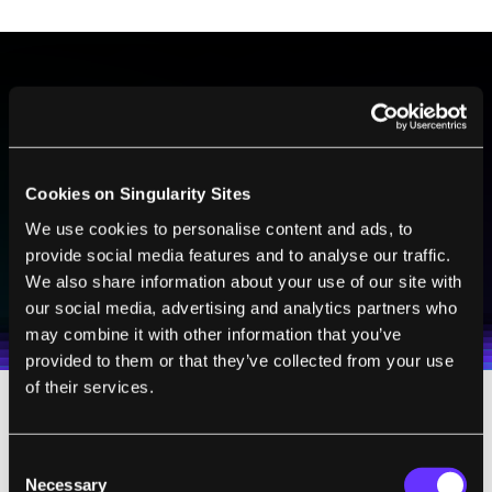
BE PART OF THE FUTURE
Sign up to receive top stories about groundbreaking
technologies and visionary thinkers from SingularityHub.
Cookies on Singularity Sites
We use cookies to personalise content and ads, to
provide social media features and to analyse our traffic.
SUBSCRIBE
We also share information about your use of our site with
I agree to receive other communications from Singularity.
I agree to allow Singularity to store and process my
Weekly Newsletter
Daily Newsletter
100% FREE.
NO SPAM.
UNSUBSCRIBE ANY TIME.
our social media, advertising and analytics partners who
personal data in accordance with the company's
may combine it with other information that you’ve
Terms of Use
and
Privacy Policy
.
*
provided to them or that they’ve collected from your use
of their services.
In the years since it was released, G-Dog has
continued to impress. While the robot comes
Consent
Necessary
Selection
with a package of pre-programmed actions,