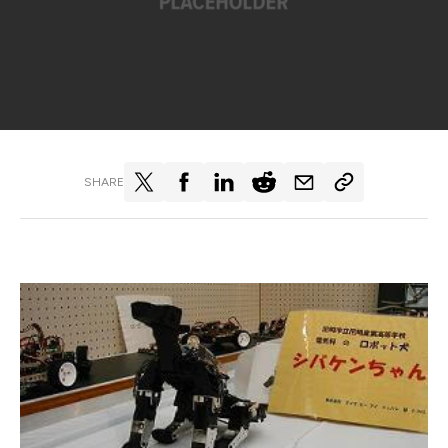
SHARE