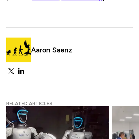
Aaron Saenz
RELATED ARTICLES