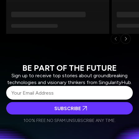
BE PART OF THE FUTURE
Sign up to receive top stories about groundbreaking
technologies and visionary thinkers from SingularityHub.
SUBSCRIBE
I agree to receive other communications from Singularity.
I agree to allow Singularity to store and process my
Weekly Newsletter
Daily Newsletter
100% FREE.
NO SPAM.
UNSUBSCRIBE ANY TIME.
personal data in accordance with the company's
Terms of Use
and
Privacy Policy
.
*