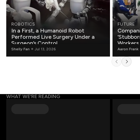
ROBOTICS
FUTURE
In a First, a Humanoid Robot
Compani
Performed Live Surgery Under a
‘Stubbor
Surgeon’s Control
Workers
Shelly Fan
Jul 13, 2026
Aaron Frank
WHAT WE’RE READING