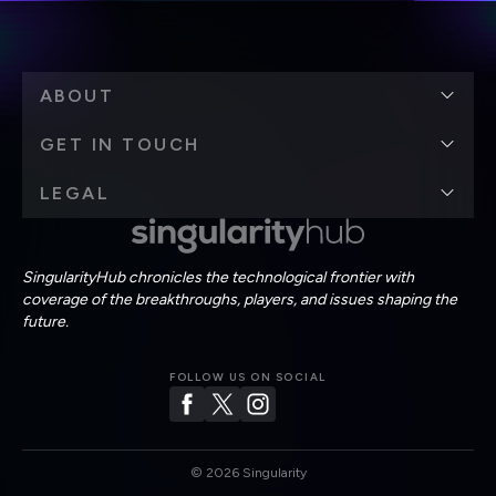
ABOUT
GET IN TOUCH
LEGAL
SingularityHub chronicles the technological frontier with
coverage of the breakthroughs, players, and issues shaping the
future.
FOLLOW US ON SOCIAL
©
2026
Singularity