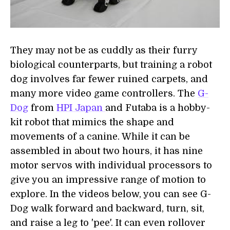
They may not be as cuddly as their furry
biological counterparts, but training a robot
dog involves far fewer ruined carpets, and
many more video game controllers. The
G-
Dog
from
HPI Japan
and Futaba is a hobby-
kit robot that mimics the shape and
movements of a canine. While it can be
assembled in about two hours, it has nine
motor servos with individual processors to
give you an impressive range of motion to
explore. In the videos below, you can see G-
Dog walk forward and backward, turn, sit,
and raise a leg to 'pee'. It can even rollover