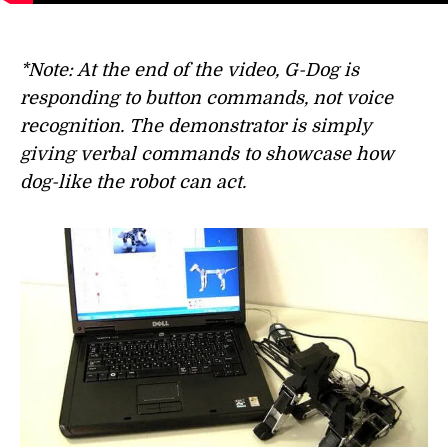
*Note: At the end of the video, G-Dog is
responding to button commands, not voice
recognition. The demonstrator is simply
giving verbal commands to showcase how
dog-like the robot can act.