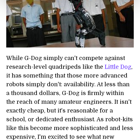
While G-Dog simply can't compete against
research-level quadripeds like the
Little Dog
,
it has something that those more advanced
robots simply don't: availability. At less than
a thousand dollars, G-Dog is firmly within
the reach of many amateur engineers. It isn't
exactly cheap, but it's reasonable for a
school, or dedicated enthusiast. As robot-kits
like this become more sophisticated and less
expensive, I'm excited to see what new