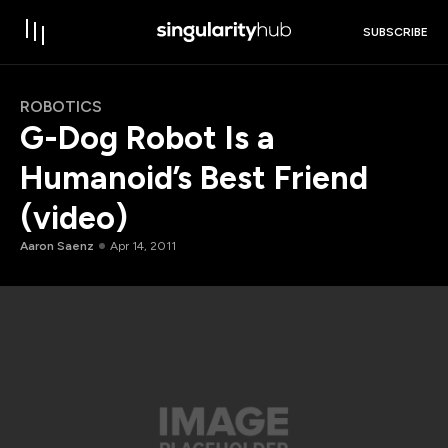
SUBSCRIBE
ROBOTICS
G-Dog Robot Is a
Humanoid’s Best Friend
(video)
Aaron Saenz
Apr 14, 2011