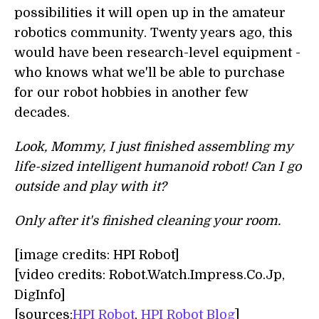
possibilities it will open up in the amateur
robotics community. Twenty years ago, this
would have been research-level equipment -
who knows what we'll be able to purchase
for our robot hobbies in another few
decades.
Look, Mommy, I just finished assembling my
life-sized intelligent humanoid robot! Can I go
outside and play with it?
Only after it's finished cleaning your room.
[image credits: HPI Robot]
[video credits: Robot.Watch.Impress.Co.Jp,
DigInfo]
[sources:
HPI Robot
,
HPI Robot Blog
]