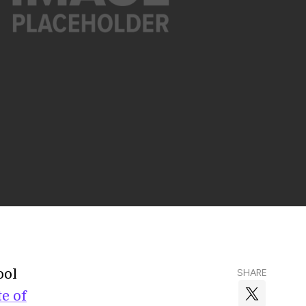
ool
SHARE
te of