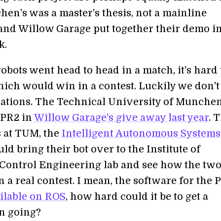
hen's was a master's thesis, not a mainline
and Willow Garage put together their demo in
k.
robots went head to head in a match, it's hard 
ich would win in a contest. Luckily we don't
ations. The Technical University of Munche
 PR2 in
Willow Garage's give away last year
. 
s at TUM, the
Intelligent Autonomous Systems
uld bring their bot over to the Institute of
Control Engineering lab and see how the tw
n a real contest. I mean, the software for the 
ilable on ROS
, how hard could it be to get a
n going?