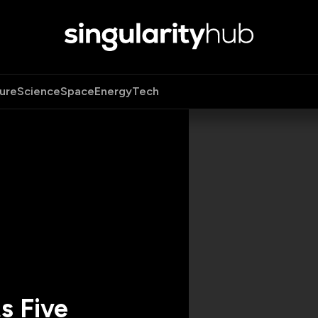
ure
Science
Space
Energy
Tech
s Five