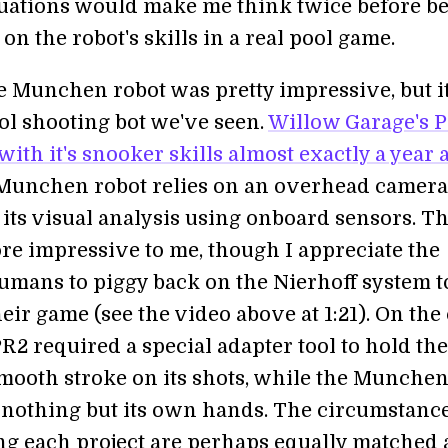
tuations would make me think twice before be
n the robot's skills in a real pool game.
e Munchen robot was pretty impressive, but it
ool shooting bot we've seen.
Willow Garage's 
th it's snooker skills almost exactly a year 
Munchen robot relies on an overhead camera,
 its visual analysis using onboard sensors. T
ore impressive to me, though I appreciate the
humans to piggy back on the Nierhoff system t
ir game (see the video above at 1:21). On the
R2 required a special adapter tool to hold th
smooth stroke on its shots, while the Munche
 nothing but its own hands. The circumstanc
g each project are perhaps equally matched 