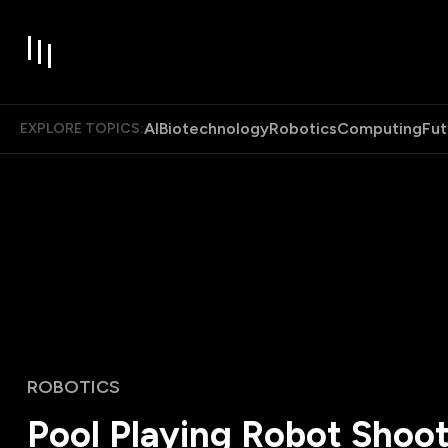
AI
Biotechnology
Robotics
Computing
Fut
EXPLORE TOPICS:
ROBOTICS
Pool Playing Robot Shoot