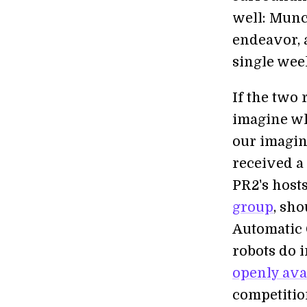
well: Munc
endeavor, 
single wee
If the two 
imagine wh
our imagin
received a
PR2's host
group
, sho
Automatic 
robots do i
openly ava
competitio