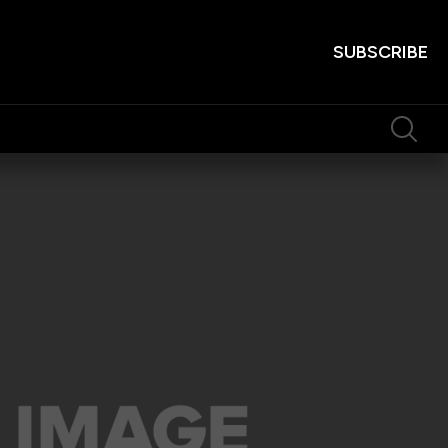
SUBSCRIBE