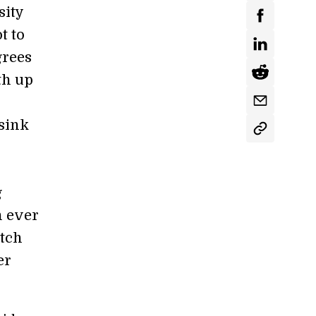
sity
t to
grees
th up
 sink
g
n ever
atch
er