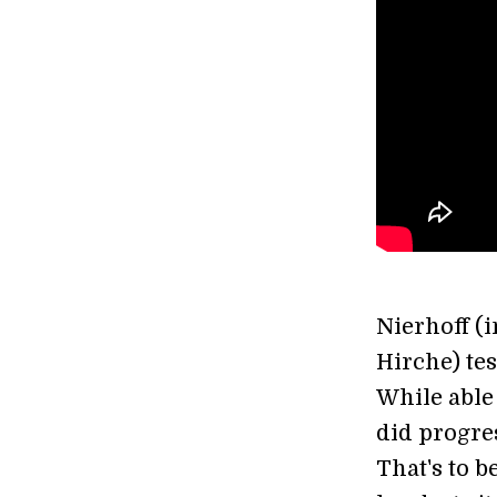
Nierhoff (
Hirche) tes
While able 
did progre
That's to b