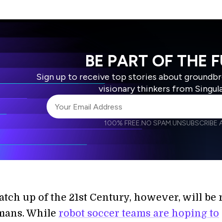
BE PART OF THE 
Sign up to receive top stories about groundb
visionary thinkers from Singul
100% FREE.
NO SPAM.
UNSUBSCRIBE A
I agree to receive other communications from S
I agree to allow Singularity to store and proce
Weekly Newsletter
Daily N
accordance with the company's
Terms of Use
tch up of the 21st Century, however, will be 
mans. While
robot soccer teams are hoping to