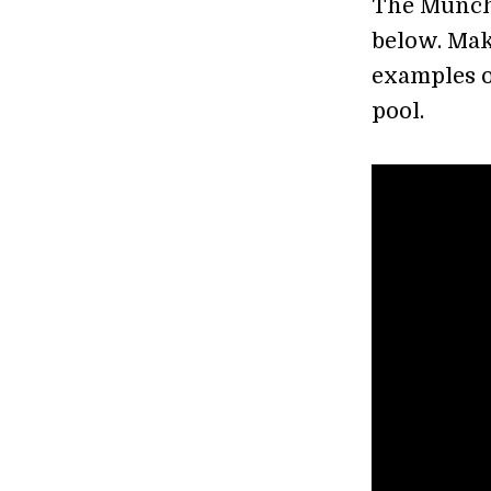
The Munchen
below. Mak
examples of
pool.