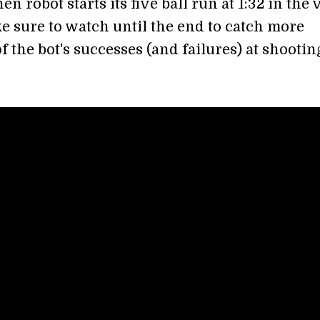
 robot starts its five ball run at 1:32 in the 
e sure to watch until the end to catch more
 the bot's successes (and failures) at shootin