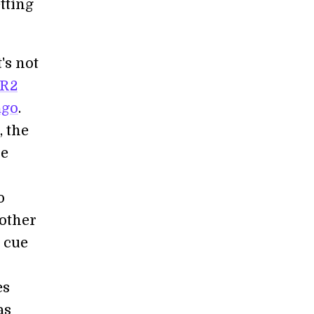
tting
's not
PR2
ago
.
 the
he
o
 other
e cue
n
es
as