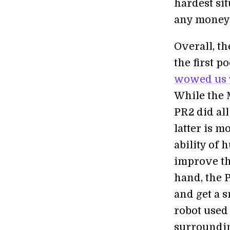
hardest si
any money o
Overall, th
the first p
wowed us wi
While the 
PR2 did all
latter is m
ability of 
improve the
hand, the P
and get a 
robot used
surroundin