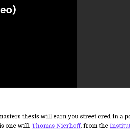
deo)
asters thesis will earn you street cred in a p
is one will.
Thomas Nierhoff
, from the
Institu