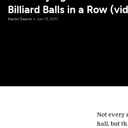
Billiard Balls in a Row (vi
Aaron Saenz
Jun 13, 2011
Not every m
hall, but th