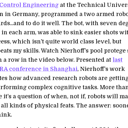
Control Engineering
at the Technical Univer
n in Germany, programmed a two armed robo
ards...and to do it well. The bot, with seven de
in each arm, was able to sink easier shots wi
ess, which isn't quite world class level, but
beats my skills. Watch Nierhoff's pool protege
in a row in the video below. Presented at
last
RA conference in Shanghai
, Nierhoff's work
es how advanced research robots are gettin
performing complex cognitive tasks. More tha
ke it's a question of when, not if, robots will m
all kinds of physical feats. The answer: soon
hink.