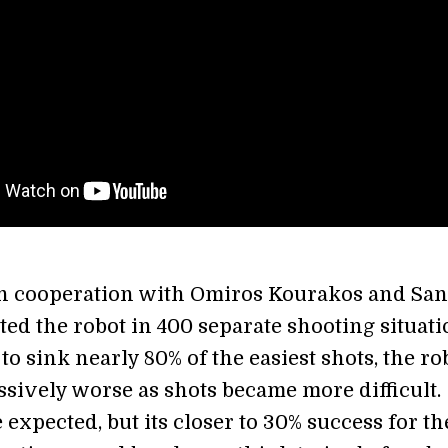
in cooperation with Omiros Kourakos and Sa
ted the robot in 400 separate shooting situati
to sink nearly 80% of the easiest shots, the ro
ssively worse as shots became more difficult.
e expected, but its closer to 30% success for th