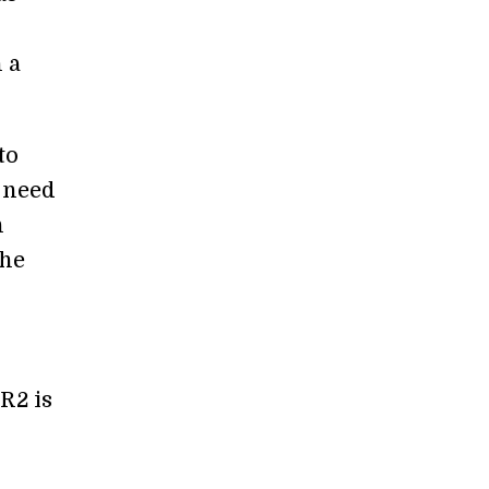
 a
to
 need
n
The
o
PR2 is