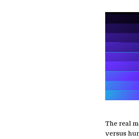
The real ma
versus hu