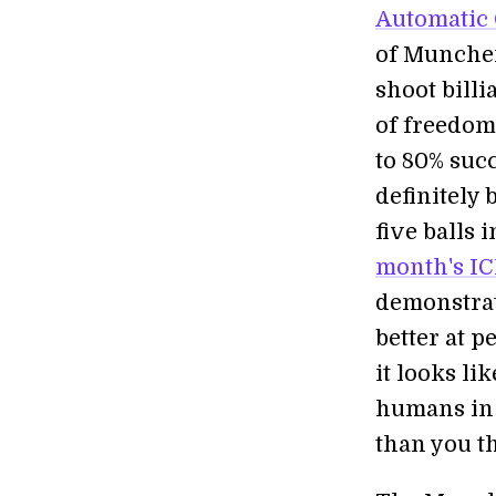
Automatic 
of Munche
shoot billi
of freedom 
to 80% succ
definitely 
five balls 
month's IC
demonstrat
better at 
it looks li
humans in 
than you t