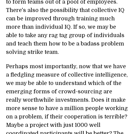
to form teams out of a pool of employees.
There's also the possibility that collective IQ
can be improved through training much
more than individual IQ. If so, we may be
able to take any rag tag group of individuals
and teach them how to be a badass problem
solving strike team.
Perhaps most importantly, now that we have
a fledgling measure of collective intelligence,
we may be able to understand which of the
emerging forms of crowd-sourcing are
really worthwhile investments. Does it make
more sense to have a million people working
on a problem, if their cooperation is terrible?
Maybe a project with just 1000 well
coordinated participants will be better? The