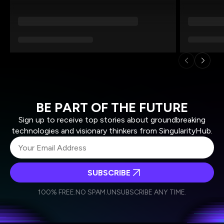
BE PART OF THE FUTURE
Sign up to receive top stories about groundbreaking
technologies and visionary thinkers from SingularityHub.
SUBSCRIBE
I agree to receive other communications from Singularity.
I agree to allow Singularity to store and process my
Weekly Newsletter
Daily Newsletter
100% FREE.
NO SPAM.
UNSUBSCRIBE ANY TIME.
personal data in accordance with the company's
Terms of Use
and
Privacy Policy
.
*