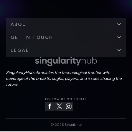
ABOUT
GET IN TOUCH
LEGAL
SingularityHub chronicles the technological frontier with
coverage of the breakthroughs, players, and issues shaping the
future.
FOLLOW US ON SOCIAL
©
2026
Singularity