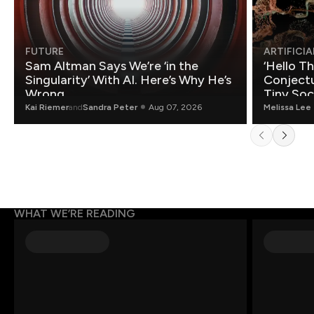
FUTURE
ARTIFICIA
Sam Altman Says We’re ‘in the
‘Hello T
Singularity’ With AI. Here’s Why He’s
Conjectu
Wrong.
Tiny Soc
Mathemat
Kai Riemer
and
Sandra Peter
Aug 07, 2026
Melissa Lee
WHAT WE’RE READING