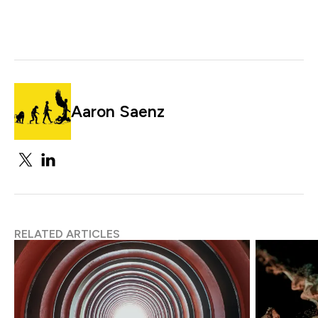
Aaron Saenz
RELATED ARTICLES