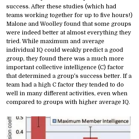
success. After these studies (which had
teams working together for up to five hours!)
Malone and Woolley found that some groups
were indeed better at almost everything they
tried. While maximum and average
individual IQ could weakly predict a good
group, they found there was a much more
important collective intelligence (C) factor
that determined a group's success better. If a
team had a high C factor they tended to do
well in many different activities, even when
compared to groups with higher average IQ.