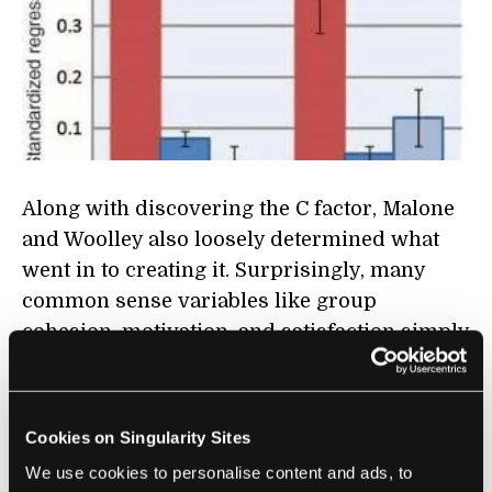
Along with discovering the C factor, Malone
and Woolley also loosely determined what
went in to creating it. Surprisingly, many
common sense variables like group
cohesion, motivation, and satisfaction simply
didn't seem to matter much. Instead, MIT
determined that groups with a high C factor
were mostly defined by:
Cookies on Singularity Sites
We use cookies to personalise content and ads, to