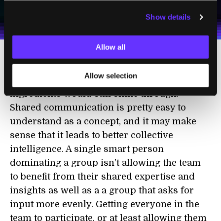
I agree to receive other communications from Singularity.
I agree to allow Singularity to store and process my
Weekly Newsletter
Daily Newsletter
100% FREE.
NO SPAM.
UNSUBSCRIBE ANY TIME.
personal data in accordance with the company's
Show details
Terms of Use
and
Privacy Policy
.
*
Allow all
As I've said before, the number of females
Allow selection
could be controlled for and the other two
ingredients would still shine through.
Shared communication is pretty easy to
understand as a concept, and it may make
sense that it leads to better collective
intelligence. A single smart person
dominating a group isn't allowing the team
to benefit from their shared expertise and
insights as well as a a group that asks for
input more evenly. Getting everyone in the
team to participate, or at least allowing them