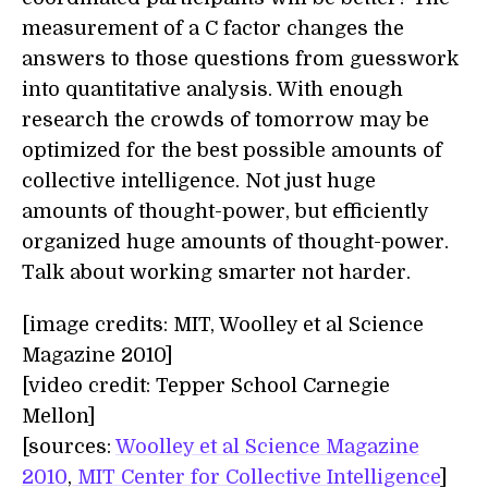
measurement of a C factor changes the
answers to those questions from guesswork
into quantitative analysis. With enough
research the crowds of tomorrow may be
optimized for the best possible amounts of
collective intelligence. Not just huge
amounts of thought-power, but efficiently
organized huge amounts of thought-power.
Talk about working smarter not harder.
[image credits: MIT, Woolley et al Science
Magazine 2010]
[video credit: Tepper School Carnegie
Mellon]
[sources:
Woolley et al Science Magazine
2010
,
MIT Center for Collective Intelligence
]