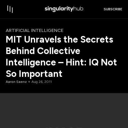
SUBSCRIBE
ARTIFICIAL INTELLIGENCE
MIT Unravels the Secrets
Behind Collective
Intelligence – Hint: IQ Not
So Important
Aaron Saenz
Aug 26, 2011