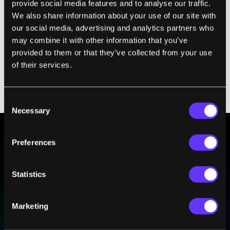
provide social media features and to analyse our traffic.
the high average social sensitivity
We also share information about your use of our site with
of group members
our social media, advertising and analytics partners who
a high rate of sharing who gets to
may combine it with other information that you’ve
communicate
provided to them or that they’ve collected from your use
more females
of their services.
Consent
Necessary
Selection
Preferences
BE PART OF THE FUTURE
Sign up to receive top stories about groundbreaking
Statistics
technologies and visionary thinkers from SingularityHub.
Marketing
SUBSCRIBE