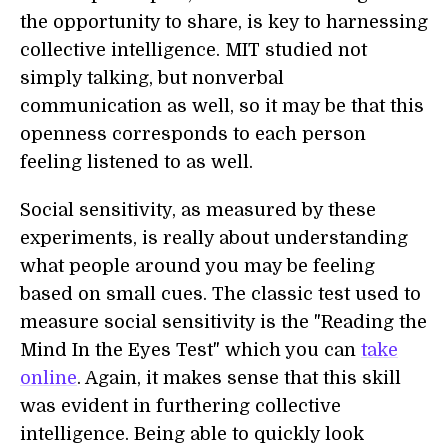
the opportunity to share, is key to harnessing
collective intelligence. MIT studied not
simply talking, but nonverbal
communication as well, so it may be that this
openness corresponds to each person
feeling listened to as well.
Social sensitivity, as measured by these
experiments, is really about understanding
what people around you may be feeling
based on small cues. The classic test used to
measure social sensitivity is the "Reading the
Mind In the Eyes Test" which you can
take
online
. Again, it makes sense that this skill
was evident in furthering collective
intelligence. Being able to quickly look