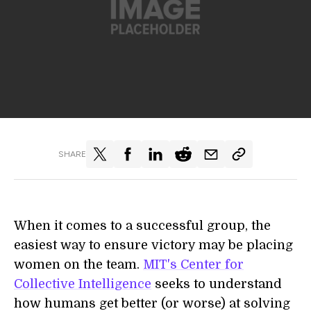
SHARE
When it comes to a successful group, the
easiest way to ensure victory may be placing
women on the team.
MIT's Center for
Collective Intelligence
seeks to understand
how humans get better (or worse) at solving