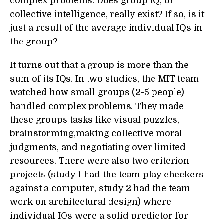
complex problems. Does group IQ, or
collective intelligence, really exist? If so, is it
just a result of the average individual IQs in
the group?
It turns out that a group is more than the
sum of its IQs. In two studies, the MIT team
watched how small groups (2-5 people)
handled complex problems. They made
these groups tasks like visual puzzles,
brainstorming,making collective moral
judgments, and negotiating over limited
resources. There were also two criterion
projects (study 1 had the team play checkers
against a computer, study 2 had the team
work on architectural design) where
individual IQs were a solid predictor for