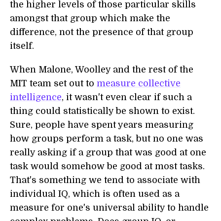
the higher levels of those particular skills
amongst that group which make the
difference, not the presence of that group
itself.
When Malone, Woolley and the rest of the
MIT team set out to
measure collective
intelligence
, it wasn't even clear if such a
thing could statistically be shown to exist.
Sure, people have spent years measuring
how groups perform a task, but no one was
really asking if a group that was good at one
task would somehow be good at most tasks.
That's something we tend to associate with
individual IQ, which is often used as a
measure for one's universal ability to handle