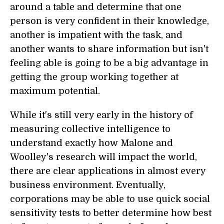
around a table and determine that one
person is very confident in their knowledge,
another is impatient with the task, and
another wants to share information but isn't
feeling able is going to be a big advantage in
getting the group working together at
maximum potential.
While it's still very early in the history of
measuring collective intelligence to
understand exactly how Malone and
Woolley's research will impact the world,
there are clear applications in almost every
business environment. Eventually,
corporations may be able to use quick social
sensitivity tests to better determine how best