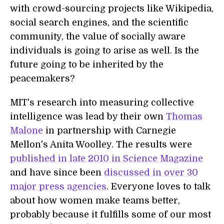
with crowd-sourcing projects like Wikipedia,
social search engines, and the scientific
community, the value of socially aware
individuals is going to arise as well. Is the
future going to be inherited by the
peacemakers?
MIT's research into measuring collective
intelligence was lead by their own
Thomas
Malone
in partnership with Carnegie
Mellon's Anita Woolley. The results were
published in late 2010 in Science Magazine
and have since been
discussed in over 30
major press agencies
. Everyone loves to talk
about how women make teams better,
probably because it fulfills some of our most