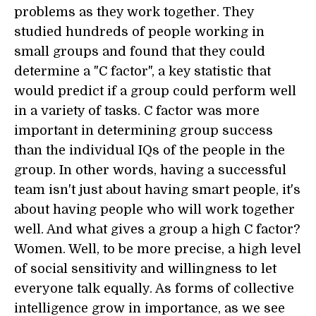
problems as they work together. They
studied hundreds of people working in
small groups and found that they could
determine a "C factor", a key statistic that
would predict if a group could perform well
in a variety of tasks. C factor was more
important in determining group success
than the individual IQs of the people in the
group. In other words, having a successful
team isn't just about having smart people, it's
about having people who will work together
well. And what gives a group a high C factor?
Women. Well, to be more precise, a high level
of social sensitivity and willingness to let
everyone talk equally. As forms of collective
intelligence grow in importance, as we see