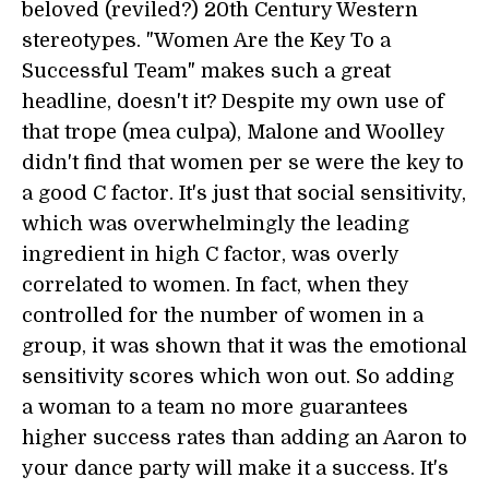
beloved (reviled?) 20th Century Western
stereotypes. "Women Are the Key To a
Successful Team" makes such a great
headline, doesn't it? Despite my own use of
that trope (mea culpa), Malone and Woolley
didn't find that women per se were the key to
a good C factor. It's just that social sensitivity,
which was overwhelmingly the leading
ingredient in high C factor, was overly
correlated to women. In fact, when they
controlled for the number of women in a
group, it was shown that it was the emotional
sensitivity scores which won out. So adding
a woman to a team no more guarantees
higher success rates than adding an Aaron to
your dance party will make it a success. It's