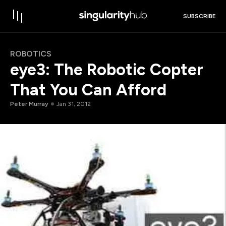
SUBSCRIBE
ROBOTICS
eye3: The Robotic Copter
That You Can Afford
Peter Murray
Jan 31, 2012