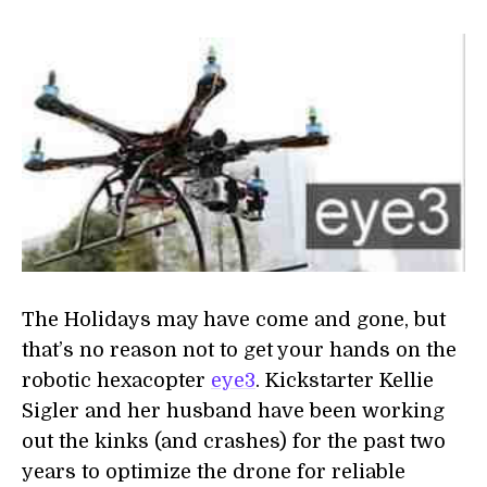
The Holidays may have come and gone, but
that’s no reason not to get your hands on the
robotic hexacopter
eye3
. Kickstarter Kellie
Sigler and her husband have been working
out the kinks (and crashes) for the past two
years to optimize the drone for reliable