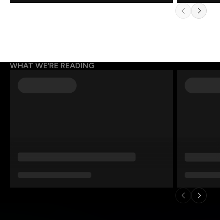
WHAT WE’RE READING