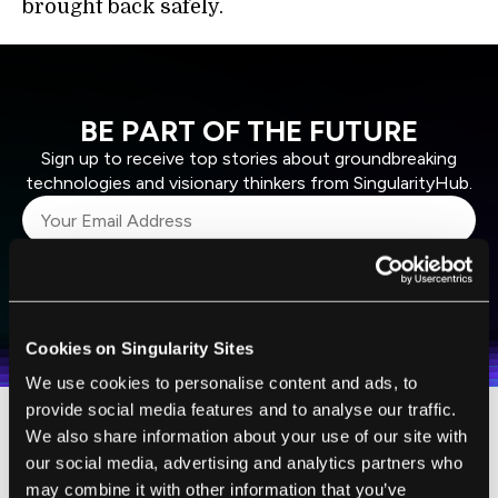
brought back safely.
BE PART OF THE FUTURE
Sign up to receive top stories about groundbreaking
technologies and visionary thinkers from SingularityHub.
SUBSCRIBE
I agree to receive other communications from Singularity.
I agree to allow Singularity to store and process my
Weekly Newsletter
Daily Newsletter
100% FREE.
NO SPAM.
UNSUBSCRIBE ANY TIME.
personal data in accordance with the company's
Cookies on Singularity Sites
Terms of Use
and
Privacy Policy
.
*
We use cookies to personalise content and ads, to
provide social media features and to analyse our traffic.
We also share information about your use of our site with
For $999 you get the basic hexacopter kit,
our social media, advertising and analytics partners who
which is the minimum you need to fly. You
may combine it with other information that you’ve