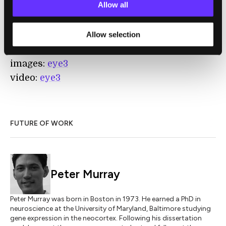
Allow all
Ain’t flying robots fun?
Allow selection
[image credits: Kickstarter]
[video credits: Kickstarter]
images:
eye3
video:
eye3
FUTURE OF WORK
Peter Murray
Peter Murray was born in Boston in 1973. He earned a PhD in
neuroscience at the University of Maryland, Baltimore studying
gene expression in the neocortex. Following his dissertation