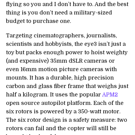
flying so you and I don’t have to. And the best
thing is you don’t need a military-sized
budget to purchase one.
Targeting cinematographers, journalists,
scientists and hobbyists, the eye3 isn’t just a
toy but packs enough power to hoist weighty
(and expensive) 35mm dSLR cameras or
even 16mm motion picture cameras with
mounts. It has a durable, high precision
carbon and glass fiber frame that weighs just
half a kilogram. It uses the popular
APM2
open source autopilot platform. Each of the
six rotors is powered by a 350-watt motor.
The six rotor design is a safety measure: two
rotors can fail and the copter will still be