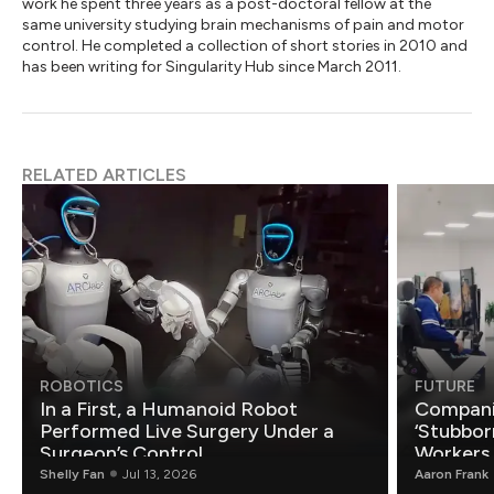
work he spent three years as a post-doctoral fellow at the
same university studying brain mechanisms of pain and motor
control. He completed a collection of short stories in 2010 and
has been writing for Singularity Hub since March 2011.
RELATED ARTICLES
ROBOTICS
FUTURE
In a First, a Humanoid Robot
Compani
Performed Live Surgery Under a
‘Stubbor
Surgeon’s Control
Workers
Shelly Fan
Jul 13, 2026
Aaron Frank