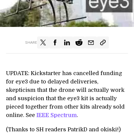
SHARE
UPDATE: Kickstarter has cancelled funding
for eye3 due to delayed deliveries,
skepticism that the drone will actually work
and suspicion that the eye3 kit is actually
pieced together from other kits already sold
online. See
IEEE Spectrum
.
(Thanks to SH readers PatrikD and okiski!)