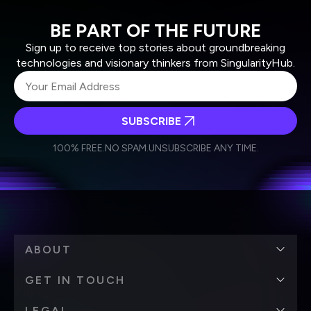
BE PART OF THE FUTURE
Sign up to receive top stories about groundbreaking
technologies and visionary thinkers from SingularityHub.
SUBSCRIBE
I agree to receive other communications from Singularity.
I agree to allow Singularity to store and process my
Weekly Newsletter
Daily Newsletter
100% FREE.
NO SPAM.
UNSUBSCRIBE ANY TIME.
personal data in accordance with the company's
Terms of Use
and
Privacy Policy
.
*
ABOUT
GET IN TOUCH
LEGAL