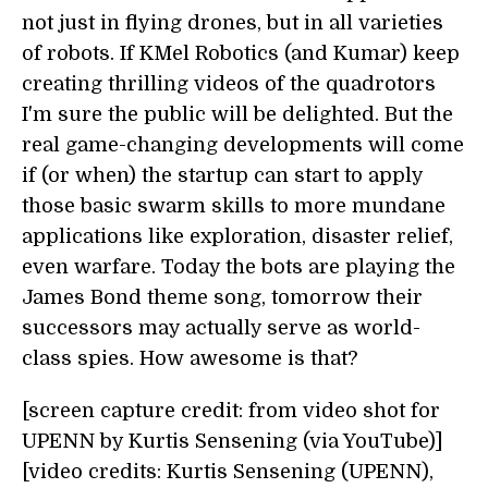
not just in flying drones, but in all varieties
of robots. If KMel Robotics (and Kumar) keep
creating thrilling videos of the quadrotors
I'm sure the public will be delighted. But the
real game-changing developments will come
if (or when) the startup can start to apply
those basic swarm skills to more mundane
applications like exploration, disaster relief,
even warfare. Today the bots are playing the
James Bond theme song, tomorrow their
successors may actually serve as world-
class spies. How awesome is that?
[screen capture credit: from video shot for
UPENN by Kurtis Sensening (via YouTube)]
[video credits: Kurtis Sensening (UPENN),