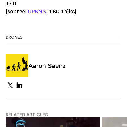
TED]
[source:
UPENN
, TED Talks]
DRONES
Aaron Saenz
RELATED ARTICLES