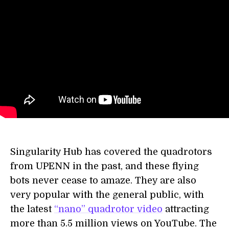
Singularity Hub has covered the quadrotors
from UPENN in the past, and these flying
bots never cease to amaze. They are also
very popular with the general public, with
the latest
“nano” quadrotor video
attracting
more than 5.5 million views on YouTube. The