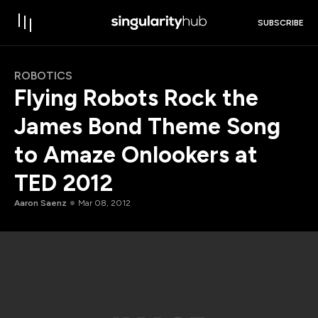
SUBSCRIBE
ROBOTICS
Flying Robots Rock the
James Bond Theme Song
to Amaze Onlookers at
TED 2012
Aaron Saenz
Mar 08, 2012