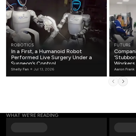
ROBOTICS
FUTURE
In a First, a Humanoid Robot
Compani
Performed Live Surgery Under a
‘Stubbor
Surgeon’s Control
Workers
Shelly Fan
Jul 13, 2026
Aaron Frank
WHAT WE’RE READING