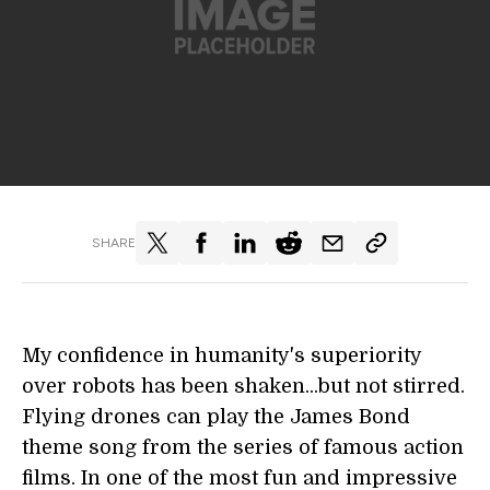
SHARE
My confidence in humanity's superiority
over robots has been shaken...but not stirred.
Flying drones can play the James Bond
theme song from the series of famous action
films. In one of the most fun and impressive