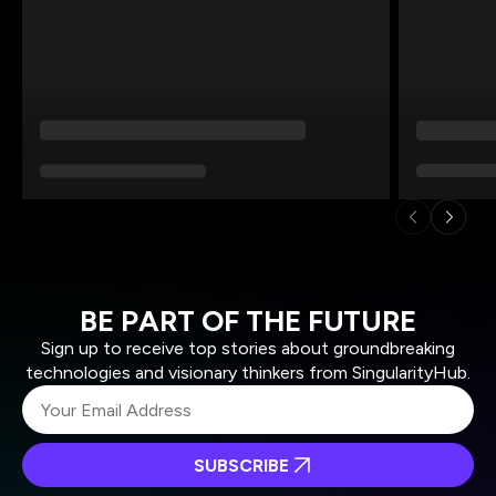
BE PART OF THE FUTURE
Sign up to receive top stories about groundbreaking
technologies and visionary thinkers from SingularityHub.
SUBSCRIBE