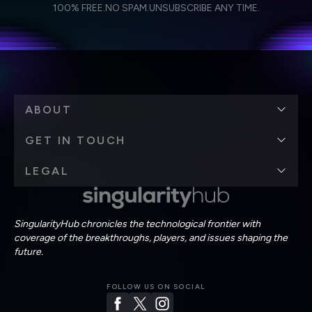
I agree to receive other communications from Singularity.
I agree to allow Singularity to store and process my
Weekly Newsletter
Daily Newsletter
100% FREE.
NO SPAM.
UNSUBSCRIBE ANY TIME.
personal data in accordance with the company's
Terms of Use
and
Privacy Policy
.
*
ABOUT
GET IN TOUCH
LEGAL
SingularityHub chronicles the technological frontier with
coverage of the breakthroughs, players, and issues shaping the
future.
FOLLOW US ON SOCIAL