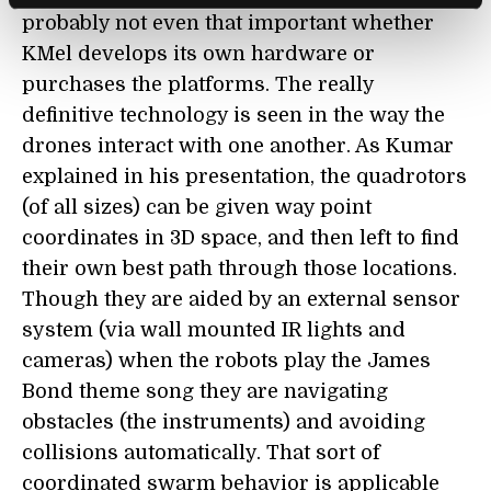
probably not even that important whether
KMel develops its own hardware or
purchases the platforms. The really
definitive technology is seen in the way the
drones interact with one another. As Kumar
explained in his presentation, the quadrotors
(of all sizes) can be given way point
coordinates in 3D space, and then left to find
their own best path through those locations.
Though they are aided by an external sensor
system (via wall mounted IR lights and
cameras) when the robots play the James
Bond theme song they are navigating
obstacles (the instruments) and avoiding
collisions automatically. That sort of
coordinated swarm behavior is applicable