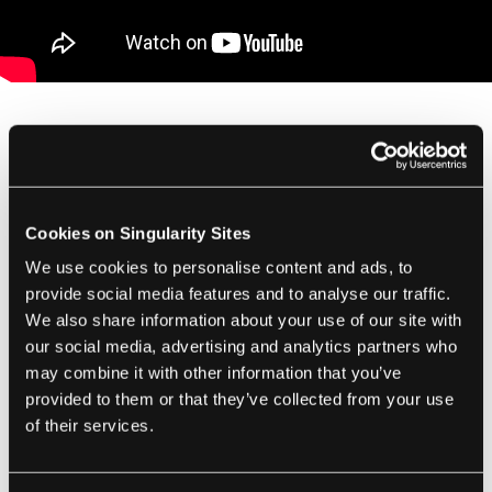
As I mentioned when covering the debut of
the “nano” quadrotors, a startup company
has been founded around developing the
Cookies on Singularity Sites
technology called
KMel Robotics
. I
We use cookies to personalise content and ads, to
erroneously
speculated
that “KMel” stood for
provide social media features and to analyse our traffic.
Mellinger and Kumar, but it's actually
We also share information about your use of our site with
Mellinger and Kushleyev who founded it.
our social media, advertising and analytics partners who
While information on KMel is scarce, it looks
may combine it with other information that you’ve
provided to them or that they’ve collected from your use
like they will serve as a kind of robotics
of their services.
research support service, collaborating with
institutions to develop the next level of