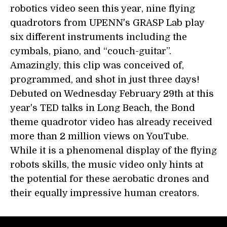
robotics video seen this year, nine flying
quadrotors from UPENN's GRASP Lab play
six different instruments including the
cymbals, piano, and “couch-guitar”.
Amazingly, this clip was conceived of,
programmed, and shot in just three days!
Debuted on Wednesday February 29th at this
year's TED talks in Long Beach, the Bond
theme quadrotor video has already received
more than 2 million views on YouTube.
While it is a phenomenal display of the flying
robots skills, the music video only hints at
the potential for these aerobatic drones and
their equally impressive human creators.