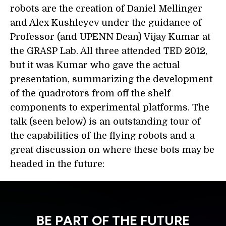
robots are the creation of Daniel Mellinger
and Alex Kushleyev under the guidance of
Professor (and UPENN Dean) Vijay Kumar at
the GRASP Lab. All three attended TED 2012,
but it was Kumar who gave the actual
presentation, summarizing the development
of the quadrotors from off the shelf
components to experimental platforms. The
talk (seen below) is an outstanding tour of
the capabilities of the flying robots and a
great discussion on where these bots may be
headed in the future:
BE PART OF THE FUTURE