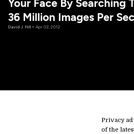
Your Face By Searching 
36 Million Images Per Se
David J. Hill
Apr 02, 2012
Privacy adv
of the late