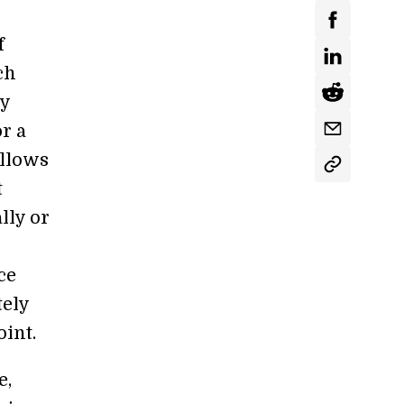
f
ch
by
r a
allows
t
lly or
ce
tely
int.
e,