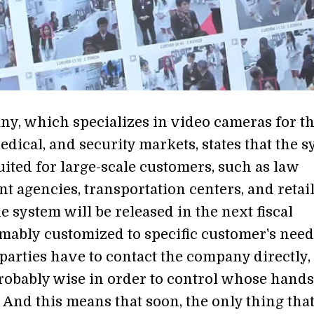
y, which specializes in video cameras for t
dical, and security markets, states that the 
suited for large-scale customers, such as law
t agencies, transportation centers, and retai
e system will be released in the next fiscal
mably customized to specific customer's need
parties have to contact the company directly,
robably wise in order to control whose hands 
 And this means that soon, the only thing that