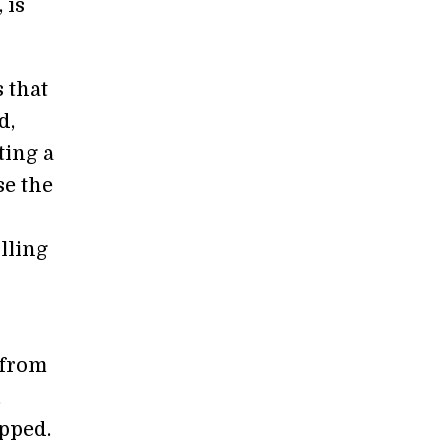
 is
 that
d,
ting a
se the
lling
 from
,
pped.