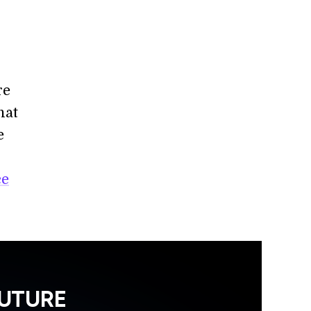
re
hat
e
ce
FUTURE