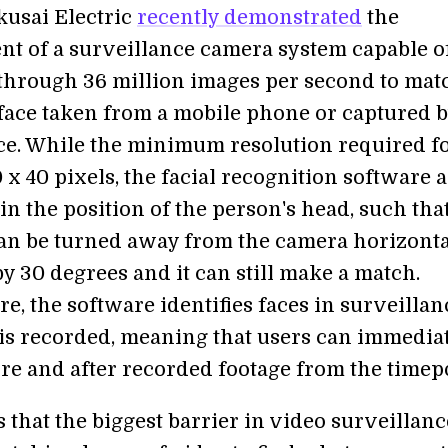
kusai Electric
recently demonstrated
the
t of a surveillance camera system capable o
through 36 million images per second to mat
 face taken from a mobile phone or captured 
ce. While the minimum resolution required fo
 x 40 pixels, the facial recognition software 
in the position of the person's head, such tha
n be turned away from the camera horizonta
by 30 degrees and it can still make a match.
e, the software identifies faces in surveillan
t is recorded, meaning that users can immedia
re and after recorded footage from the timepo
that the biggest barrier in video surveillanc