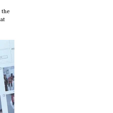
 the
at