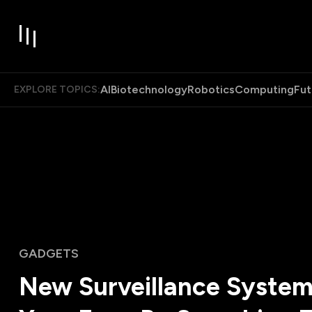
AI
Biotechnology
Robotics
Computing
Fut
EXPLORE TOPICS:
GADGETS
New Surveillance System 