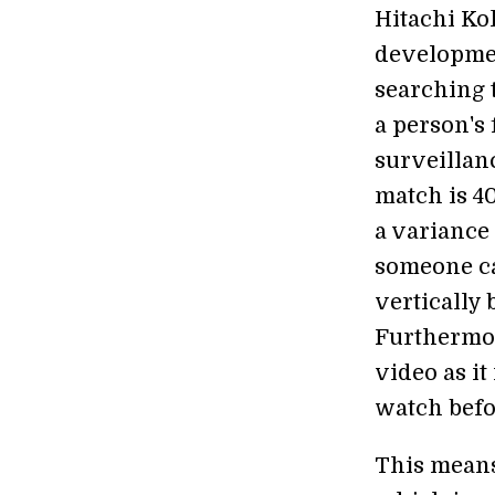
Hitachi Ko
developmen
searching 
a person's
surveillan
match is 40
a variance 
someone ca
vertically 
Furthermor
video as i
watch befo
This means 