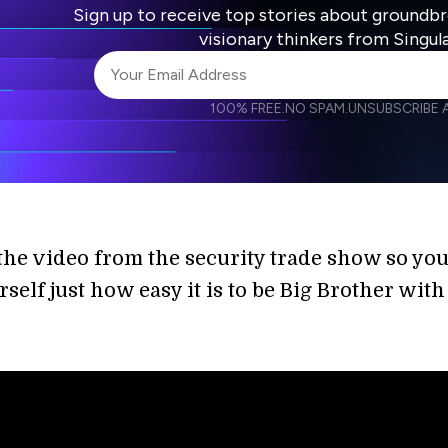
Sign up to receive top stories about groundb
visionary thinkers from Singul
100% FREE.
NO SPAM.
UNSUBSCRIBE A
I agree to receive other communications from S
I agree to allow Singularity to store and proce
Weekly Newsletter
Daily N
accordance with the company's
Terms of Use
the video from the security trade show so yo
rself just how easy it is to be Big Brother with