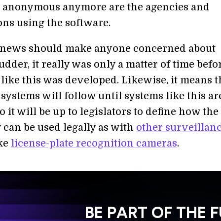
e anonymous anymore are the agencies and
ons using the software.
s news should make anyone concerned about
dder, it really was only a matter of time befo
like this was developed. Likewise, it means t
ystems will follow until systems like this ar
it will be up to legislators to define how the
 can be used legally as with
other surveillan
ike
license-plate recognition cameras
.
BE PART OF THE 