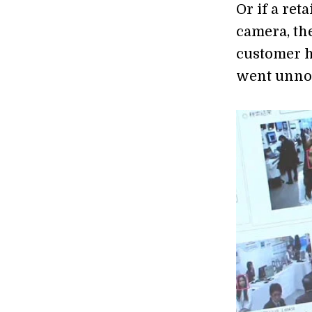
Or if a ret
camera, th
customer ha
went unnot