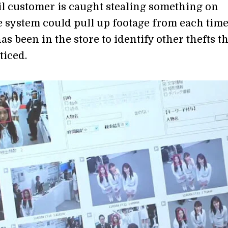
ail customer is caught stealing something on
e system could pull up footage from each time
s been in the store to identify other thefts th
iced.