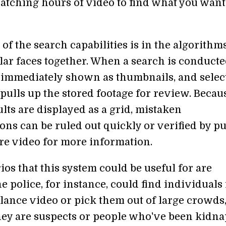
atching hours of video to find what you want,
f the search capabilities is in the algorithms
lar faces together. When a search is conducte
e immediately shown as thumbnails, and selec
pulls up the stored footage for review. Becau
lts are displayed as a grid, mistaken
ions can be ruled out quickly or verified by pu
ire video for more information.
os that this system could be useful for are
e police, for instance, could find individuals
llance video or pick them out of large crowds
ey are suspects or people who've been kidna