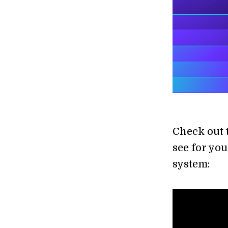
Check out 
see for you
system: