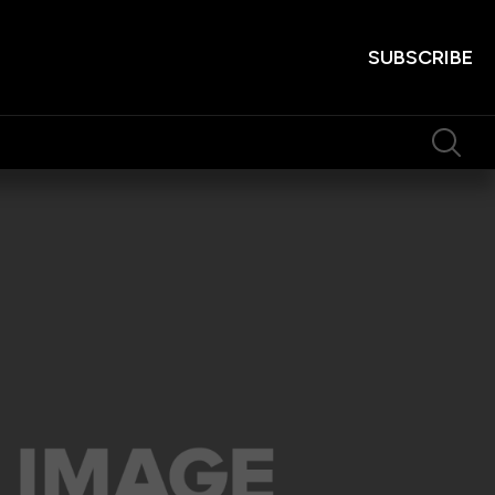
SUBSCRIBE