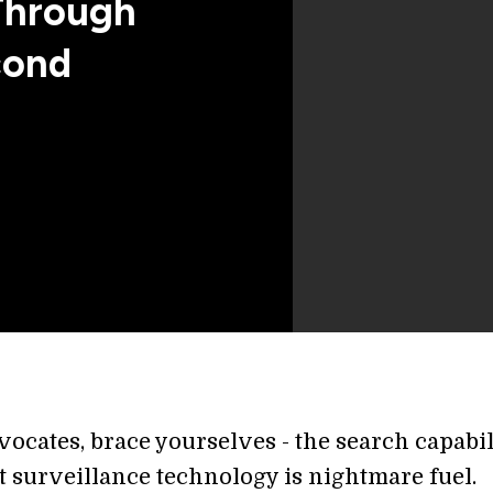
Through
cond
ocates, brace yourselves - the search capabil
st surveillance technology is nightmare fuel.