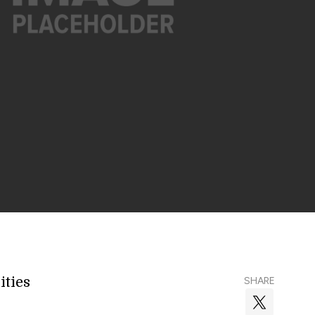
ities
SHARE