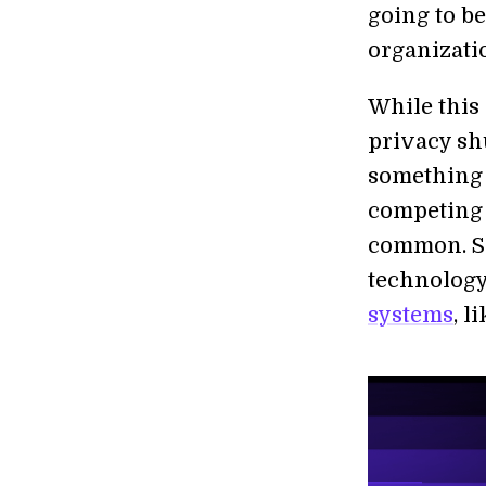
going to b
organizati
While thi
privacy shu
something 
competing s
common. So 
technology
systems
, l