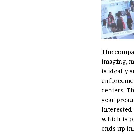
The compan
imaging, me
is ideally 
enforcemen
centers. Th
year presu
Interested 
which is p
ends up in.