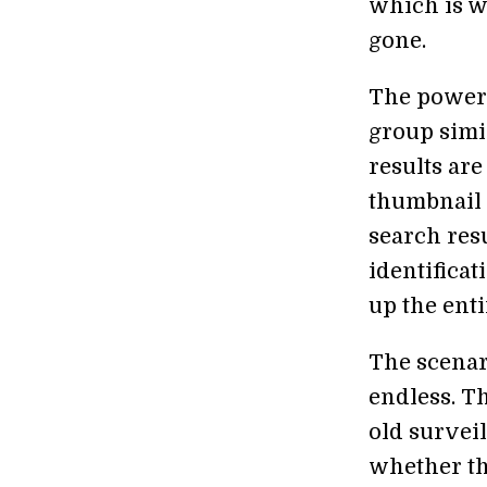
which is w
gone.
The power o
group simi
results ar
thumbnail 
search resu
identificat
up the ent
The scenari
endless. Th
old survei
whether th