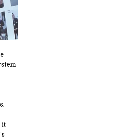
he
system
l
s.
it
's