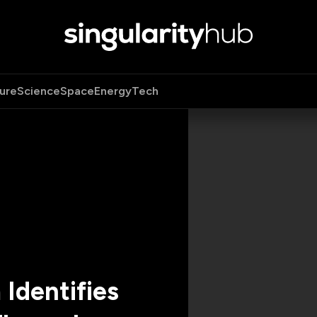
ure
Science
Space
Energy
Tech
Identifies