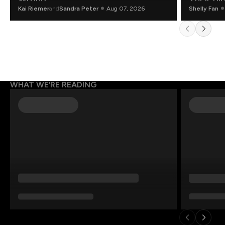
Kai Riemer
and
Sandra Peter
Aug 07, 2026
Shelly Fan
WHAT WE’RE READING