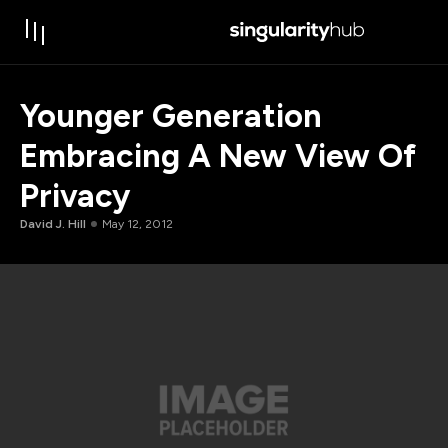
Younger Generation
Embracing A New View Of
Privacy
David J. Hill
May 12, 2012