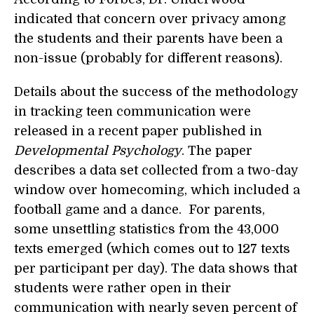
indicated that concern over privacy among
the students and their parents have been a
non-issue (probably for different reasons).
Details about the success of the methodology
in tracking teen communication were
released in a recent paper published in
Developmental Psychology
. The paper
describes a data set collected from a two-day
window over homecoming, which included a
football game and a dance. For parents,
some unsettling statistics from the 43,000
texts emerged (which comes out to 127 texts
per participant per day). The data shows that
students were rather open in their
communication with nearly seven percent of