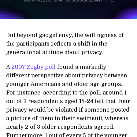
100% FREE.
NO SPAM.
UNSUBSCRIBE ANY TIME.
personal data in accordance with the company's
Terms of Use
and
Privacy Policy
.
*
But beyond gadget envy, the willingness of
the participants reflects a shift in the
generational attitude about privacy.
A
2007 Zogby poll
found a markedly
different perspective about privacy between
younger Americans and older age groups.
For instance, according to the poll, around 1
out of 3 respondents aged 18-24 felt that their
privacy would be violated if someone posted
a picture of them in their swimsuit, whereas
nearly 2 of 3 older respondents agreed.
Furthermore, 1 out of every 5 of the younger