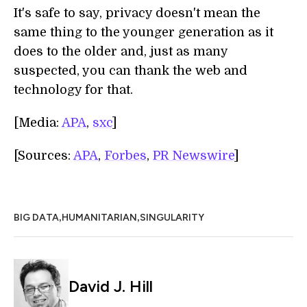
It's safe to say, privacy doesn't mean the
same thing to the younger generation as it
does to the older and, just as many
suspected, you can thank the web and
technology for that.
[Media:
APA
,
sxc
]
[Sources:
APA
,
Forbes
,
PR Newswire
]
,
,
BIG DATA
HUMANITARIAN
SINGULARITY
David J. Hill