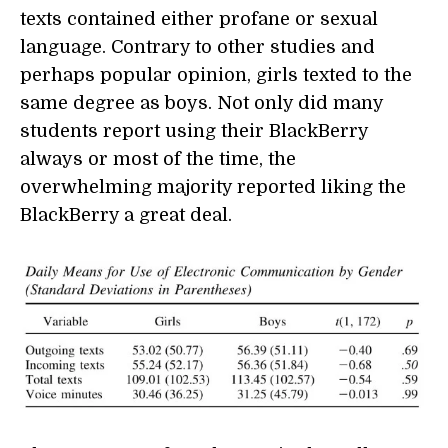
texts contained either profane or sexual
language. Contrary to other studies and
perhaps popular opinion, girls texted to the
same degree as boys. Not only did many
students report using their BlackBerry
always or most of the time, the
overwhelming majority reported liking the
BlackBerry a great deal.