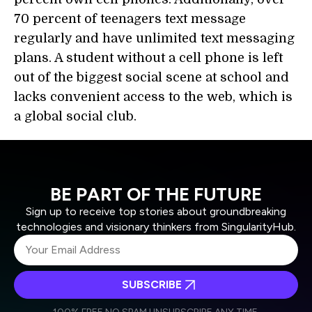
70 percent of teenagers text message
regularly and have unlimited text messaging
plans. A student without a cell phone is left
out of the biggest social scene at school and
lacks convenient access to the web, which is
a global social club.
BE PART OF THE FUTURE
Sign up to receive top stories about groundbreaking
technologies and visionary thinkers from SingularityHub.
SUBSCRIBE
I agree to receive other communications from Singularity.
I agree to allow Singularity to store and process my
Weekly Newsletter
Daily Newsletter