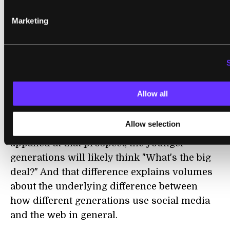
information to their parents, but not to
complete strangers.
Marketing
With the mound of data the team is sitting
on, this is not the last we'll hear from the
Blackberry Project. Furthermore,
researchers and companies around the
Allow all
world now have a winning game plan for the
Free-Phone-For-Data strategy. While older
Allow selection
generations and privacy advocates might be
appalled at that prospect, the younger
generations will likely think "What's the big
deal?" And that difference explains volumes
about the underlying difference between
how different generations use social media
and the web in general.