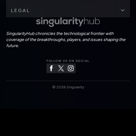
LEGAL
SingularityHub chronicles the technological frontier with
coverage of the breakthroughs, players, and issues shaping the
future.
FOLLOW US ON SOCIAL
©
2026
Singularity