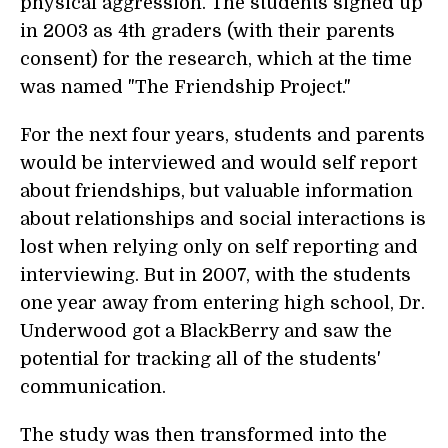
physical aggression. The students signed up
in 2003 as 4th graders (with their parents
consent) for the research, which at the time
was named "The Friendship Project."
For the next four years, students and parents
would be interviewed and would self report
about friendships, but valuable information
about relationships and social interactions is
lost when relying only on self reporting and
interviewing. But in 2007, with the students
one year away from entering high school, Dr.
Underwood got a BlackBerry and saw the
potential for tracking all of the students'
communication.
The study was then transformed into the