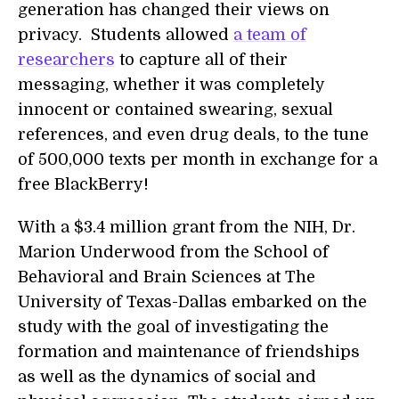
generation has changed their views on
privacy. Students allowed
a team of
researchers
to capture all of their
messaging, whether it was completely
innocent or contained swearing, sexual
references, and even drug deals, to the tune
of 500,000 texts per month in exchange for a
free BlackBerry!
With a $3.4 million grant from the NIH, Dr.
Marion Underwood from the School of
Behavioral and Brain Sciences at The
University of Texas-Dallas embarked on the
study with the goal of investigating the
formation and maintenance of friendships
as well as the dynamics of social and