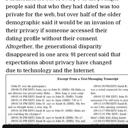
people said that who they had dated was too
private for the web, but over half of the older
demographic said it would be an invasion of
their privacy if someone accessed their
dating profile without their consent.
Altogether, the generational disparity
disappeared in one area: 91 percent said that
expectations about privacy have changed
due to technology and the Internet.