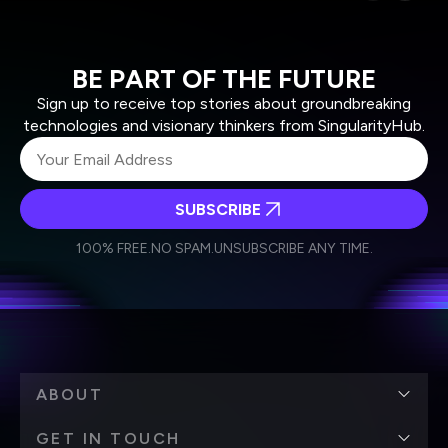
BE PART OF THE FUTURE
Sign up to receive top stories about groundbreaking
technologies and visionary thinkers from SingularityHub.
SUBSCRIBE
I agree to receive other communications from Singularity.
I agree to allow Singularity to store and process my
Weekly Newsletter
Daily Newsletter
100% FREE.
NO SPAM.
UNSUBSCRIBE ANY TIME.
personal data in accordance with the company's
Terms of Use
and
Privacy Policy
.
*
ABOUT
GET IN TOUCH