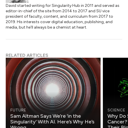
David started writing for Singularity Hub in 2011 and served as
editor-in-chief of the site from 2014 to 2017 and SU vice
president of faculty, content, and curriculum from 2017 to
2019. His interests cover digital education, publishing, and
media, but he'll always be a chemist at heart.
RELATED ARTICLES
FUTURE
SCIENCE
Sam Altman Says We’re ‘in the
Why Do 
Singularity’ With AI. Here’s Why He’s
Cancer?
Wrong.
Their Bl