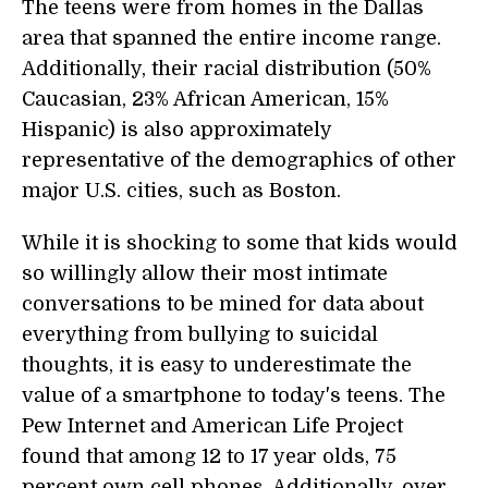
The teens were from homes in the Dallas
area that spanned the entire income range.
Additionally, their racial distribution (50%
Caucasian, 23% African American, 15%
Hispanic) is also approximately
representative of the demographics of other
major U.S. cities, such as Boston.
While it is shocking to some that kids would
so willingly allow their most intimate
conversations to be mined for data about
everything from bullying to suicidal
thoughts, it is easy to underestimate the
value of a smartphone to today's teens. The
Pew Internet and American Life Project
found that among 12 to 17 year olds, 75
percent own cell phones. Additionally, over