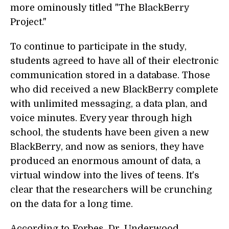
more ominously titled "The BlackBerry
Project."
To continue to participate in the study,
students agreed to have all of their electronic
communication stored in a database. Those
who did received a new BlackBerry complete
with unlimited messaging, a data plan, and
voice minutes. Every year through high
school, the students have been given a new
BlackBerry, and now as seniors, they have
produced an enormous amount of data, a
virtual window into the lives of teens. It's
clear that the researchers will be crunching
on the data for a long time.
According to Forbes, Dr. Underwood