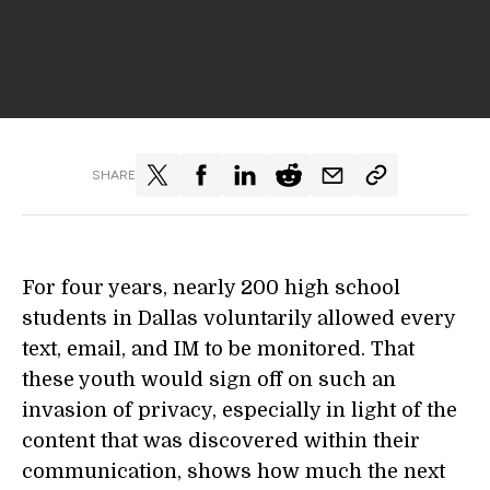
SHARE
For four years, nearly 200 high school
students in Dallas voluntarily allowed every
text, email, and IM to be monitored. That
these youth would sign off on such an
invasion of privacy, especially in light of the
content that was discovered within their
communication, shows how much the next