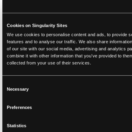
In terms of privacy within the study, Dr.
Cookies on Singularity Sites
Underwood describes how she and the two
We use cookies to personalise content and ads, to provide s
others on the team with access to the
features and to analyse our traffic. We also share informatio
database went to great lengths not to betray
of our site with our social media, advertising and analytics 
the confidence of the teens to their parents,
combine it with other information that you’ve provided to them
even when some of the kids ran away from
collected from your use of their services.
home or illegal activities were being
discussed. And students were well aware
Consent
that the "BlackBerry people" were watching
Necessary
Selection
but indicated trust that they wouldn't be
reported for what was texted.
Preferences
This suggests that privacy was important to
the students when it came to passing
Statistics