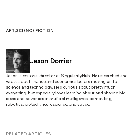
,
ART
SCIENCE FICTION
Jason Dorrier
Jason is editorial director at SingularityHub. He researched and
wrote about finance and economics before moving on to
science and technology. He's curious about pretty much
everything, but especially loves learning about and sharing big
ideas and advances in artificial intelligence, computing,
robotics, biotech, neuroscience, and space.
RELATED ARTICLES