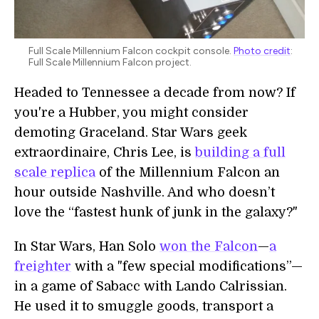
Full Scale Millennium Falcon cockpit console.
Photo credit
:
Full Scale Millennium Falcon project.
Headed to Tennessee a decade from now? If
you're a Hubber, you might consider
demoting Graceland. Star Wars geek
extraordinaire, Chris Lee, is
building a full
scale replica
of the Millennium Falcon an
hour outside Nashville. And who doesn’t
love the “fastest hunk of junk in the galaxy?"
In Star Wars, Han Solo
won the Falcon
—
a
freighter
with a "few special modifications”—
in a game of Sabacc with Lando Calrissian.
He used it to smuggle goods, transport a