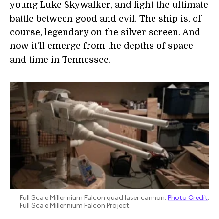
young Luke Skywalker, and fight the ultimate
battle between good and evil. The ship is, of
course, legendary on the silver screen. And
now it’ll emerge from the depths of space
and time in Tennessee.
Full Scale Millennium Falcon quad laser cannon.
Photo Credit
:
Full Scale Millennium Falcon Project.