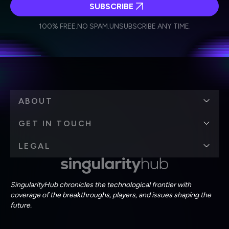
SUBSCRIBE
I agree to receive other communications from Singularity.
I agree to allow Singularity to store and process my
Weekly Newsletter
Daily Newsletter
100% FREE.
NO SPAM.
UNSUBSCRIBE ANY TIME.
personal data in accordance with the company's
Terms of Use
and
Privacy Policy
.
*
ABOUT
GET IN TOUCH
LEGAL
SingularityHub chronicles the technological frontier with
coverage of the breakthroughs, players, and issues shaping the
future.