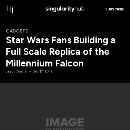
SUBSCRIBE
GADGETS
Star Wars Fans Building a
Full Scale Replica of the
Millennium Falcon
Jason Dorrier
Dec 17, 2012