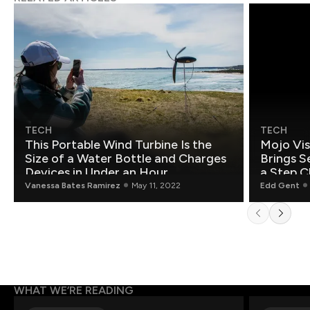
TECH
TECH
This Portable Wind Turbine Is the
Mojo Vis
Size of a Water Bottle and Charges
Brings S
Devices in Under an Hour
a Step C
Vanessa Bates Ramirez
May 11, 2022
Edd Gent
WHAT WE’RE READING