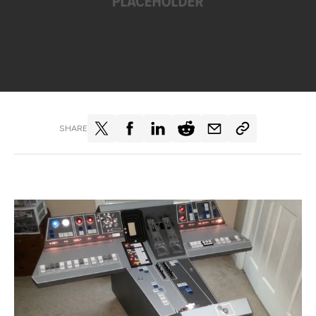
SHARE