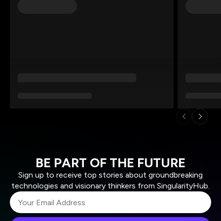
BE PART OF THE FUTURE
Sign up to receive top stories about groundbreaking
technologies and visionary thinkers from SingularityHub.