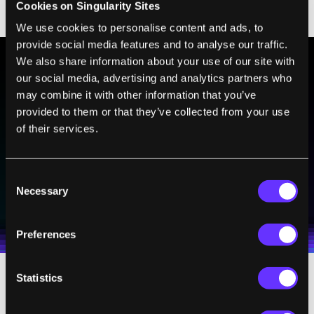
Cookies on Singularity Sites
screen capture upon completion.
We use cookies to personalise content and ads, to
provide social media features and to analyse our traffic.
We also share information about your use of our site with
our social media, advertising and analytics partners who
BE PART OF THE FUTURE
may combine it with other information that you’ve
Sign up to receive top stories about groundbreaking
provided to them or that they’ve collected from your use
technologies and visionary thinkers from SingularityHub.
of their services.
Consent
SUBSCRIBE
Necessary
Selection
I agree to receive other communications from Singularity.
I agree to allow Singularity to store and process my
Weekly Newsletter
Daily Newsletter
100% FREE.
NO SPAM.
UNSUBSCRIBE ANY TIME.
personal data in accordance with the company's
Terms of Use
and
Privacy Policy
.
*
Preferences
Statistics
Is this geekdom gone wild? Yes, yes it is. But
there’s more than simply the desire to build