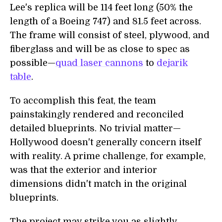
Lee's replica will be 114 feet long (50% the
length of a Boeing 747) and 81.5 feet across.
The frame will consist of steel, plywood, and
fiberglass and will be as close to spec as
possible—
quad laser cannons
to
dejarik
table
.
To accomplish this feat, the team
painstakingly rendered and reconciled
detailed blueprints. No trivial matter—
Hollywood doesn't generally concern itself
with reality. A prime challenge, for example,
was that the exterior and interior
dimensions didn't match in the original
blueprints.
The project may strike you as slightly