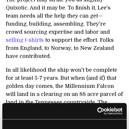
Quixotic. And it may be. To finish it, Lee's
team needs all the help they can get—
funding, building, assembling. They're
crowd sourcing expertise and labor and
selling t-shirts
to support the effort. Folks
from England, to Norway, to New Zealand
have contributed.
In all likelihood the ship won't be complete
for at least 5-7 years. But when (and if) that
golden day comes, the Millennium Falcon
will land in a clearing on an 88 acre parcel of
land in the Tennessee countryside. The
Falcon will be visible from several vantage
points around the property. And from space
too. In fact, Lee is counting on a Google Maps