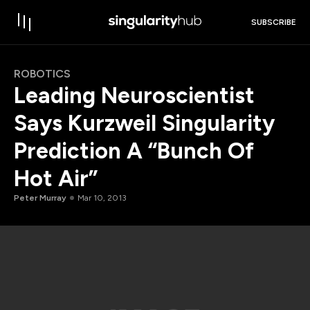
SUBSCRIBE
ROBOTICS
Leading Neuroscientist
Says Kurzweil Singularity
Prediction A “Bunch Of
Hot Air”
Peter Murray
Mar 10, 2013