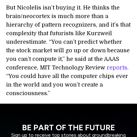
But Nicolelis isn’t buying it. He thinks the
brain/neocortex is much more than a
hierarchy of pattern recognizers, and it’s that
complexity that futurists like Kurzweil
underestimate. “You can’t predict whether
the stock market will go up or down because
you can’t compute it,” he said at the AAAS
conference, MIT Technology Review
reports
.
“You could have all the computer chips ever
in the world and you won’t create a
consciousness.”
BE PART OF THE FUTURE
Sign up to receive top stories about groundbreaking