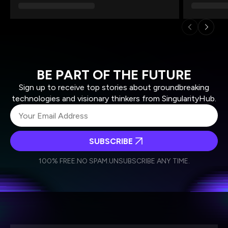
BE PART OF THE FUTURE
Sign up to receive top stories about groundbreaking
technologies and visionary thinkers from SingularityHub.
SUBSCRIBE
I agree to receive other communications from Singularity.
I agree to allow Singularity to store and process my
Weekly Newsletter
Daily Newsletter
100% FREE.
NO SPAM.
UNSUBSCRIBE ANY TIME.
personal data in accordance with the company's
Terms of Use
and
Privacy Policy
.
*