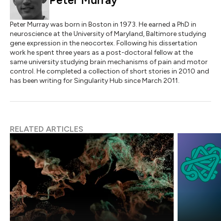
Peter Murray
Peter Murray was born in Boston in 1973. He earned a PhD in
neuroscience at the University of Maryland, Baltimore studying
gene expression in the neocortex. Following his dissertation
work he spent three years as a post-doctoral fellow at the
same university studying brain mechanisms of pain and motor
control. He completed a collection of short stories in 2010 and
has been writing for Singularity Hub since March 2011.
RELATED ARTICLES