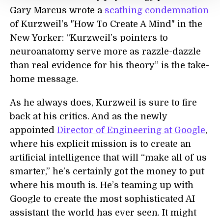
Gary Marcus wrote a
scathing condemnation
of Kurzweil's "How To Create A Mind" in the
New Yorker: “Kurzweil’s pointers to
neuroanatomy serve more as razzle-dazzle
than real evidence for his theory” is the take-
home message.
As he always does, Kurzweil is sure to fire
back at his critics. And as the newly
appointed
Director of Engineering at Google
,
where his explicit mission is to create an
artificial intelligence that will “make all of us
smarter,” he’s certainly got the money to put
where his mouth is. He’s teaming up with
Google to create the most sophisticated AI
assistant the world has ever seen. It might