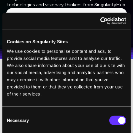
technologies and visionary thinkers from SingularityHub.
SUBSCRIBE
I agree to receive other communications from Singularity.
I agree to allow Singularity to store and process my
Weekly Newsletter
Daily Newsletter
100% FREE.
NO SPAM.
UNSUBSCRIBE ANY TIME.
Cookies on Singularity Sites
personal data in accordance with the company's
Terms of Use
and
Privacy Policy
.
*
We use cookies to personalise content and ads, to
provide social media features and to analyse our traffic.
We also share information about your use of our site with
our social media, advertising and analytics partners who
Even if he thinks human thought won’t one
may combine it with other information that you’ve
day be recreated with silicon, Nicolelis
provided to them or that they’ve collected from your use
certainly believes it will be augmented by it.
of their services.
A leading researcher in brain-computer
interface technologies, he presented such an
Consent
apparatus at the AAAS meeting: a device that
Necessary
Selection
enabled rats to
detect infrared light
. They did