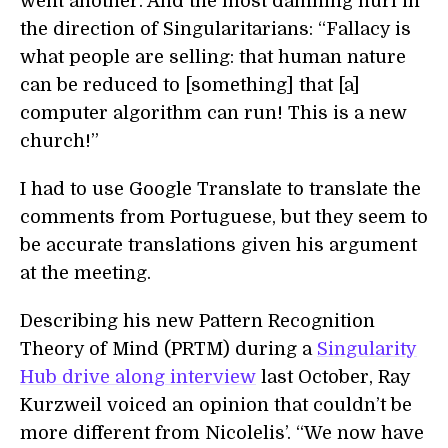
went another. And the most damning hurl in
the direction of Singularitarians: “Fallacy is
what people are selling: that human nature
can be reduced to [something] that [a]
computer algorithm can run! This is a new
church!”
I had to use Google Translate to translate the
comments from Portuguese, but they seem to
be accurate translations given his argument
at the meeting.
Describing his new Pattern Recognition
Theory of Mind (PRTM) during a
Singularity
Hub drive along interview
last October, Ray
Kurzweil voiced an opinion that couldn’t be
more different from Nicolelis’. “We now have