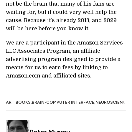
not be the brain that many of his fans are
waiting for, but it could very well help the
cause. Because it’s already 2013, and 2029
will be here before you know it.
We are a participant in the Amazon Services
LLC Associates Program, an affiliate
advertising program designed to provide a
means for us to earn fees by linking to
Amazon.com and affiliated sites.
,
,
,
,
ART
BOOKS
BRAIN-COMPUTER INTERFACE
NEUROSCIENCE