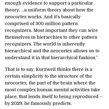
enough evidence to support a particular
theory, ...a uniform theory about how the
neocortex works. And it’s basically
comprised of 300 million pattern
recognizers. Most important they can wire
themselves in hierarchies to other pattern
recognizers. The world is inherently
hierarchical and the neocortex allows us to
understand it in that hierarchical fashion.”
That is to say, Kurzweil thinks there is a
certain simplicity to the structure of the
neocortex, the part of the brain where the
most complex human mental activities take
place, that lends itself to being reproduced –
by 2029, he famously predicts.