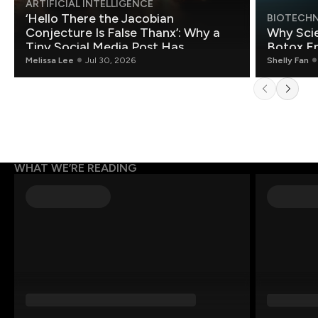
ARTIFICIAL INTELLIGENCE
‘Hello There the Jacobian
BIOTECH
Conjecture Is False Thanx’: Why a
Why Scie
Tiny Social Media Post Has
Botox E
Mathematicians Rethinking AI
Melissa Lee
Jul 30, 2026
Shelly Fan
WHAT WE’RE READING