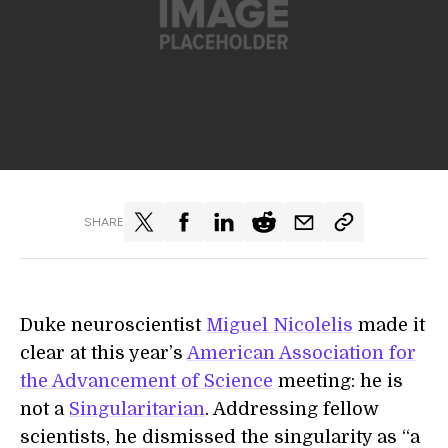
SHARE
Duke neuroscientist
Miguel Nicolelis
made it
clear at this year’s
American Association for
the Advancement of Science
meeting: he is
not a
Singularitarian
. Addressing fellow
scientists, he dismissed the singularity as “a