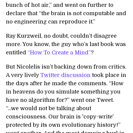
bunch of hot air,” and went on further to
declare that “the brain is not computable and
no engineering can reproduce it.”
Ray Kurzweil, no doubt, couldn’t disagree
more. You know, the guy who’s last book was
entitled
“How To Create a Mind”
?
But Nicolelis isn’t backing down from critics.
A very lively
Twitter discussion
took place in
the days after he made the comments. “How
in heavens do you simulate something you
have no algorithm for?” went one Tweet.
“...we would not be talking about
consciousness. Our brain is 'copy-write'
protected by its own evolutionary history!”