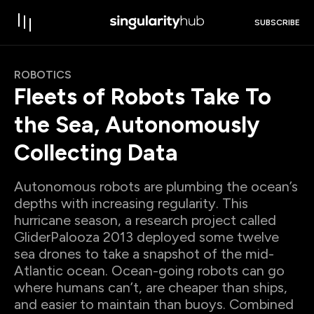
SUBSCRIBE
ROBOTICS
Fleets of Robots Take To
the Sea, Autonomously
Collecting Data
Autonomous robots are plumbing the ocean’s
depths with increasing regularity. This
hurricane season, a research project called
GliderPalooza 2013 deployed some twelve
sea drones to take a snapshot of the mid-
Atlantic ocean. Ocean-going robots can go
where humans can’t, are cheaper than ships,
and easier to maintain than buoys. Combined