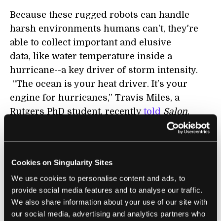
Because these rugged robots can handle
harsh environments humans can't, they're
able to collect important and elusive
data, like water temperature inside a
hurricane--a key driver of storm intensity.
“The ocean is your heat driver. It’s your
engine for hurricanes,” Travis Miles, a
Rutgers PhD student, recently
told
Salon
.
The same Rutgers researchers coordinating
GliderPalooza also had gliders in Hurricanes
Irene and Sandy. They're still crunching the
Cookies on Singularity Sites
data, but water temperatures are providing
We use cookies to personalise content and ads, to
clues explaining why Irene was milder than
provide social media features and to analyse our traffic.
We also share information about your use of our site with
predicted, while Sandy's storm surge
our social media, advertising and analytics partners who
dangerously outstripped expectations.