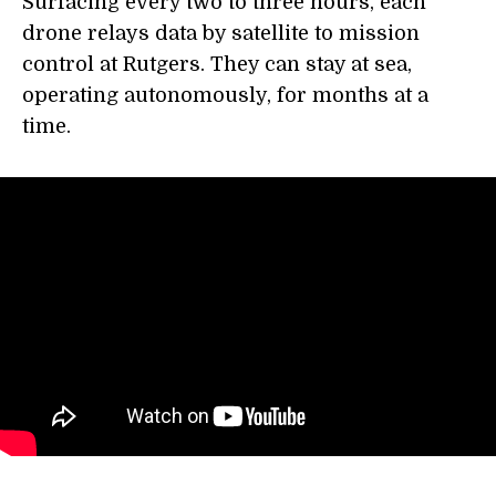
Surfacing every two to three hours, each
drone relays data by satellite to mission
control at Rutgers. They can stay at sea,
operating autonomously, for months at a
time.