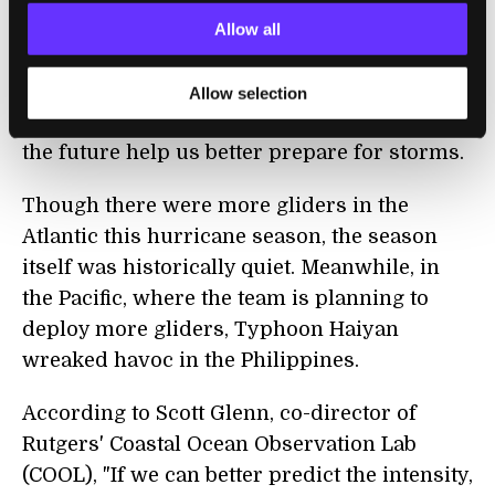
Miles said
.
Cooling water temperatures
Allow all
during Hurricane Irene, on the other hand,
made the storm less intense as it
Allow selection
approached land. Such information may in
the future help us better prepare for storms.
Though there were more gliders in the
Atlantic this hurricane season, the season
itself was historically quiet. Meanwhile, in
the Pacific, where the team is planning to
deploy more gliders, Typhoon Haiyan
wreaked havoc in the Philippines.
According to Scott Glenn, co-director of
Rutgers' Coastal Ocean Observation Lab
(COOL), "If we can better predict the intensity,