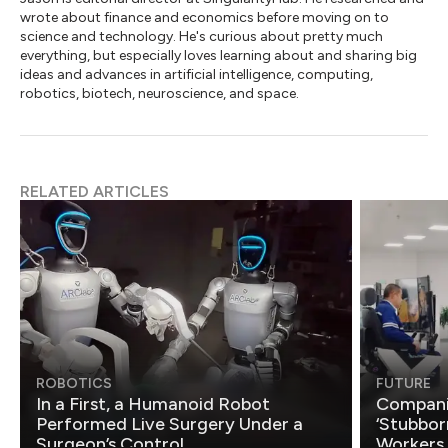
wrote about finance and economics before moving on to
science and technology. He's curious about pretty much
everything, but especially loves learning about and sharing big
ideas and advances in artificial intelligence, computing,
robotics, biotech, neuroscience, and space.
RELATED ARTICLES
ROBOTICS
FUTURE
In a First, a Humanoid Robot
Compani
Performed Live Surgery Under a
‘Stubbor
Surgeon’s Control
Workers