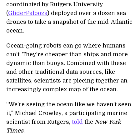
coordinated by Rutgers University
(
GliderPalooza
) deployed over a dozen sea
drones to take a snapshot of the mid-Atlantic
ocean.
Ocean-going robots can go where humans
can’t. They're cheaper than ships and more
dynamic than buoys. Combined with these
and other traditional data sources, like
satellites, scientists are piecing together an
increasingly complex map of the ocean.
“We’re seeing the ocean like we haven’t seen
it,” Michael Crowley, a participating marine
scientist from Rutgers,
told
the
New York
Times
.