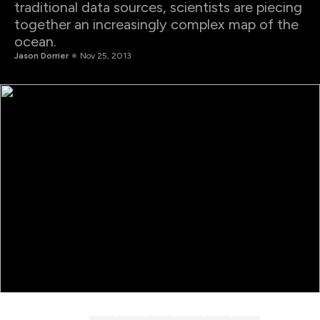
traditional data sources, scientists are piecing
together an increasingly complex map of the
ocean.
Jason Dorrier
Nov 25, 2013