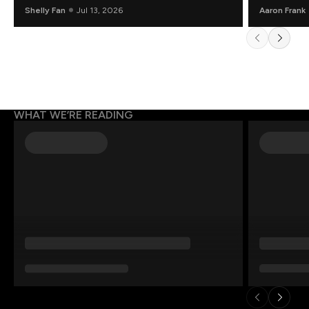
Shelly Fan
Jul 13, 2026
Aaron Frank
WHAT WE’RE READING