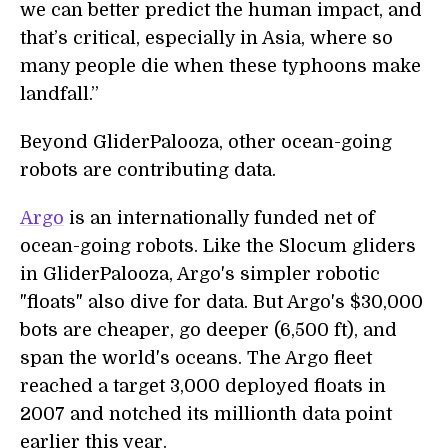
we can better predict the human impact, and
that’s critical, especially in Asia, where so
many people die when these typhoons make
landfall.”
Beyond GliderPalooza, other ocean-going
robots are contributing data.
Argo
is an internationally funded net of
ocean-going robots. Like the Slocum gliders
in GliderPalooza, Argo's simpler robotic
"floats" also dive for data. But Argo's $30,000
bots are cheaper, go deeper (6,500 ft), and
span the world's oceans. The Argo fleet
reached a target 3,000 deployed floats in
2007 and notched its millionth data point
earlier this year.