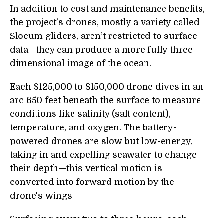
In addition to cost and maintenance benefits,
the project’s drones, mostly a variety called
Slocum gliders, aren’t restricted to surface
data—they can produce a more fully three
dimensional image of the ocean.
Each $125,000 to $150,000 drone dives in an
arc 650 feet beneath the surface to measure
conditions like salinity (salt content),
temperature, and oxygen. The battery-
powered drones are slow but low-energy,
taking in and expelling seawater to change
their depth—this vertical motion is
converted into forward motion by the
drone's wings.