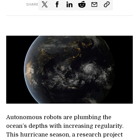
SHARE
Autonomous robots are plumbing the
ocean’s depths with increasing regularity.
This hurricane season, a research project