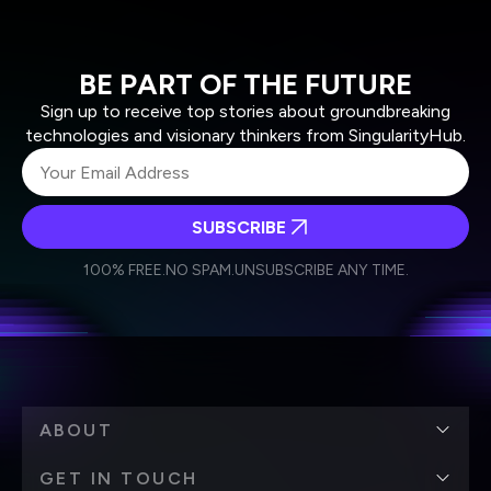
BE PART OF THE FUTURE
Sign up to receive top stories about groundbreaking
technologies and visionary thinkers from SingularityHub.
SUBSCRIBE
I agree to receive other communications from Singularity.
I agree to allow Singularity to store and process my
Weekly Newsletter
Daily Newsletter
100% FREE.
NO SPAM.
UNSUBSCRIBE ANY TIME.
personal data in accordance with the company's
Terms of Use
and
Privacy Policy
.
*
ABOUT
GET IN TOUCH