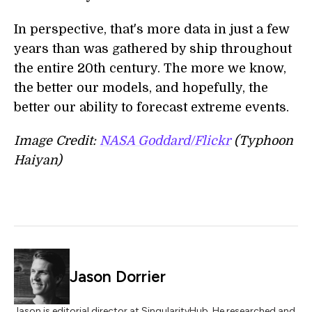
In perspective, that's more data in just a few
years than was gathered by ship throughout
the entire 20th century. The more we know,
the better our models, and hopefully, the
better our ability to forecast extreme events.
Image Credit:
NASA Goddard/Flickr
(Typhoon
Haiyan)
Jason Dorrier
Jason is editorial director at SingularityHub. He researched and