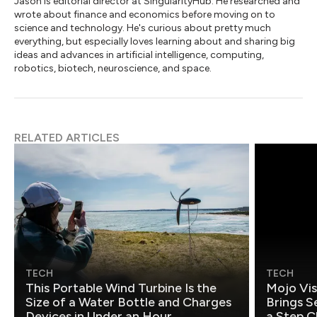
Jason is editorial director at SingularityHub. He researched and
wrote about finance and economics before moving on to
science and technology. He's curious about pretty much
everything, but especially loves learning about and sharing big
ideas and advances in artificial intelligence, computing,
robotics, biotech, neuroscience, and space.
RELATED ARTICLES
TECH
TECH
This Portable Wind Turbine Is the
Mojo Vis
Size of a Water Bottle and Charges
Brings S
Devices in Under an Hour
a Step C