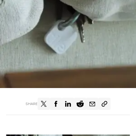
SHARE