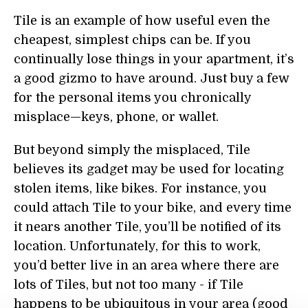
Tile is an example of how useful even the
cheapest, simplest chips can be. If you
continually lose things in your apartment, it’s
a good gizmo to have around. Just buy a few
for the personal items you chronically
misplace—keys, phone, or wallet.
But beyond simply the misplaced, Tile
believes its gadget may be used for locating
stolen items, like bikes. For instance, you
could attach Tile to your bike, and every time
it nears another Tile, you’ll be notified of its
location. Unfortunately, for this to work,
you’d better live in an area where there are
lots of Tiles, but not too many - if Tile
happens to be ubiquitous in your area (good