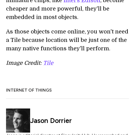
miniature chips, like
Intel's Edison
, become
cheaper and more powerful, they'll be
embedded in most objects.
As those objects come online, you won't need
a Tile because location will be just one of the
many native functions they'll perform.
Image Credit:
Tile
INTERNET OF THINGS
Jason Dorrier