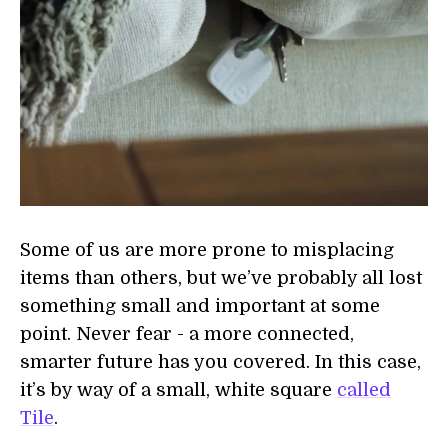
Some of us are more prone to misplacing
items than others, but we’ve probably all lost
something small and important at some
point. Never fear - a more connected,
smarter future has you covered. In this case,
it’s by way of a small, white square
called
Tile
.