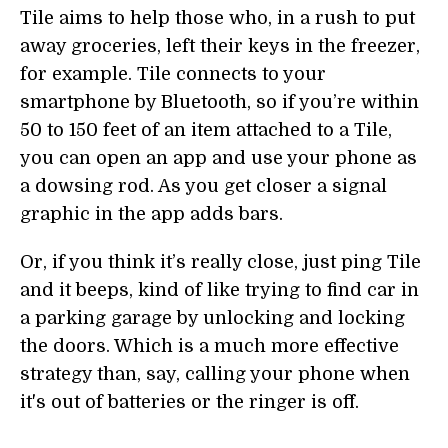
Tile aims to help those who, in a rush to put
away groceries, left their keys in the freezer,
for example. Tile connects to your
smartphone by Bluetooth, so if you’re within
50 to 150 feet of an item attached to a Tile,
you can open an app and use your phone as
a dowsing rod. As you get closer a signal
graphic in the app adds bars.
Or, if you think it’s really close, just ping Tile
and it beeps, kind of like trying to find car in
a parking garage by unlocking and locking
the doors. Which is a much more effective
strategy than, say, calling your phone when
it's out of batteries or the ringer is off.