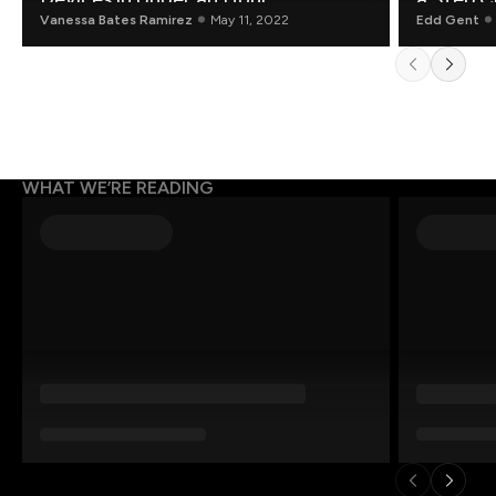
Vanessa Bates Ramirez
May 11, 2022
Edd Gent
WHAT WE’RE READING