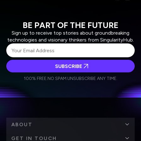
BE PART OF THE FUTURE
Sign up to receive top stories about groundbreaking
technologies and visionary thinkers from SingularityHub.
SUBSCRIBE
I agree to receive other communications from Singularity.
I agree to allow Singularity to store and process my
Weekly Newsletter
Daily Newsletter
100% FREE.
NO SPAM.
UNSUBSCRIBE ANY TIME.
personal data in accordance with the company's
Terms of Use
and
Privacy Policy
.
*
ABOUT
GET IN TOUCH