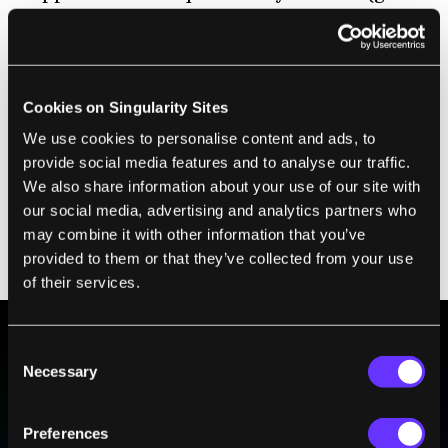
for tracking) would-be thieves likely would
know what to look for.
Don’t get me wrong. I think Tile might be
Cookies on Singularity Sites
useful for those of us who suffer rare (or not
We use cookies to personalise content and ads, to
so rare) bouts of absent-mindedness. And
provide social media features and to analyse our traffic.
while it may not deter thieves, if you leave a
We also share information about your use of our site with
Tile-enabled item at a restaurant or café, the
our social media, advertising and analytics partners who
may combine it with other information that you’ve
app records the location of the last time it
provided to them or that they’ve collected from your use
was in contact with Tile.
of their services.
Consent
BE PART OF THE FUTURE
Necessary
Selection
Sign up to receive top stories about groundbreaking
technologies and visionary thinkers from SingularityHub.
Preferences