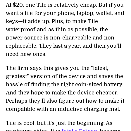
At $20, one Tile is relatively cheap. But if you
want a tile for your phone, laptop, wallet, and
keys—it adds up. Plus, to make Tile
waterproof and as thin as possible, the
power source is non-chargeable and non-
replaceable. They last a year, and then you’ll
need new ones.
The firm says this gives you the "latest,
greatest" version of the device and saves the
hassle of finding the right coin-sized battery.
And they hope to make the device cheaper.
Perhaps they'll also figure out how to make it
compatible with an inductive charging mat.
Tile is cool, but it's just the beginning. As