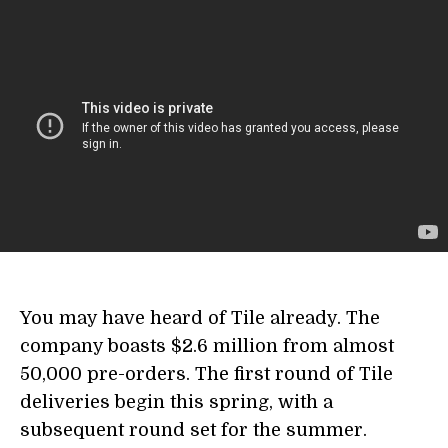
You may have heard of Tile already. The
company boasts $2.6 million from almost
50,000 pre-orders. The first round of Tile
deliveries begin this spring, with a
subsequent round set for the summer.