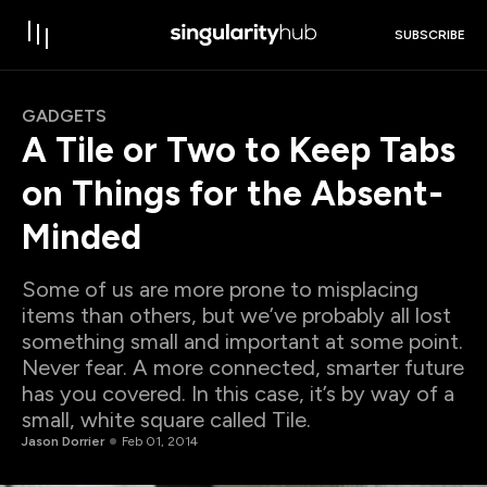
SUBSCRIBE
GADGETS
A Tile or Two to Keep Tabs
on Things for the Absent-
Minded
Some of us are more prone to misplacing
items than others, but we’ve probably all lost
something small and important at some point.
Never fear. A more connected, smarter future
has you covered. In this case, it’s by way of a
small, white square called Tile.
Jason Dorrier
Feb 01, 2014