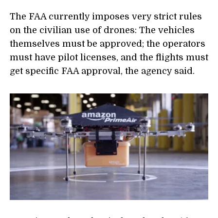
The FAA currently imposes very strict rules
on the civilian use of drones: The vehicles
themselves must be approved; the operators
must have pilot licenses, and the flights must
get specific FAA approval, the agency said.