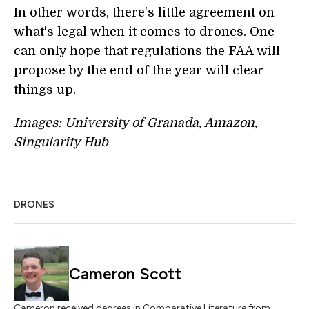
In other words, there's little agreement on
what's legal when it comes to drones. One
can only hope that regulations the FAA will
propose by the end of the year will clear
things up.
Images: University of Granada, Amazon,
Singularity Hub
DRONES
Cameron Scott
Cameron received degrees in Comparative Literature from