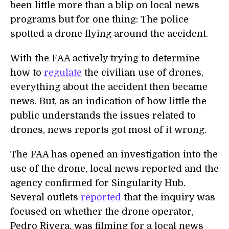
been little more than a blip on local news
programs but for one thing: The police
spotted a drone flying around the accident.
With the FAA actively trying to determine
how to
regulate
the civilian use of drones,
everything about the accident then became
news. But, as an indication of how little the
public understands the issues related to
drones, news reports got most of it wrong.
The FAA has opened an investigation into the
use of the drone, local news reported and the
agency confirmed for Singularity Hub.
Several outlets
reported
that the inquiry was
focused on whether the drone operator,
Pedro Rivera, was filming for a local news