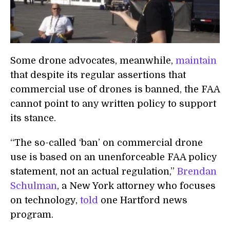
Some drone advocates, meanwhile,
maintain
that despite its regular assertions that
commercial use of drones is banned, the FAA
cannot point to any written policy to support
its stance.
“The so-called ‘ban’ on commercial drone
use is based on an unenforceable FAA policy
statement, not an actual regulation,”
Brendan
Schulman
, a New York attorney who focuses
on technology,
told
one Hartford news
program.