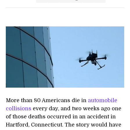
More than 80 Americans die in
automobile
collisions
every day, and two weeks ago one
of those deaths occurred in an accident in
Hartford, Connecticut. The story would have