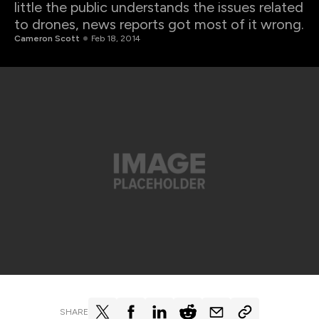
little the public understands the issues related
to drones, news reports got most of it wrong.
Cameron Scott
Feb 18, 2014
SHARE