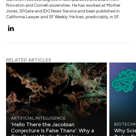
Princeton and Cornell universities. He has worked at Mother
Jones, SFGate and IDG News Service and been published in
California Lawyer and SF Weekly. He lives, predictably, in SF.
RELATED ARTICLES
ARTIFICIAL INTELLIGENCE
‘Hello There the Jacobian
BIOTECH
Conjecture Is False Thanx’: Why a
Why Scie