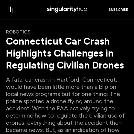
SUBSCRIBE
ROBOTICS
Connecticut Car Crash
Highlights Challenges in
Regulating Civilian Drones
A fatal car crash in Hartford, Connecticut,
would have been little more than a blip on
local news programs but for one thing: The
police spotted a drone flying around the
accident. With the FAA actively trying to
determine how to regulate the civilian use of
drones, everything about the accident then
became news. But, as an indication of how