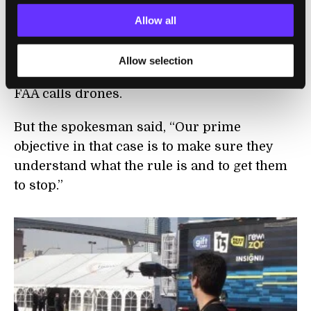
commercial drone use and also follows up
Allow all
on any online advertising that promises
video or camera footage from unmanned
Allow selection
aerial vehicles, or UAVs, which is what the
FAA calls drones.
But the spokesman said, “Our prime
objective in that case is to make sure they
understand what the rule is and to get them
to stop.”