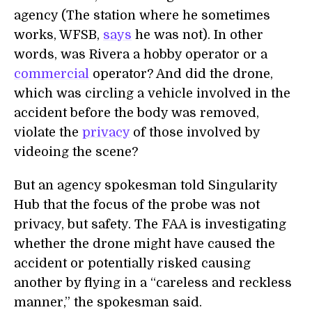
agency (The station where he sometimes
works, WFSB,
says
he was not). In other
words, was Rivera a hobby operator or a
commercial
operator? And did the drone,
which was circling a vehicle involved in the
accident before the body was removed,
violate the
privacy
of those involved by
videoing the scene?
But an agency spokesman told Singularity
Hub that the focus of the probe was not
privacy, but safety. The FAA is investigating
whether the drone might have caused the
accident or potentially risked causing
another by flying in a “careless and reckless
manner,” the spokesman said.