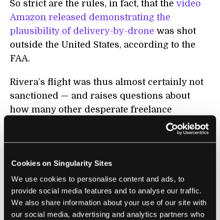
So strict are the rules, in fact, that the
video
Amazon released demonstrating the
plausibility of delivery-by-drone
was shot
outside the United States, according to the
FAA.
Rivera’s flight was thus almost certainly not
sanctioned — and raises questions about
how many other desperate freelance
journalists may be operating drones to get a
leg-up on local news gathering. But the FAA
generally enforces its ban on commercial
Cookies on Singularity Sites
drone flights with warnings, and saves
investigations for safety issues, according to
We use cookies to personalise content and ads, to
provide social media features and to analyse our traffic.
the agency spokesman.
We also share information about your use of our site with
our social media, advertising and analytics partners who
“We have to prioritize our safety resources.