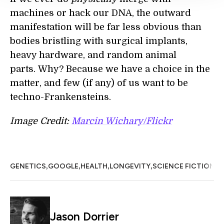
machines or hack our DNA, the outward
manifestation will be far less obvious than
bodies bristling with surgical implants,
heavy hardware, and random animal
parts. Why? Because we have a choice in the
matter, and few (if any) of us want to be
techno-Frankensteins.
Image Credit:
Marcin Wichary/Flickr
,
,
,
,
,
GENETICS
GOOGLE
HEALTH
LONGEVITY
SCIENCE FICTION
S
Jason Dorrier