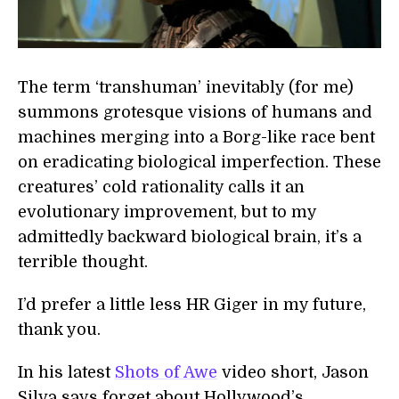
The term ‘transhuman’ inevitably (for me)
summons grotesque visions of humans and
machines merging into a Borg-like race bent
on eradicating biological imperfection. These
creatures’ cold rationality calls it an
evolutionary improvement, but to my
admittedly backward biological brain, it’s a
terrible thought.
I’d prefer a little less HR Giger in my future,
thank you.
In his latest
Shots of Awe
video short, Jason
Silva says forget about Hollywood’s