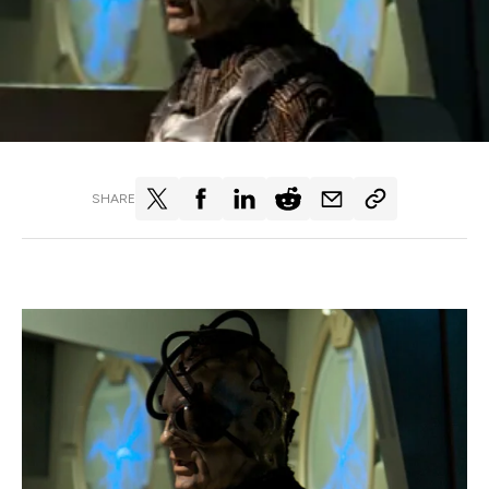
SHARE