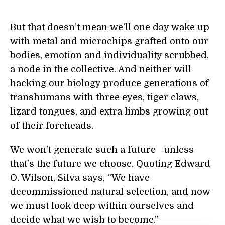
But that doesn’t mean we’ll one day wake up
with metal and microchips grafted onto our
bodies, emotion and individuality scrubbed,
a node in the collective. And neither will
hacking our biology produce generations of
transhumans with three eyes, tiger claws,
lizard tongues, and extra limbs growing out
of their foreheads.
We won’t generate such a future—unless
that’s the future we choose. Quoting Edward
O. Wilson, Silva says, “We have
decommissioned natural selection, and now
we must look deep within ourselves and
decide what we wish to become.”