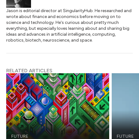
Jason is editorial director at SingularityHub. He researched and
wrote about finance and economics before moving on to
science and technology. He's curious about pretty much
everything, but especially loves learning about and sharing big
ideas and advances in artificial intelligence, computing,
robotics, biotech, neuroscience, and space.
RELATED ARTICLES
FUTURE
FUTURE