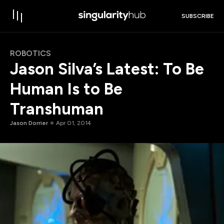
SUBSCRIBE
ROBOTICS
Jason Silva’s Latest: To Be
Human Is to Be
Transhuman
Jason Dorrier
Apr 01, 2014