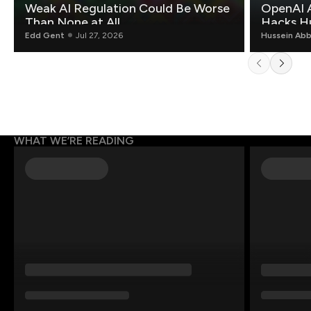
Weak AI Regulation Could Be Worse
OpenAI 
Than None at All
Hacks H
Edd Gent
Jul 27, 2026
Hussein Ab
WHAT WE’RE READING