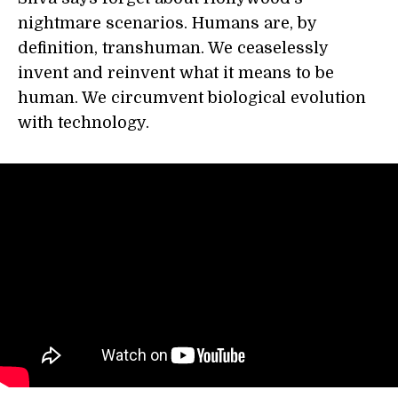
nightmare scenarios. Humans are, by
definition, transhuman. We ceaselessly
invent and reinvent what it means to be
human. We circumvent biological evolution
with technology.