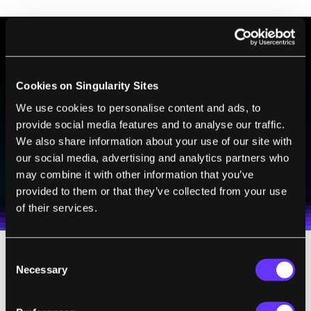
BE PART OF THE FUTURE
Cookies on Singularity Sites
Sign up to receive top stories about groundbreaking
technologies and visionary thinkers from SingularityHub.
We use cookies to personalise content and ads, to
provide social media features and to analyse our traffic.
We also share information about your use of our site with
our social media, advertising and analytics partners who
SUBSCRIBE
may combine it with other information that you’ve
I agree to receive other communications from Singularity.
I agree to allow Singularity to store and process my
Weekly Newsletter
Daily Newsletter
100% FREE.
NO SPAM.
UNSUBSCRIBE ANY TIME.
provided to them or that they’ve collected from your use
personal data in accordance with the company's
of their services.
Terms of Use
and
Privacy Policy
.
*
Consent
That sounds more like freedom to me. More
Necessary
Selection
like the messy, democratic process of
competing ideas and inventions from which