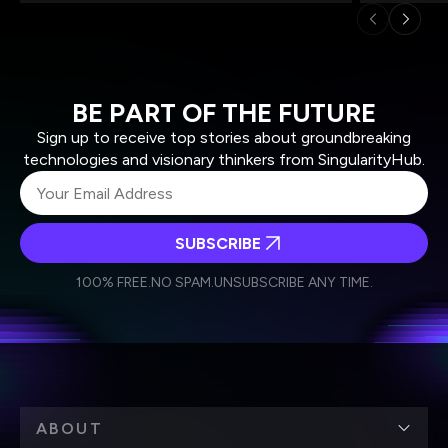
BE PART OF THE FUTURE
Sign up to receive top stories about groundbreaking
technologies and visionary thinkers from SingularityHub.
SUBSCRIBE
I agree to receive other communications from Singularity.
I agree to allow Singularity to store and process my
Weekly Newsletter
Daily Newsletter
100% FREE.
NO SPAM.
UNSUBSCRIBE ANY TIME.
personal data in accordance with the company's
Terms of Use
and
Privacy Policy
.
*
ABOUT