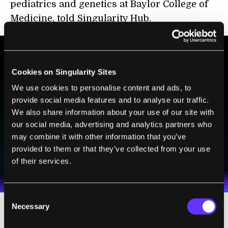
pediatrics and genetics at Baylor College of
Medicine, told Singularity Hub.
BE PART OF THE FUTURE
Cookies on Singularity Sites
Sign up to receive top stories about groundbreaking
We use cookies to personalise content and ads, to
technologies and visionary thinkers from SingularityHub.
provide social media features and to analyse our traffic.
We also share information about your use of our site with
our social media, advertising and analytics partners who
may combine it with other information that you’ve
SUBSCRIBE
provided to them or that they’ve collected from your use
I agree to receive other communications from Singularity.
I agree to allow Singularity to store and process my
Weekly Newsletter
Daily Newsletter
of their services.
100% FREE.
NO SPAM.
UNSUBSCRIBE ANY TIME.
personal data in accordance with the company's
Terms of Use
and
Privacy Policy
.
*
Consent
Necessary
Selection
Already pushing to answer some of those