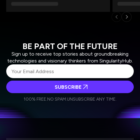
BE PART OF THE FUTURE
Sign up to receive top stories about groundbreaking
technologies and visionary thinkers from SingularityHub.
SUBSCRIBE
I agree to receive other communications from Singularity.
I agree to allow Singularity to store and process my
Weekly Newsletter
Daily Newsletter
100% FREE.
NO SPAM.
UNSUBSCRIBE ANY TIME.
personal data in accordance with the company's
Terms of Use
and
Privacy Policy
.
*