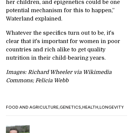
her children, and epigenetics could be one
potential mechanism for this to happen,”
Waterland explained.
Whatever the specifics turn out to be, it's
clear that it's important for women in poor
countries and rich alike to get quality
nutrition in their child-bearing years.
Images: Richard Wheeler via Wikimedia
Commons; Felicia Webb
,
,
,
FOOD AND AGRICULTURE
GENETICS
HEALTH
LONGEVITY