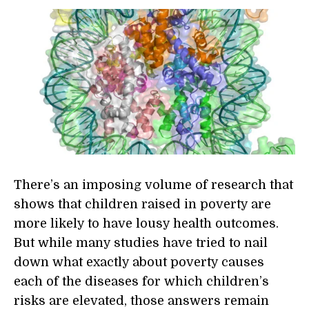
There’s an imposing volume of research that
shows that children raised in poverty are
more likely to have lousy health outcomes.
But while many studies have tried to nail
down what exactly about poverty causes
each of the diseases for which children’s
risks are elevated, those answers remain