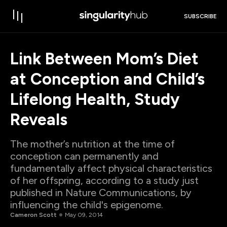
SUBSCRIBE
Link Between Mom’s Diet
at Conception and Child’s
Lifelong Health, Study
Reveals
The mother’s nutrition at the time of
conception can permanently and
fundamentally affect physical characteristics
of her offspring, according to a study just
published in Nature Communications, by
influencing the child's epigenome.
Cameron Scott
May 09, 2014