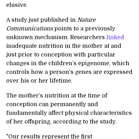
elusive.
A study just published in
Nature
Communications
points to a previously
unknown mechanism: Researchers
linked
inadequate nutrition in the mother at and
just prior to conception with particular
changes in the children’s epigenome, which
controls how a person's genes are expressed
over his or her lifetime.
The mother’s nutrition at the time of
conception can permanently and
fundamentally affect physical characteristics
of her offspring, according to the study.
"Our results represent the first