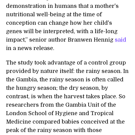
demonstration in humans that a mother's
nutritional well-being at the time of
conception can change how her child's
genes will be interpreted, with a life-long
impact,” senior author Branwen Hennig
said
in a news release.
The study took advantage of a control group
provided by nature itself: the rainy season. In
the Gambia, the rainy season is often called
the hungry season; the dry season, by
contrast, is when the harvest takes place. So
researchers from the Gambia Unit of the
London School of Hygiene and Tropical
Medicine compared babies conceived at the
peak of the rainy season with those