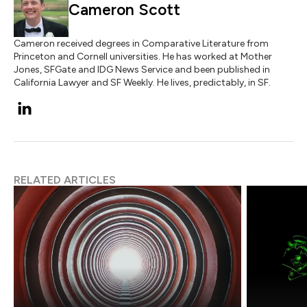
Cameron Scott
Cameron received degrees in Comparative Literature from
Princeton and Cornell universities. He has worked at Mother
Jones, SFGate and IDG News Service and been published in
California Lawyer and SF Weekly. He lives, predictably, in SF.
RELATED ARTICLES