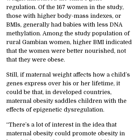
regulation. Of the 167 women in the study,
those with higher body-mass indexes, or
BMIs, generally had babies with less DNA
methylation. Among the study population of
rural Gambian women, higher BMI indicated
that the women were better nourished, not
that they were obese.
Still, if maternal weight affects how a child’s
genes express over his or her lifetime, it
could be that, in developed countries,
maternal obesity saddles children with the
effects of epigenetic dysregulation.
“There’s a lot of interest in the idea that
maternal obesity could promote obesity in