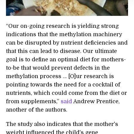
“Our on-going research is yielding strong
indications that the methylation machinery
can be disrupted by nutrient deficiencies and
that this can lead to disease. Our ultimate
goal is to define an optimal diet for mothers-
to-be that would prevent defects in the
methylation process … [O]ur research is
pointing towards the need for a cocktail of
nutrients, which could come from the diet or
from supplements,”
said
Andrew Prentice,
another of the authors.
The study also indicates that the mother's
weight influenced the child's gene