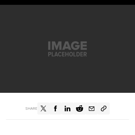
SHARE