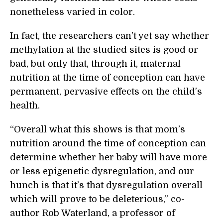
nonetheless varied in color.
In fact, the researchers can't yet say whether
methylation at the studied sites is good or
bad, but only that, through it, maternal
nutrition at the time of conception can have
permanent, pervasive effects on the child's
health.
“Overall what this shows is that mom’s
nutrition around the time of conception can
determine whether her baby will have more
or less epigenetic dysregulation, and our
hunch is that it’s that dysregulation overall
which will prove to be deleterious,” co-
author Rob Waterland, a professor of