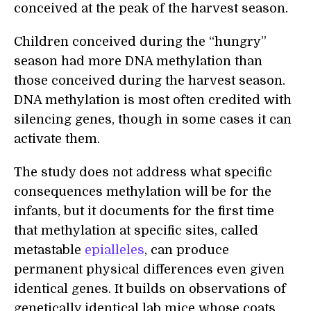
conceived at the peak of the harvest season.
Children conceived during the “hungry”
season had more DNA methylation than
those conceived during the harvest season.
DNA methylation is most often credited with
silencing genes, though in some cases it can
activate them.
The study does not address what specific
consequences methylation will be for the
infants, but it documents for the first time
that methylation at specific sites, called
metastable
epialleles
, can produce
permanent physical differences even given
identical genes. It builds on observations of
genetically identical lab mice whose coats