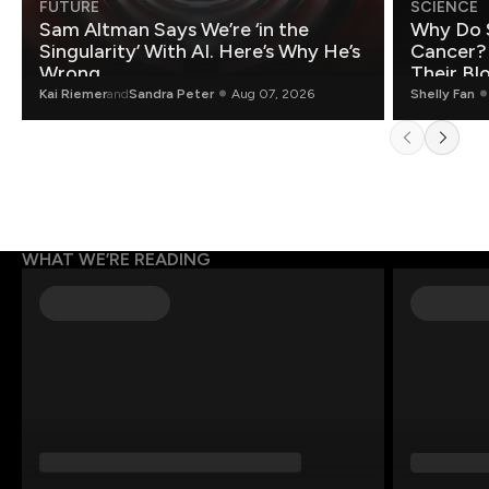
FUTURE
SCIENCE
Sam Altman Says We’re ‘in the
Why Do 
Singularity’ With AI. Here’s Why He’s
Cancer?
Wrong.
Their Bl
Kai Riemer
and
Sandra Peter
Aug 07, 2026
Shelly Fan
WHAT WE’RE READING