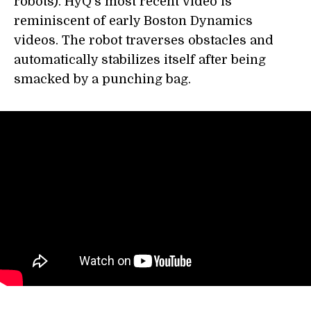
robots). HyQ's most recent video is
reminiscent of early Boston Dynamics
videos. The robot traverses obstacles and
automatically stabilizes itself after being
smacked by a punching bag.