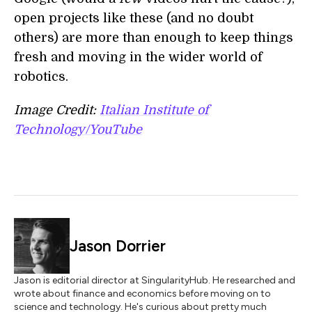
open projects like these (and no doubt
others) are more than enough to keep things
fresh and moving in the wider world of
robotics.
Image Credit:
Italian Institute of
Technology/YouTube
Jason Dorrier
Jason is editorial director at SingularityHub. He researched and
wrote about finance and economics before moving on to
science and technology. He's curious about pretty much