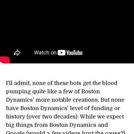
I'll admit, none of these bots get the blood
pumping quite like a few of Boston
Dynamics' more notable creations. But none
have Boston Dynamics' level of funding or
history (over two decades). While we expect
big things from Boston Dynamics and
Google (would a
few
videos hurt the cause?),