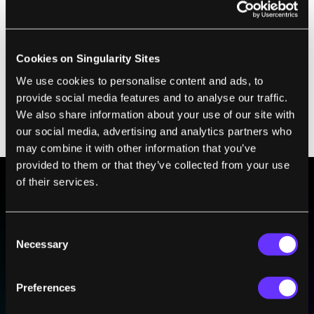
power) and can switch its gait from walking
to a trot. Cheetah-Cub is more diminutive—
about the size of a house cat—and at 1.3 mph
Cookies on Singularity Sites
lacks the speed of the other robots. However,
We use cookies to personalise content and ads, to
they're working on a flexible spine to enable
provide social media features and to analyse our traffic.
a third gait (gallop), which will hopefully add
We also share information about your use of our site with
our social media, advertising and analytics partners who
a little extra speed too.
may combine it with other information that you’ve
provided to them or that they’ve collected from your use
of their services.
BE PART OF THE FUTURE
Sign up to receive top stories about groundbreaking
Consent
technologies and visionary thinkers from SingularityHub.
Necessary
Selection
Preferences
SUBSCRIBE