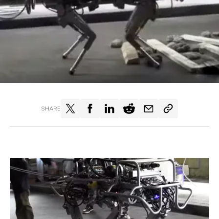
SHARE