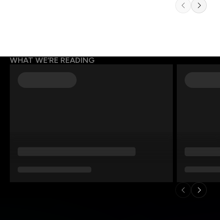
WHAT WE’RE READING