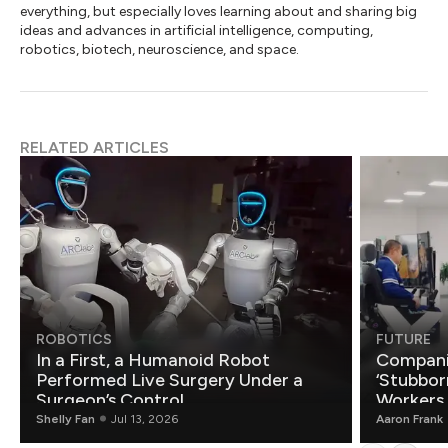
everything, but especially loves learning about and sharing big
ideas and advances in artificial intelligence, computing,
robotics, biotech, neuroscience, and space.
RELATED ARTICLES
ROBOTICS
FUTURE
In a First, a Humanoid Robot
Compani
Performed Live Surgery Under a
‘Stubbor
Surgeon’s Control
Workers
Shelly Fan
Jul 13, 2026
Aaron Frank