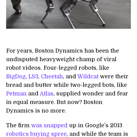
For years, Boston Dynamics has been the
undisputed heavyweight champ of viral
robot videos. Four-legged robots, like
BigDog
,
LS3
,
Cheetah
, and
Wildcat
were their
bread and butter while two-legged bots, like
Petman
and
Atlas
, supplied wonder and fear
in equal measure. But now? Boston
Dynamics is no more.
The firm
was snapped
up in Google’s 2013
robotics buying spree
, and while the team is