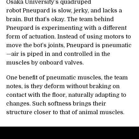
Osaka University’s quadruped
robot Pneupard is slow, jerky, and lacks a
brain. But that’s okay. The team behind
Pneupard is experimenting with a different
form of actuation. Instead of using motors to
move the bot’s joints, Pneupard is pneumatic
—air is piped in and controlled in the
muscles by onboard valves.
One benefit of pneumatic muscles, the team
notes, is they deform without braking on
contact with the floor, naturally adapting to
changes. Such softness brings their
structure closer to that of animal muscles.