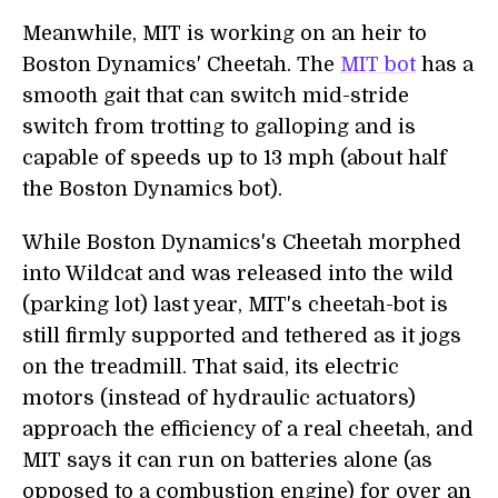
Meanwhile, MIT is working on an heir to
Boston Dynamics' Cheetah. The
MIT bot
has a
smooth gait that can switch mid-stride
switch from trotting to galloping and is
capable of speeds up to 13 mph (about half
the Boston Dynamics bot).
While Boston Dynamics's Cheetah morphed
into Wildcat and was released into the wild
(parking lot) last year, MIT's cheetah-bot is
still firmly supported and tethered as it jogs
on the treadmill. That said, its electric
motors (instead of hydraulic actuators)
approach the efficiency of a real cheetah, and
MIT says it can run on batteries alone (as
opposed to a combustion engine) for over an