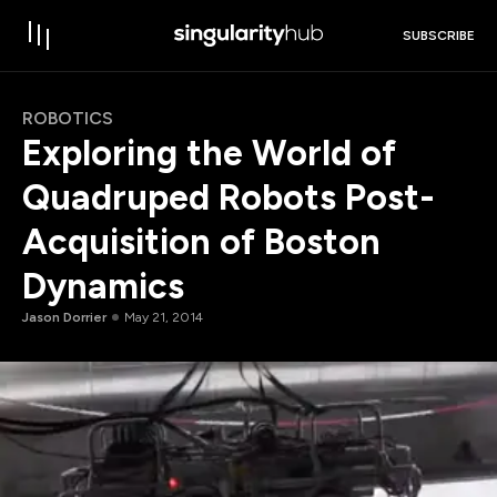
SUBSCRIBE
ROBOTICS
Exploring the World of
Quadruped Robots Post-
Acquisition of Boston
Dynamics
Jason Dorrier
May 21, 2014