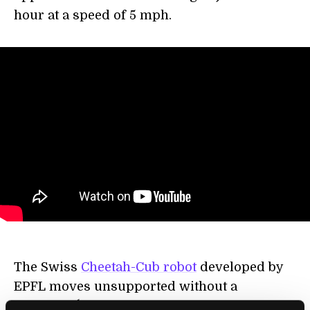
hour at a speed of 5 mph.
The Swiss
Cheetah-Cub robot
developed by
EPFL moves unsupported without a
treadmill (though it’s still tethered for