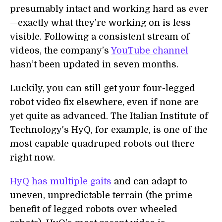
presumably intact and working hard as ever
—exactly what they’re working on is less
visible. Following a consistent stream of
videos, the company’s
YouTube channel
hasn’t been updated in seven months.
Luckily, you can still get your four-legged
robot video fix elsewhere, even if none are
yet quite as advanced. The Italian Institute of
Technology's HyQ, for example, is one of the
most capable quadruped robots out there
right now.
HyQ has multiple gaits
and can adapt to
uneven, unpredictable terrain (the prime
benefit of legged robots over wheeled