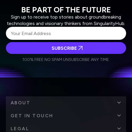
BE PART OF THE FUTURE
Sign up to receive top stories about groundbreaking
technologies and visionary thinkers from SingularityHub.
SUBSCRIBE
I agree to receive other communications from Singularity.
I agree to allow Singularity to store and process my
Weekly Newsletter
Daily Newsletter
100% FREE.
NO SPAM.
UNSUBSCRIBE ANY TIME.
personal data in accordance with the company's
Terms of Use
and
Privacy Policy
.
*
ABOUT
GET IN TOUCH
LEGAL