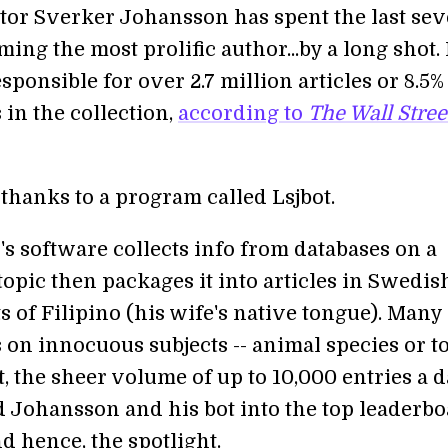
tor Sverker Johansson has spent the last se
ing the most prolific author...by a long shot. 
esponsible for over 2.7 million articles or 8.5% 
s in the collection,
according to
The Wall Stree
l thanks to a program called Lsjbot.
s software collects info from databases on a
topic then packages it into articles in Swedi
s of Filipino (his wife's native tongue). Many 
s on innocuous subjects -- animal species or 
et, the sheer volume of up to 10,000 entries a 
d Johansson and his bot into the top leaderb
d hence, the spotlight.