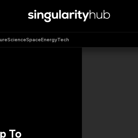
ure
Science
Space
Energy
Tech
p To