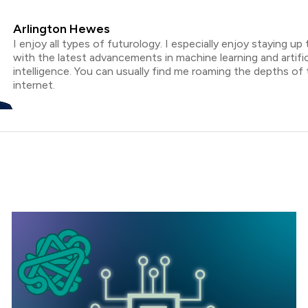
Arlington Hewes
I enjoy all types of futurology. I especially enjoy staying up
with the latest advancements in machine learning and artific
intelligence. You can usually find me roaming the depths of
internet.