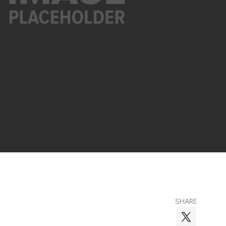
SHARE