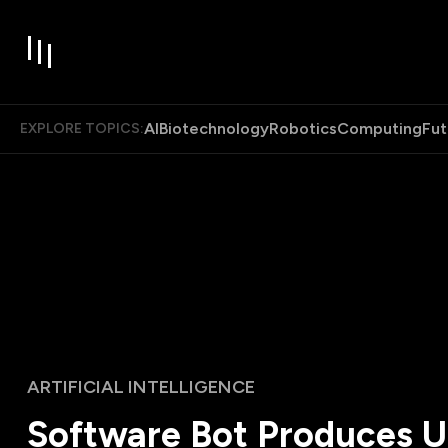
AI
Biotechnology
Robotics
Computing
Fut
EXPLORE TOPICS:
ARTIFICIAL INTELLIGENCE
Software Bot Produces U