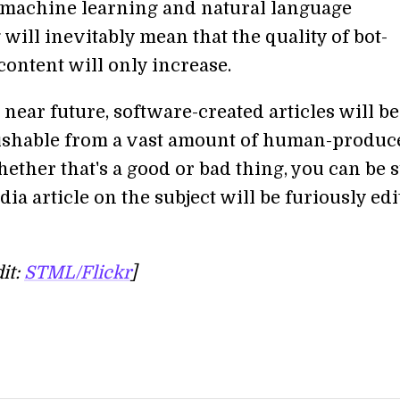
n machine learning and natural language
will inevitably mean that the quality of bot-
content will only increase.
 near future, software-created articles will be
ishable from a vast amount of human-produc
ether that's a good or bad thing, you can be 
ia article on the subject will be furiously ed
it:
STML/Flickr
]