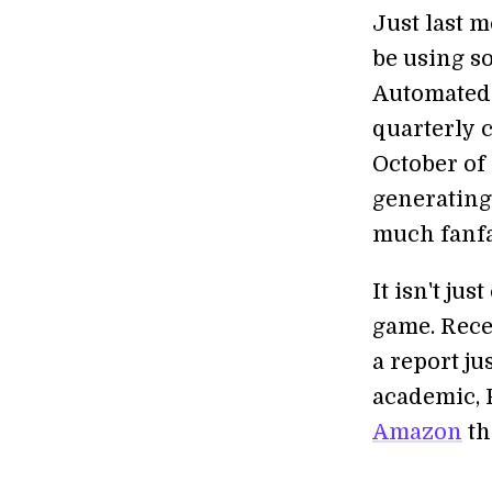
Just last 
be using s
Automated 
quarterly 
October of
generating
much fanfa
It isn't ju
game. Recen
a report j
academic, 
Amazon
th