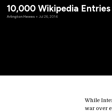
10,000 Wikipedia Entries
Arlington Hewes
Jul 26, 2014
While Inte
war over e