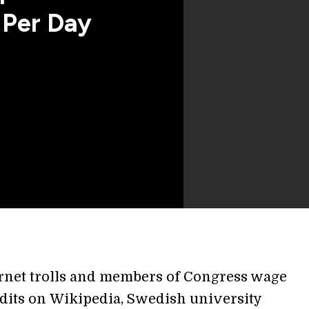
 Per Day
rnet trolls and members of Congress wage
dits on Wikipedia, Swedish university