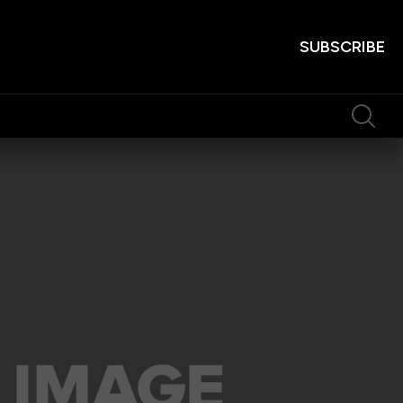
SUBSCRIBE