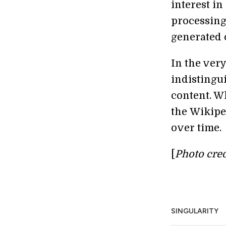
interest i
processing 
generated 
In the very
indistingu
content. Wh
the Wikiped
over time.
[
Photo cred
SINGULARITY