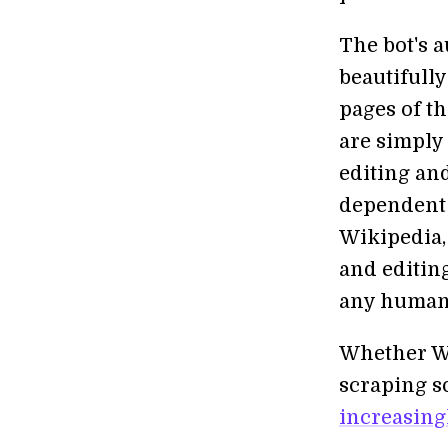
The bot's a
beautifull
pages of t
are simply 
editing and
dependent 
Wikipedia,
and editin
any human
Whether Wi
scraping s
increasingl