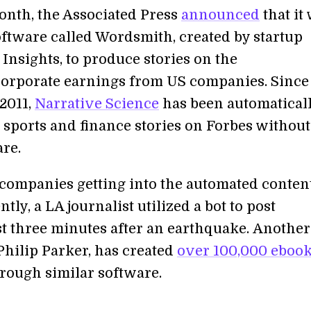
month, the Associated Press
announced
that it
oftware called Wordsmith, created by startup
Insights, to produce stories on the
corporate earnings from US companies. Since
 2011,
Narrative Science
has been automatical
 sports and finance stories on Forbes without
re.
st companies getting into the automated conten
tly, a LA journalist utilized a bot to post
ust three minutes after an earthquake. Another
Philip Parker, has created
over 100,000 eboo
rough similar software.