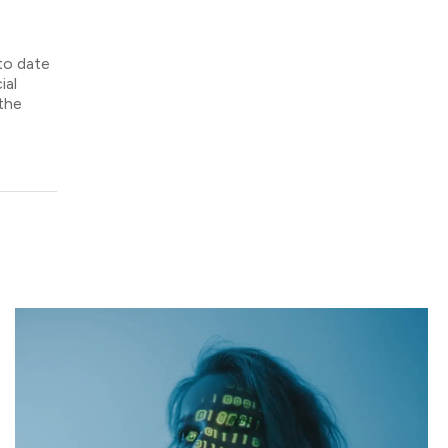
 to date
ial
 the