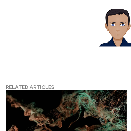
RELATED ARTICLES