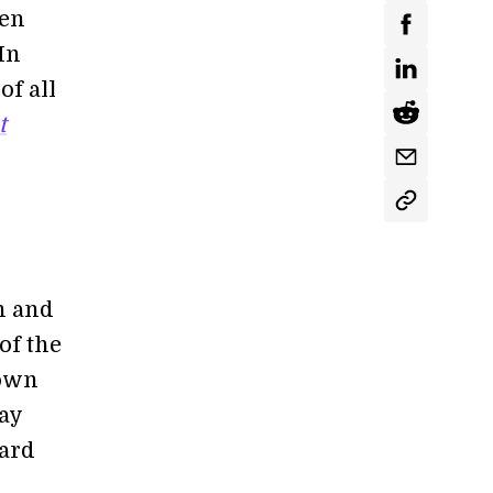
ven
In
of all
t
sh and
of the
town
day
oard