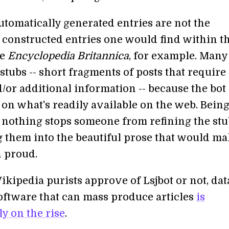
utomatically generated entries are not the
y constructed entries one would find within t
he
Encyclopedia Britannica
, for example. Many
stubs -- short fragments of posts that require
/or additional information -- because the bot 
on what's readily available on the web. Bein
 nothing stops someone from refining the stu
g them into the beautiful prose that would m
 proud.
kipedia purists approve of Lsjbot or not, dat
oftware that can mass produce articles
is
y on the rise
.