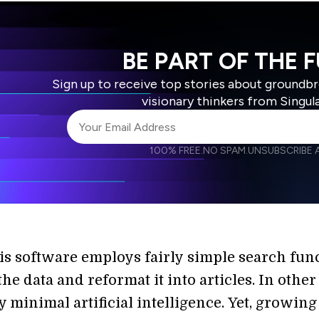
BE PART OF THE 
Sign up to receive top stories about groundb
visionary thinkers from Singul
100% FREE.
NO SPAM.
UNSUBSCRIBE A
I agree to receive other communications from S
I agree to allow Singularity to store and proce
Weekly Newsletter
Daily N
accordance with the company's
Terms of Use
is software employs fairly simple search fun
the data and reformat it into articles. In other
 minimal artificial intelligence. Yet, growing