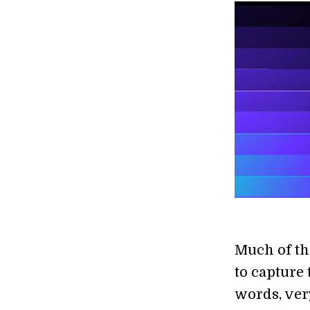
Much of th
to capture 
words, very