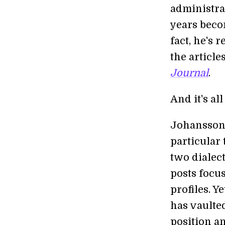
administra
years becom
fact, he's r
the article
Journal
.
And it's al
Johansson'
particular 
two dialect
posts focu
profiles. Y
has vaulte
position an