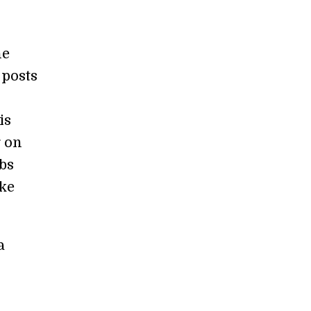
he
 posts
is
g on
bs
ake
a