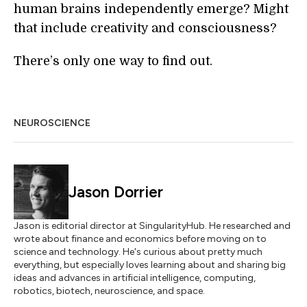
human brains independently emerge? Might
that include creativity and consciousness?
There’s only one way to find out.
NEUROSCIENCE
Jason Dorrier
Jason is editorial director at SingularityHub. He researched and
wrote about finance and economics before moving on to
science and technology. He's curious about pretty much
everything, but especially loves learning about and sharing big
ideas and advances in artificial intelligence, computing,
robotics, biotech, neuroscience, and space.