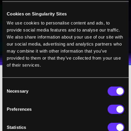
Sign up to receive top stories about groundbreaking
technologies and visionary thinkers from SingularityHub.
Cookies on Singularity Sites
We use cookies to personalise content and ads, to
provide social media features and to analyse our traffic.
SUBSCRIBE
We also share information about your use of our site with
our social media, advertising and analytics partners who
I agree to receive other communications from Singularity.
I agree to allow Singularity to store and process my
Weekly Newsletter
Daily Newsletter
100% FREE.
NO SPAM.
UNSUBSCRIBE ANY TIME.
personal data in accordance with the company's
may combine it with other information that you’ve
Terms of Use
and
Privacy Policy
.
*
provided to them or that they’ve collected from your use
of their services.
How
does it work
? The brain cells in the
Consent
worm’s connectome are labeled sensory
Necessary
Selection
neurons, motor neurons, and interneurons
(connecting the two). The OpenWorm team
Preferences
simulated these neurons and their
connections in software.
Statistics