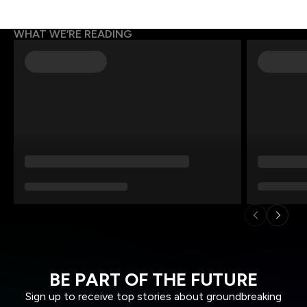
WHAT WE’RE READING
BE PART OF THE FUTURE
Sign up to receive top stories about groundbreaking