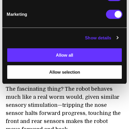
The digital neurons sum input signals and
fire when they exceed a threshold (similar to
Marketing
but not exactly like the real thing).
Sensory neurons link to the robot’s sensors
Show details
—a sonar sensor, for example, stands in for
the worm’s nose. And the sim’s motor
Allow all
neurons drive the robot’s right and left
motors as if they were right and left groups
Allow selection
of muscles.
The fascinating thing? The robot behaves
much like a real worm would, given similar
sensory stimulation—tripping the nose
sensor halts forward progress, touching the
front and rear sensors makes the robot