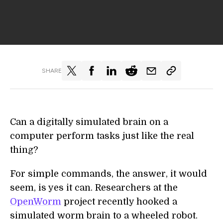
SHARE
Can a digitally simulated brain on a
computer perform tasks just like the real
thing?
For simple commands, the answer, it would
seem, is yes it can. Researchers at the
OpenWorm
project recently hooked a
simulated worm brain to a wheeled robot.