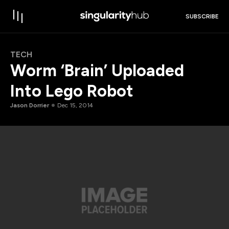
SUBSCRIBE
TECH
Worm ‘Brain’ Uploaded
Into Lego Robot
Jason Dorrier
Dec 15, 2014