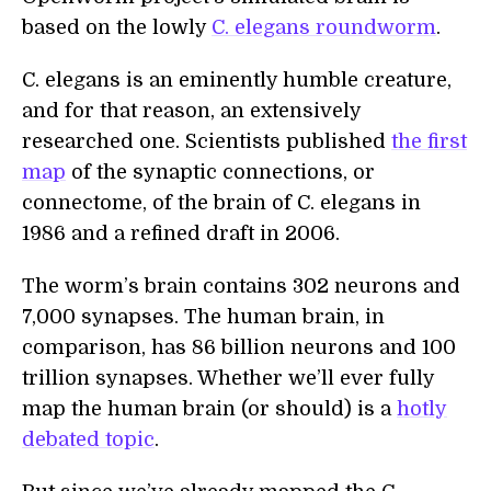
based on the lowly
C. elegans roundworm
.
C. elegans is an eminently humble creature,
and for that reason, an extensively
researched one. Scientists published
the first
map
of the synaptic connections, or
connectome, of the brain of C. elegans in
1986 and a refined draft in 2006.
The worm’s brain contains 302 neurons and
7,000 synapses. The human brain, in
comparison, has 86 billion neurons and 100
trillion synapses. Whether we’ll ever fully
map the human brain (or should) is a
hotly
debated topic
.