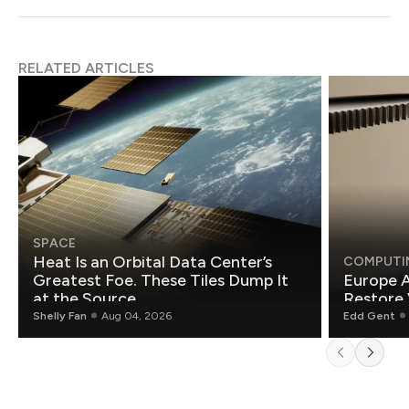
RELATED ARTICLES
SPACE
Heat Is an Orbital Data Center’s
COMPUTI
Greatest Foe. These Tiles Dump It
Europe A
at the Source.
Restore 
Shelly Fan
Aug 04, 2026
Edd Gent