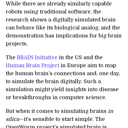
While there are already similarly capable
robots using traditional software, the
research shows a digitally simulated brain
can behave like its biological analog, and the
demonstration has implications for big brain
projects.
The
BRAIN Initiative
in the US and the
Human Brain Project
in Europe aim to map
the human brain’s connections and, one day,
to simulate the brain digitally. Such a
simulation might yield insights into disease
or breakthroughs in computer science.
But when it comes to simulating brains
in
silica
—it’s sensible to start simple. The
OpenWorm project’s simulated brain is