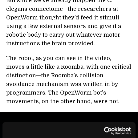
But since we’ve already mapped the C.
elegans connectome—the researchers at
OpenWorm thought they’d feed it stimuli
using a few external sensors and give it a
robotic body to carry out whatever motor
instructions the brain provided.
The robot, as you can see in the video,
moves a little like a Roomba, with one critical
distinction—the Roomba’s collision
avoidance mechanism was written in by
programmers. The OpenWorm bot’s
movements, on the other hand, were not.
BE PART OF THE FUTURE