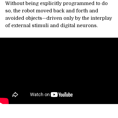
Without being explicitly programmed to do
so, the robot moved back and forth and
avoided objects—driven only by the interplay
of external stimuli and digital neurons.