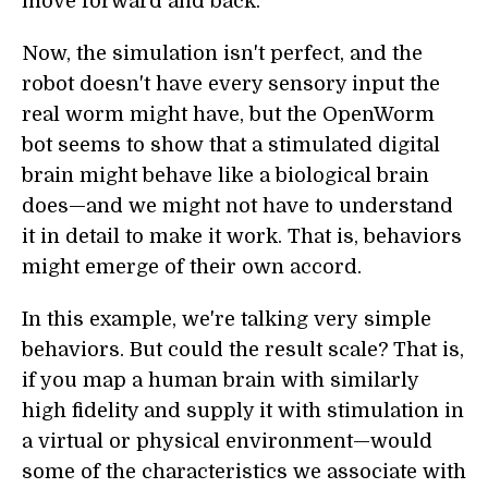
move forward and back.
Now, the simulation isn't perfect, and the
robot doesn't have every sensory input the
real worm might have, but the OpenWorm
bot seems to show that a stimulated digital
brain might behave like a biological brain
does—and we might not have to understand
it in detail to make it work. That is, behaviors
might emerge of their own accord.
In this example, we're talking very simple
behaviors. But could the result scale? That is,
if you map a human brain with similarly
high fidelity and supply it with stimulation in
a virtual or physical environment—would
some of the characteristics we associate with