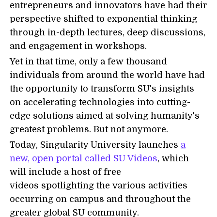
entrepreneurs and innovators have had their
perspective shifted to exponential thinking
through in-depth lectures, deep discussions,
and engagement in workshops.
Yet in that time, only a few thousand
individuals from around the world have had
the opportunity to transform SU's insights
on accelerating technologies into cutting-
edge solutions aimed at solving humanity's
greatest problems. But not anymore.
Today, Singularity University launches
a
new, open portal called SU Videos
, which
will include a host of free
videos spotlighting the various activities
occurring on campus and throughout the
greater global SU community.