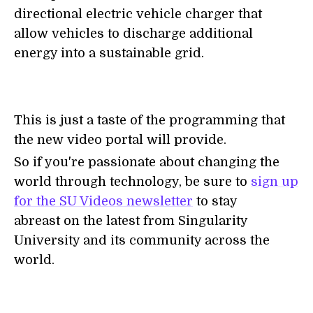
directional electric vehicle charger that
allow vehicles to discharge additional
energy into a sustainable grid.
This is just a taste of the programming that
the new video portal will provide.
So if you're passionate about changing the
world through technology, be sure to
sign up
for the SU Videos newsletter
to stay
abreast on the latest from Singularity
University and its community across the
world.