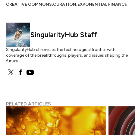
,
,
,
CREATIVE COMMONS
CURATION
EXPONENTIAL FINANCE
EX
SingularityHub Staff
SingularityHub chronicles the technological frontier with
coverage of the breakthroughs, players, and issues shaping the
future.
RELATED ARTICLES