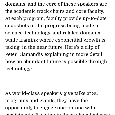
domains, and the core of these speakers are
the academic track chairs and core faculty.
At each program, faculty provide up-to-date
snapshots of the progress being made in
science, technology, and related domains
while framing where exponential growth is
taking in the near future. Here's a clip of
Peter Diamandis explaining in more detail
how an abundant future is possible through
technology:
As world-class speakers give talks at SU
programs and events, they have the
opportunity to engage one-on-one with