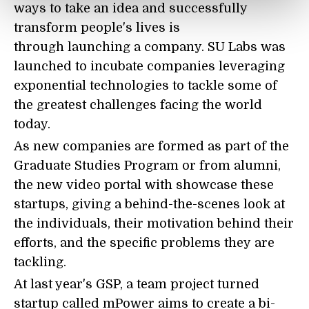
ways to take an idea and successfully
transform people's lives is
through launching a company. SU Labs was
launched to incubate companies leveraging
exponential technologies to tackle some of
the greatest challenges facing the world
today.
As new companies are formed as part of the
Graduate Studies Program or from alumni,
the new video portal with showcase these
startups, giving a behind-the-scenes look at
the individuals, their motivation behind their
efforts, and the specific problems they are
tackling.
At last year's GSP, a team project turned
startup called mPower aims to create a bi-