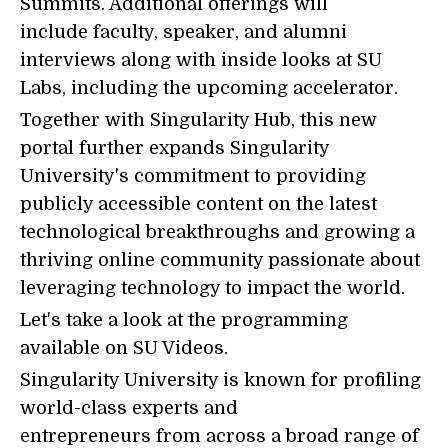
Summits. Additional offerings will
include faculty, speaker, and alumni
interviews along with inside looks at SU
Labs, including the upcoming accelerator.
Together with Singularity Hub, this new
portal further expands Singularity
University's commitment to providing
publicly accessible content on the latest
technological breakthroughs and growing a
thriving online community passionate about
leveraging technology to impact the world.
Let's take a look at the programming
available on SU Videos.
Singularity University is known for profiling
world-class experts and
entrepreneurs from across a broad range of