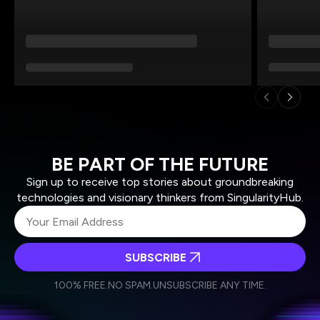
BE PART OF THE FUTURE
Sign up to receive top stories about groundbreaking
technologies and visionary thinkers from SingularityHub.
SUBSCRIBE
I agree to receive other communications from Singularity.
I agree to allow Singularity to store and process my
Weekly Newsletter
Daily Newsletter
100% FREE.
NO SPAM.
UNSUBSCRIBE ANY TIME.
personal data in accordance with the company's
Terms of Use
and
Privacy Policy
.
*