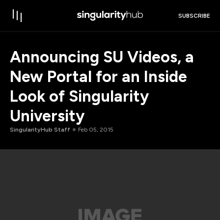
SUBSCRIBE
Announcing SU Videos, a
New Portal for an Inside
Look of Singularity
University
SingularityHub Staff
Feb 05, 2015