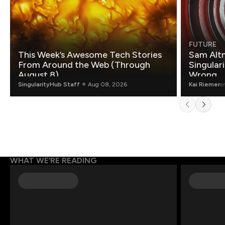
FUTURE
This Week’s Awesome Tech Stories
Sam Altm
From Around the Web (Through
Singulari
August 8)
Wrong.
SingularityHub Staff
Aug 08, 2026
Kai Riemer
a
WHAT WE’RE READING