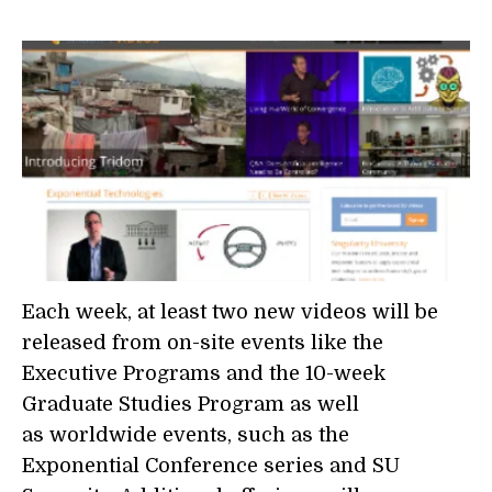
Each week, at least two new videos will be
released from on-site events like the
Executive Programs and the 10-week
Graduate Studies Program as well
as worldwide events, such as the
Exponential Conference series and SU