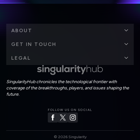
ABOUT
GET IN TOUCH
LEGAL
SingularityHub chronicles the technological frontier with
coverage of the breakthroughs, players, and issues shaping the
future.
FOLLOW US ON SOCIAL
©
2026
Singularity