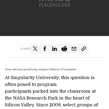
SHARE
How will you positively impact billions of people?
At Singularity University, this question is
often posed to program
participants packed into the classroom at
the NASA Research Park in the heart of
Silicon Valley. Since 2009, select groups of