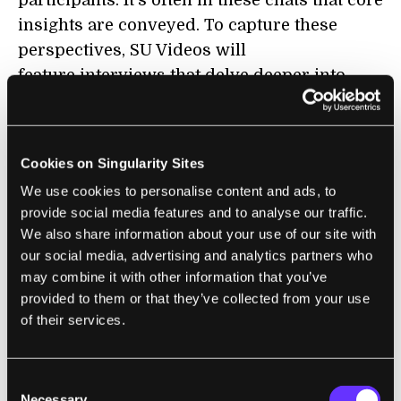
participants. It's often in these chats that core
insights are conveyed. To capture these
perspectives, SU Videos will
feature interviews that delve deeper into
specific topics.
At last year's
Exponential Finance Summit
in
New York, Staci Warden of the Milken
Cookies on Singularity Sites
Institute took the opportunity to talk about
We use cookies to personalise content and ads, to
the disruptive power of bitcoin:
provide social media features and to analyse our traffic.
We also share information about your use of our site with
our social media, advertising and analytics partners who
may combine it with other information that you’ve
The current pace of technological change
provided to them or that they’ve collected from your use
and disruption is mind boggling, and it only
of their services.
promises to accelerate. Frequently,
participants at SU must shift their point of
Consent
view rapidly in order to fully appreciate the
Necessary