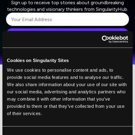
Sign up to receive top stories about groundbreaking
technologies and visionary thinkers from SingularityHub.
SUBSCRIBE
I agree to receive other communications from Singularity.
I agree to allow Singularity to store and process my
Weekly Newsletter
Daily Newsletter
100% FREE.
NO SPAM.
UNSUBSCRIBE ANY TIME.
personal data in accordance with the company's
Terms of Use
and
Privacy Policy
.
*
Cookies on Singularity Sites
We use cookies to personalise content and ads, to
provide social media features and to analyse our traffic.
We also share information about your use of our site with
our social media, advertising and analytics partners who
may combine it with other information that you’ve
provided to them or that they’ve collected from your use
of their services.
Consent