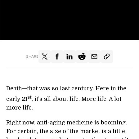
SHARE
Death—that was so last century. Here in the
st
early 21
, it’s all about life. More life. A lot
more life.
Right now, anti-aging medicine is booming.
For certain, the size of the market is a little