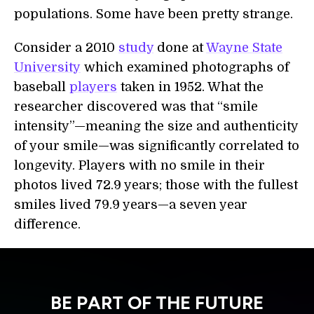
populations. Some have been pretty strange.
Consider a 2010
study
done at
Wayne State
University
which examined photographs of
baseball
players
taken in 1952. What the
researcher discovered was that “smile
intensity”—meaning the size and authenticity
of your smile—was significantly correlated to
longevity. Players with no smile in their
photos lived 72.9 years; those with the fullest
smiles lived 79.9 years—a seven year
difference.
BE PART OF THE FUTURE