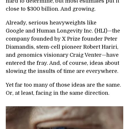
hard to determine, but most estimates put it
close to $300 billion. And growing.
Already, serious heavyweights like
Google and Human Longevity Inc. (HLI)—the
company founded by X Prize founder Peter
Diamandis, stem-cell pioneer Robert Hariri,
and genomics visionary Craig Venter—have
entered the fray. And, of course, ideas about
slowing the insults of time are everywhere.
Yet far too many of those ideas are the same.
Or, at least, facing in the same direction.