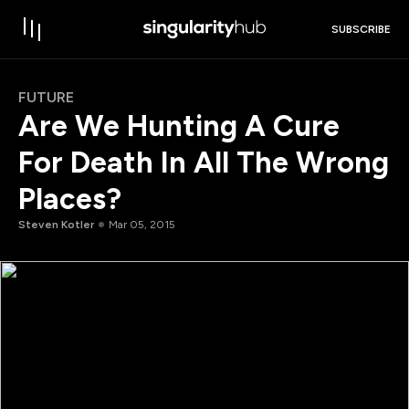
SUBSCRIBE
FUTURE
Are We Hunting A Cure
For Death In All The Wrong
Places?
Steven Kotler
Mar 05, 2015