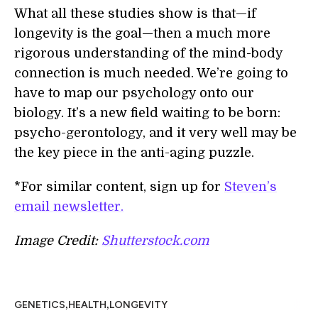
What all these studies show is that—if
longevity is the goal—then a much more
rigorous understanding of the mind-body
connection is much needed. We’re going to
have to map our psychology onto our
biology. It’s a new field waiting to be born:
psycho-gerontology, and it very well may be
the key piece in the anti-aging puzzle.
*For similar content, sign up for
Steven’s
email newsletter.
Image Credit:
Shutterstock.com
,
,
GENETICS
HEALTH
LONGEVITY