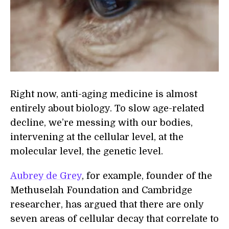
Right now, anti-aging medicine is almost
entirely about biology. To slow age-related
decline, we’re messing with our bodies,
intervening at the cellular level, at the
molecular level, the genetic level.
Aubrey de Grey
, for example, founder of the
Methuselah Foundation and Cambridge
researcher, has argued that there are only
seven areas of cellular decay that correlate to