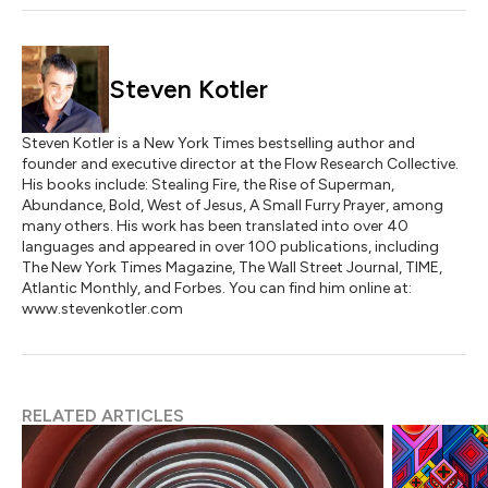
Steven Kotler
Steven Kotler is a New York Times bestselling author and
founder and executive director at the Flow Research Collective.
His books include: Stealing Fire, the Rise of Superman,
Abundance, Bold, West of Jesus, A Small Furry Prayer, among
many others. His work has been translated into over 40
languages and appeared in over 100 publications, including
The New York Times Magazine, The Wall Street Journal, TIME,
Atlantic Monthly, and Forbes. You can find him online at:
www.stevenkotler.com
RELATED ARTICLES