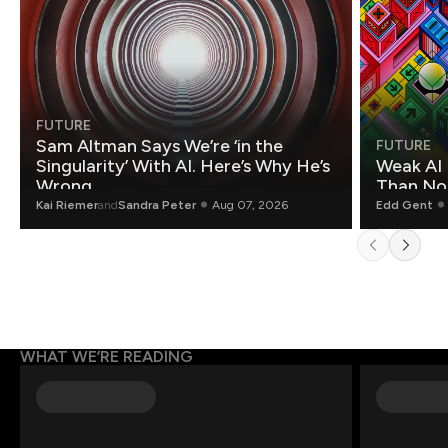
FUTURE
Sam Altman Says We’re ‘in the
FUTURE
Singularity’ With AI. Here’s Why He’s
Weak AI 
Wrong.
Than Non
Kai Riemer
and
Sandra Peter
Aug 07, 2026
Edd Gent
WHAT WE’RE READING