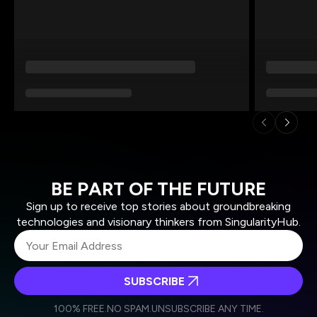
BE PART OF THE FUTURE
Sign up to receive top stories about groundbreaking
technologies and visionary thinkers from SingularityHub.
SUBSCRIBE
I agree to receive other communications from Singularity.
I agree to allow Singularity to store and process my
Weekly Newsletter
Daily Newsletter
100% FREE.
NO SPAM.
UNSUBSCRIBE ANY TIME.
personal data in accordance with the company's