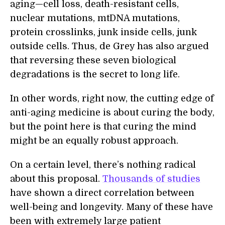
aging—cell loss, death-resistant cells,
nuclear mutations, mtDNA mutations,
protein crosslinks, junk inside cells, junk
outside cells. Thus, de Grey has also argued
that reversing these seven biological
degradations is the secret to long life.
In other words, right now, the cutting edge of
anti-aging medicine is about curing the body,
but the point here is that curing the mind
might be an equally robust approach.
On a certain level, there’s nothing radical
about this proposal.
Thousands of studies
have shown a direct correlation between
well-being and longevity. Many of these have
been with extremely large patient