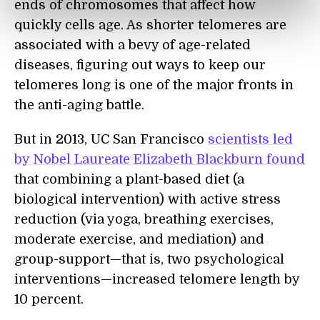
ends of chromosomes that affect how
quickly cells age. As shorter telomeres are
associated with a bevy of age-related
diseases, figuring out ways to keep our
telomeres long is one of the major fronts in
the anti-aging battle.
But in 2013, UC San Francisco
scientists led
by Nobel Laureate Elizabeth Blackburn found
that combining a plant-based diet (a
biological intervention) with active stress
reduction (via yoga, breathing exercises,
moderate exercise, and mediation) and
group-support—that is, two psychological
interventions—increased telomere length by
10 percent.