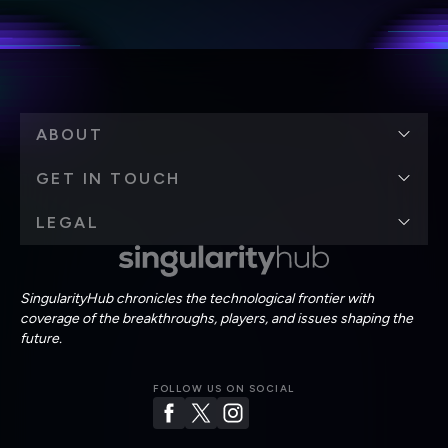
Terms of Use
and
Privacy Policy
.
*
ABOUT
GET IN TOUCH
LEGAL
SingularityHub chronicles the technological frontier with
coverage of the breakthroughs, players, and issues shaping the
future.
FOLLOW US ON SOCIAL