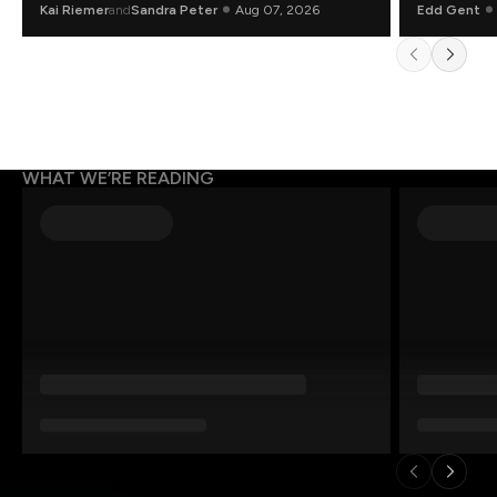
Kai Riemer
and
Sandra Peter
Aug 07, 2026
Edd Gent
WHAT WE’RE READING