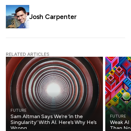
Josh Carpenter
RELATED ARTICLES
FUTURE
Sam Altman Says We’re ‘in the
FUTURE
Singularity’ With AI. Here’s Why He’s
Weak AI 
Wrong.
Than Non