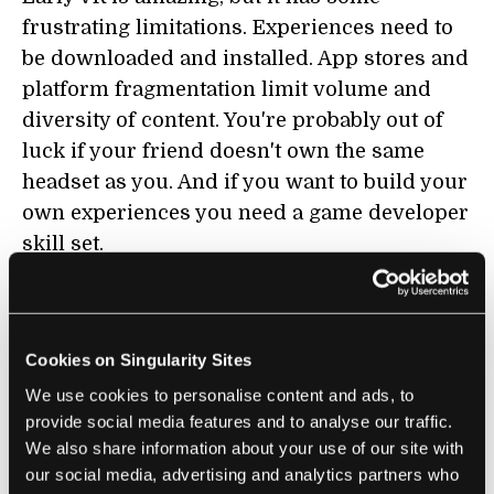
frustrating limitations. Experiences need to
be downloaded and installed. App stores and
platform fragmentation limit volume and
diversity of content. You're probably out of
luck if your friend doesn't own the same
headset as you. And if you want to build your
own experiences you need a game developer
skill set.
VR without the open web feels unnecessarily
limited. It could be a revolution in
computing. It feels today more like a
Cookies on Singularity Sites
revolution in console gaming.
We use cookies to personalise content and ads, to
provide social media features and to analyse our traffic.
Now imagine a more webby virtual reality.
We also share information about your use of our site with
To experience a new VR world, you click a
our social media, advertising and analytics partners who