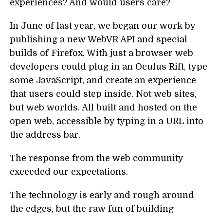
experiences? And would users care?
In June of last year, we began our work by
publishing a new WebVR API and special
builds of Firefox. With just a browser web
developers could plug in an Oculus Rift, type
some JavaScript, and create an experience
that users could step inside. Not web sites,
but web worlds. All built and hosted on the
open web, accessible by typing in a URL into
the address bar.
The response from the web community
exceeded our expectations.
The technology is early and rough around
the edges, but the raw fun of building