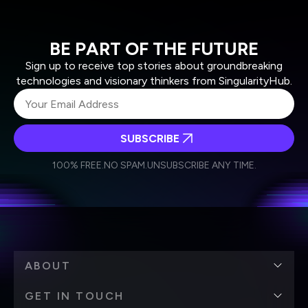
BE PART OF THE FUTURE
Sign up to receive top stories about groundbreaking
technologies and visionary thinkers from SingularityHub.
SUBSCRIBE
I agree to receive other communications from Singularity.
I agree to allow Singularity to store and process my
Weekly Newsletter
Daily Newsletter
100% FREE.
NO SPAM.
UNSUBSCRIBE ANY TIME.
personal data in accordance with the company's
Terms of Use
and
Privacy Policy
.
*
ABOUT
GET IN TOUCH