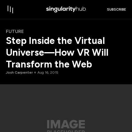
SUBSCRIBE
FUTURE
Step Inside the Virtual
Universe—How VR Will
Transform the Web
Josh Carpenter
Aug 16, 2015