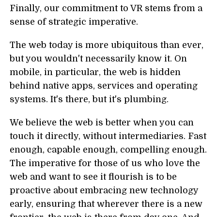
Finally, our commitment to VR stems from a
sense of strategic imperative.
The web today is more ubiquitous than ever,
but you wouldn't necessarily know it. On
mobile, in particular, the web is hidden
behind native apps, services and operating
systems. It's there, but it's plumbing.
We believe the web is better when you can
touch it directly, without intermediaries. Fast
enough, capable enough, compelling enough.
The imperative for those of us who love the
web and want to see it flourish is to be
proactive about embracing new technology
early, ensuring that wherever there is a new