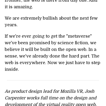
frontier, the web is there from day one. And
it is amazing.
We are extremely bullish about the next few
years.
If we're ever going to get the "metaverse"
we've been promised by science fiction, we
believe it will be built on the open web. In a
sense, we've already done the hard part. The
web is everywhere. Now we just have to step
inside.
As product design lead for Mozilla VR, Josh
Carpenter works full time on the design and
development of the virtual reality open web.