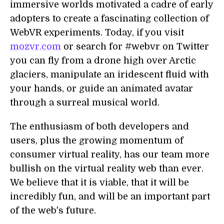
immersive worlds motivated a cadre of early
adopters to create a fascinating collection of
WebVR experiments. Today, if you visit
mozvr.com
or search for #webvr on Twitter
you can fly from a drone high over Arctic
glaciers, manipulate an iridescent fluid with
your hands, or guide an animated avatar
through a surreal musical world.
The enthusiasm of both developers and
users, plus the growing momentum of
consumer virtual reality, has our team more
bullish on the virtual reality web than ever.
We believe that it is viable, that it will be
incredibly fun, and will be an important part
of the web's future.