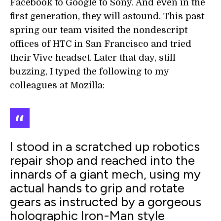
Facebook to Google to Sony. And even in the
first generation, they will astound. This past
spring our team visited the nondescript
offices of HTC in San Francisco and tried
their Vive headset. Later that day, still
buzzing, I typed the following to my
colleagues at Mozilla:
I stood in a scratched up robotics
repair shop and reached into the
innards of a giant mech, using my
actual hands to grip and rotate
gears as instructed by a gorgeous
holographic Iron-Man style