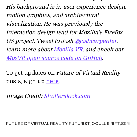
His background is in user experience design,
motion graphics, and architectural
visualization. He was previously the
interaction design lead for Mozilla's Firefox
OS project. Tweet to Josh
@joshcarpenter
,
learn more about
Mozilla VR
, and check out
MozVR open source code on GitHub
.
To get updates on
Future of Virtual Reality
posts, sign up
here
.
Image Credit:
Shutterstock.com
,
,
,
,
FUTURE OF VIRTUAL REALITY
FUTURIST
OCULUS RIFT
SERIES