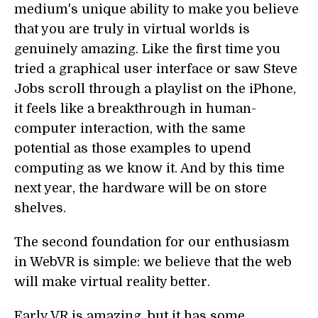
medium's unique ability to make you believe
that you are truly in virtual worlds is
genuinely amazing. Like the first time you
tried a graphical user interface or saw Steve
Jobs scroll through a playlist on the iPhone,
it feels like a breakthrough in human-
computer interaction, with the same
potential as those examples to upend
computing as we know it. And by this time
next year, the hardware will be on store
shelves.
The second foundation for our enthusiasm
in WebVR is simple: we believe that the web
will make virtual reality better.
Early VR is amazing, but it has some