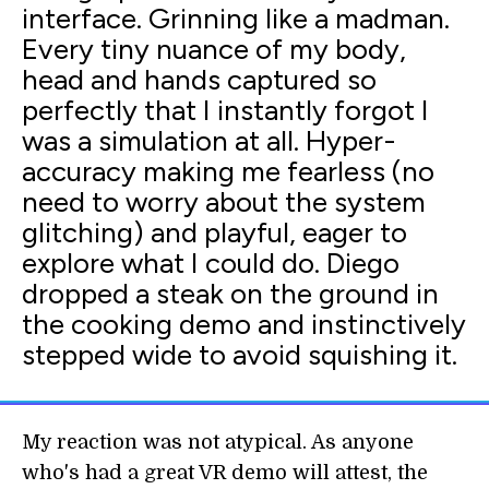
interface. Grinning like a madman.
Every tiny nuance of my body,
head and hands captured so
perfectly that I instantly forgot I
was a simulation at all. Hyper-
accuracy making me fearless (no
need to worry about the system
glitching) and playful, eager to
explore what I could do. Diego
dropped a steak on the ground in
the cooking demo and instinctively
stepped wide to avoid squishing it.
My reaction was not atypical. As anyone
who's had a great VR demo will attest, the