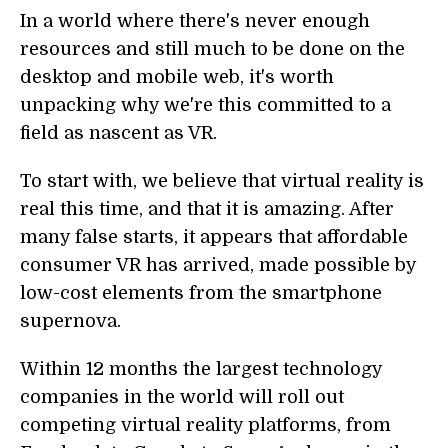
In a world where there's never enough
resources and still much to be done on the
desktop and mobile web, it's worth
unpacking why we're this committed to a
field as nascent as VR.
To start with, we believe that virtual reality is
real this time, and that it is amazing. After
many false starts, it appears that affordable
consumer VR has arrived, made possible by
low-cost elements from the smartphone
supernova.
Within 12 months the largest technology
companies in the world will roll out
competing virtual reality platforms, from