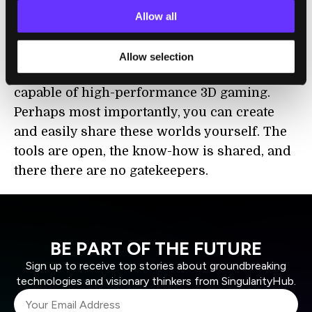
All of this is beautiful and smooth because
Allow all
the web platform has gotten fast, driven by
JavaScript engine arms races and several
Allow selection
years of concerted effort to make browsers
capable of high-performance 3D gaming.
Perhaps most importantly, you can create
and easily share these worlds yourself. The
tools are open, the know-how is shared, and
there there are no gatekeepers.
BE PART OF THE FUTURE
Sign up to receive top stories about groundbreaking
technologies and visionary thinkers from SingularityHub.