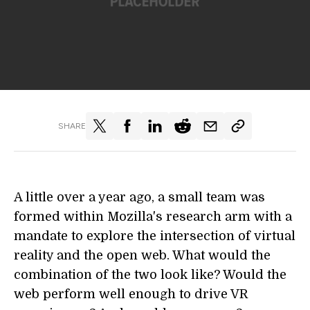
SHARE
A little over a year ago, a small team was
formed within Mozilla's research arm with a
mandate to explore the intersection of virtual
reality and the open web. What would the
combination of the two look like? Would the
web perform well enough to drive VR