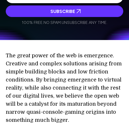
SUBSCRIBE
I agree to receive other communications from Singularity.
I agree to allow Singularity to store and process my
Weekly Newsletter
Daily Newsletter
100% FREE.
NO SPAM.
UNSUBSCRIBE ANY TIME.
personal data in accordance with the company's
Terms of Use
and
Privacy Policy
.
*
The great power of the web is emergence.
Creative and complex solutions arising from
simple building blocks and low friction
conditions. By bringing emergence to virtual
reality, while also connecting it with the rest
of our digital lives, we believe the open web
will be a catalyst for its maturation beyond
narrow quasi-console-gaming origins into
something much bigger.