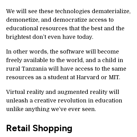
We will see these technologies dematerialize,
demonetize, and democratize access to
educational resources that the best and the
brightest don’t even have today.
In other words, the software will become
freely available to the world, and a child in
rural Tanzania will have access to the same
resources as a student at Harvard or MIT.
Virtual reality and augmented reality will
unleash a creative revolution in education
unlike anything we’ve ever seen.
Retail Shopping