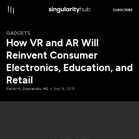
SUBSCRIBE
GADGETS
How VR and AR Will
Reinvent Consumer
Electronics, Education, and
Retail
Peter H. Diamandis, MD
Sep 14, 2015