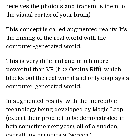
receives the photons and transmits them to
the visual cortex of your brain).
This concept is called augmented reality. It’s
the mixing of the real world with the
computer-generated world.
This is very different and much more
powerful than VR (like Oculus Rift), which
blocks out the real world and only displays a
computer-generated world.
In augmented reality, with the incredible
technology being developed by Magic Leap
(expect their product to be demonstrated in
beta sometime next year), all of a sudden,
everything becomes a “screen."