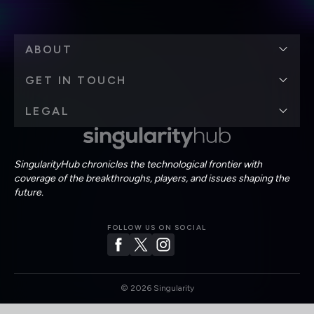
ABOUT
GET IN TOUCH
LEGAL
SingularityHub chronicles the technological frontier with
coverage of the breakthroughs, players, and issues shaping the
future.
FOLLOW US ON SOCIAL
©
2026
Singularity