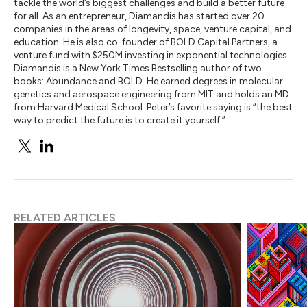
tackle the world’s biggest challenges and build a better future
for all. As an entrepreneur, Diamandis has started over 20
companies in the areas of longevity, space, venture capital, and
education. He is also co-founder of BOLD Capital Partners, a
venture fund with $250M investing in exponential technologies.
Diamandis is a New York Times Bestselling author of two
books: Abundance and BOLD. He earned degrees in molecular
genetics and aerospace engineering from MIT and holds an MD
from Harvard Medical School. Peter’s favorite saying is “the best
way to predict the future is to create it yourself.”
RELATED ARTICLES