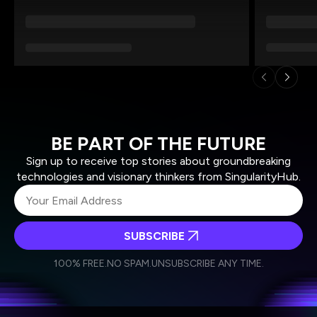
BE PART OF THE FUTURE
Sign up to receive top stories about groundbreaking
technologies and visionary thinkers from SingularityHub.
SUBSCRIBE
I agree to receive other communications from Singularity.
I agree to allow Singularity to store and process my
Weekly Newsletter
Daily Newsletter
100% FREE.
NO SPAM.
UNSUBSCRIBE ANY TIME.
personal data in accordance with the company's
Terms of Use
and
Privacy Policy
.
*