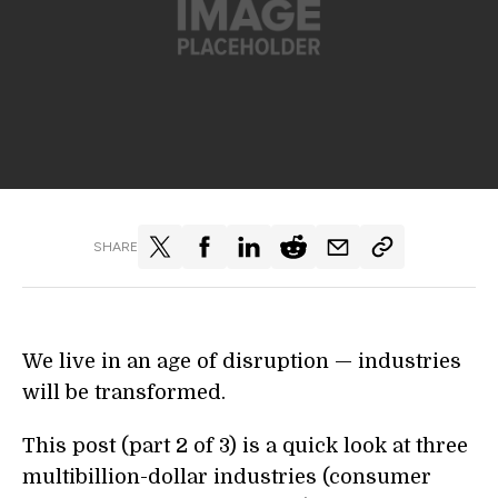
SHARE
We live in an age of disruption — industries
will be transformed.
This post (part 2 of 3) is a quick look at three
multibillion-dollar industries (consumer