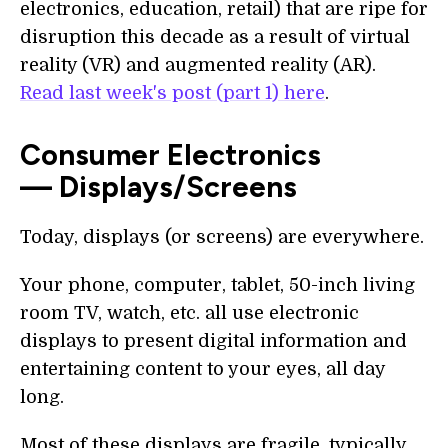
electronics, education, retail) that are ripe for
disruption this decade as a result of virtual
reality (VR) and augmented reality (AR).
Read last week's post (part 1) here
.
Consumer Electronics
— Displays/Screens
Today, displays (or screens) are everywhere.
Your phone, computer, tablet, 50-inch living
room TV, watch, etc. all use electronic
displays to present digital information and
entertaining content to your eyes, all day
long.
Most of these displays are fragile, typically