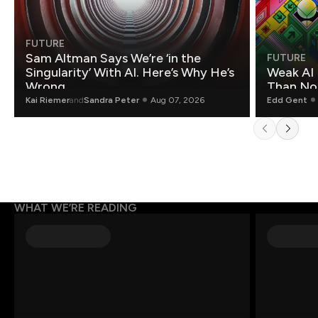
FUTURE
Sam Altman Says We’re ‘in the
FUTURE
Singularity’ With AI. Here’s Why He’s
Weak AI 
Wrong.
Than Non
Kai Riemer
and
Sandra Peter
Aug 07, 2026
Edd Gent
WHAT WE’RE READING