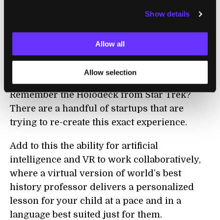
Students studying physics will be able to
Show details
“step inside” a virtual environment where
they build (and destroy) huge structures, fly
through the planets, and stand next to a
Allow all
virtual Isaac Newton as he discovers his
laws of motion.
Allow selection
Remember the Holodeck from Star Trek?
There are a handful of startups that are
trying to re-create this exact experience.
Add to this the ability for artificial
intelligence and VR to work collaboratively,
where a virtual version of world’s best
history professor delivers a personalized
lesson for your child at a pace and in a
language best suited just for them.