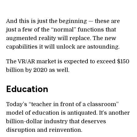
And this is just the beginning — these are
just a few of the “normal” functions that
augmented reality will replace. The new
capabilities it will unlock are astounding.
The VR/AR market is expected to exceed $150
billion by 2020 as well.
Education
Today’s “teacher in front of a classroom”
model of education is antiquated. It’s another
billion-dollar industry that deserves
disruption and reinvention.