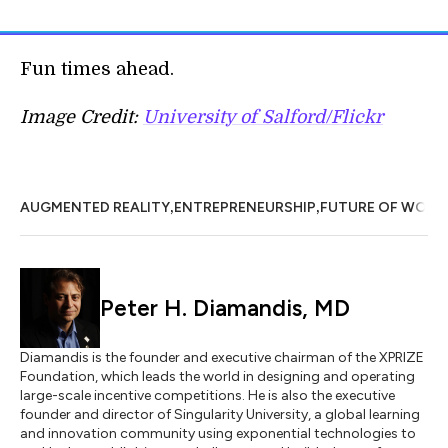
Fun times ahead.
Image Credit:
University of Salford/Flickr
,
,
AUGMENTED REALITY
ENTREPRENEURSHIP
FUTURE OF WORK
Peter H. Diamandis, MD
Diamandis is the founder and executive chairman of the XPRIZE
Foundation, which leads the world in designing and operating
large-scale incentive competitions. He is also the executive
founder and director of Singularity University, a global learning
and innovation community using exponential technologies to