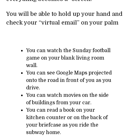
You will be able to hold up your hand and
check your “virtual email” on your palm
You can watch the Sunday football
game on your blank living room
wall.
You can see Google Maps projected
onto the road in front of you as you
drive.
You can watch movies on the side
of buildings from your car.
You can read a book on your
kitchen counter or on the back of
your briefcase as you ride the
subway home.