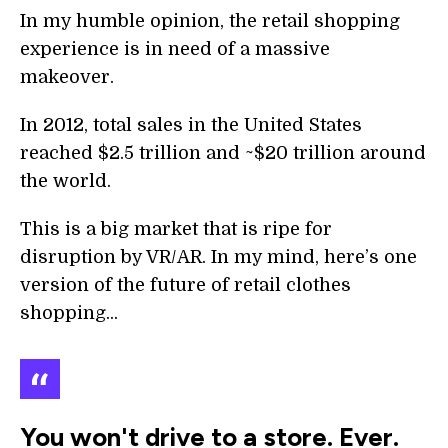
In my humble opinion, the retail shopping
experience is in need of a massive
makeover.
In 2012, total sales in the United States
reached $2.5 trillion and ~$20 trillion around
the world.
This is a big market that is ripe for
disruption by VR/AR. In my mind, here’s one
version of the future of retail clothes
shopping...
You won't drive to a store. Ever.