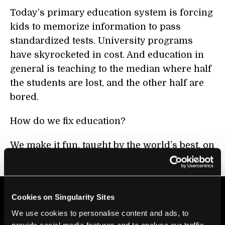
Today’s primary education system is forcing
kids to memorize information to pass
standardized tests. University programs
have skyrocketed in cost. And education in
general is teaching to the median where half
the students are lost, and the other half are
bored.
How do we fix education?
We make it fun, taught by the world’s best, on
a personalized basis. And we make it
free
.
Cookies on Singularity Sites
BE PART OF THE FUTURE
We use cookies to personalise content and ads, to
provide social media features and to analyse our traffic.