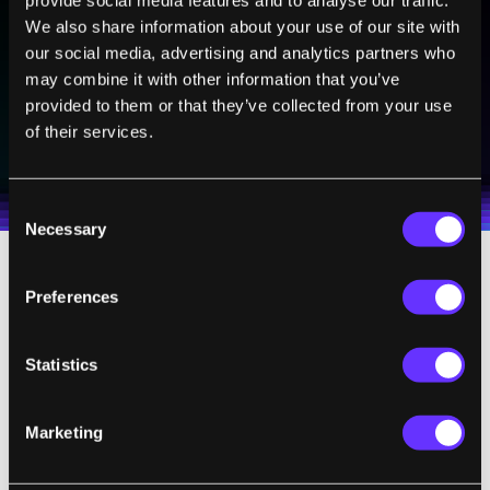
Sign up to receive top stories about groundbreaking
We also share information about your use of our site with
technologies and visionary thinkers from SingularityHub.
our social media, advertising and analytics partners who
may combine it with other information that you’ve
provided to them or that they’ve collected from your use
SUBSCRIBE
of their services.
I agree to receive other communications from Singularity.
I agree to allow Singularity to store and process my
Weekly Newsletter
Daily Newsletter
100% FREE.
NO SPAM.
UNSUBSCRIBE ANY TIME.
personal data in accordance with the company's
Terms of Use
and
Privacy Policy
.
*
Consent
Necessary
Selection
With the help of virtual reality, a young
Preferences
student learning about dinosaurs in the
Jurassic period won’t have to just read about
Statistics
it in a textbook — they’ll be able to put on a
VR headset and literally explore the VR-
Marketing
equivalent of
Jurassic Park
.