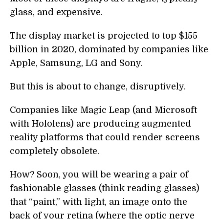
glass, and expensive.
The display market is projected to top $155
billion in 2020, dominated by companies like
Apple, Samsung, LG and Sony.
But this is about to change, disruptively.
Companies like Magic Leap (and Microsoft
with Hololens) are producing augmented
reality platforms that could render screens
completely obsolete.
How? Soon, you will be wearing a pair of
fashionable glasses (think reading glasses)
that “paint,” with light, an image onto the
back of your retina (where the optic nerve