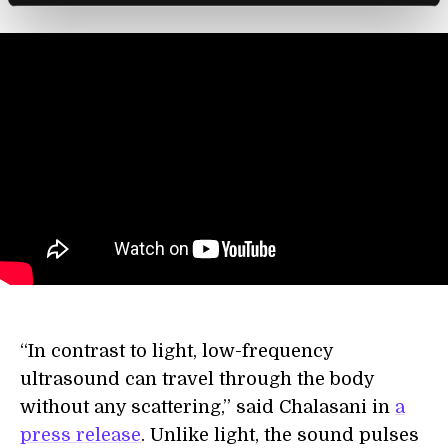
“In contrast to light, low-frequency
ultrasound can travel through the body
without any scattering,” said Chalasani in
a
press release
. Unlike light, the sound pulses