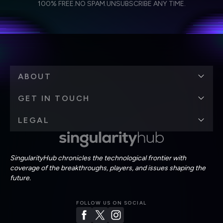
Weekly Newsletter
Daily Newsletter
100% FREE.
NO SPAM.
UNSUBSCRIBE ANY TIME.
personal data in accordance with the company's
Terms of Use
and
Privacy Policy
.
*
ABOUT
GET IN TOUCH
LEGAL
SingularityHub chronicles the technological frontier with
coverage of the breakthroughs, players, and issues shaping the
future.
FOLLOW US ON SOCIAL