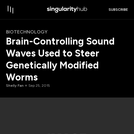
SUBSCRIBE
BIOTECHNOLOGY
Brain-Controlling Sound
Waves Used to Steer
Genetically Modified
Worms
Shelly Fan
Sep 25, 2015