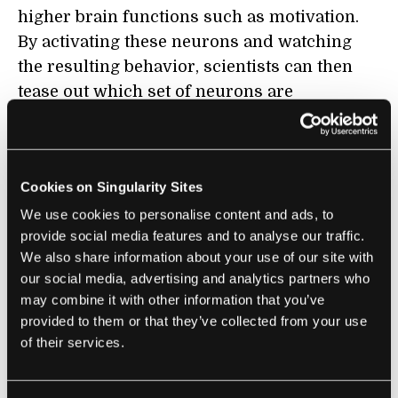
higher brain functions such as motivation.
By activating these neurons and watching
the resulting behavior, scientists can then
tease out which set of neurons are
responsible for what behavior.
In one experiment, the team targeted motor
neurons in the primitive worm. Realizing
Cookies on Singularity Sites
that plain old ultrasound wasn’t strong
We use cookies to personalise content and ads, to
enough to activate the TRP-4-expressing
provide social media features and to analyse our traffic.
We also share information about your use of our site with
neurons, the researchers embedded the
our social media, advertising and analytics partners who
worms in microbubbles to amplify the sound
may combine it with other information that you’ve
waves.
provided to them or that they’ve collected from your use
of their services.
When transmitted into the worms through
their opaque skin, the sound waves reliably