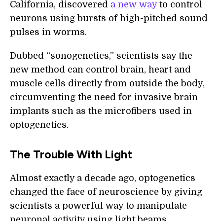
California, discovered
a new way
to control
neurons using bursts of high-pitched sound
pulses in worms.
Dubbed “sonogenetics,” scientists say the
new method can control brain, heart and
muscle cells directly from outside the body,
circumventing the need for invasive brain
implants such as the microfibers used in
optogenetics.
The Trouble With Light
Almost exactly a decade ago, optogenetics
changed the face of neuroscience by giving
scientists a powerful way to manipulate
neuronal activity using light beams.