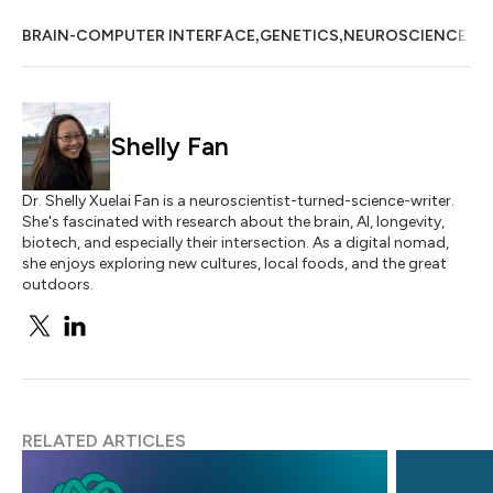
,
,
BRAIN-COMPUTER INTERFACE
GENETICS
NEUROSCIENCE
Shelly Fan
Dr. Shelly Xuelai Fan is a neuroscientist-turned-science-writer.
She's fascinated with research about the brain, AI, longevity,
biotech, and especially their intersection. As a digital nomad,
she enjoys exploring new cultures, local foods, and the great
outdoors.
RELATED ARTICLES