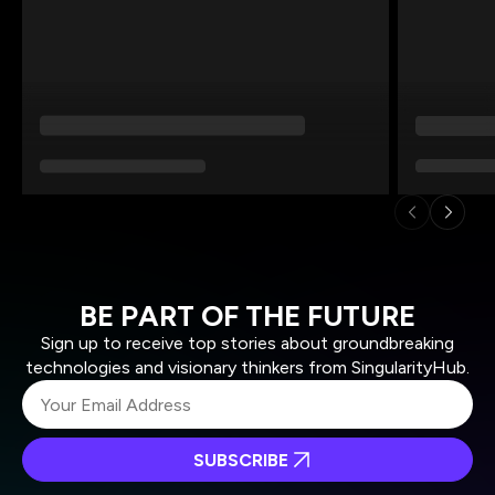
BE PART OF THE FUTURE
Sign up to receive top stories about groundbreaking
technologies and visionary thinkers from SingularityHub.
SUBSCRIBE
I agree to receive other communications from Singularity.
I agree to allow Singularity to store and process my