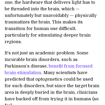
one, the hardware that delivers light has to
be threaded into the brain, which —
unfortunately but unavoidably — physically
traumatizes the brain. This makes its
transition for human use difficult,
particularly for stimulating deeper brain
regions.
It’s not just an academic problem. Some
incurable brain disorders, such as
Parkinson’s disease,
benefit from focused
brain stimulation
. Many scientists have
predicted that optogenetics could be used
for such disorders, but since the target brain
area is deeply buried in the brain, clinicians
have backed off from trying it in humans (so