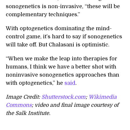
sonogenetics is non-invasive, “these will be
complementary techniques.”
With optogenetics dominating the mind-
control game, it’s hard to say if sonogenetics
will take off. But Chalasani is optimistic.
“When we make the leap into therapies for
humans, I think we have a better shot with
noninvasive sonogenetics approaches than
with optogenetics,” he
said
.
Image Credit:
Shutterstock.com
;
Wikimedia
Commons
; video and final image courtesy of
the Salk Institute.