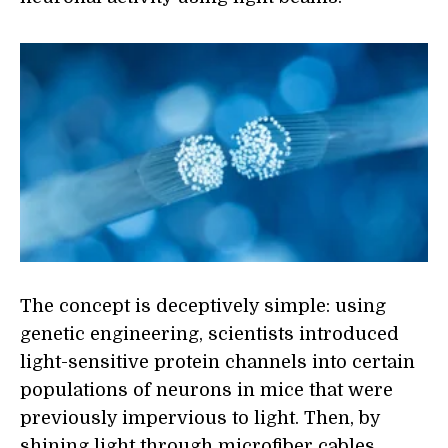
The concept is deceptively simple: using
genetic engineering, scientists introduced
light-sensitive protein channels into certain
populations of neurons in mice that were
previously impervious to light. Then, by
shining light through microfiber cables