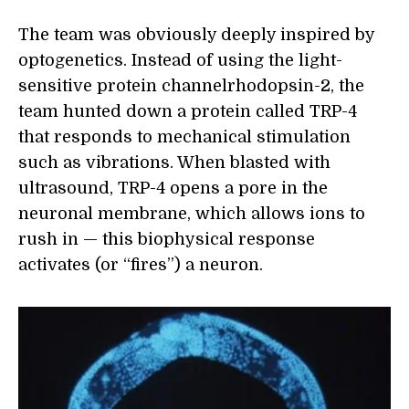
The team was obviously deeply inspired by
optogenetics. Instead of using the light-
sensitive protein channelrhodopsin-2, the
team hunted down a protein called TRP-4
that responds to mechanical stimulation
such as vibrations. When blasted with
ultrasound, TRP-4 opens a pore in the
neuronal membrane, which allows ions to
rush in — this biophysical response
activates (or “fires”) a neuron.