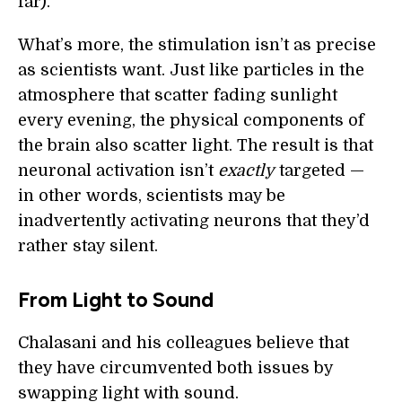
far).
What’s more, the stimulation isn’t as precise
as scientists want. Just like particles in the
atmosphere that scatter fading sunlight
every evening, the physical components of
the brain also scatter light. The result is that
neuronal activation isn’t
exactly
targeted —
in other words, scientists may be
inadvertently activating neurons that they’d
rather stay silent.
From Light to Sound
Chalasani and his colleagues believe that
they have circumvented both issues by
swapping light with sound.