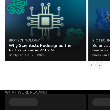
BIOTECHNOLOGY
BIOTECH
Why Scientists Redesigned the
Scientis
Botox Enzyme With AI
Gene Edi
Shelly Fan
Jul 28, 2026
Shelly Fan
WHAT WE’RE READING