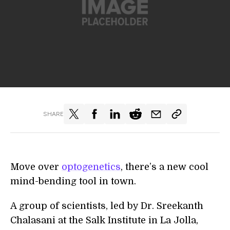
SHARE
Move over
optogenetics
, there’s a new cool
mind-bending tool in town.
A group of scientists, led by Dr. Sreekanth
Chalasani at the Salk Institute in La Jolla,