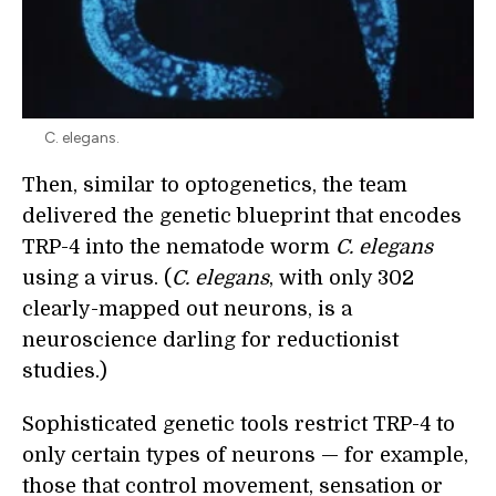
C. elegans.
Then, similar to optogenetics, the team
delivered the genetic blueprint that encodes
TRP-4 into the nematode worm
C. elegans
using a virus. (
C. elegans
, with only 302
clearly-mapped out neurons, is a
neuroscience darling for reductionist
studies.)
Sophisticated genetic tools restrict TRP-4 to
only certain types of neurons — for example,
those that control movement, sensation or