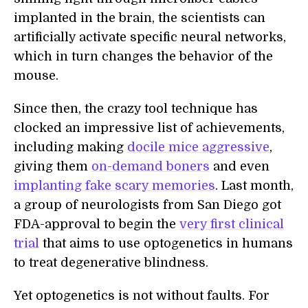
implanted in the brain, the scientists can
artificially activate specific neural networks,
which in turn changes the behavior of the
mouse.
Since then, the crazy tool technique has
clocked an impressive list of achievements,
including making
docile mice aggressive
,
giving them
on-demand boners
and even
implanting fake scary memories
. Last month,
a group of neurologists from San Diego got
FDA-approval to begin the
very first clinical
trial
that aims to use optogenetics in humans
to treat degenerative blindness.
Yet optogenetics is not without faults. For