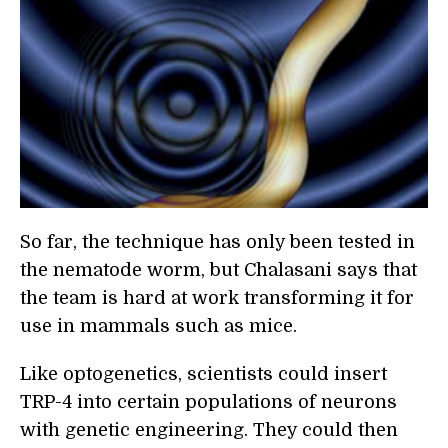
So far, the technique has only been tested in
the nematode worm, but Chalasani says that
the team is hard at work transforming it for
use in mammals such as mice.
Like optogenetics, scientists could insert
TRP-4 into certain populations of neurons
with genetic engineering. They could then