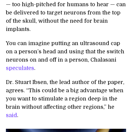
— too high-pitched for humans to hear — can
be delivered to target neurons from the top
of the skull, without the need for brain
implants.
You can imagine putting an ultrasound cap
on a person’s head and using that the switch
neurons on and off in a person, Chalasani
speculates
.
Dr. Stuart Ibsen, the lead author of the paper,
agrees. “This could be a big advantage when
you want to stimulate a region deep in the
brain without affecting other regions,” he
said
.