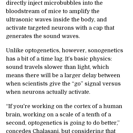
directly inject microbubbles into the
bloodstream of mice to amplify the
ultrasonic waves inside the body, and
activate targeted neurons with a cap that
generates the sound waves.
Unlike optogenetics, however, sonogenetics
has a bit of a time lag. It’s basic physics:
sound travels slower than light, which
means there will be a larger delay between
when scientists give the “go” signal versus
when neurons actually activate.
“If you're working on the cortex of a human
brain, working on a scale of a tenth of a
second, optogenetics is going to do better,”
concedes Chalasani, but considering that