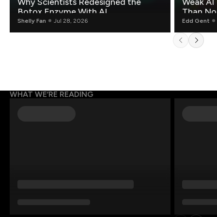
Why Scientists Redesigned the
Weak AI 
Botox Enzyme With AI
Than Non
Shelly Fan
Jul 28, 2026
Edd Gent
WHAT WE’RE READING