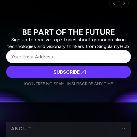
BE PART OF THE FUTURE
Sign up to receive top stories about groundbreaking
technologies and visionary thinkers from SingularityHub.
SUBSCRIBE
I agree to receive other communications from Singularity.
I agree to allow Singularity to store and process my
Weekly Newsletter
Daily Newsletter
100% FREE.
NO SPAM.
UNSUBSCRIBE ANY TIME.
personal data in accordance with the company's
Terms of Use
and
Privacy Policy
.
*
ABOUT