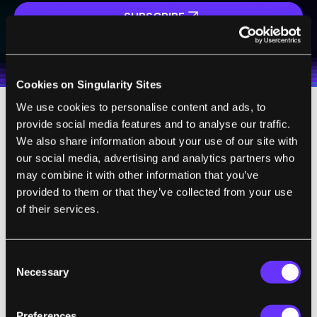
SUBSCRIBE
I agree to receive other communications from Singularity.
I agree to allow Singularity to store and process my
Weekly Newsletter
Daily Newsletter
100% FREE.
NO SPAM.
UNSUBSCRIBE ANY TIME.
personal data in accordance with the company's
Terms of Use
and
Privacy Policy
.
*
Cookies on Singularity Sites
We use cookies to personalise content and ads, to
provide social media features and to analyse our traffic.
We also share information about your use of our site with
our social media, advertising and analytics partners who
The future of food looks promising thanks in
may combine it with other information that you’ve
part to emerging technologies that are sure
provided to them or that they’ve collected from your use
of their services.
to bring both opportunities and risks to
people all over the world. How things
ultimately will play out is hard to say but
Consent
with proper governance and transparency,
Necessary
Selection
the trends suggest a bountiful future for
food.
Preferences