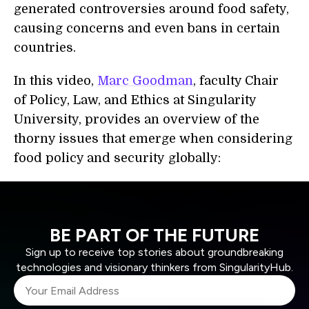
generated controversies around food safety,
causing concerns and even bans in certain
countries.
In this video,
Marc Goodman
, faculty Chair
of Policy, Law, and Ethics at Singularity
University, provides an overview of the
thorny issues that emerge when considering
food policy and security globally:
BE PART OF THE FUTURE
Sign up to receive top stories about groundbreaking
technologies and visionary thinkers from SingularityHub.