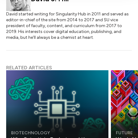
David started writing for Singularity Hub in 2011 and served as
editor-in-chief of the site from 2014 to 2017 and SU vice
president of faculty, content, and curriculum from 2017 to
2019. His interests cover digital education, publishing, and
media, but he'll always be a chemist at heart.
RELATED ARTICLES
BIOTECHNOLOGY
FUTURE