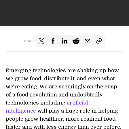
SHARE
Emerging technologies are shaking up how
we grow food, distribute it, and even what
we're eating. We are seemingly on the cusp
of a food revolution and undoubtedly,
technologies including
artificial
intelligence
will play a huge role in helping
people grow healthier, more resilient food
faster and with less energy than ever before.