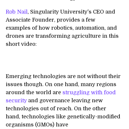
Rob Nail
, Singularity University's CEO and
Associate Founder, provides a few
examples of how robotics, automation, and
drones are transforming agriculture in this
short video:
Emerging technologies are not without their
issues though. On one hand, many regions
around the world are
struggling with food
security
and governance leaving new
technologies out of reach. On the other
hand, technologies like genetically-modified
organisms (GMOs) have