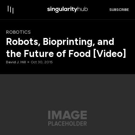
SUBSCRIBE
ROBOTICS
Robots, Bioprinting, and
the Future of Food [Video]
David J. Hill
Oct 30, 2015