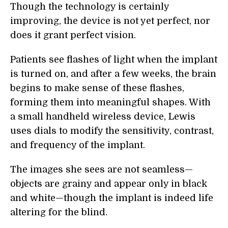
Though the technology is certainly
improving, the device is not yet perfect, nor
does it grant perfect vision.
Patients see flashes of light when the implant
is turned on, and after a few weeks, the brain
begins to make sense of these flashes,
forming them into meaningful shapes. With
a small handheld wireless device, Lewis
uses dials to modify the sensitivity, contrast,
and frequency of the implant.
The images she sees are not seamless—
objects are grainy and appear only in black
and white—though the implant is indeed life
altering for the blind.