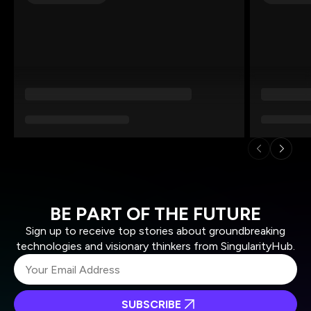
BE PART OF THE FUTURE
Sign up to receive top stories about groundbreaking
technologies and visionary thinkers from SingularityHub.
SUBSCRIBE