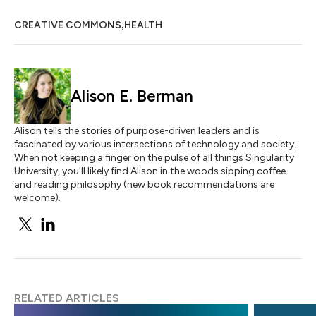
,
CREATIVE COMMONS
HEALTH
Alison E. Berman
Alison tells the stories of purpose-driven leaders and is
fascinated by various intersections of technology and society.
When not keeping a finger on the pulse of all things Singularity
University, you'll likely find Alison in the woods sipping coffee
and reading philosophy (new book recommendations are
welcome).
RELATED ARTICLES