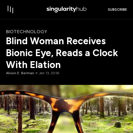
SUBSCRIBE
BIOTECHNOLOGY
Blind Woman Receives
Bionic Eye, Reads a Clock
With Elation
Alison E. Berman
Jan 13, 2016