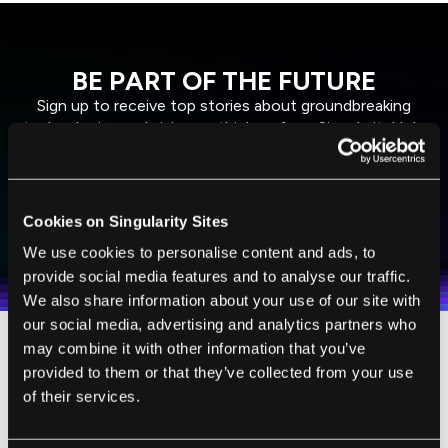
BE PART OF THE FUTURE
Sign up to receive top stories about groundbreaking
technologies and visionary thinkers from SingularityHub.
SUBSCRIBE
Cookies on Singularity Sites
I agree to receive other communications from Singularity.
I agree to allow Singularity to store and process my
Weekly Newsletter
Daily Newsletter
100% FREE.
NO SPAM.
UNSUBSCRIBE ANY TIME.
We use cookies to personalise content and ads, to
personal data in accordance with the company's
provide social media features and to analyse our traffic.
Terms of Use
and
Privacy Policy
.
*
We also share information about your use of our site with
our social media, advertising and analytics partners who
may combine it with other information that you’ve
“It’s been maybe eight years that I’ve had any
provided to them or that they’ve collected from your use
sort of idea of what my children look like,”
of their services.
Lewis told
The Guardian
.
“Now, when I locate