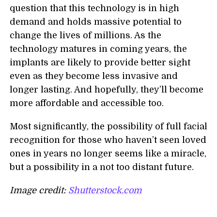
question that this technology is in high
demand and holds massive potential to
change the lives of millions. As the
technology matures in coming years, the
implants are likely to provide better sight
even as they become less invasive and
longer lasting. And hopefully, they’ll become
more affordable and accessible too.
Most significantly, the possibility of full facial
recognition for those who haven’t seen loved
ones in years no longer seems like a miracle,
but a possibility in a not too distant future.
Image credit:
Shutterstock.com