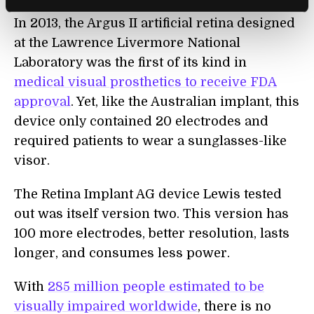
In 2013, the Argus II artificial retina designed
at the Lawrence Livermore National
Laboratory was the first of its kind in
medical visual prosthetics to receive FDA
approval
. Yet, like the Australian implant, this
device only contained 20 electrodes and
required patients to wear a sunglasses-like
visor.
The Retina Implant AG device Lewis tested
out was itself version two. This version has
100 more electrodes, better resolution, lasts
longer, and consumes less power.
With
285 million people estimated to be
visually impaired worldwide
, there is no