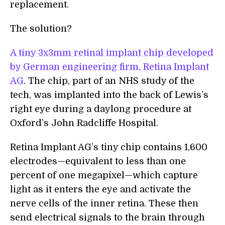
replacement.
The solution?
A tiny 3x3mm retinal implant chip developed
by German engineering firm, Retina Implant
AG
. The chip, part of an NHS study of the
tech, was implanted into the back of Lewis’s
right eye during a daylong procedure at
Oxford’s John Radcliffe Hospital.
Retina Implant AG’s tiny chip contains 1,600
electrodes—equivalent to less than one
percent of one megapixel—which capture
light as it enters the eye and activate the
nerve cells of the inner retina. These then
send electrical signals to the brain through