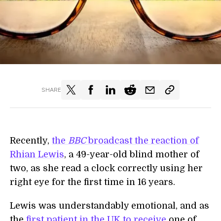
SHARE
Recently,
the
BBC
broadcast the reaction of
Rhian Lewis
, a 49-year-old blind mother of
two, as she read a clock correctly using her
right eye for the first time in 16 years.
Lewis was understandably emotional, and as
the
first patient in the UK to receive
one of