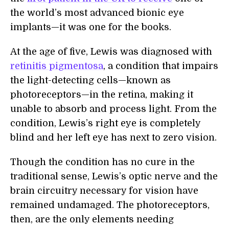
the world’s most advanced bionic eye
implants—it was one for the books.
At the age of five, Lewis was diagnosed with
retinitis pigmentosa
, a condition that impairs
the light-detecting cells—known as
photoreceptors—in the retina, making it
unable to absorb and process light. From the
condition, Lewis’s right eye is completely
blind and her left eye has next to zero vision.
Though the condition has no cure in the
traditional sense, Lewis’s optic nerve and the
brain circuitry necessary for vision have
remained undamaged. The photoreceptors,
then, are the only elements needing