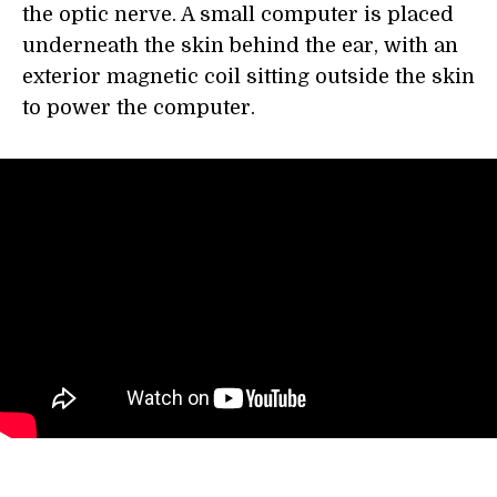
the optic nerve. A small computer is placed
underneath the skin behind the ear, with an
exterior magnetic coil sitting outside the skin
to power the computer.