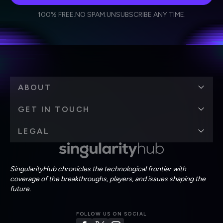
I agree to receive other communications from Singularity.
I agree to allow Singularity to store and process my
Weekly Newsletter
Daily Newsletter
100% FREE.
NO SPAM.
UNSUBSCRIBE ANY TIME.
personal data in accordance with the company's
Terms of Use
and
Privacy Policy
.
*
ABOUT
GET IN TOUCH
LEGAL
SingularityHub chronicles the technological frontier with
coverage of the breakthroughs, players, and issues shaping the
future.
FOLLOW US ON SOCIAL