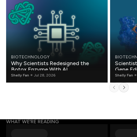
BIOTECHNOLOGY
BIOTECH
Why Scientists Redesigned the
Scientis
Botox Enzyme With AI
Gene Edi
Shelly Fan
Jul 28, 2026
Shelly Fan
WHAT WE’RE READING