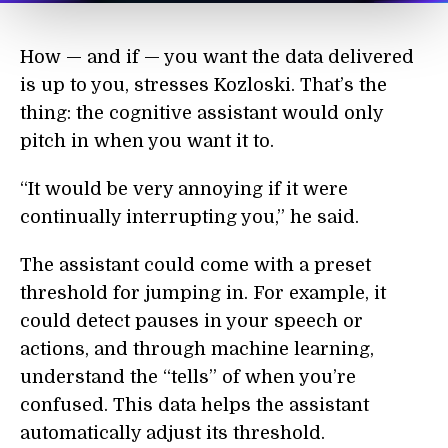
How — and if — you want the data delivered
is up to you, stresses Kozloski. That’s the
thing: the cognitive assistant would only
pitch in when you want it to.
“It would be very annoying if it were
continually interrupting you,” he said.
The assistant could come with a preset
threshold for jumping in. For example, it
could detect pauses in your speech or
actions, and through machine learning,
understand the “tells” of when you’re
confused. This data helps the assistant
automatically adjust its threshold.