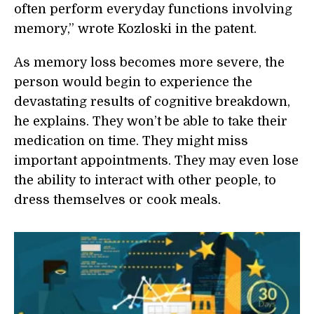
often perform everyday functions involving
memory,” wrote Kozloski in the patent.
As memory loss becomes more severe, the
person would begin to experience the
devastating results of cognitive breakdown,
he explains. They won’t be able to take their
medication on time. They might miss
important appointments. They may even lose
the ability to interact with other people, to
dress themselves or cook meals.