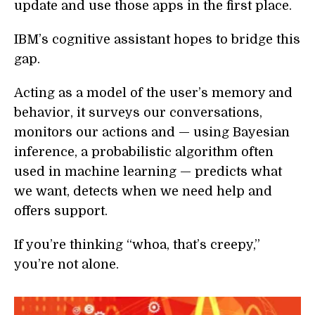
update and use those apps in the first place.
IBM’s cognitive assistant hopes to bridge this
gap.
Acting as a model of the user’s memory and
behavior, it surveys our conversations,
monitors our actions and — using Bayesian
inference, a probabilistic algorithm often
used in machine learning — predicts what
we want, detects when we need help and
offers support.
If you’re thinking “whoa, that’s creepy,”
you’re not alone.