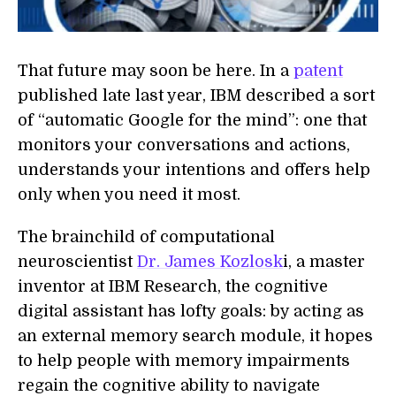
That future may soon be here. In a
patent
published late last year, IBM described a sort
of “automatic Google for the mind”: one that
monitors your conversations and actions,
understands your intentions and offers help
only when you need it most.
The brainchild of computational
neuroscientist
Dr. James Kozlosk
i, a master
inventor at IBM Research, the cognitive
digital assistant has lofty goals: by acting as
an external memory search module, it hopes
to help people with memory impairments
regain the cognitive ability to navigate