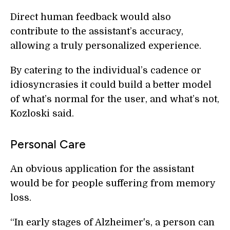
Direct human feedback would also
contribute to the assistant’s accuracy,
allowing a truly personalized experience.
By catering to the individual’s cadence or
idiosyncrasies it could build a better model
of what’s normal for the user, and what’s not,
Kozloski said.
Personal Care
An obvious application for the assistant
would be for people suffering from memory
loss.
“In early stages of Alzheimer's, a person can