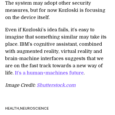
The system may adopt other security
measures, but for now Kozloski is focusing
on the device itself.
Even if Kozloski’s idea fails, it’s easy to
imagine that something similar may take its
place. IBM’s cognitive assistant, combined
with augmented reality, virtual reality and
brain-machine interfaces suggests that we
are on the fast track towards a new way of
life.
It’s a human+machines future
.
Image Credit:
Shutterstock.com
,
HEALTH
NEUROSCIENCE