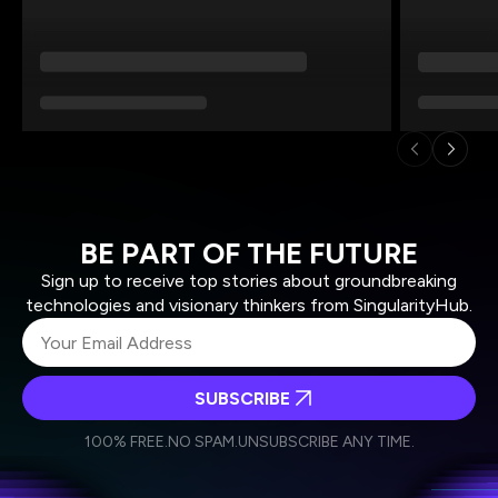
BE PART OF THE FUTURE
Sign up to receive top stories about groundbreaking
technologies and visionary thinkers from SingularityHub.
SUBSCRIBE
I agree to receive other communications from Singularity.
I agree to allow Singularity to store and process my
Weekly Newsletter
Daily Newsletter
100% FREE.
NO SPAM.
UNSUBSCRIBE ANY TIME.
personal data in accordance with the company's
Terms of Use
and
Privacy Policy
.
*