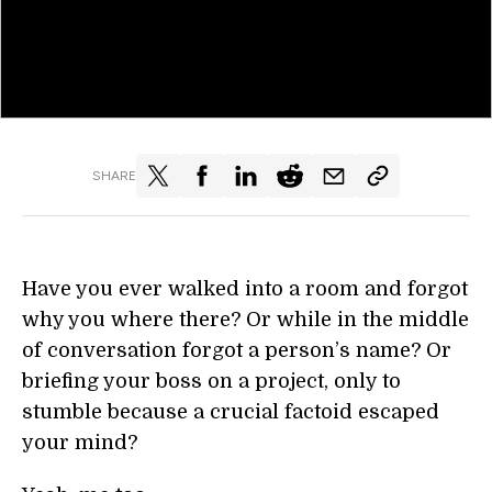
SHARE
Have you ever walked into a room and forgot
why you where there? Or while in the middle
of conversation forgot a person’s name? Or
briefing your boss on a project, only to
stumble because a crucial factoid escaped
your mind?