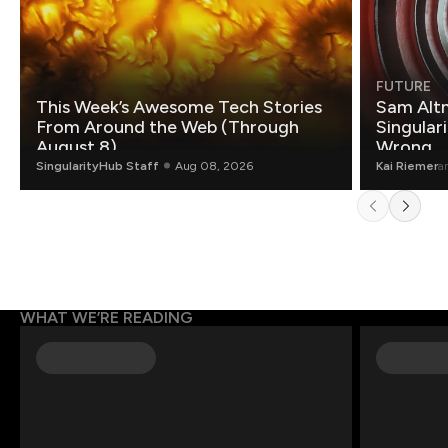
FUTURE
This Week’s Awesome Tech Stories
Sam Altm
From Around the Web (Through
Singulari
August 8)
Wrong.
SingularityHub Staff
Aug 08, 2026
Kai Riemer
a
WHAT WE’RE READING