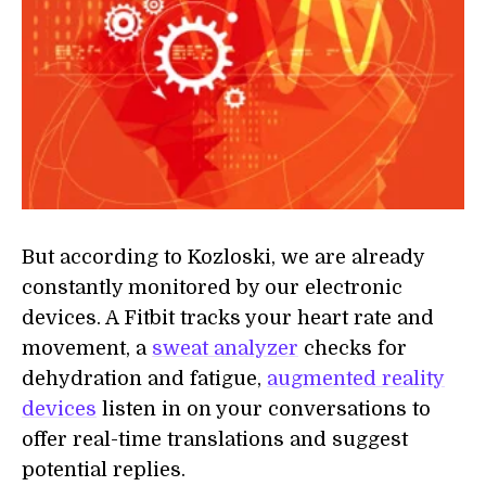
But according to Kozloski, we are already
constantly monitored by our electronic
devices. A Fitbit tracks your heart rate and
movement, a
sweat analyzer
checks for
dehydration and fatigue,
augmented reality
devices
listen in on your conversations to
offer real-time translations and suggest
potential replies.