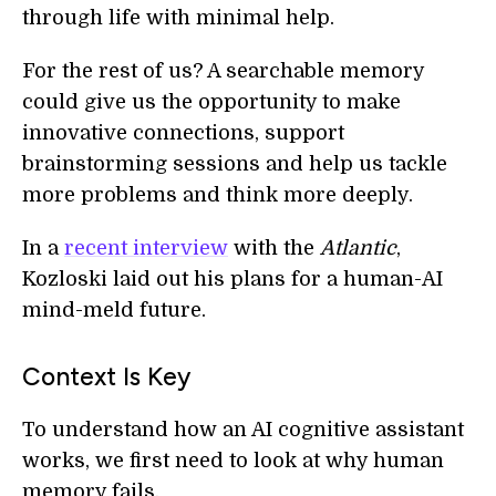
through life with minimal help.
For the rest of us? A searchable memory
could give us the opportunity to make
innovative connections, support
brainstorming sessions and help us tackle
more problems and think more deeply.
In a
recent interview
with the
Atlantic
,
Kozloski laid out his plans for a human-AI
mind-meld future.
Context Is Key
To understand how an AI cognitive assistant
works, we first need to look at why human
memory fails.