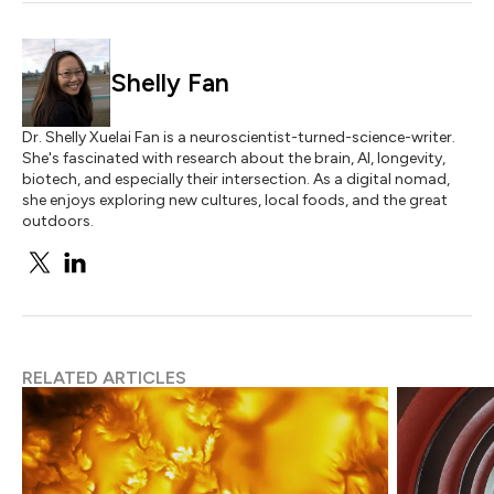
Shelly Fan
Dr. Shelly Xuelai Fan is a neuroscientist-turned-science-writer.
She's fascinated with research about the brain, AI, longevity,
biotech, and especially their intersection. As a digital nomad,
she enjoys exploring new cultures, local foods, and the great
outdoors.
RELATED ARTICLES