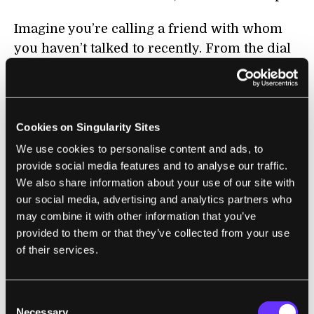
Imagine you’re calling a friend with whom
you haven’t talked to recently. From the dial
tone or your wrist movement, the cognitive
assistant tracks the number that you dialed.
From there, it figures out who you’re calling,
and crosschecks its database for previous
Cookies on Singularity Sites
conversations, calendars and photos related
We use cookies to personalise content and ads, to
to that person.
provide social media features and to analyse our traffic.
We also share information about your use of our site with
It then gently reminds you — through an
our social media, advertising and analytics partners who
may combine it with other information that you’ve
earpiece, speakers or email — that last time
provided to them or that they’ve collected from your use
you talked, your friend had just begun a new
of their services.
job. By scanning your texts, it notes that
several weeks ago she had booked a tattoo
appointment — her first! — that was now
Consent
Necessary