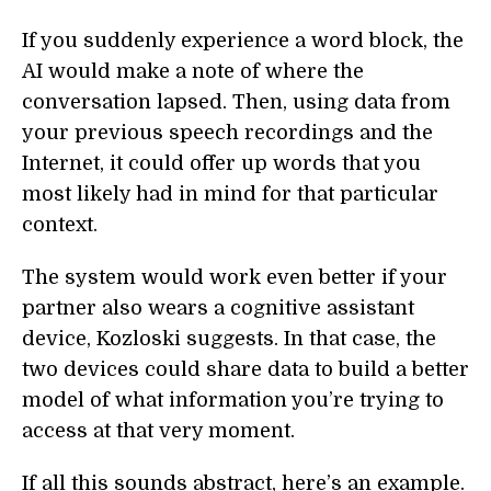
If you suddenly experience a word block, the
AI would make a note of where the
conversation lapsed. Then, using data from
your previous speech recordings and the
Internet, it could offer up words that you
most likely had in mind for that particular
context.
The system would work even better if your
partner also wears a cognitive assistant
device, Kozloski suggests. In that case, the
two devices could share data to build a better
model of what information you’re trying to
access at that very moment.
If all this sounds abstract, here’s an example.