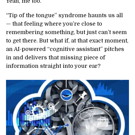
Yeah, me too.
“Tip of the tongue” syndrome haunts us all
— that feeling where you’re close to
remembering something, but just can’t seem
to get there.
But what if, at that exact moment,
an AI-powered “cognitive assistant” pitches
in and delivers that missing piece of
information straight into your ear?