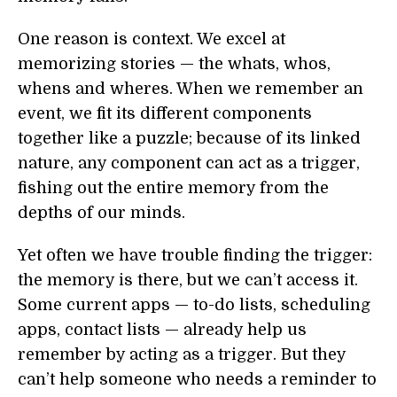
One reason is context. We excel at
memorizing stories — the whats, whos,
whens and wheres. When we remember an
event, we fit its different components
together like a puzzle; because of its linked
nature, any component can act as a trigger,
fishing out the entire memory from the
depths of our minds.
Yet often we have trouble finding the trigger:
the memory is there, but we can’t access it.
Some current apps — to-do lists, scheduling
apps, contact lists — already help us
remember by acting as a trigger. But they
can’t help someone who needs a reminder to