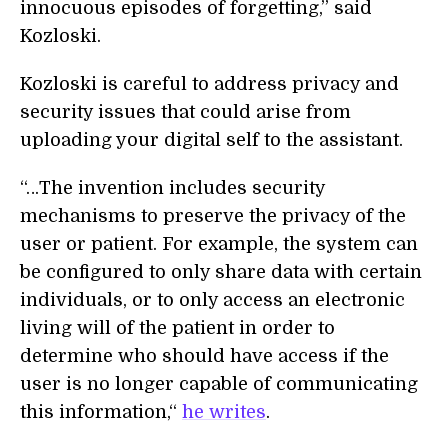
innocuous episodes of forgetting,” said
Kozloski.
Kozloski is careful to address privacy and
security issues that could arise from
uploading your digital self to the assistant.
“…The invention includes security
mechanisms to preserve the privacy of the
user or patient. For example, the system can
be configured to only share data with certain
individuals, or to only access an electronic
living will of the patient in order to
determine who should have access if the
user is no longer capable of communicating
this information,“
he writes
.