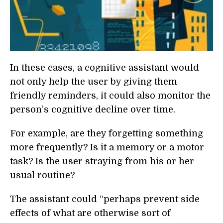
In these cases, a cognitive assistant would
not only help the user by giving them
friendly reminders, it could also monitor the
person’s cognitive decline over time.
For example, are they forgetting something
more frequently? Is it a memory or a motor
task? Is the user straying from his or her
usual routine?
The assistant could “perhaps prevent side
effects of what are otherwise sort of