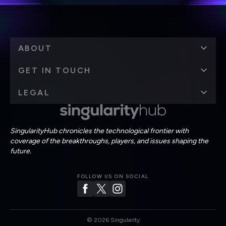
ABOUT
GET IN TOUCH
LEGAL
SingularityHub chronicles the technological frontier with
coverage of the breakthroughs, players, and issues shaping the
future.
FOLLOW US ON SOCIAL
©
2026
Singularity