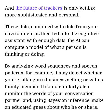
And
the future of trackers
is only getting
more sophisticated and personal.
These data, combined with data from your
environment, is then fed into the cognitive
assistant. With enough data, the AI can
compute a model of what a person is
thinking or doing.
By analyzing word sequences and speech
patterns, for example, it may detect whether
you’re talking in a business setting or with a
family member. It could similarly also
monitor the words of your conversation
partner and, using Bayesian inference, make
an educated guess about who he or she is.