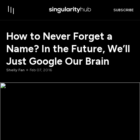
SUBSCRIBE
How to Never Forget a
Name? In the Future, We’ll
Just Google Our Brain
Shelly Fan
Feb 07, 2016