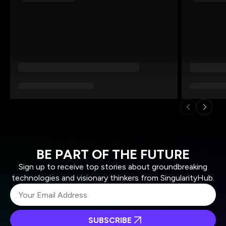
BE PART OF THE FUTURE
Sign up to receive top stories about groundbreaking
technologies and visionary thinkers from SingularityHub.
SUBSCRIBE