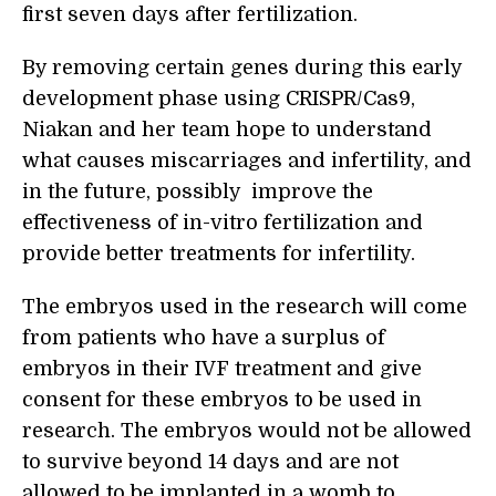
first seven days after fertilization.
By removing certain genes during this early
development phase using CRISPR/Cas9,
Niakan and her team hope to understand
what causes miscarriages and infertility, and
in the future, possibly improve the
effectiveness of in-vitro fertilization and
provide better treatments for infertility.
The embryos used in the research will come
from patients who have a surplus of
embryos in their IVF treatment and give
consent for these embryos to be used in
research. The embryos would not be allowed
to survive beyond 14 days and are not
allowed to be implanted in a womb to