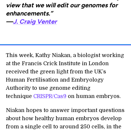
view that we will edit our genomes for
enhancements.”
—
J. Craig Venter
This week, Kathy Niakan, a biologist working
at the Francis Crick Institute in London
received the green light from the UK’s
Human Fertilisation and Embryology
Authority to use genome editing
technique
CRISPR/Cas9
on human embryos.
Niakan hopes to answer important questions
about how healthy human embryos develop
from a single cell to around 250 cells, in the