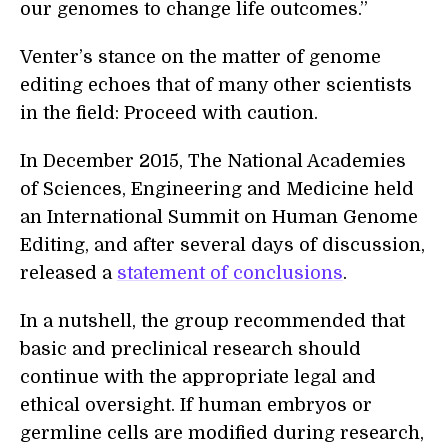
our genomes to change life outcomes.”
Venter’s stance on the matter of genome
editing echoes that of many other scientists
in the field: Proceed with caution.
In December 2015, The National Academies
of Sciences, Engineering and Medicine held
an International Summit on Human Genome
Editing, and after several days of discussion,
released a
statement of conclusions
.
In a nutshell, the group recommended that
basic and preclinical research should
continue with the appropriate legal and
ethical oversight. If human embryos or
germline cells are modified during research,