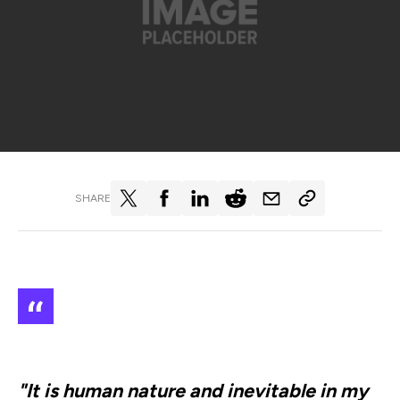
SHARE
"It is human nature and inevitable in my