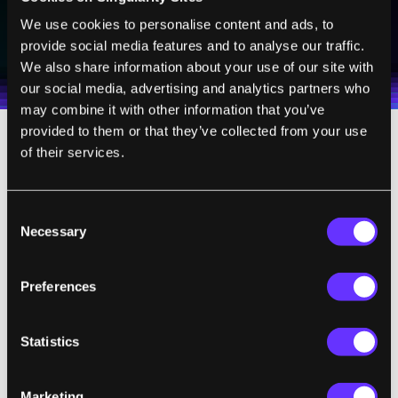
SUBSCRIBE
We use cookies to personalise content and ads, to
provide social media features and to analyse our traffic.
I agree to receive other communications from Singularity.
I agree to allow Singularity to store and process my
Weekly Newsletter
Daily Newsletter
100% FREE.
NO SPAM.
UNSUBSCRIBE ANY TIME.
personal data in accordance with the company's
We also share information about your use of our site with
Terms of Use
and
Privacy Policy
.
*
our social media, advertising and analytics partners who
may combine it with other information that you’ve
provided to them or that they’ve collected from your use
of their services.
Somatic cell editing would include editing
genes that cause diseases such as sickle-cell
anemia. Because these therapies would only
Consent
affect the individual, the group recommends
Necessary
Selection
these cases should be evaluated based on
“existing and evolving” gene-therapy
Preferences
regulations.
Statistics
It’s worth noting that governments across
the world have significantly diverse ways of
Marketing