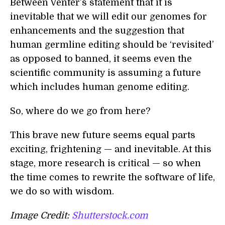
Between Venter’s statement that it is
inevitable that we will edit our genomes for
enhancements and the suggestion that
human germline editing should be ‘revisited’
as opposed to banned, it seems even the
scientific community is assuming a future
which includes human genome editing.
So, where do we go from here?
This brave new future seems equal parts
exciting, frightening — and inevitable. At this
stage, more research is critical — so when
the time comes to rewrite the software of life,
we do so with wisdom.
Image Credit:
Shutterstock.com