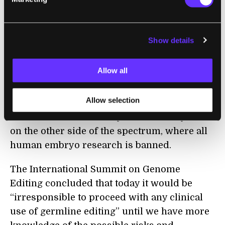
handling gene-therapy regulations.
In the US, the National Institutes of Health
Show details
(NIH) won’t fund genomic editing research
involving human embryos. Research like
Allow all
Kathy Niakan’s is not illegal, as long as it is
privately funded. In China, the government
Allow selection
doesn’t ban any particular type of research,
while countries like Italy and Germany are
on the other side of the spectrum, where all
human embryo research is banned.
The International Summit on Genome
Editing concluded that today it would be
“irresponsible to proceed with any clinical
use of germline editing” until we have more