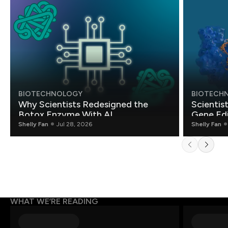
BIOTECHNOLOGY
BIOTECH
Why Scientists Redesigned the
Scientis
Botox Enzyme With AI
Gene Edi
Shelly Fan
Jul 28, 2026
Shelly Fan
WHAT WE’RE READING