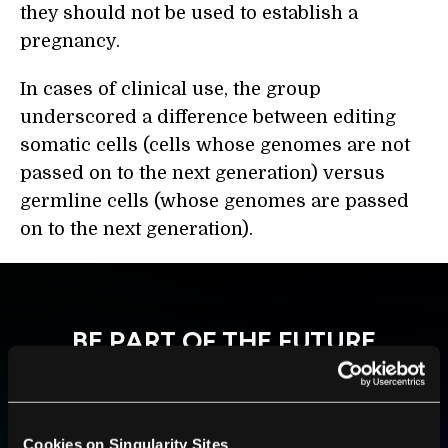
they should not be used to establish a
pregnancy.
In cases of clinical use, the group
underscored a difference between editing
somatic cells (cells whose genomes are not
passed on to the next generation) versus
germline cells (whose genomes are passed
on to the next generation).
BE PART OF THE FUTURE
Sign up to receive top stories about groundbreaking
technologies and visionary thinkers from SingularityHub.
Cookies on Singularity Sites