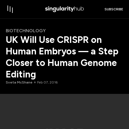
SUBSCRIBE
BIOTECHNOLOGY
UK Will Use CRISPR on
Human Embryos — a Step
Closer to Human Genome
Editing
Sveta McShane
Feb 07, 2016