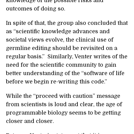
knowledge of the possible risks and
outcomes of doing so.
In spite of that, the group also concluded that
as “scientific knowledge advances and
societal views evolve, the clinical use of
germline editing should be revisited on a
regular basis.” Similarly, Venter writes of the
need for the scientific community to gain
better understanding of the “software of life
before we begin re-writing this code.”
While the “proceed with caution” message
from scientists is loud and clear, the age of
programmable biology seems to be getting
closer and closer.