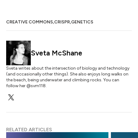
,
,
CREATIVE COMMONS
CRISPR
GENETICS
Sveta McShane
Sveta writes about the intersection of biology and technology
(and occasionally other things). She also enjoys long walks on
the beach, being underwater and climbing rocks. You can
follow her @svm118.
RELATED ARTICLES