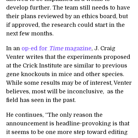
develop further. The team still needs to have
their plans reviewed by an ethics board, but
if approved, the research could start in the
next few months.
In an
op-ed for
Time
magazine
, J. Craig
Venter writes that the experiments proposed
at the Crick Institute are similar to previous
gene knockouts in mice and other species.
While some results may be of interest, Venter
believes, most will be inconclusive, as the
field has seen in the past.
He continues, “The only reason the
announcement is headline-provoking is that
it seems to be one more step toward editing