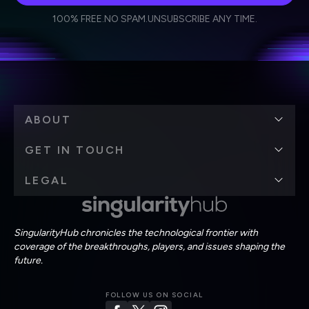
I agree to receive other communications from Singularity.
I agree to allow Singularity to store and process my
Weekly Newsletter
Daily Newsletter
100% FREE.
NO SPAM.
UNSUBSCRIBE ANY TIME.
personal data in accordance with the company's
Terms of Use
and
Privacy Policy
.
*
ABOUT
GET IN TOUCH
LEGAL
SingularityHub chronicles the technological frontier with
coverage of the breakthroughs, players, and issues shaping the
future.
FOLLOW US ON SOCIAL