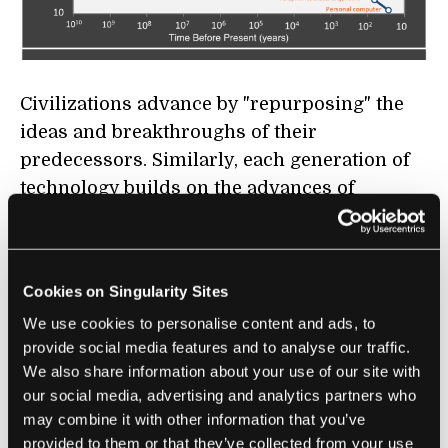
Civilizations advance by "repurposing" the
ideas and breakthroughs of their
predecessors. Similarly, each generation of
technology builds on the advances of
previous generations, and this creates a
positive feedback loop of improvements.
Kurzweil's big idea is that each new
Cookies on Singularity Sites
generation of technology stands on the
We use cookies to personalise content and ads, to
shoulders of its predecessors—in this way,
provide social media features and to analyse our traffic.
We also share information about your use of our site with
improvements in technology enable the next
our social media, advertising and analytics partners who
generation of even better technology.
may combine it with other information that you’ve
provided to them or that they’ve collected from your use