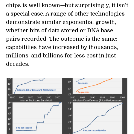
chips is well known—but surprisingly, it isn’t
a special case. A range of other technologies
demonstrate similar exponential growth,
whether bits of data stored or DNA base
pairs recorded. The outcome is the same:
capabilities have increased by thousands,
millions, and billions for less cost in just
decades.