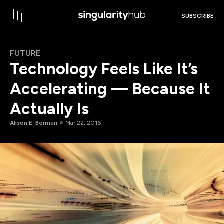
SUBSCRIBE
FUTURE
Technology Feels Like It’s
Accelerating — Because It
Actually Is
Alison E. Berman
Mar 22, 2016