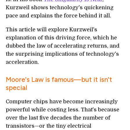
Kurzweil shows technology's quickening
pace and explains the force behind it all.
This article will explore Kurzweil's
explanation of this driving force, which he
dubbed the law of accelerating returns, and
the surprising implications of technology's
acceleration.
Moore's Law is famous—but it isn't
special
Computer chips have become increasingly
powerful while costing less. That's because
over the last five decades the number of
transistors—or the tiny electrical