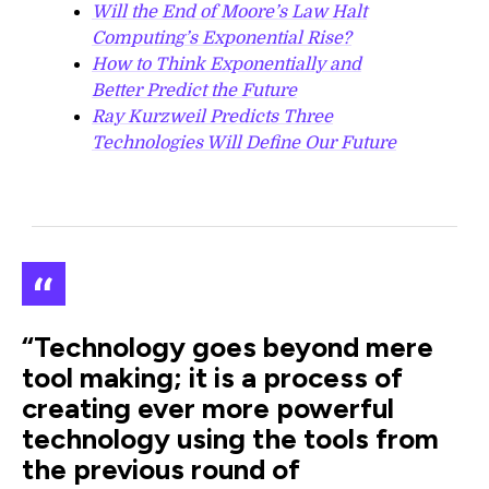
Will the End of Moore’s Law Halt
Computing’s Exponential Rise?
How to Think Exponentially and
Better Predict the Future
Ray Kurzweil Predicts Three
Technologies Will Define Our Future
“Technology goes beyond mere
tool making; it is a process of
creating ever more powerful
technology using the tools from
the previous round of