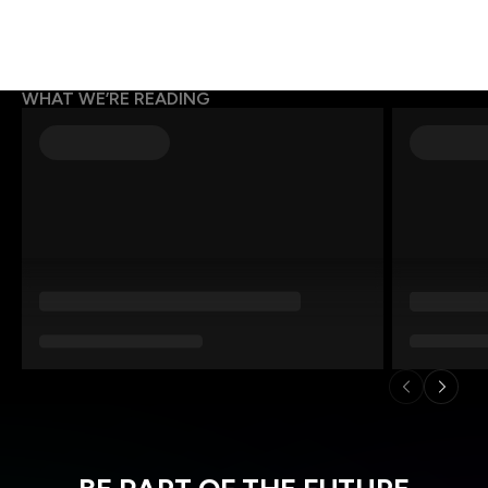
WHAT WE’RE READING