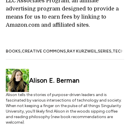
LLC Associates Program, an affiliate
advertising program designed to provide a
means for us to earn fees by linking to
Amazon.com and affiliated sites.
,
,
,
,
BOOKS
CREATIVE COMMONS
RAY KURZWEIL
SERIES
TECHNO
Alison E. Berman
Alison tells the stories of purpose-driven leaders and is
fascinated by various intersections of technology and society.
When not keeping a finger on the pulse of all things Singularity
University, you'll likely find Alison in the woods sipping coffee
and reading philosophy (new book recommendations are
welcome).