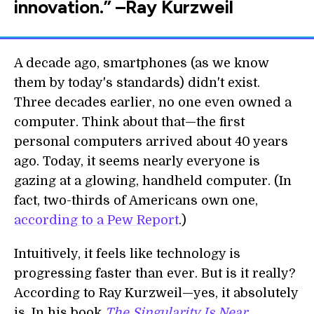
innovation.” –Ray Kurzweil
A decade ago, smartphones (as we know
them by today's standards) didn't exist.
Three decades earlier, no one even owned a
computer. Think about that—the first
personal computers arrived about 40 years
ago. Today, it seems nearly everyone is
gazing at a glowing, handheld computer. (In
fact, two-thirds of Americans own one,
according to a Pew Report
.)
Intuitively, it feels like technology is
progressing faster than ever. But is it really?
According to Ray Kurzweil—yes, it absolutely
is. In his book
The Singularity Is Near
,