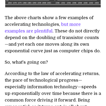
The above charts show a few examples of
accelerating technologies,
but more
examples are plentiful
. These do not directly
depend on the doubling of transistor counts
—and yet each one moves along its own
exponential curve just as computer chips do.
So, what's going on?
According to the law of accelerating returns,
the pace of technological progress—
especially information technology—speeds
up exponentially over time because there is a
common force driving it forward. Being