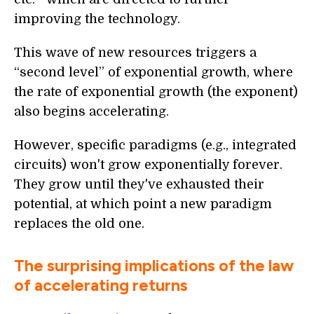
improving the technology.
This wave of new resources triggers a
“second level” of exponential growth, where
the rate of exponential growth (the exponent)
also begins accelerating.
However, specific paradigms (e.g., integrated
circuits) won't grow exponentially forever.
They grow until they've exhausted their
potential, at which point a new paradigm
replaces the old one.
The surprising implications of the law
of accelerating returns