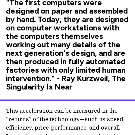
"The first computers were
designed on paper and assembled
by hand. Today, they are designed
on computer workstations with
the computers themselves
working out many details of the
next generation's design, and are
then produced in fully automated
factories with only limited human
intervention." - Ray Kurzweil, The
Singularity Is Near
This acceleration can be measured in the
“returns” of the technology—such as speed,
efficiency, price-performance, and overall