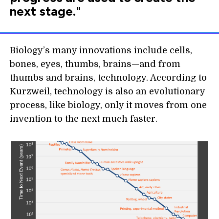
next stage."
Biology’s many innovations include cells,
bones, eyes, thumbs, brains—and from
thumbs and brains, technology. According to
Kurzweil, technology is also an evolutionary
process, like biology, only it moves from one
invention to the next much faster.