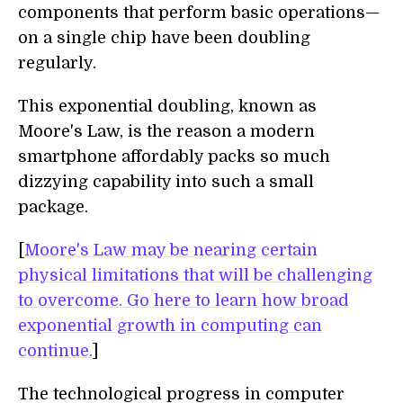
components that perform basic operations—
on a single chip have been doubling
regularly.
This exponential doubling, known as
Moore's Law, is the reason a modern
smartphone affordably packs so much
dizzying capability into such a small
package.
[
Moore's Law may be nearing certain
physical limitations that will be challenging
to overcome. Go here to learn how broad
exponential growth in computing can
continue.
]
The technological progress in computer