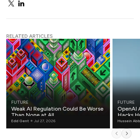
RELATED ARTICLES
FUTURE
FUTURE
Weak AI Regulation Could Be Worse
OpenAI 
Than None at All
Hacks H
Edd Gent
Jul 27, 2026
Hussein Ab