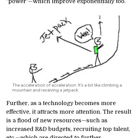
"power"—which improve exponentially too.
The acceleration of acceleration: It’s a bit like climbing a
mountain and receiving a jetpack.
Further, as a technology becomes more
effective, it attracts more attention. The result
is a flood of new resources—such as
increased R&D budgets, recruiting top talent,
etc.—which are directed to further