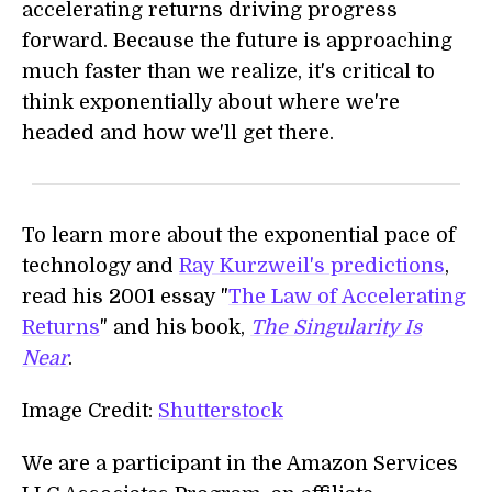
accelerating returns driving progress
forward. Because the future is approaching
much faster than we realize, it's critical to
think exponentially about where we're
headed and how we'll get there.
To learn more about the exponential pace of
technology and
Ray Kurzweil's predictions
,
read his 2001 essay "
The Law of Accelerating
Returns
" and his book,
The Singularity Is
Near
.
Image Credit:
Shutterstock
We are a participant in the Amazon Services