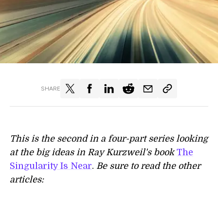
SHARE
This is the second in a four-part series looking
at the big ideas in Ray Kurzweil's book
The
Singularity Is Near
.
​Be sure to read the other
articles: