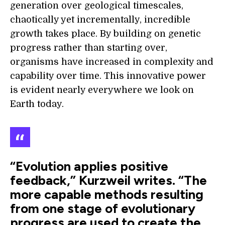
generation over geological timescales,
chaotically yet incrementally, incredible
growth takes place. By building on genetic
progress rather than starting over,
organisms have increased in complexity and
capability over time. This innovative power
is evident nearly everywhere we look on
Earth today.
“Evolution applies positive
feedback,” Kurzweil writes. “The
more capable methods resulting
from one stage of evolutionary
progress are used to create the