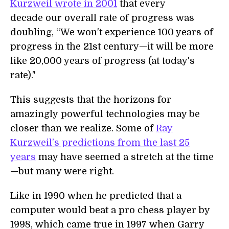
Kurzweil wrote in 2001
that every
decade our overall rate of progress was
doubling, “We won't experience 100 years of
progress in the 21st century—it will be more
like 20,000 years of progress (at today's
rate)."
This suggests that the horizons for
amazingly powerful technologies may be
closer than we realize. Some of
Ray
Kurzweil’s predictions from the last 25
years
may have seemed a stretch at the time
—but many were right.
Like in 1990 when he predicted that a
computer would beat a pro chess player by
1998, which came true in 1997 when Garry