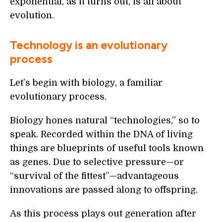
exponential, as it turns out, is all about
evolution.
Technology is an evolutionary
process
Let’s begin with biology, a familiar
evolutionary process.
Biology hones natural “technologies,” so to
speak. Recorded within the DNA of living
things are blueprints of useful tools known
as genes. Due to selective pressure—or
“survival of the fittest”—advantageous
innovations are passed along to offspring.
As this process plays out generation after