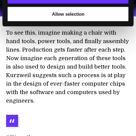
personal data in accordance with the company's
Terms of Use
and
Privacy Policy
.
*
Allow selection
To see this, imagine making a chair with
hand tools, power tools, and finally assembly
lines. Production gets faster after each step.
Now imagine each generation of these tools
is also used to design and build better tools.
Kurzweil suggests such a process is at play
in the design of ever-faster computer chips
with the software and computers used by
engineers.