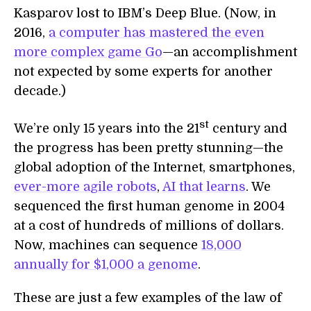
Kasparov lost to IBM’s Deep Blue. (Now, in
2016,
a computer has mastered the even
more complex game Go
—an accomplishment
not expected by some experts for another
decade.)
st
We’re only 15 years into the 21
century and
the progress has been pretty stunning—the
global adoption of the Internet, smartphones,
ever-more agile robots
,
AI that learns
. We
sequenced the first human genome in 2004
at a cost of hundreds of millions of dollars.
Now, machines can sequence
18,000
annually for $1,000 a genome
.
These are just a few examples of the law of