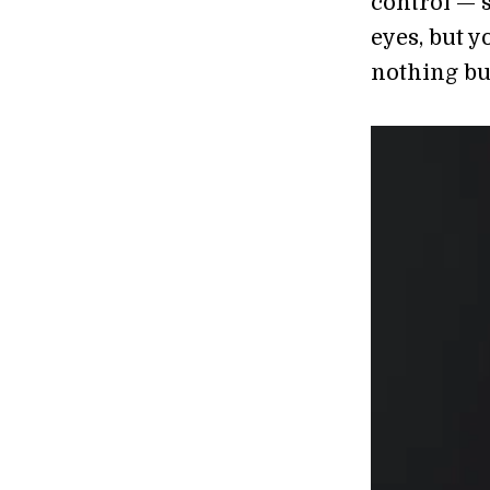
control — s
eyes, but 
nothing but