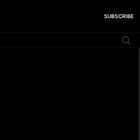
SUBSCRIBE