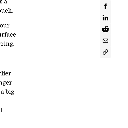
s a
ouch.
your
urface
rring.
lier
onger
a big
l