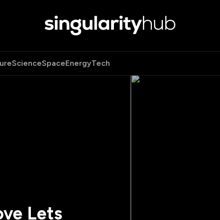
ure
Science
Space
Energy
Tech
ove Lets