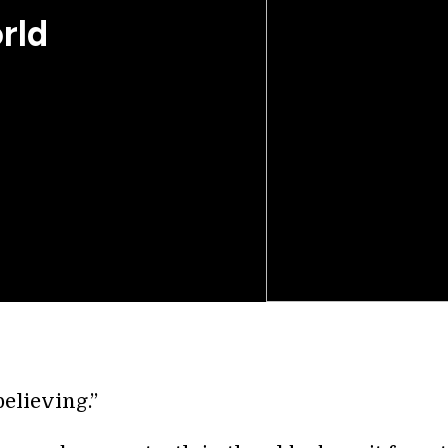
rld
believing.”