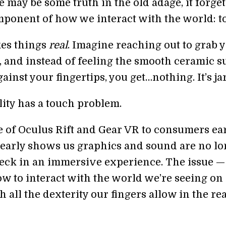
 may be some truth in the old adage, it forget
mponent of how we interact with the world: t
es things
real
. Imagine reaching out to grab 
, and instead of feeling the smooth ceramic s
ainst your fingertips, you get…nothing. It’s ja
lity has a touch problem.
e of Oculus Rift and Gear VR to consumers ear
clearly shows us graphics and sound are no l
neck in an immersive experience. The issue — 
ow to interact with the world we’re seeing on
h all the dexterity our fingers allow in the rea