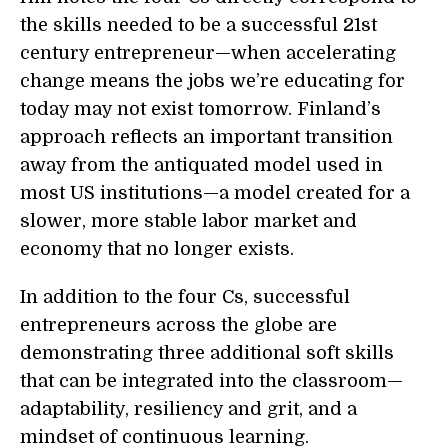
the skills needed to be a successful 21st
century entrepreneur—when accelerating
change means the jobs we’re educating for
today may not exist tomorrow. Finland’s
approach reflects an important transition
away from the antiquated model used in
most US institutions—a model created for a
slower, more stable labor market and
economy that no longer exists.
In addition to the four Cs, successful
entrepreneurs across the globe are
demonstrating three additional soft skills
that can be integrated into the classroom—
adaptability, resiliency and grit, and a
mindset of continuous learning.