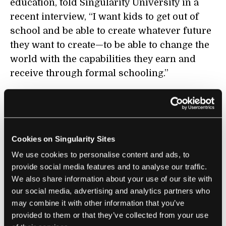
education, told Singularity University in a
recent interview, “I want kids to get out of
school and be able to create whatever future
they want to create—to be able to change the
world with the capabilities they earn and
receive through formal schooling.”
The idea is to teach students to be adaptive
and equip them with skills that will be highly
transferable in whatever reality they may
Cookies on Singularity Sites
face once out of school, Bullrich explains.
Embedding these entrepreneurial skills in
We use cookies to personalise content and ads, to
provide social media features and to analyse our traffic.
education
will enable future leaders to move
We also share information about your use of our site with
smoothly with the pace of technology. In fact,
our social media, advertising and analytics partners who
Mariano Mayer, director of entrepreneurship
may combine it with other information that you’ve
for the city of Buenos Aires, believes these
provided to them or that they’ve collected from your use
soft skills will be valued most highly in