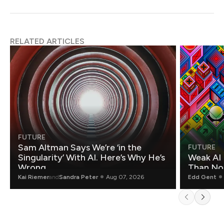
RELATED ARTICLES
FUTURE
Sam Altman Says We’re ‘in the
FUTURE
Singularity’ With AI. Here’s Why He’s
Weak AI 
Wrong.
Than Non
Kai Riemer
and
Sandra Peter
Aug 07, 2026
Edd Gent