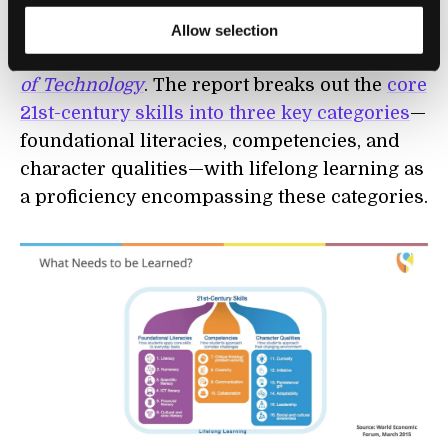
highlighted in a World Economic Forum and
Boston Consulting Group report titled,
New
Allow selection
Vision for Education: Unlocking the Potential
of Technology
. The report breaks out the
core
21st-century skills into three key categories
—
foundational literacies, competencies, and
character qualities—with lifelong learning as
a proficiency encompassing these categories.