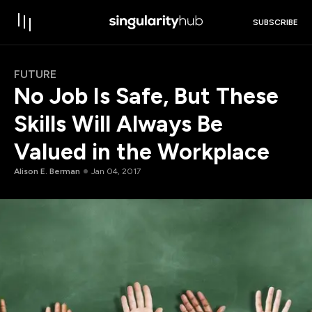
SUBSCRIBE
FUTURE
No Job Is Safe, But These
Skills Will Always Be
Valued in the Workplace
Alison E. Berman
Jan 04, 2017