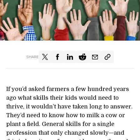
SHARE
If you’d asked farmers a few hundred years
ago what skills their kids would need to
thrive, it wouldn’t have taken long to answer.
They’d need to know how to milk a cow or
plant a field. General skills for a single
profession that only changed slowly—and