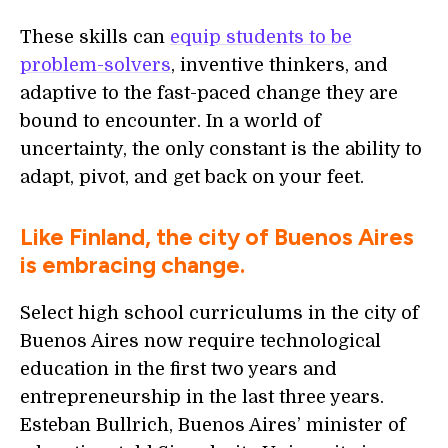
These skills can
equip students to be
problem-solvers
, inventive thinkers, and
adaptive to the fast-paced change they are
bound to encounter. In a world of
uncertainty, the only constant is the ability to
adapt, pivot, and get back on your feet.
Like Finland, the city of Buenos Aires
is embracing change.
Select high school curriculums in the city of
Buenos Aires now require technological
education in the first two years and
entrepreneurship in the last three years.
Esteban Bullrich, Buenos Aires’ minister of