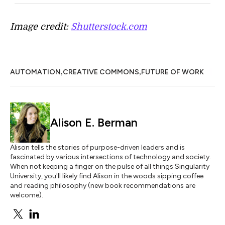
Image credit:
Shutterstock.com
,
,
AUTOMATION
CREATIVE COMMONS
FUTURE OF WORK
Alison E. Berman
Alison tells the stories of purpose-driven leaders and is
fascinated by various intersections of technology and society.
When not keeping a finger on the pulse of all things Singularity
University, you'll likely find Alison in the woods sipping coffee
and reading philosophy (new book recommendations are
welcome).