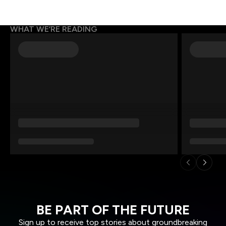
WHAT WE’RE READING
BE PART OF THE FUTURE
Sign up to receive top stories about groundbreaking