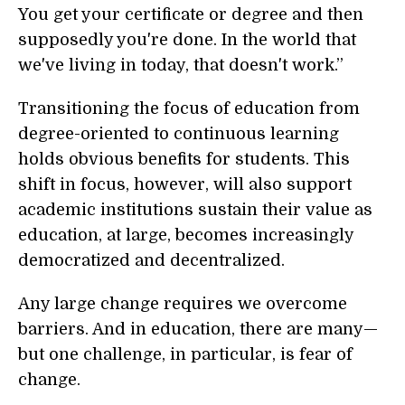
You get your certificate or degree and then
supposedly you're done. In the world that
we've living in today, that doesn't work.”
Transitioning the focus of education from
degree-oriented to continuous learning
holds obvious benefits for students. This
shift in focus, however, will also support
academic institutions sustain their value as
education, at large, becomes increasingly
democratized and decentralized.
Any large change requires we overcome
barriers. And in education, there are many—
but one challenge, in particular, is fear of
change.