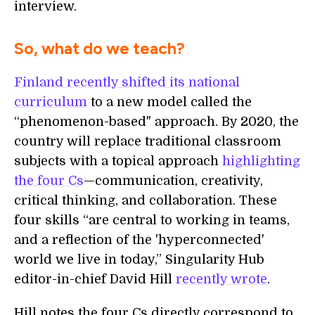
interview.
So, what do we teach?
Finland recently shifted its national
curriculum
to a new model called the
“phenomenon-based" approach. By 2020, the
country will replace traditional classroom
subjects with a topical approach
highlighting
the four Cs
—communication, creativity,
critical thinking, and collaboration. These
four skills “are central to working in teams,
and a reflection of the 'hyperconnected'
world we live in today,” Singularity Hub
editor-in-chief David Hill
recently wrote
.
Hill notes the four Cs directly correspond to