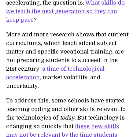
accelerating, the question is:
What skills do
we teach the next generation so they can
keep pace
?
More and more research shows that current
curriculums, which teach siloed subject
matter and specific vocational training, are
not preparing students to succeed in the
21st century;
a time of technological
acceleration
, market volatility, and
uncertainty.
To address this, some schools have started
teaching coding and other skills relevant to
the technologies of
today
. But technology is
changing so quickly that
these new skills
may not be relevant by the time students