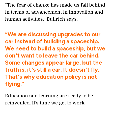
“The fear of change has made us fall behind
in terms of advancement in innovation and
human activities,” Bullrich says.
“We are discussing upgrades to our
car instead of building a spaceship.
We need to build a spaceship, but we
don't want to leave the car behind.
Some changes appear large, but the
truth is, it's still a car. It doesn't fly.
That's why education policy is not
flying.”
Education and learning are ready to be
reinvented. It’s time we get to work.