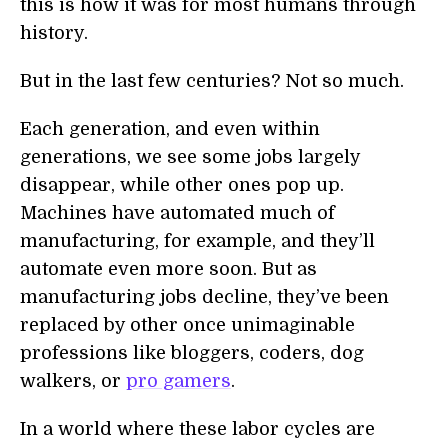
this is how it was for most humans through
history.
But in the last few centuries? Not so much.
Each generation, and even within
generations, we see some jobs largely
disappear, while other ones pop up.
Machines have automated much of
manufacturing, for example, and they’ll
automate even more soon. But as
manufacturing jobs decline, they’ve been
replaced by other once unimaginable
professions like bloggers, coders, dog
walkers, or
pro gamers
.
In a world where these labor cycles are