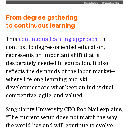
From degree gathering
to continuous learning
This
continuous learning approach
, in
contrast to degree-oriented education,
represents an important shift that is
desperately needed in education. It also
reflects the demands of the labor market—
where lifelong learning and skill
development are what keep an individual
competitive, agile, and valued.
Singularity University CEO Rob Nail explains,
“The current setup does not match the way
the world has and will continue to evolve.