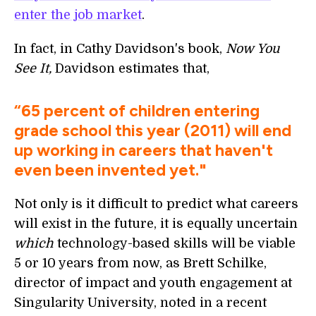
enter the job market
.
In fact, in Cathy Davidson's book,
Now You
See It,
Davidson estimates that,
“65 percent of children entering
grade school this year (2011) will end
up working in careers that haven't
even been invented yet."
Not only is it difficult to predict what careers
will
exist in the future, it is equally uncertain
which
technology-based skills will be viable
5 or 10 years from now, as Brett Schilke,
director of impact and youth engagement at
Singularity University, noted in a recent