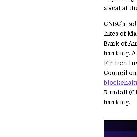
a seat at th
CNBC’s Bob
likes of M
Bank of Ame
banking, A
Fintech In
Council on
blockchai
Randall (C
banking.