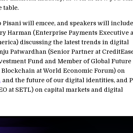
e table.
 Pisani will emcee, and speakers will include
ary Harman (Enterprise Payments Executive a
rica) discussing the latest trends in digital
nju Patwardhan (Senior Partner at CreditEas
vestment Fund and Member of Global Future
 Blockchain at World Economic Forum) on
n
and the future of our digital identities, and 
EO at SETL) on capital markets and digital