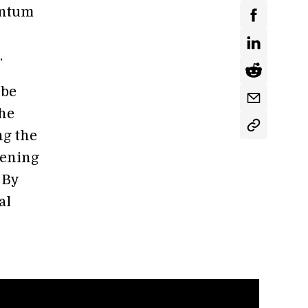
uantum
.
 be
the
ng the
pening
 By
al