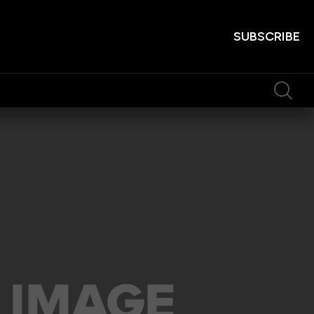
SUBSCRIBE