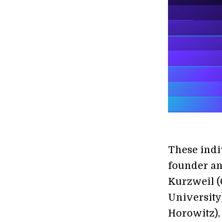
These indi
founder an
Kurzweil (
University
Horowitz),