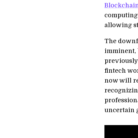
Blockchai
computing,
allowing s
The downfal
imminent, 
previously
fintech wo
now will re
recognizing
profession
uncertain 