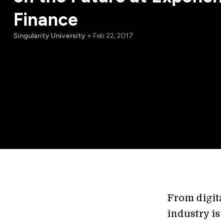
Finance
Singularity University
Feb 22, 2017
From digit
industry i