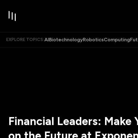
AI
Biotechnology
Robotics
Computing
Fut
EXPLORE TOPICS:
Financial Leaders: Make 
on the Future at Exponen