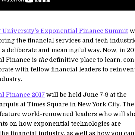
y University’s Exponential Finance Summit
w
bring the financial services and tech industri
n a deliberate and meaningful way. Now, in 20
l Finance is
the
definitive place to learn, co
rate with fellow financial leaders to reinven
ndustry.
l Finance 2017
will be held June 7-9 at the
arquis at Times Square in New York City. The
 feature world-renowned leaders who will sh
ghts on how exponential technologies are
the financial industry, as well as how you can