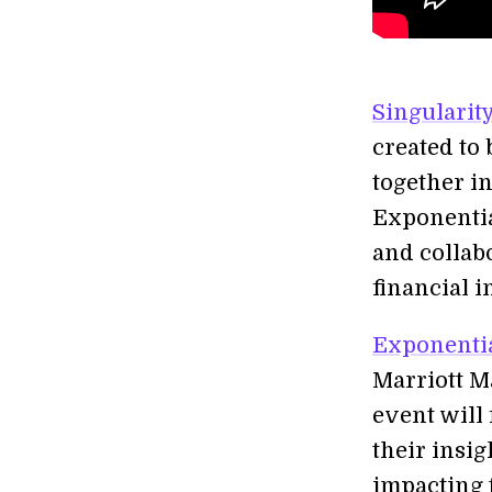
Singularit
created to 
together i
Exponentia
and collabo
financial i
Exponentia
Marriott M
event will
their insi
impacting 