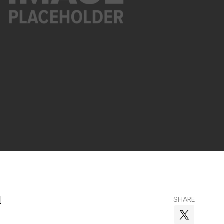
l
SHARE