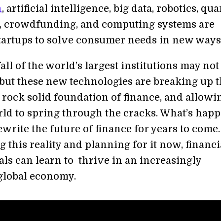
n
, artificial intelligence, big data, robotics, q
 crowdfunding, and computing systems are
tartups to solve consumer needs in new ways
l of the world’s largest institutions may not
but these new technologies are breaking up 
 rock solid foundation of finance, and allowi
rld to spring through the cracks. What’s hap
write the future of finance for years to come.
 this reality and planning for it now, financi
als can learn to thrive in an increasingly
global economy.