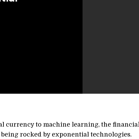
al currency to machine learning, the financia
s being rocked by exponential technologies.