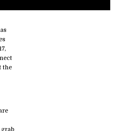
as
es
17,
nnect
t the
are
 grab