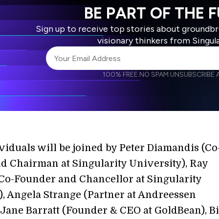
BE PART OF THE 
Sign up to receive top stories about groundb
visionary thinkers from Singul
100% FREE.
NO SPAM.
UNSUBSCRIBE A
I agree to receive other communications from S
I agree to allow Singularity to store and proce
Weekly Newsletter
Daily N
accordance with the company's
Terms of Use
viduals will be joined by Peter Diamandis (Co
d Chairman at Singularity University), Ray
Co-Founder and Chancellor at Singularity
), Angela Strange (Partner at Andreessen
 Jane Barratt (Founder & CEO at GoldBean), Bi