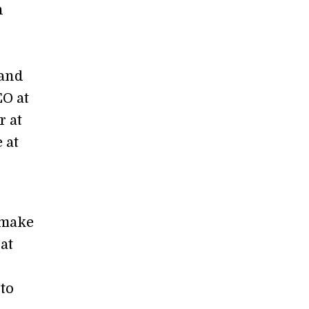
n
s
 and
O at
r at
 at
 make
at
to