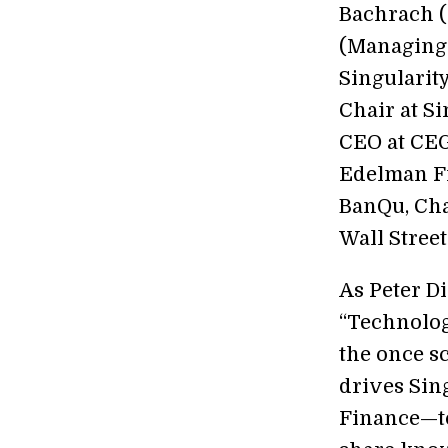
Bachrach (
(Managing 
Singularit
Chair at S
CEO at CEG
Edelman Fi
BanQu, Cha
Wall Stree
As Peter D
“Technolog
the once sc
drives Sin
Finance—to