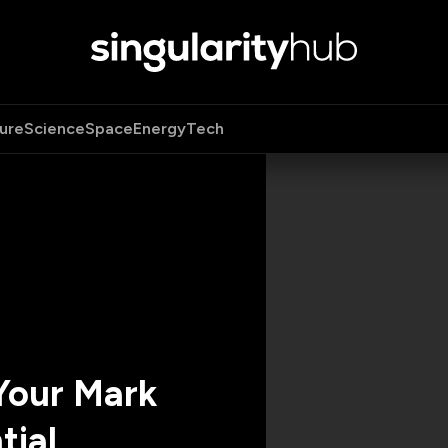
ure
Science
Space
Energy
Tech
Your Mark
tial