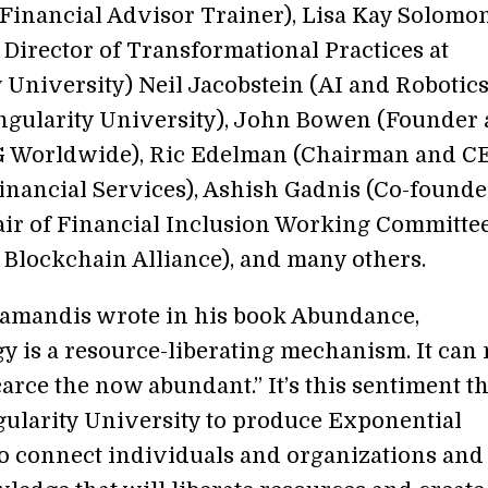
Financial Advisor Trainer), Lisa Kay Solomo
Director of Transformational Practices at
y University) Neil Jacobstein (AI and Robotic
ingularity University), John Bowen (Founder
 Worldwide), Ric Edelman (Chairman and CE
nancial Services), Ashish Gadnis (Co-founde
ir of Financial Inclusion Working Committee
t Blockchain Alliance), and many others.
iamandis wrote in his book Abundance,
y is a resource-liberating mechanism. It can
arce the now abundant.” It’s this sentiment th
gularity University to produce Exponential
 connect individuals and organizations and 