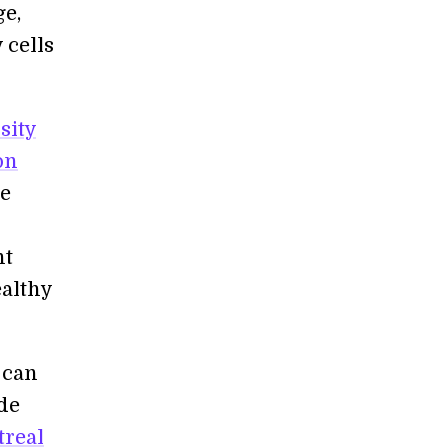
ge,
 cells
sity
on
he
nt
ealthy
 can
ide
treal