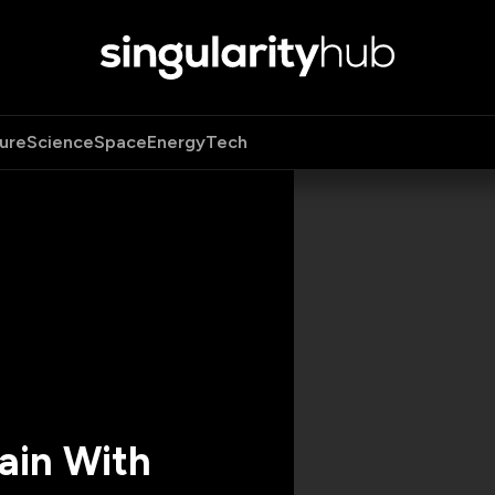
ure
Science
Space
Energy
Tech
ain With