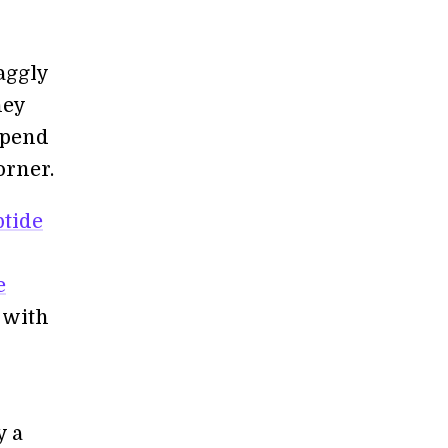
aggly
ney
spend
orner.
ptide
e
s with
y a