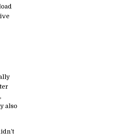
load
tive
ally
ter
,
y also
idn’t