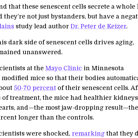
nd that these senescent cells secrete a whole 
d they’re not just bystanders, but have a nega
lains
study lead author
Dr. Peter de Keizer
.
s dark side of senescent cells drives aging,
emained unanswered.
scientists at the
Mayo Clinic
in Minnesota
 modified mice so that their bodies automatic
about
50-70 percent
of their senescent cells. Af
 of treatment, the mice had healthier kidneys
earts, and—the most jaw-dropping result—the
rcent longer than the controls.
cientists were shocked,
remarking
that they d