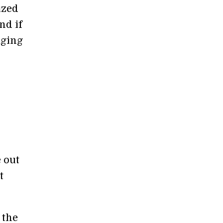
ized
nd if
aging
e out
t
 the