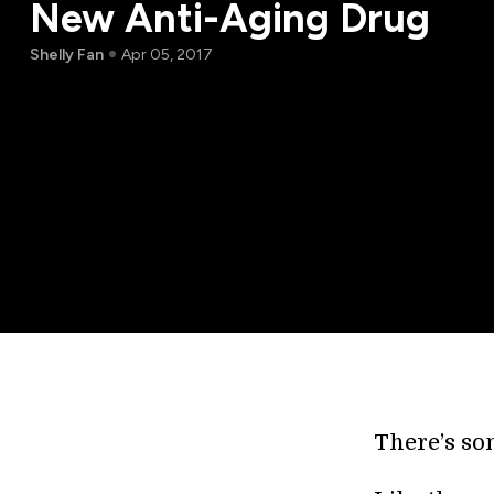
New Anti-Aging Drug
Shelly Fan
Apr 05, 2017
There’s som