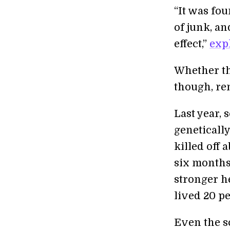
“It was fou
of junk, an
effect,”
exp
Whether thi
though, r
Last year, 
genetically
killed off 
six months
stronger h
lived 20 pe
Even the s