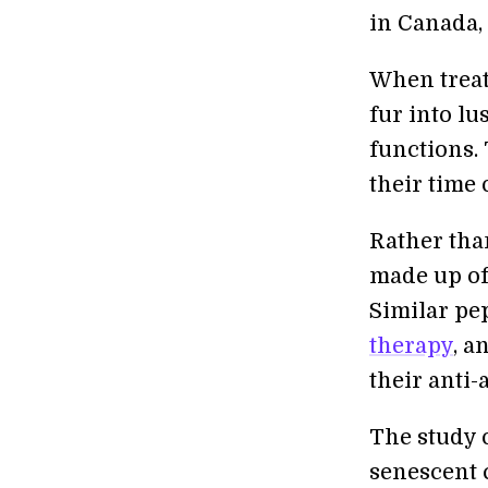
in Canada,
When treat
fur into l
functions.
their time 
Rather than
made up of 
Similar pe
therapy
, a
their anti-
The study o
senescent c