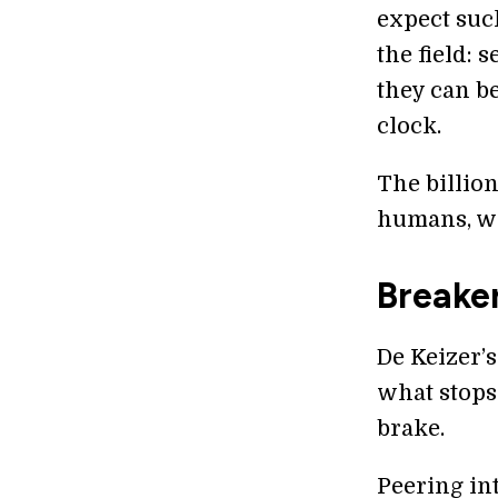
expect suc
the field: 
they can b
clock.
The billio
humans, wi
Breaker
De Keizer’s
what stops 
brake.
Peering int