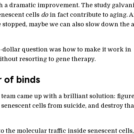
h a dramatic improvement. The study galvan
senescent cells
do
in fact contribute to aging. A
e stopped, maybe we can also slow down the 
n-dollar question was how to make it work in
thout resorting to gene therapy.
 of binds
 team came up with a brilliant solution: figur
senescent cells from suicide, and destroy tha
o the molecular traffic inside senescent cells,