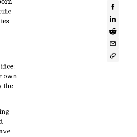
 born
ific
ies
y
ifice:
ir own
g the
ing
nd
have