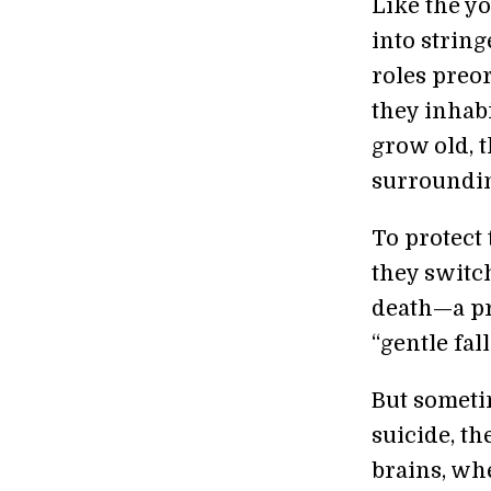
Like the y
into string
roles preo
they inhabi
grow old, t
surroundi
To protect 
they switc
death—a pr
“gentle fal
But someti
suicide, th
brains, whe