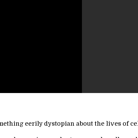
ething eerily dystopian about the lives of cel