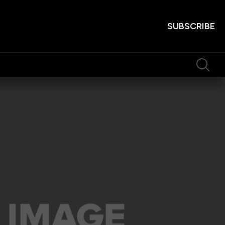
SUBSCRIBE