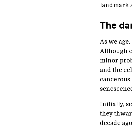
landmark a
The dar
As we age,
Although c
minor prob
and the cel
cancerous 
senescence
Initially, 
they thwar
decade ago