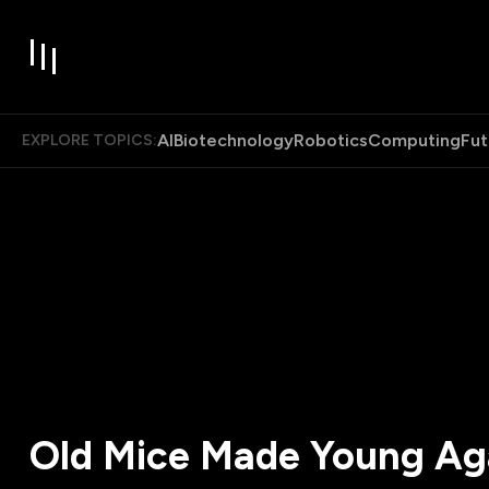
AI
Biotechnology
Robotics
Computing
Fut
EXPLORE TOPICS:
Old Mice Made Young Ag