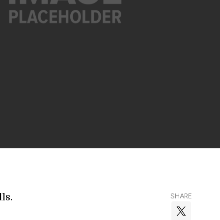
ls.
SHARE