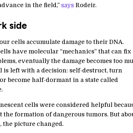
dvance in the field,”
says
Rodeir.
k side
 our cells accumulate damage to their DNA.
ells have molecular “mechanics” that can fix
lems, eventually the damage becomes too mu
l is left with a decision: self-destruct, turn
or become half-dormant in a state called
.
senescent cells were considered helpful becau
t the formation of dangerous tumors. But abo
, the picture changed.