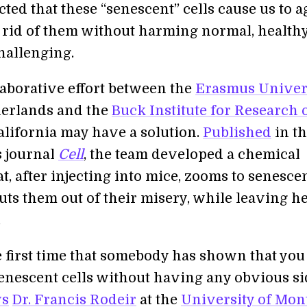
ted that these “senescent” cells cause us to a
g rid of them without harming normal, healthy
hallenging.
laborative effort between the
Erasmus Univer
herlands and the
Buck Institute for Research 
alifornia may have a solution.
Published
in t
s journal
Cell
, the team developed a chemical
t, after injecting into mice, zooms to senesce
uts them out of their misery, while leaving h
.
he first time that somebody has shown that you
 senescent cells without having any obvious s
ys
Dr. Francis Rodeir
at the
University of Mon