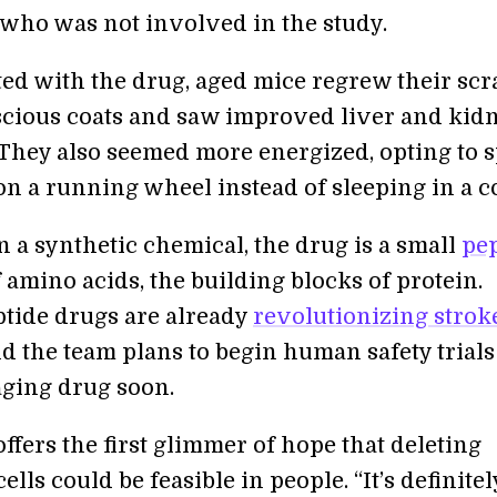
 who was not involved in the study.
ed with the drug, aged mice regrew their scr
uscious coats and saw improved liver and kid
 They also seemed more energized, opting to 
on a running wheel instead of sleeping in a c
 a synthetic chemical, the drug is a small
pe
amino acids, the building blocks of protein.
ptide drugs are already
revolutionizing strok
nd the team plans to begin human safety trial
aging drug soon.
ffers the first glimmer of hope that deleting
ells could be feasible in people. “It’s definitel