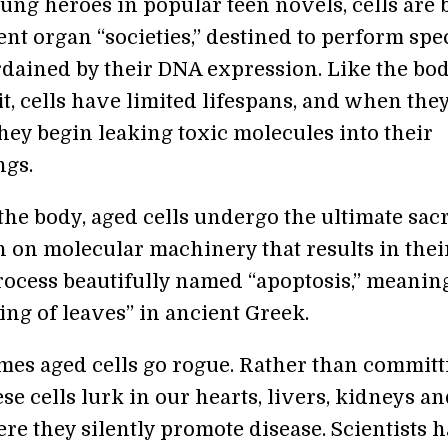
oung heroes in popular teen novels, cells are
ent organ “societies,” destined to perform spec
rdained by their DNA expression. Like the bod
t, cells have limited lifespans, and when the
hey begin leaking toxic molecules into their
ngs.
the body, aged cells undergo the ultimate sacr
h on molecular machinery that results in the
ocess beautifully named “apoptosis,” meanin
ling of leaves” in ancient Greek.
mes aged cells go rogue. Rather than committ
ese cells lurk in our hearts, livers, kidneys a
re they silently promote disease. Scientists 