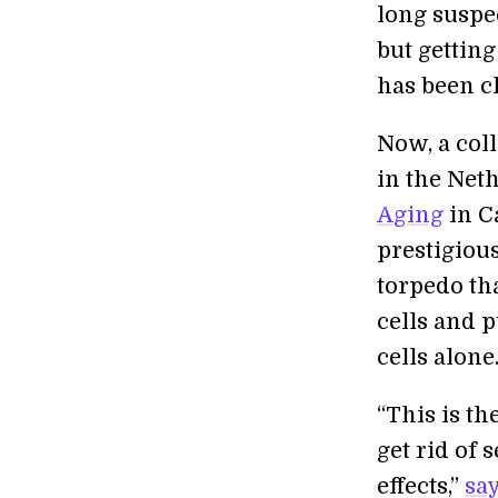
long suspec
but gettin
has been c
Now, a col
in the Net
Aging
in C
prestigiou
torpedo tha
cells and p
cells alone
“This is t
get rid of
effects,”
sa