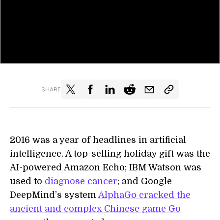
SHARE
2016 was a year of headlines in artificial
intelligence. A top-selling holiday gift was the
AI-powered Amazon Echo; IBM Watson was
used to
diagnose cancer
; and Google
DeepMind’s system
AlphaGo cracked the
ancient and complex Chinese game Go