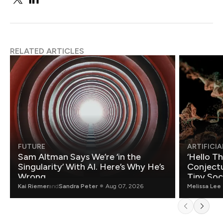
RELATED ARTICLES
FUTURE
ARTIFICIA
Sam Altman Says We’re ‘in the
‘Hello T
Singularity’ With AI. Here’s Why He’s
Conjectu
Wrong.
Tiny Soc
Mathemat
Kai Riemer
and
Sandra Peter
Aug 07, 2026
Melissa Lee