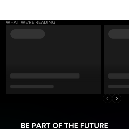
WHAT WE’RE READING
BE PART OF THE FUTURE