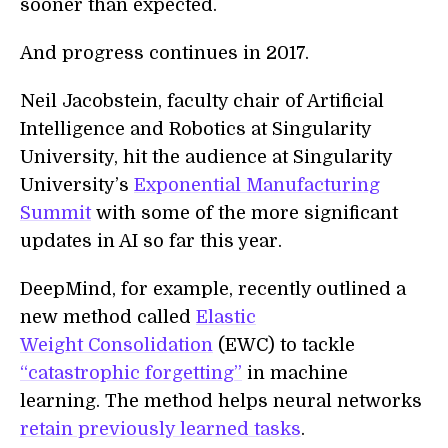
sooner than expected.
And progress continues in 2017.
Neil Jacobstein, faculty chair of Artificial
Intelligence and Robotics at Singularity
University, hit the audience at Singularity
University’s
Exponential Manufacturing
Summit
with some of the more significant
updates in AI so far this year.
DeepMind, for example, recently outlined a
new method called
Elastic
Weight Consolidation
(EWC) to tackle
“catastrophic forgetting”
in machine
learning. The method helps neural networks
retain previously learned tasks
.