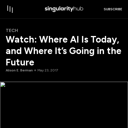
SUBSCRIBE
TECH
Watch: Where AI Is Today,
and Where It’s Going in the
Future
Alison E. Berman
May 23, 2017