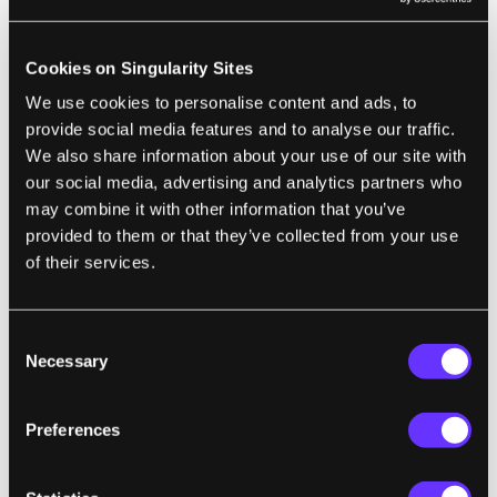
teach a robotic hand abstract grasping
patterns. Once hooked up to their system, the
Cookies on Singularity Sites
robotic hand is able to uniquely approach
We use cookies to personalise content and ads, to
and pick up different objects, like a can or a
provide social media features and to analyse our traffic.
box. (Think about the impact this technology
We also share information about your use of our site with
may have on assembly lines.)
our social media, advertising and analytics partners who
may combine it with other information that you’ve
These are just two of a number of
provided to them or that they’ve collected from your use
developments and advances moving AI
of their services.
ahead in 2017.
For those worried AI has become overhyped,
Consent
Necessary
Selection
we sat down with Jacobstein after his talk to
hear firsthand about progress in the field of
Preferences
AI, the practical applications of the
technology that he’s most excited about, and
how we can prepare society for a future of