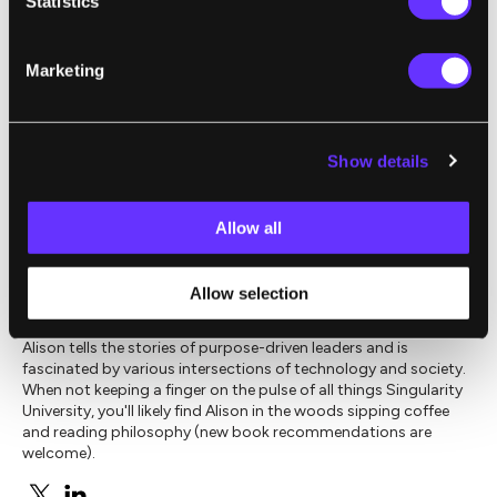
Statistics
AI.
Marketing
Image Source:
Shutterstock
Show details
,
,
CREATIVE COMMONS
EXPONENTIAL MANUFACTURING
INTE
Allow all
Alison E. Berman
Allow selection
Alison tells the stories of purpose-driven leaders and is
fascinated by various intersections of technology and society.
When not keeping a finger on the pulse of all things Singularity
University, you'll likely find Alison in the woods sipping coffee
and reading philosophy (new book recommendations are
welcome).