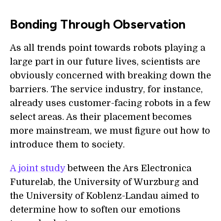
Bonding Through Observation
As all trends point towards robots playing a
large part in our future lives, scientists are
obviously concerned with breaking down the
barriers. The service industry, for instance,
already uses customer-facing robots in a few
select areas. As their placement becomes
more mainstream, we must figure out how to
introduce them to society.
A joint study
between the Ars Electronica
Futurelab, the University of Wurzburg and
the University of Koblenz-Landau aimed to
determine how to soften our emotions