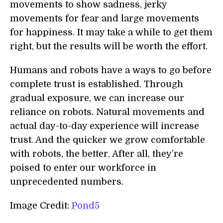
movements to show sadness, jerky
movements for fear and large movements
for happiness. It may take a while to get them
right, but the results will be worth the effort.
Humans and robots have a ways to go before
complete trust is established. Through
gradual exposure, we can increase our
reliance on robots. Natural movements and
actual day-to-day experience will increase
trust. And the quicker we grow comfortable
with robots, the better. After all, they’re
poised to enter our workforce in
unprecedented numbers.
Image Credit:
Pond5