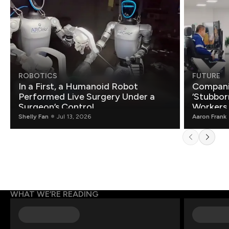
ROBOTICS
FUTURE
In a First, a Humanoid Robot
Compani
Performed Live Surgery Under a
‘Stubbor
Surgeon’s Control
Workers
Shelly Fan
Jul 13, 2026
Aaron Frank
WHAT WE’RE READING