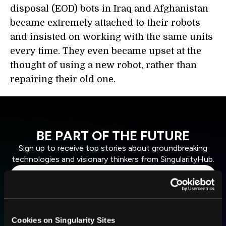
disposal (EOD) bots in Iraq and Afghanistan
became extremely attached to their robots
and insisted on working with the same units
every time. They even became upset at the
thought of using a new robot, rather than
repairing their old one.
BE PART OF THE FUTURE
Sign up to receive top stories about groundbreaking
technologies and visionary thinkers from SingularityHub.
SUBSCRIBE
I agree to receive other communications from Singularity.
I agree to allow Singularity to store and process my
Weekly Newsletter
Daily Newsletter
Cookies on Singularity Sites
100% FREE.
NO SPAM.
UNSUBSCRIBE ANY TIME.
personal data in accordance with the company's