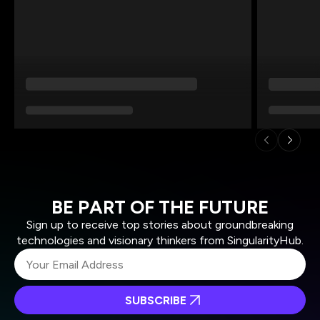
BE PART OF THE FUTURE
Sign up to receive top stories about groundbreaking
technologies and visionary thinkers from SingularityHub.
SUBSCRIBE