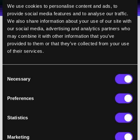
Terms of Use
and
Privacy Policy
.
*
We use cookies to personalise content and ads, to
provide social media features and to analyse our traffic.
We also share information about your use of our site with
our social media, advertising and analytics partners who
How Human Is Too Human?
may combine it with other information that you’ve
provided to them or that they’ve collected from your use
of their services.
The key to warming the public up to robots
may be exposure. Humans build trust with
robots through real life exposure, but as we
Consent
build robots to look more like humans, will
Necessary
Selection
trust backslide? In the 1970s,
Japanese
roboticist Masahiro Mori proposed
that
Preferences
people would only accept human-like robots
to a point. As they begin to approach that
Statistics
point, people would withdraw. However, if
the robots surpassed that point, people
Marketing
would trust them again.