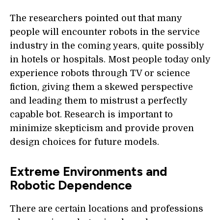
The researchers pointed out that many
people will encounter robots in the service
industry in the coming years, quite possibly
in hotels or hospitals. Most people today only
experience robots through TV or science
fiction, giving them a skewed perspective
and leading them to mistrust a perfectly
capable bot. Research is important to
minimize skepticism and provide proven
design choices for future models.
Extreme Environments and
Robotic Dependence
There are certain locations and professions