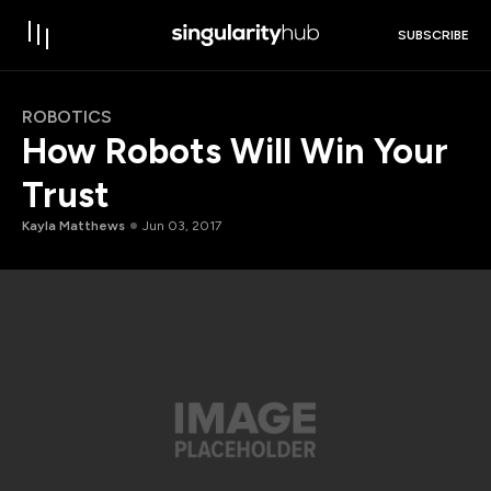
SUBSCRIBE
ROBOTICS
How Robots Will Win Your
Trust
Kayla Matthews
Jun 03, 2017