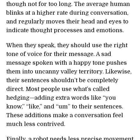
though not for too long. The average human
blinks at a higher rate during conversation,
and regularly moves their head and eyes to
indicate thought processes and emotions.
When they speak, they should use the right
tone of voice for their message. A sad
message spoken with a happy tone pushes
them into uncanny valley territory. Likewise,
their sentences shouldn’t be completely
direct. Most people use what’s called
hedging—adding extra words like “you
know,” “like,” and “um” to their sentences.
These additions make a conversation feel
much less contrived.
Finally, a robot needs less precise movement