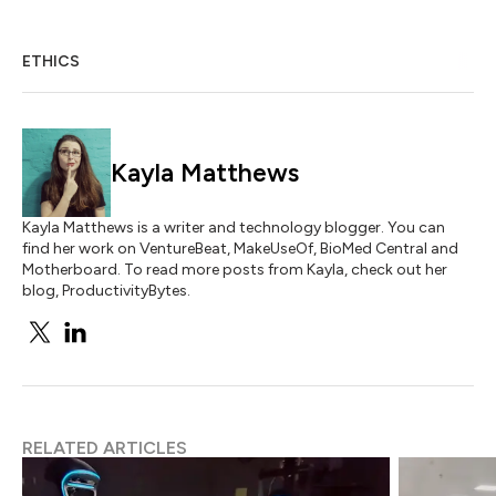
ETHICS
Kayla Matthews
Kayla Matthews is a writer and technology blogger. You can
find her work on VentureBeat, MakeUseOf, BioMed Central and
Motherboard. To read more posts from Kayla, check out her
blog, ProductivityBytes.
RELATED ARTICLES