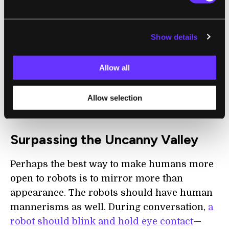
This effect, dubbed the “uncanny valley,”
refers mainly to the subtle discomfort
Show details
produced when confronted with something
that looks inhuman enough to break the
Allow all
illusion. A non-humanoid robot wouldn’t
produce this feeling, as observers would
Allow selection
never see it as a human form.
Surpassing the Uncanny Valley
Perhaps the best way to make humans more
open to robots is to mirror more than
appearance. The robots should have human
mannerisms as well. During conversation,
a
robot should blink and hold eye contact
—