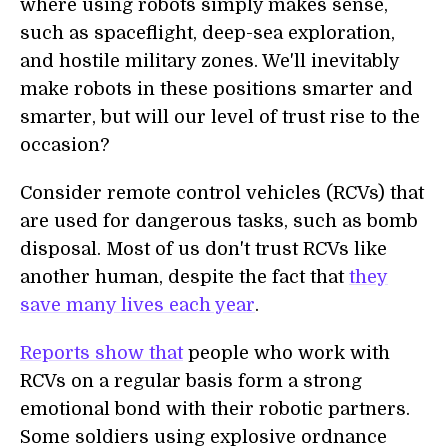
where using robots simply makes sense,
such as spaceflight, deep-sea exploration,
and hostile military zones. We'll inevitably
make robots in these positions smarter and
smarter, but will our level of trust rise to the
occasion?
Consider remote control vehicles (RCVs) that
are used for dangerous tasks, such as bomb
disposal. Most of us don't trust RCVs like
another human, despite the fact that
they
save many lives each year
.
Reports show that
people who work with
RCVs on a regular basis form a strong
emotional bond with their robotic partners.
Some soldiers using explosive ordnance