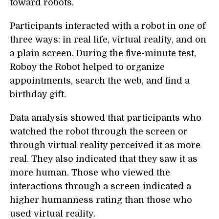
toward robots.
Participants interacted with a robot in one of
three ways: in real life, virtual reality, and on
a plain screen. During the five-minute test,
Roboy the Robot helped to organize
appointments, search the web, and find a
birthday gift.
Data analysis showed that participants who
watched the robot through the screen or
through virtual reality perceived it as more
real. They also indicated that they saw it as
more human. Those who viewed the
interactions through a screen indicated a
higher humanness rating than those who
used virtual reality.