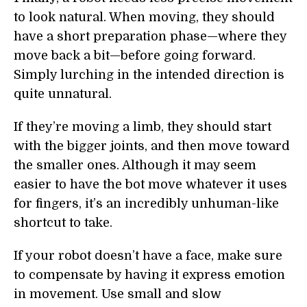
to look natural. When moving, they should
have a short preparation phase—where they
move back a bit—before going forward.
Simply lurching in the intended direction is
quite unnatural.
If they’re moving a limb, they should start
with the bigger joints, and then move toward
the smaller ones. Although it may seem
easier to have the bot move whatever it uses
for fingers, it’s an incredibly unhuman-like
shortcut to take.
If your robot doesn’t have a face, make sure
to compensate by having it express emotion
in movement. Use small and slow