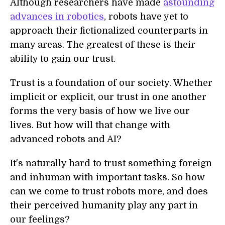
Although researchers have made
astounding
advances in robotics
, robots have yet to
approach their fictionalized counterparts in
many areas. The greatest of these is their
ability to gain our trust.
Trust is a foundation of our society. Whether
implicit or explicit, our trust in one another
forms the very basis of how we live our
lives. But how will that change with
advanced robots and AI?
It's naturally hard to trust something foreign
and inhuman with important tasks. So how
can we come to trust robots more, and does
their perceived humanity play any part in
our feelings?