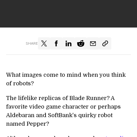
SHARE
What images come to mind when you think
of robots?
The lifelike replicas of Blade Runner? A
favorite video game character or perhaps
Aldebaran and SoftBank's quirky robot
named Pepper?