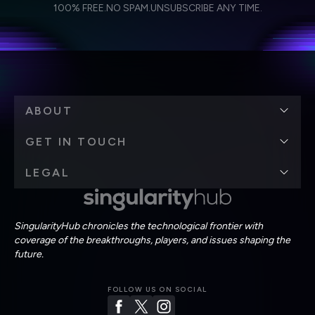
I agree to receive other communications from Singularity.
I agree to allow Singularity to store and process my
Weekly Newsletter
Daily Newsletter
100% FREE.
NO SPAM.
UNSUBSCRIBE ANY TIME.
personal data in accordance with the company's
Terms of Use
and
Privacy Policy
.
*
ABOUT
GET IN TOUCH
LEGAL
SingularityHub chronicles the technological frontier with
coverage of the breakthroughs, players, and issues shaping the
future.
FOLLOW US ON SOCIAL