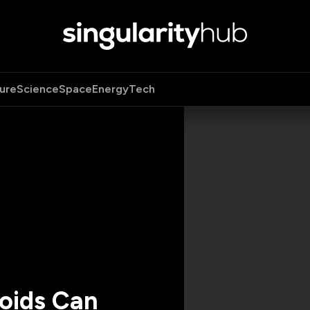
ure
Science
Space
Energy
Tech
roids Can