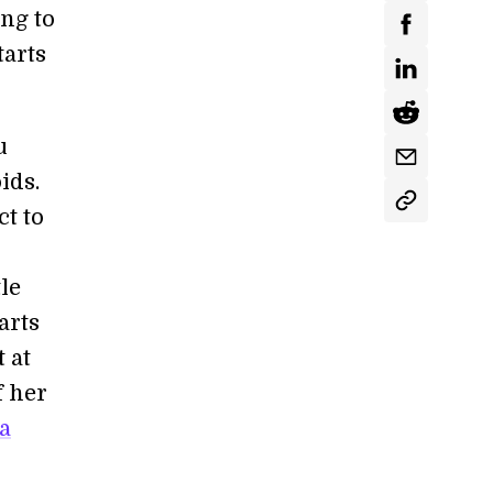
ing to
tarts
u
ids.
ct to
le
arts
 at
f her
a