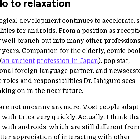
lo to relaxation
ogical development continues to accelerate, 
lities for androids. From a position as recepti
well branch out into many other professions
 years. Companion for the elderly, comic boo
(
an ancient
profession in Japan
), pop star,
onal foreign language partner, and newscast
 roles and responsibilities Dr. Ishiguro sees
king on in the near future.
are not uncanny anymore. Most people adapt 
 with Erica very quickly. Actually, I think tha
 with androids, which are still different from
tter appreciation of interacting with other