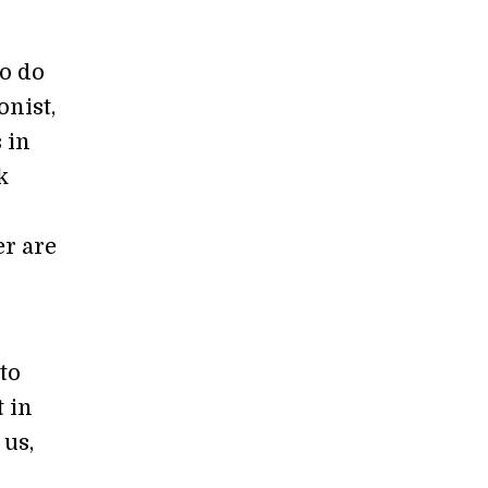
so do
onist,
 in
k
er are
to
t in
 us,