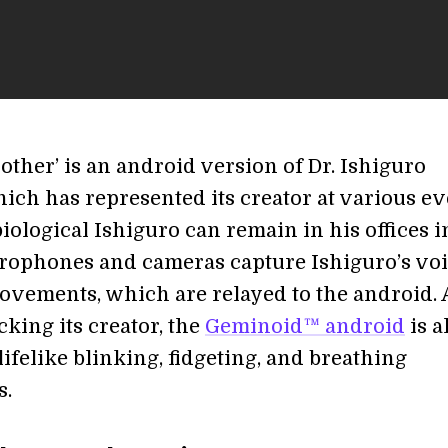
other’ is an android version of Dr. Ishiguro
hich has represented its creator at various e
iological Ishiguro can remain in his offices i
rophones and cameras capture Ishiguro’s vo
ovements, which are relayed to the android. 
king its creator, the
Geminoid™ android
is a
lifelike blinking, fidgeting, and breathing
.