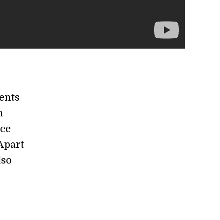
vents
n
ice
Apart
lso