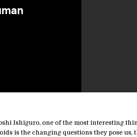
uman
oshi Ishiguro, one of the most interesting thi
oids is the changing questions they pose us, t