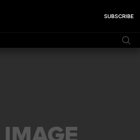
SUBSCRIBE