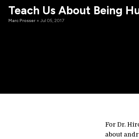
Teach Us About Being H
Marc Prosser
Jul 05, 2017
For Dr. Hir
about andr