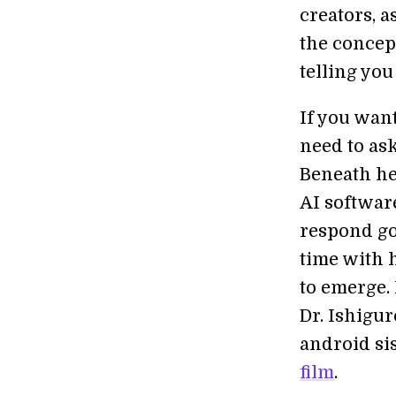
creators, a
the concep
telling you
If you wan
need to as
Beneath her
AI software
respond go
time with h
to emerge. 
Dr. Ishigu
android sis
film
.