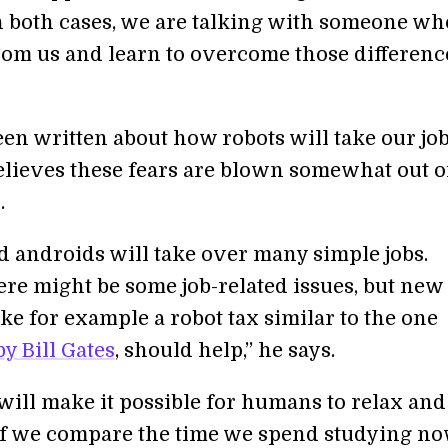
In both cases, we are talking with someone wh
from us and learn to overcome those difference
een written about how robots will take our jobs
elieves these fears are blown somewhat out o
.
d androids will take over many simple jobs.
here might be some job-related issues, but new
ke for example a robot tax similar to the one
y Bill Gates
, should help,” he says.
will make it possible for humans to relax an
If we compare the time we spend studying n