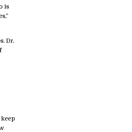
o is
s,”
. Dr.
f
d keep
ow