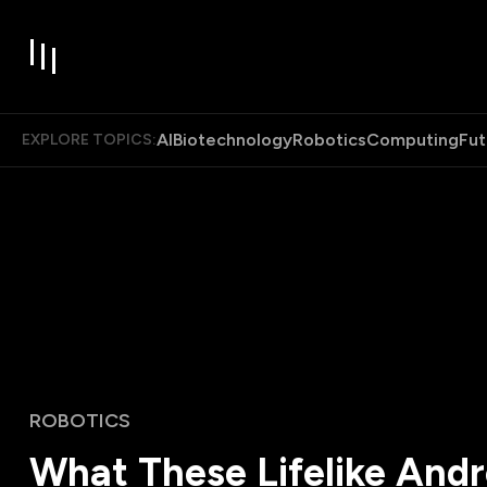
AI
Biotechnology
Robotics
Computing
Fut
EXPLORE TOPICS:
ROBOTICS
What These Lifelike And