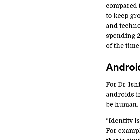
compared to
to keep gr
and techno
spending 2
of the time
Androi
For Dr. Ish
androids in
be human.
“Identity i
For example