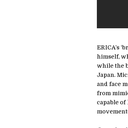
ERICA’s ‘br
himself, w
while the b
Japan. Mic
and face m
from mimic
capable of 
movements