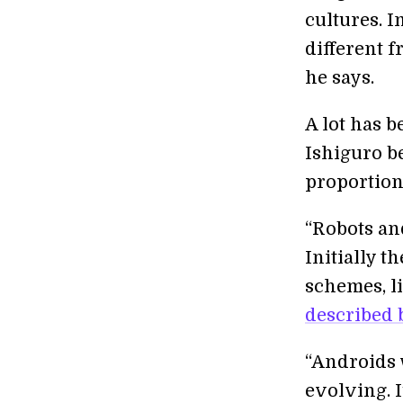
cultures. 
different 
he says.
A lot has b
Ishiguro b
proportion
“Robots an
Initially t
schemes, li
described b
“Androids 
evolving. 