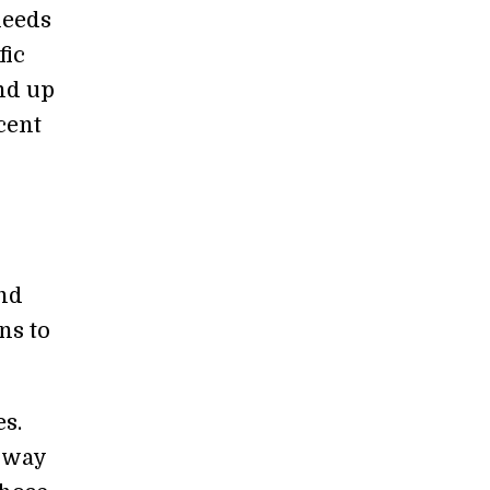
needs
fic
nd up
cent
and
ns to
es.
a way