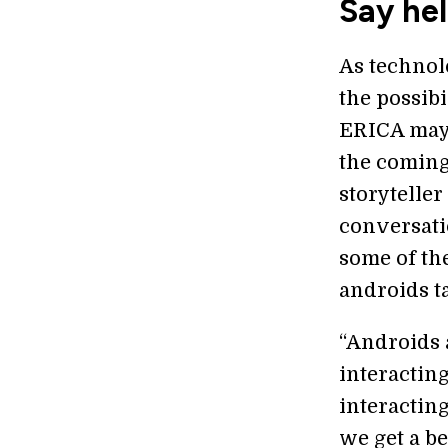
Say hel
As technol
the possibi
ERICA may 
the coming
storyteller 
conversati
some of the
androids ta
“Androids 
interacting
interacting
we get a be