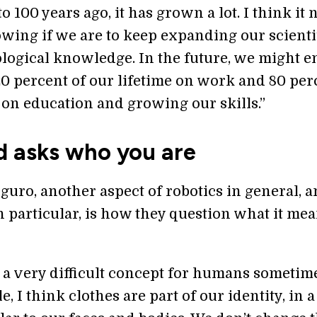
 100 years ago, it has grown a lot. I think it 
owing if we are to keep expanding our scienti
logical knowledge. In the future, we might e
0 percent of our lifetime on work and 80 per
 on education and growing our skills.”
d asks who you are
iguro, another aspect of robotics in general, 
 particular, is how they question what it mea
s a very difficult concept for humans sometim
, I think clothes are part of our identity, in 