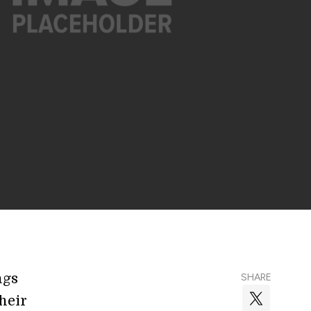
ngs
SHARE
heir