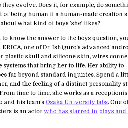
s they evolve. Does it, for example, do someth
t of being human if a human-made creation s
 about what kind of boys ‘she’ likes?
t to know the answer to the boys question, yo
k ERICA, one of Dr. Ishiguro’s advanced andro
 plastic skull and silicone skin, wires conne
 systems that bring her to life. Her ability to
es far beyond standard inquiries. Spend a litt
er, and the feeling of a distinct personality st
From time to time, she works as a receptionist
ro and his team’s
Osaka University labs
. One o
ters is an actor
who has starred in plays
and 