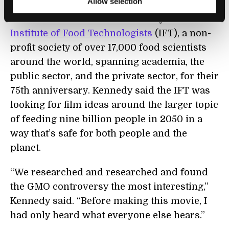
Allow selection
The movie was commissioned by the
Institute of Food Technologists
(IFT), a non-
profit society of over 17,000 food scientists
around the world, spanning academia, the
public sector, and the private sector, for their
75th anniversary. Kennedy said the IFT was
looking for film ideas around the larger topic
of feeding nine billion people in 2050 in a
way that’s safe for both people and the
planet.
“We researched and researched and found
the GMO controversy the most interesting,”
Kennedy said. “Before making this movie, I
had only heard what everyone else hears.”