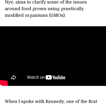
Nye, aims to clarify some of the issues
around food grown using genetically
modified organisms (GMOs).
When I spoke with Kennedy, one of the first