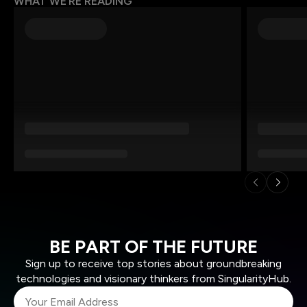
WHAT WE’RE READING
BE PART OF THE FUTURE
Sign up to receive top stories about groundbreaking
technologies and visionary thinkers from SingularityHub.