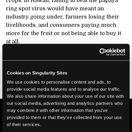
crops. In Hawaii, failing to beat the papaya
ring spot virus would have meant an
industry going under, farmers losing their
livelihoods, and consumers paying much
more for the fruit or not being able to buy it
at all.
In Uganda, losing the battle against
banana
wilt
would have meant all that too, with the
far greater danger of hunger piled on top.
Cookies on Singularity Sites
Kennedy felt it was crucial to include this
We use cookies to personalise content and ads, to
story in the film.
provide social media features and to analyse our traffic.
We also share information about your use of our site with
our social media, advertising and analytics partners who
may combine it with other information that you’ve
provided to them or that they’ve collected from your use
BE PART OF THE FUTURE
of their services.
Sign up to receive top stories about groundbreaking