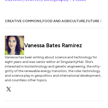
,
,
CREATIVE COMMONS
FOOD AND AGRICULTURE
FUTURE OF 
Vanessa Bates Ramirez
Vanessa has been writing about science and technology for
eight years and was senior editor at SingularityHub. She's
interested in biotechnology and genetic engineering, the nitty-
gritty of the renewable energy transition, the roles technology
and science play in geopolitics and international development,
and countless other topics.