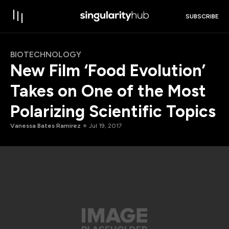
SUBSCRIBE
BIOTECHNOLOGY
New Film ‘Food Evolution’
Takes on One of the Most
Polarizing Scientific Topics
Vanessa Bates Ramirez
Jul 19, 2017