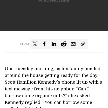
SHARE
One Tuesday morning, as his family bustled
around the house getting ready for the day,
Scott Hamilton Kennedy’s phone lit up with a
text message from his neighbor. “Can I
borrow some organic milk?” she asked.
Kennedy replied, “You can borrow some