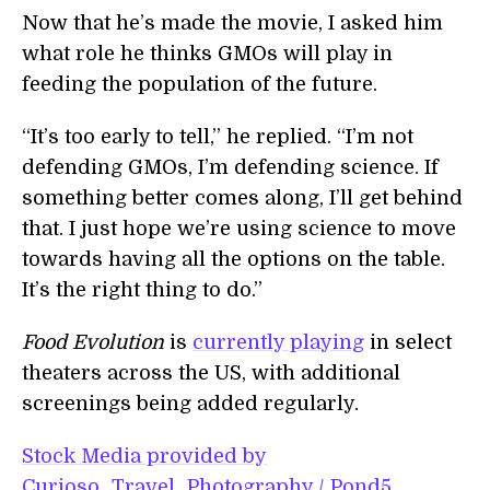
Now that he’s made the movie, I asked him
what role he thinks GMOs will play in
feeding the population of the future.
“It’s too early to tell,” he replied. “I’m not
defending GMOs, I’m defending science. If
something better comes along, I’ll get behind
that. I just hope we’re using science to move
towards having all the options on the table.
It’s the right thing to do.”
Food Evolution
is
currently playing
in select
theaters across the US, with additional
screenings being added regularly.
Stock Media provided by
Curioso_Travel_Photography / Pond5