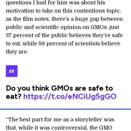
questions I had for him was about his
motivation to take on this contentious topic;
as the film notes, there’s a huge gap between
public and scientific opinion on GMOs: just
37 percent of the public believes they’re safe
to eat, while 88 percent of scientists believe
they are.
Do you think GMOs are safe to
eat?
https://t.co/eNCiUg5gGO
“The best part for me as a storyteller was
that, while it was controversial, the GMO