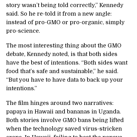
story wasn’t being told correctly,” Kennedy
said. So he re-told it from a new angle:
instead of pro-GMO or pro-organic, simply
pro-science.
The most interesting thing about the GMO
debate, Kennedy noted, is that both sides
have the best of intentions. “Both sides want
food that’s safe and sustainable,” he said.
“But you have to have data to back up your
intentions.”
The film hinges around two narratives:
papaya in Hawaii and bananas in Uganda.
Both stories involve GMO bans being lifted
when the technology saved virus-stricken