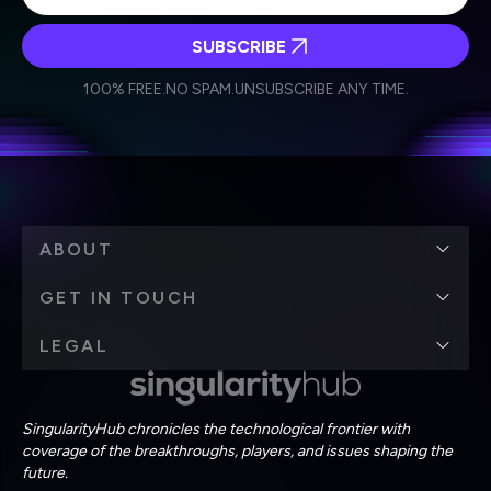
SUBSCRIBE
I agree to receive other communications from Singularity.
I agree to allow Singularity to store and process my
Weekly Newsletter
Daily Newsletter
100% FREE.
NO SPAM.
UNSUBSCRIBE ANY TIME.
personal data in accordance with the company's
Terms of Use
and
Privacy Policy
.
*
ABOUT
GET IN TOUCH
LEGAL
SingularityHub chronicles the technological frontier with
coverage of the breakthroughs, players, and issues shaping the
future.