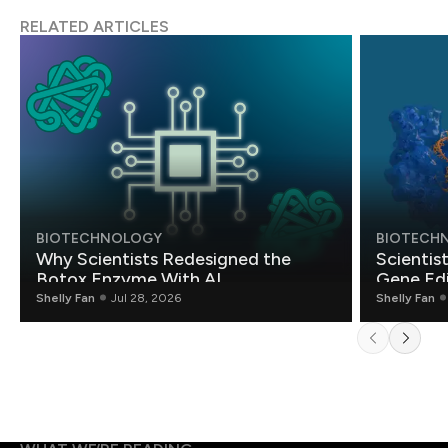
RELATED ARTICLES
BIOTECHNOLOGY
BIOTECH
Why Scientists Redesigned the
Scientis
Botox Enzyme With AI
Gene Edi
Shelly Fan
Jul 28, 2026
Shelly Fan