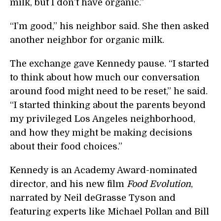
milk, but I don’t have organic.”
“I’m good,” his neighbor said. She then asked
another neighbor for organic milk.
The exchange gave Kennedy pause. “I started
to think about how much our conversation
around food might need to be reset,” he said.
“I started thinking about the parents beyond
my privileged Los Angeles neighborhood,
and how they might be making decisions
about their food choices.”
Kennedy is an Academy Award-nominated
director, and his new film
Food Evolution
,
narrated by Neil deGrasse Tyson and
featuring experts like Michael Pollan and Bill