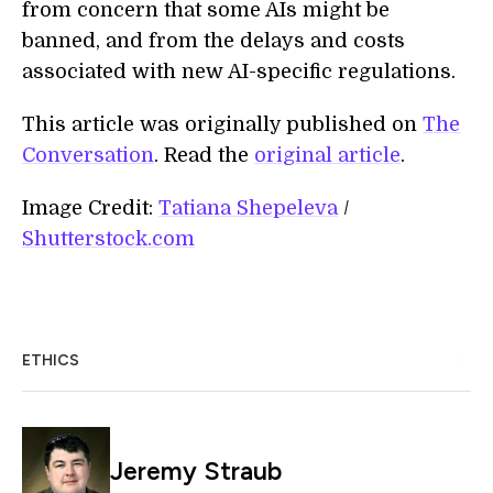
from concern that some AIs might be
banned, and from the delays and costs
associated with new AI-specific regulations.
This article was originally published on
The
Conversation
. Read the
original article
.
Image Credit:
Tatiana Shepeleva
/
Shutterstock.com
ETHICS
Jeremy Straub