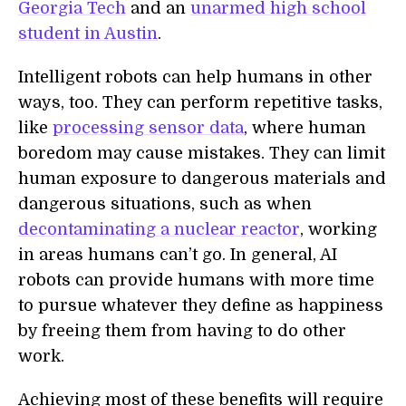
Georgia Tech
and an
unarmed high school
student in Austin
.
Intelligent robots can help humans in other
ways, too. They can perform repetitive tasks,
like
processing sensor data
, where human
boredom may cause mistakes. They can limit
human exposure to dangerous materials and
dangerous situations, such as when
decontaminating a nuclear reactor
, working
in areas humans can’t go. In general, AI
robots can provide humans with more time
to pursue whatever they define as happiness
by freeing them from having to do other
work.
Achieving most of these benefits will require