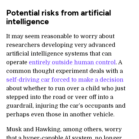
Potential risks from artificial
intelligence
It may seem reasonable to worry about
researchers developing very advanced
artificial intelligence systems that can
operate
entirely outside human control
. A
common thought experiment deals with a
self-driving car forced to make a decision
about whether to run over a child who just
stepped into the road or veer off into a
guardrail, injuring the car’s occupants and
perhaps even those in another vehicle.
Musk and Hawking, among others, worry
that a hyper-capable AI system, no longer