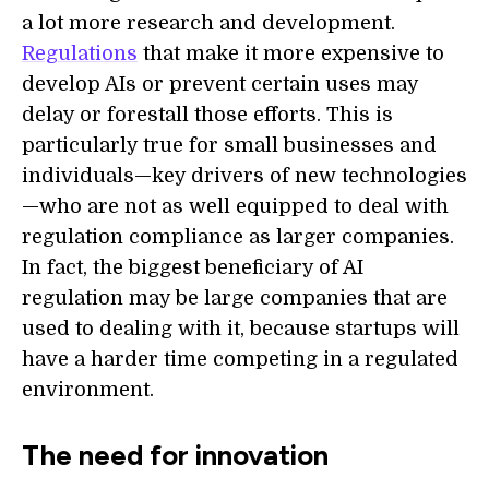
a lot more research and development.
Regulations
that make it more expensive to
develop AIs or prevent certain uses may
delay or forestall those efforts. This is
particularly true for small businesses and
individuals—key drivers of new technologies
—who are not as well equipped to deal with
regulation compliance as larger companies.
In fact, the biggest beneficiary of AI
regulation may be large companies that are
used to dealing with it, because startups will
have a harder time competing in a regulated
environment.
The need for innovation