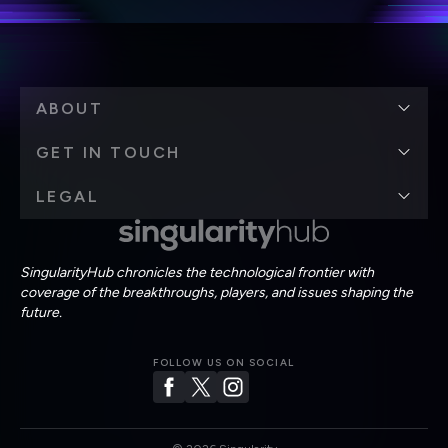
ABOUT
GET IN TOUCH
LEGAL
SingularityHub chronicles the technological frontier with
coverage of the breakthroughs, players, and issues shaping the
future.
FOLLOW US ON SOCIAL