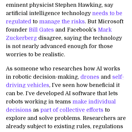
eminent physicist Stephen Hawking, say
artificial intelligence technology
needs to be
regulated
to
manage the risks
. But Microsoft
founder
Bill Gates
and Facebook’s
Mark
Zuckerberg
disagree, saying the technology
is not nearly advanced enough for those
worries to be realistic.
As someone who researches how AI works
in robotic decision-making,
drones
and
self-
driving vehicles
, I’ve seen how beneficial it
can be. I’ve developed AI software that lets
robots working in teams
make individual
decisions
as
part of collective efforts
to
explore and solve problems. Researchers are
already subject to existing rules, regulations