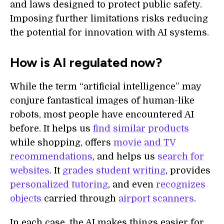
and laws designed to protect public safety.
Imposing further limitations risks reducing
the potential for innovation with AI systems.
How is AI regulated now?
While the term “artificial intelligence” may
conjure fantastical images of human-like
robots, most people have encountered AI
before. It helps us
find similar products
while shopping, offers
movie and TV
recommendations
, and helps us
search for
websites
. It
grades student writing
, provides
personalized tutoring
, and even
recognizes
objects
carried through
airport scanners
.
In each case, the AI makes things easier for