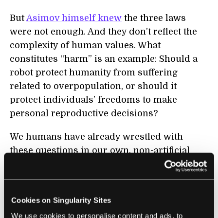
But
Asimov himself knew
the three laws
were not enough. And they don’t reflect the
complexity of human values. What
constitutes “harm” is an example: Should a
robot protect humanity from suffering
related to overpopulation, or should it
protect individuals’ freedoms to make
personal reproductive decisions?
We humans have already wrestled with
these questions in our own, non-artificial
intelligences. Researchers have proposed
restrictions on human freedoms
, including
reducing reproduction, to control people’s
Cookies on Singularity Sites
behavior, population growth, and
We use cookies to personalise content and ads, to