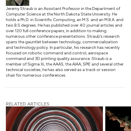
Jeremy Straub is an Assistant Professor in the Department of
Computer Science at the North Dakota State University. He
holds a Ph.D. in Scientific Computing, an M.S. and an M.B.A. and
two B.S degrees. He has published over 40 journal articles and
over 120 full conference papers, in addition to making
numerous other conference presentations. Straub’s research
spans the gauntlet between technology, commercialization
and technology policy. In particular, his research has recently
focused on robotic command and control, aerospace
command and 3D printing quality assurance. Straub is a
member of Sigma Xi, the AAAS, the AIAA, SPIE and several other
technical societies, he has also served as a track or session
chair for numerous conferences.
RELATED ARTICLES