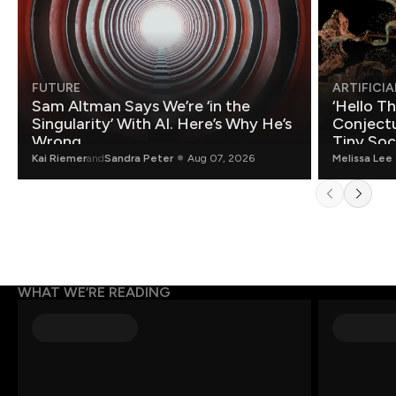
FUTURE
ARTIFICIA
Sam Altman Says We’re ‘in the
‘Hello T
Singularity’ With AI. Here’s Why He’s
Conjectu
Wrong.
Tiny Soc
Mathemat
Kai Riemer
and
Sandra Peter
Aug 07, 2026
Melissa Lee
WHAT WE’RE READING