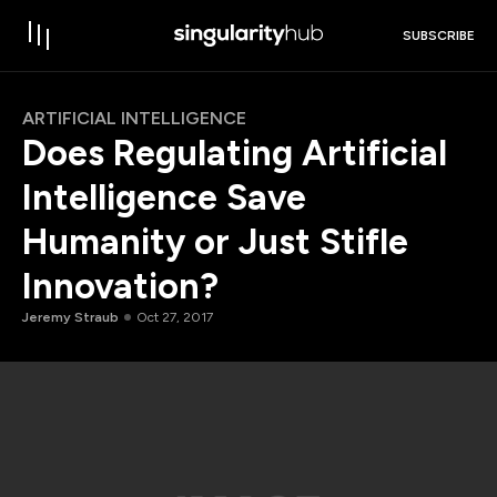
SUBSCRIBE
ARTIFICIAL INTELLIGENCE
Does Regulating Artificial
Intelligence Save
Humanity or Just Stifle
Innovation?
Jeremy Straub
Oct 27, 2017