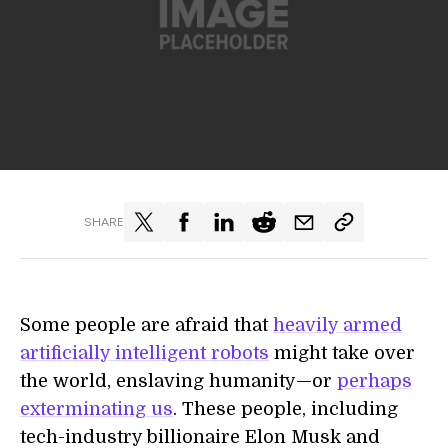
SHARE
Some people are afraid that
heavily armed
artificially intelligent robots
might take over
the world, enslaving humanity—or
perhaps
exterminating us
. These people, including
tech-industry billionaire Elon Musk and