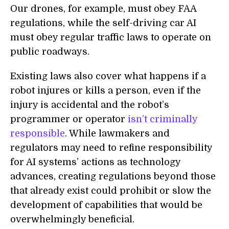
Our drones, for example, must obey FAA
regulations, while the self-driving car AI
must obey regular traffic laws to operate on
public roadways.
Existing laws also cover what happens if a
robot injures or kills a person, even if the
injury is accidental and the robot’s
programmer or operator
isn’t criminally
responsible
. While lawmakers and
regulators may need to refine responsibility
for AI systems’ actions as technology
advances, creating regulations beyond those
that already exist could prohibit or slow the
development of capabilities that would be
overwhelmingly beneficial.