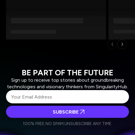
BE PART OF THE FUTURE
Sign up to receive top stories about groundbreaking
technologies and visionary thinkers from SingularityHub.
SUBSCRIBE
I agree to receive other communications from Singularity.
I agree to allow Singularity to store and process my
Weekly Newsletter
Daily Newsletter
100% FREE.
NO SPAM.
UNSUBSCRIBE ANY TIME.
personal data in accordance with the company's
Terms of Use
and
Privacy Policy
.
*