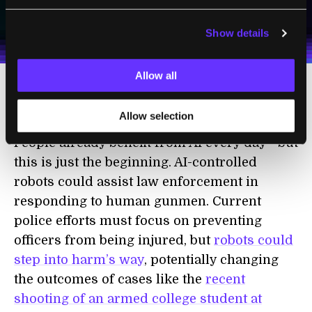
I agree to receive other communications from Singularity.
I agree to allow Singularity to store and process my
Weekly Newsletter
Daily Newsletter
100% FREE.
NO SPAM.
UNSUBSCRIBE ANY TIME.
personal data in accordance with the company's
Show details
Terms of Use
and
Privacy Policy
.
*
Allow all
Artificial intelligence benefits
Allow selection
People already benefit from AI every day—but
this is just the beginning. AI-controlled
robots could assist law enforcement in
responding to human gunmen. Current
police efforts must focus on preventing
officers from being injured, but
robots could
step into harm’s way
, potentially changing
the outcomes of cases like the
recent
shooting of an armed college student at