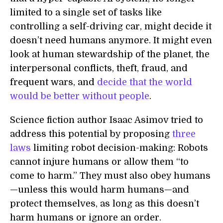
limited to a single set of tasks like
controlling a self-driving car, might decide it
doesn’t need humans anymore. It might even
look at human stewardship of the planet, the
interpersonal conflicts, theft, fraud, and
frequent wars, and
decide that the world
would be better without people
.
Science fiction author Isaac Asimov tried to
address this potential by proposing
three
laws
limiting robot decision-making: Robots
cannot injure humans or allow them “to
come to harm.” They must also obey humans
—unless this would harm humans—and
protect themselves, as long as this doesn’t
harm humans or ignore an order.