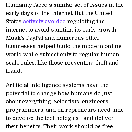
Humanity faced a similar set of issues in the
early days of the internet. But the United
States
actively avoided
regulating the
internet to avoid stunting its early growth.
Musk’s PayPal and numerous other
businesses helped build the modern online
world while subject only to regular human-
scale rules, like those preventing theft and
fraud.
Artificial intelligence systems have the
potential to change how humans do just
about everything. Scientists, engineers,
programmers, and entrepreneurs need time
to develop the technologies—and deliver
their benefits. Their work should be free