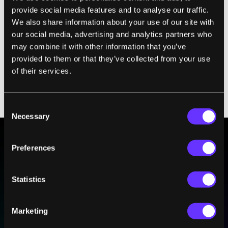
environmental damage. In general, society
provide social media features and to analyse our traffic.
has decided against using those methods,
We also share information about your use of our site with
even if their goals seem reasonable.
our social media, advertising and analytics partners who
Similarly, rather than regulating what AI
may combine it with other information that you’ve
systems can and can’t do, in my view it
provided to them or that they’ve collected from your use
of their services.
would be better to
teach them human ethics
and values
—like parents do with human
children.
Consent
Necessary
Selection
Preferences
BE PART OF THE FUTURE
Sign up to receive top stories about groundbreaking
Statistics
technologies and visionary thinkers from SingularityHub.
Marketing
SUBSCRIBE