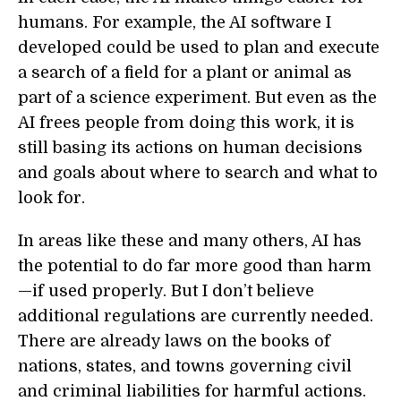
humans. For example, the AI software I
developed could be used to plan and execute
a search of a field for a plant or animal as
part of a science experiment. But even as the
AI frees people from doing this work, it is
still basing its actions on human decisions
and goals about where to search and what to
look for.
In areas like these and many others, AI has
the potential to do far more good than harm
—if used properly. But I don’t believe
additional regulations are currently needed.
There are already laws on the books of
nations, states, and towns governing civil
and criminal liabilities for harmful actions.