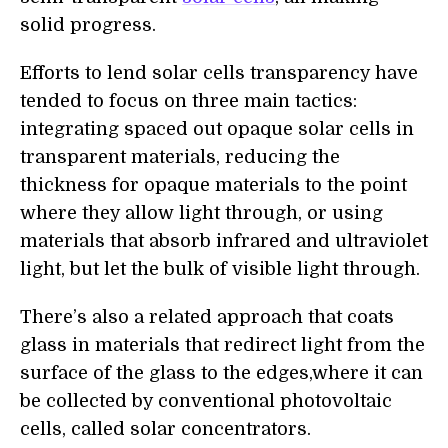
solid progress.
Efforts to lend solar cells transparency have
tended to focus on three main tactics:
integrating spaced out opaque solar cells in
transparent materials, reducing the
thickness for opaque materials to the point
where they allow light through, or using
materials that absorb infrared and ultraviolet
light, but let the bulk of visible light through.
There’s also a related approach that coats
glass in materials that redirect light from the
surface of the glass to the edges,where it can
be collected by conventional photovoltaic
cells, called solar concentrators.