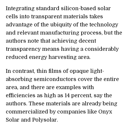
Integrating standard silicon-based solar
cells into transparent materials takes
advantage of the ubiquity of the technology
and relevant manufacturing process, but the
authors note that achieving decent
transparency means having a considerably
reduced energy harvesting area.
In contrast, thin films of opaque light-
absorbing semiconductors cover the entire
area, and there are examples with
efficiencies as high as 14 percent, say the
authors. These materials are already being
commercialized by companies like Onyx
Solar and Polysolar.