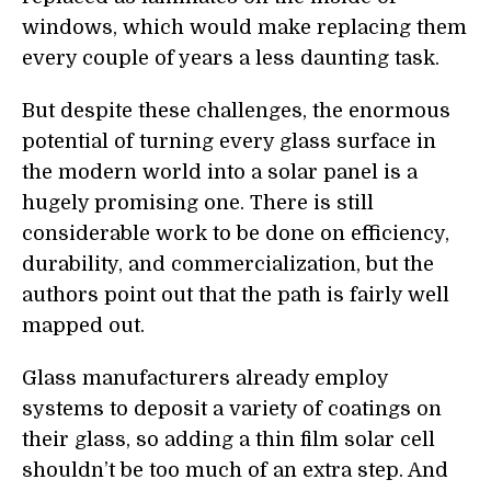
windows, which would make replacing them
every couple of years a less daunting task.
But despite these challenges, the enormous
potential of turning every glass surface in
the modern world into a solar panel is a
hugely promising one. There is still
considerable work to be done on efficiency,
durability, and commercialization, but the
authors point out that the path is fairly well
mapped out.
Glass manufacturers already employ
systems to deposit a variety of coatings on
their glass, so adding a thin film solar cell
shouldn’t be too much of an extra step. And