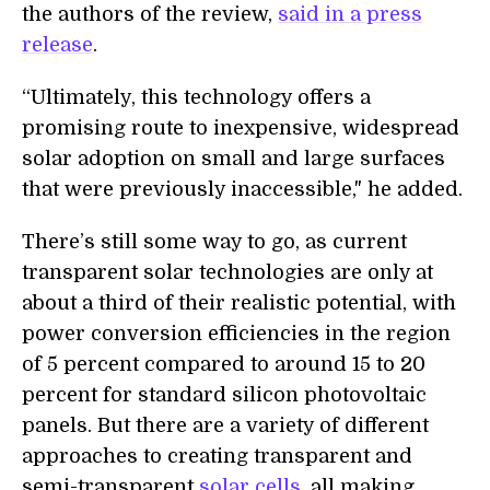
the authors of the review,
said in a press
release
.
“Ultimately, this technology offers a
promising route to inexpensive, widespread
solar adoption on small and large surfaces
that were previously inaccessible," he added.
There’s still some way to go, as current
transparent solar technologies are only at
about a third of their realistic potential, with
power conversion efficiencies in the region
of 5 percent compared to around 15 to 20
percent for standard silicon photovoltaic
panels. But there are a variety of different
approaches to creating transparent and
semi-transparent
solar cells
, all making