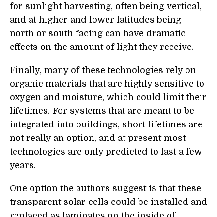
for sunlight harvesting, often being vertical,
and at higher and lower latitudes being
north or south facing can have dramatic
effects on the amount of light they receive.
Finally, many of these technologies rely on
organic materials that are highly sensitive to
oxygen and moisture, which could limit their
lifetimes. For systems that are meant to be
integrated into buildings, short lifetimes are
not really an option, and at present most
technologies are only predicted to last a few
years.
One option the authors suggest is that these
transparent solar cells could be installed and
replaced as laminates on the inside of