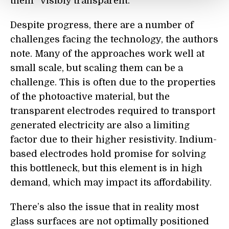
them “visibly transparent.”
Despite progress, there are a number of
challenges facing the technology, the authors
note. Many of the approaches work well at
small scale, but scaling them can be a
challenge. This is often due to the properties
of the photoactive material, but the
transparent electrodes required to transport
generated electricity are also a limiting
factor due to their higher resistivity. Indium-
based electrodes hold promise for solving
this bottleneck, but this element is in high
demand, which may impact its affordability.
There’s also the issue that in reality most
glass surfaces are not optimally positioned