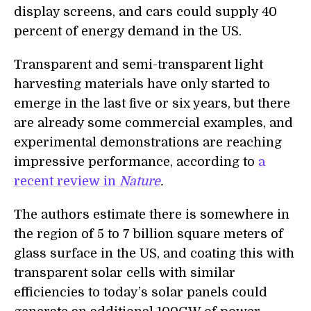
display screens, and cars could supply 40
percent of energy demand in the US.
Transparent and semi-transparent light
harvesting materials have only started to
emerge in the last five or six years, but there
are already some commercial examples, and
experimental demonstrations are reaching
impressive performance, according to
a
recent review in
Nature
.
The authors estimate there is somewhere in
the region of 5 to 7 billion square meters of
glass surface in the US, and coating this with
transparent solar cells with similar
efficiencies to today’s solar panels could