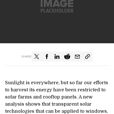
SHARE
Sunlight is everywhere, but so far our efforts
to harvest its energy have been restricted to
solar farms and rooftop panels. A new
analysis shows that transparent solar
technologies that can be applied to windows,