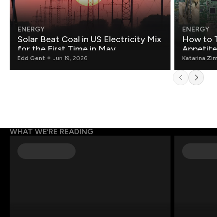
ENERGY
ENERGY
Solar Beat Coal in US Electricity Mix
How to T
for the First Time in May
Appetite
Edd Gent
Jun 19, 2026
Katarina Zi
WHAT WE’RE READING