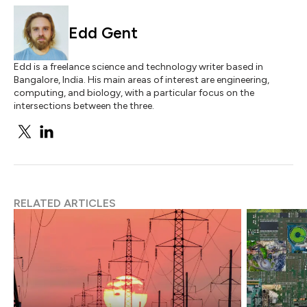
Edd Gent
Edd is a freelance science and technology writer based in
Bangalore, India. His main areas of interest are engineering,
computing, and biology, with a particular focus on the
intersections between the three.
RELATED ARTICLES