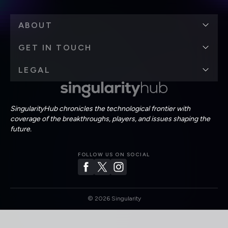
ABOUT
GET IN TOUCH
LEGAL
SingularityHub chronicles the technological frontier with
coverage of the breakthroughs, players, and issues shaping the
future.
FOLLOW US ON SOCIAL
©
2026
Singularity