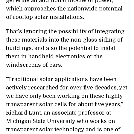
generate an additional 100GW of power,
which approaches the nationwide potential
of rooftop solar installations.
That’s ignoring the possibility of integrating
these materials into the non-glass siding of
buildings, and also the potential to install
them in handheld electronics or the
windscreens of cars.
"Traditional solar applications have been
actively researched for over five decades, yet
we have only been working on these highly
transparent solar cells for about five years,”
Richard Lunt, an associate professor at
Michigan State University who works on
transparent solar technology and is one of