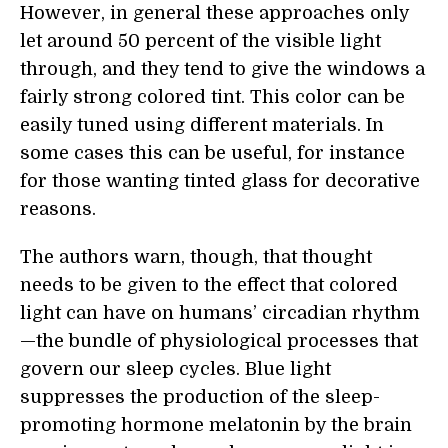
However, in general these approaches only
let around 50 percent of the visible light
through, and they tend to give the windows a
fairly strong colored tint. This color can be
easily tuned using different materials. In
some cases this can be useful, for instance
for those wanting tinted glass for decorative
reasons.
The authors warn, though, that thought
needs to be given to the effect that colored
light can have on humans’ circadian rhythm
—the bundle of physiological processes that
govern our sleep cycles. Blue light
suppresses the production of the sleep-
promoting hormone melatonin by the brain