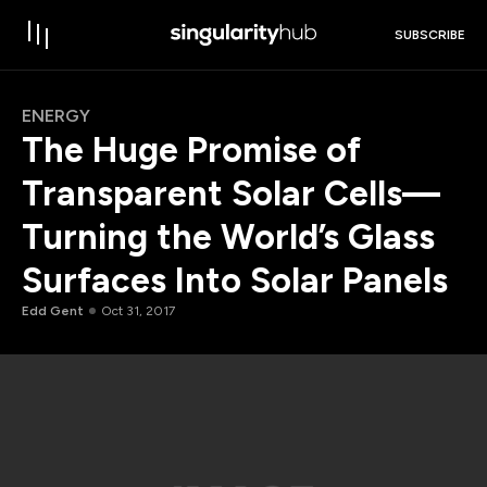
SUBSCRIBE
ENERGY
The Huge Promise of
Transparent Solar Cells—
Turning the World’s Glass
Surfaces Into Solar Panels
Edd Gent
Oct 31, 2017