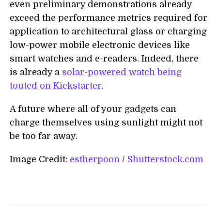
even preliminary demonstrations already
exceed the performance metrics required for
application to architectural glass or charging
low-power mobile electronic devices like
smart watches and e-readers. Indeed, there
is already a
solar-powered watch being
touted on Kickstarter
.
A future where all of your gadgets can
charge themselves using sunlight might not
be too far away.
Image Credit:
estherpoon
/
Shutterstock.com