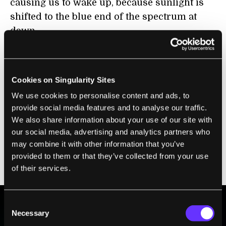
causing us to wake up, because sunlight is
shifted to the blue end of the spectrum at
dawn.
Any glass that predominantly lets through
blue light could have a major impact on the
Cookies on Singularity Sites
physiology of those spending long periods
We use cookies to personalise content and ads, to
inside the building. There may be other
provide social media features and to analyse our traffic.
physiological and psychological effects of
We also share information about your use of our site with
long-term exposure to other colors too, so
our social media, advertising and analytics partners who
this will have to be carefully investigated
may combine it with other information that you’ve
before using transparent solar cells that
provided to them or that they’ve collected from your use
create a considerable tint.
of their services.
Consent
Necessary
Selection
BE PART OF THE FUTURE