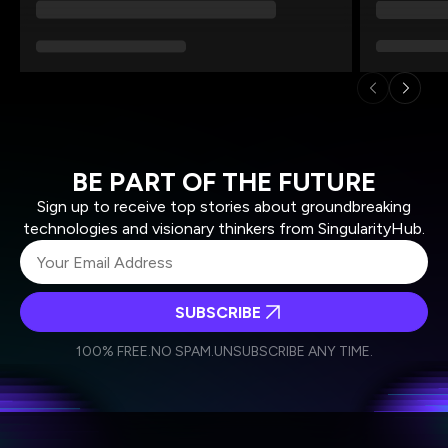
BE PART OF THE FUTURE
Sign up to receive top stories about groundbreaking
technologies and visionary thinkers from SingularityHub.
SUBSCRIBE
I agree to receive other communications from Singularity.
I agree to allow Singularity to store and process my
Weekly Newsletter
Daily Newsletter
100% FREE.
NO SPAM.
UNSUBSCRIBE ANY TIME.
personal data in accordance with the company's
Terms of Use
and
Privacy Policy
.
*