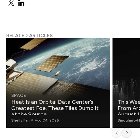
RELATED ARTICLES
SPACE
Heat Is an Orbital Data Center’s
This Wee
Greatest Foe. These Tiles Dump It
From Ar
at the Source.
August 1
Shelly Fan
Aug 04, 2026
Singularity