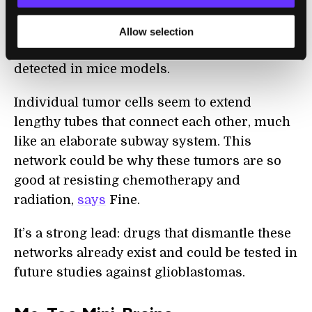
What’s more, the brain-like environment of
mini-brains revealed some strange
Allow selection
properties of the cancer normally not
detected in mice models.
Individual tumor cells seem to extend
lengthy tubes that connect each other, much
like an elaborate subway system. This
network could be why these tumors are so
good at resisting chemotherapy and
radiation,
says
Fine.
It’s a strong lead: drugs that dismantle these
networks already exist and could be tested in
future studies against glioblastomas.