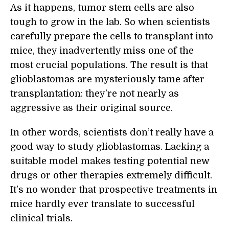
As it happens, tumor stem cells are also
tough to grow in the lab. So when scientists
carefully prepare the cells to transplant into
mice, they inadvertently miss one of the
most crucial populations. The result is that
glioblastomas are mysteriously tame after
transplantation: they’re not nearly as
aggressive as their original source.
In other words, scientists don’t really have a
good way to study glioblastomas. Lacking a
suitable model makes testing potential new
drugs or other therapies extremely difficult.
It’s no wonder that prospective treatments in
mice hardly ever translate to successful
clinical trials.