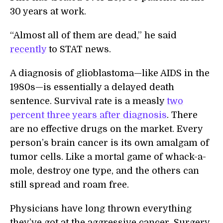
30 years at work.
“Almost all of them are dead,” he said
recently
to STAT news.
A diagnosis of glioblastoma—like AIDS in the
1980s—is essentially a delayed death
sentence. Survival rate is a measly
two
percent three years after diagnosis
. There
are no effective drugs on the market. Every
person’s brain cancer is its own amalgam of
tumor cells. Like a mortal game of whack-a-
mole, destroy one type, and the others can
still spread and roam free.
Physicians have long thrown everything
they’ve got at the aggressive cancer. Surgery,