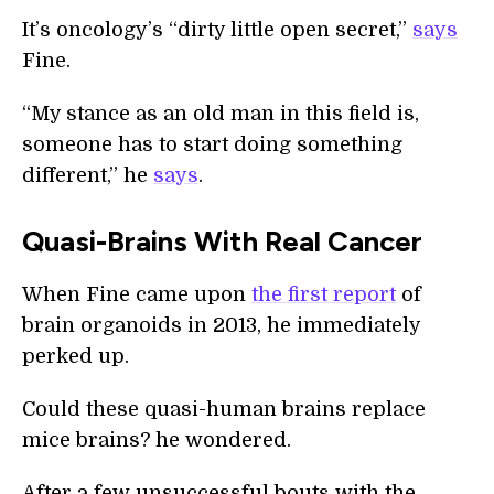
It’s oncology’s “dirty little open secret,”
says
Fine.
“My stance as an old man in this field is,
someone has to start doing something
different,” he
says
.
Quasi-Brains With Real Cancer
When Fine came upon
the first report
of
brain organoids in 2013, he immediately
perked up.
Could these quasi-human brains replace
mice brains? he wondered.
After a few unsuccessful bouts with the