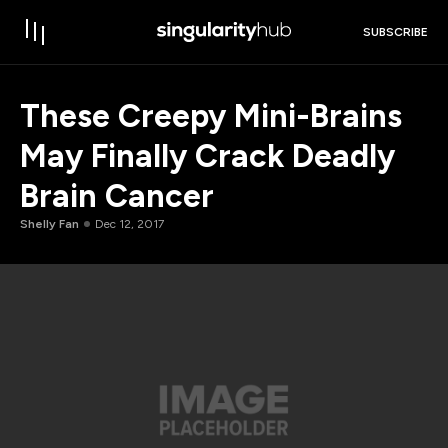
SUBSCRIBE
These Creepy Mini-Brains
May Finally Crack Deadly
Brain Cancer
Shelly Fan
Dec 12, 2017