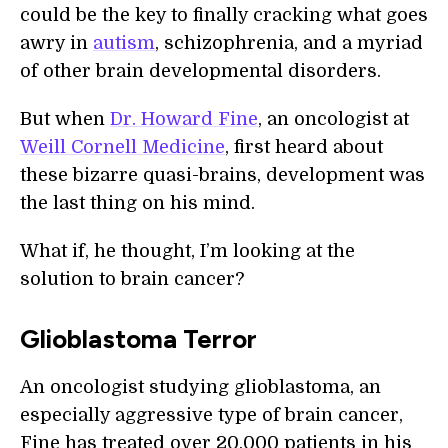
could be the key to finally cracking what goes
awry in
autism
, schizophrenia, and a myriad
of other brain developmental disorders.
But when
Dr. Howard Fine
, an oncologist at
Weill Cornell Medicine
, first heard about
these bizarre quasi-brains, development was
the last thing on his mind.
What if, he thought, I’m looking at the
solution to brain cancer?
Glioblastoma Terror
An oncologist studying glioblastoma, an
especially aggressive type of brain cancer,
Fine has treated over 20,000 patients in his