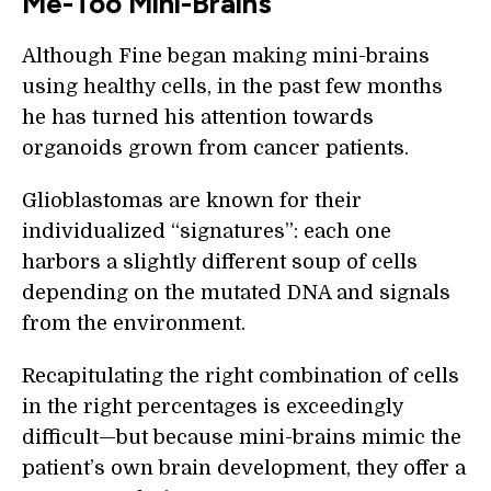
Me-Too Mini-Brains
Although Fine began making mini-brains
using healthy cells, in the past few months
he has turned his attention towards
organoids grown from cancer patients.
Glioblastomas are known for their
individualized “signatures”: each one
harbors a slightly different soup of cells
depending on the mutated DNA and signals
from the environment.
Recapitulating the right combination of cells
in the right percentages is exceedingly
difficult—but because mini-brains mimic the
patient’s own brain development, they offer a