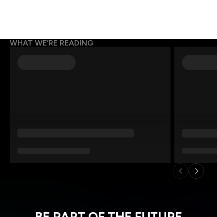
WHAT WE’RE READING
BE PART OF THE FUTURE