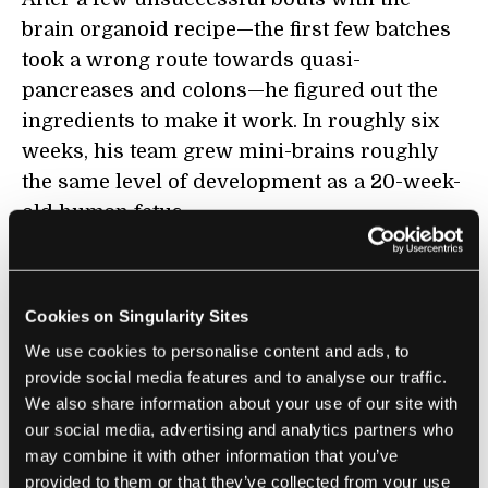
brain organoid recipe—the first few batches
took a wrong route towards quasi-
pancreases and colons—he figured out the
ingredients to make it work. In roughly six
weeks, his team grew mini-brains roughly
the same level of development as a 20-week-
old human fetus.
Immediately, the brain organoids proved
their worth.
Cookies on Singularity Sites
When placed together with glioblastoma
We use cookies to personalise content and ads, to
stem cells from patients in a dish, the cancer
provide social media features and to analyse our traffic.
We also share information about your use of our site with
cells readily clamp onto the mini-brains.
our social media, advertising and analytics partners who
Within 24 hours, they begin driving their
may combine it with other information that you’ve
tentacles deeper into the brain-like tissue in
provided to them or that they’ve collected from your use