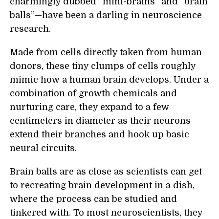
charmingly dubbed “mini-brains” and “brain
balls”—have been a darling in neuroscience
research.
Made from cells directly taken from human
donors, these tiny clumps of cells roughly
mimic how a human brain develops. Under a
combination of growth chemicals and
nurturing care, they expand to a few
centimeters in diameter as their neurons
extend their branches and hook up basic
neural circuits.
Brain balls are as close as scientists can get
to recreating brain development in a dish,
where the process can be studied and
tinkered with. To most neuroscientists, they