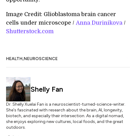
Image Credit: Glioblastoma brain cancer
cells under microscope /
Anna Durinikova
/
Shutterstock.com
,
HEALTH
NEUROSCIENCE
Shelly Fan
Dr. Shelly Xuelai Fan is a neuroscientist-turned-science-writer.
She's fascinated with research about the brain, AI, longevity,
biotech, and especially their intersection. As a digital nomad,
she enjoys exploring new cultures, local foods, and the great
outdoors.