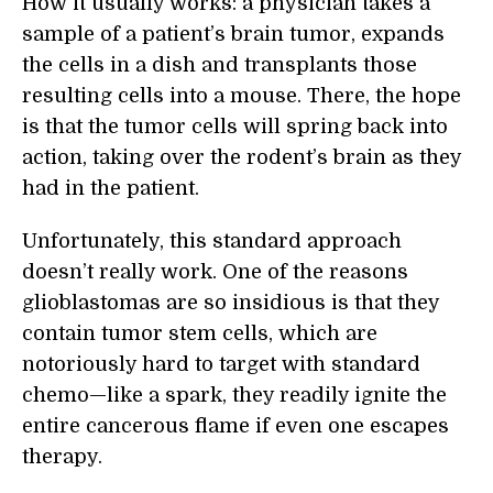
How it usually works: a physician takes a
sample of a patient’s brain tumor, expands
the cells in a dish and transplants those
resulting cells into a mouse. There, the hope
is that the tumor cells will spring back into
action, taking over the rodent’s brain as they
had in the patient.
Unfortunately, this standard approach
doesn’t really work. One of the reasons
glioblastomas are so insidious is that they
contain tumor stem cells, which are
notoriously hard to target with standard
chemo—like a spark, they readily ignite the
entire cancerous flame if even one escapes
therapy.