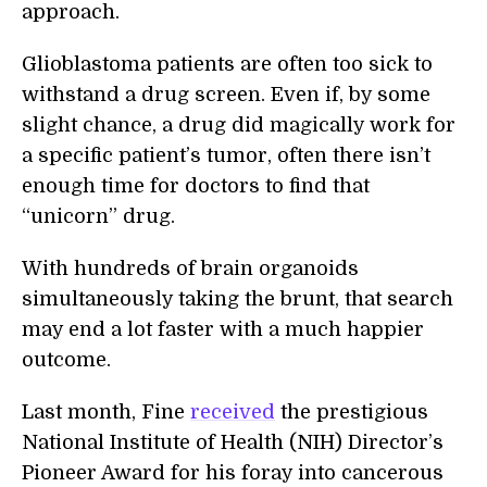
approach.
Glioblastoma patients are often too sick to
withstand a drug screen. Even if, by some
slight chance, a drug did magically work for
a specific patient’s tumor, often there isn’t
enough time for doctors to find that
“unicorn” drug.
With hundreds of brain organoids
simultaneously taking the brunt, that search
may end a lot faster with a much happier
outcome.
Last month, Fine
received
the prestigious
National Institute of Health (NIH) Director’s
Pioneer Award for his foray into cancerous