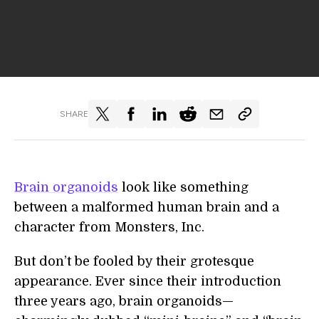
SHARE
Brain organoids
look like something
between a malformed human brain and a
character from Monsters, Inc.
But don’t be fooled by their grotesque
appearance. Ever since their introduction
three years ago, brain organoids—