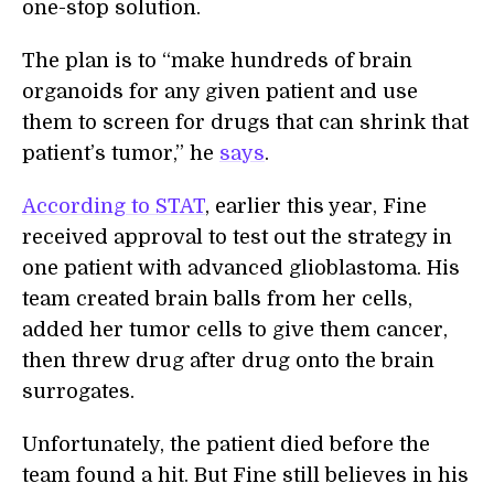
one-stop solution.
The plan is to “make hundreds of brain
organoids for any given patient and use
them to screen for drugs that can shrink that
patient’s tumor,” he
says
.
According to STAT
, earlier this year, Fine
received approval to test out the strategy in
one patient with advanced glioblastoma. His
team created brain balls from her cells,
added her tumor cells to give them cancer,
then threw drug after drug onto the brain
surrogates.
Unfortunately, the patient died before the
team found a hit. But Fine still believes in his