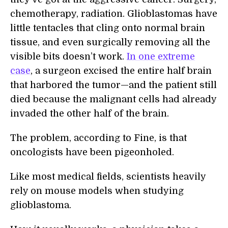
chemotherapy, radiation. Glioblastomas have
little tentacles that cling onto normal brain
tissue, and even surgically removing all the
visible bits doesn’t work.
In one extreme
case
, a surgeon excised the entire half brain
that harbored the tumor—and the patient still
died because the malignant cells had already
invaded the other half of the brain.
The problem, according to Fine, is that
oncologists have been pigeonholed.
Like most medical fields, scientists heavily
rely on mouse models when studying
glioblastoma.