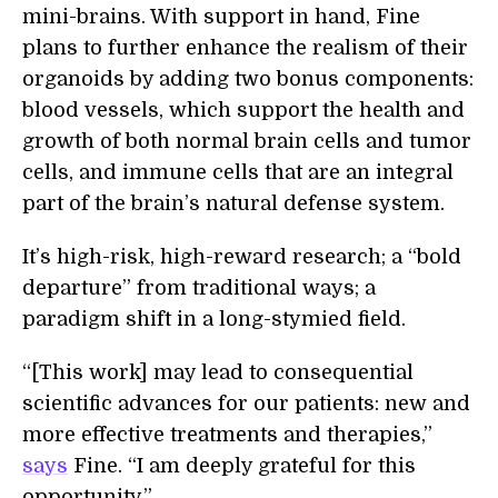
mini-brains. With support in hand, Fine
plans to further enhance the realism of their
organoids by adding two bonus components:
blood vessels, which support the health and
growth of both normal brain cells and tumor
cells, and immune cells that are an integral
part of the brain’s natural defense system.
It’s high-risk, high-reward research; a “bold
departure” from traditional ways; a
paradigm shift in a long-stymied field.
“[This work] may lead to consequential
scientific advances for our patients: new and
more effective treatments and therapies,”
says
Fine. “I am deeply grateful for this
opportunity.”