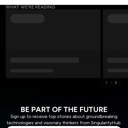
WHAT WE’RE READING
BE PART OF THE FUTURE
Sign up to receive top stories about groundbreaking
technologies and visionary thinkers from SingularityHub.