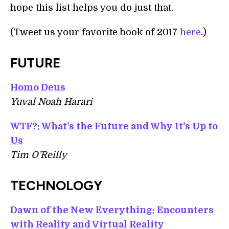
hope this list helps you do just that.
(Tweet us your favorite book of 2017
here
.)
FUTURE
Homo Deus
Yuval Noah Harari
WTF?: What's the Future and Why It's Up to
Us
Tim O’Reilly
TECHNOLOGY
Dawn of the New Everything: Encounters
with Reality and Virtual Reality