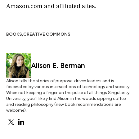
Amazon.com and affiliated sites.
,
BOOKS
CREATIVE COMMONS
Alison E. Berman
Alison tells the stories of purpose-driven leaders and is
fascinated by various intersections of technology and society.
When not keeping a finger on the pulse of all things Singularity
University, you'll likely find Alison in the woods sipping coffee
and reading philosophy (new book recommendations are
welcome).