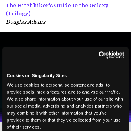
The Hitchhiker's Guide to the Galaxy
(Trilogy)
Douglas Adams
BE PART OF THE FUTURE
Sign up to receive top stories about groundbreaking
technologies and visionary thinkers from SingularityHub.
Cookies on Singularity Sites
We use cookies to personalise content and ads, to
provide social media features and to analyse our traffic.
SUBSCRIBE
We also share information about your use of our site with
I agree to receive other communications from Singularity.
I agree to allow Singularity to store and process my
Weekly Newsletter
Daily Newsletter
100% FREE.
NO SPAM.
UNSUBSCRIBE ANY TIME.
our social media, advertising and analytics partners who
personal data in accordance with the company's
Terms of Use
and
Privacy Policy
.
*
may combine it with other information that you’ve
provided to them or that they’ve collected from your use
of their services.