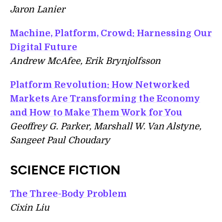
Jaron Lanier
Machine, Platform, Crowd: Harnessing Our
Digital Future
Andrew McAfee, Erik Brynjolfsson
Platform Revolution: How Networked
Markets Are Transforming the Economy
and How to Make Them Work for You
Geoffrey G. Parker,‎ Marshall W. Van Alstyne,‎
Sangeet Paul Choudary
SCIENCE FICTION
The Three-Body Problem
Cixin Liu