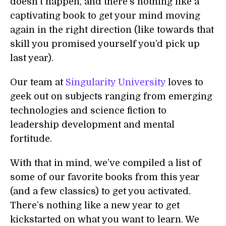
doesn’t happen, and there’s nothing like a
captivating book to get your mind moving
again in the right direction (like towards that
skill you promised yourself you’d pick up
last year).
Our team at
Singularity University
loves to
geek out on subjects ranging from emerging
technologies and science fiction to
leadership development and mental
fortitude.
With that in mind, we’ve compiled a list of
some of our favorite books from this year
(and a few classics) to get you activated.
There’s nothing like a new year to get
kickstarted on what you want to learn. We