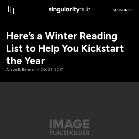
SUBSCRIBE
Here’s a Winter Reading
List to Help You Kickstart
the Year
Alison E. Berman
Dec 23, 2017