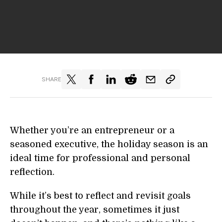
SHARE
Whether you’re an entrepreneur or a
seasoned executive, the holiday season is an
ideal time for professional and personal
reflection.
While it’s best to reflect and revisit goals
throughout the year, sometimes it just