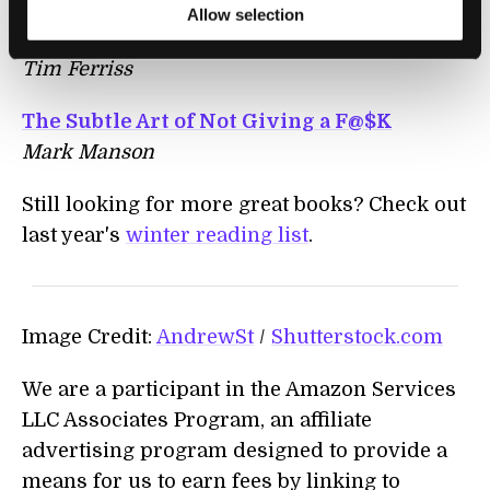
Tribe of Mentors: Short Life Advice from
Allow selection
the Best in the World
Tim Ferriss
The Subtle Art of Not Giving a F@$K
Mark Manson
Still looking for more great books? Check out
last year's
winter reading list
.
Image Credit:
AndrewSt
/
Shutterstock.com
We are a participant in the Amazon Services
LLC Associates Program, an affiliate
advertising program designed to provide a
means for us to earn fees by linking to