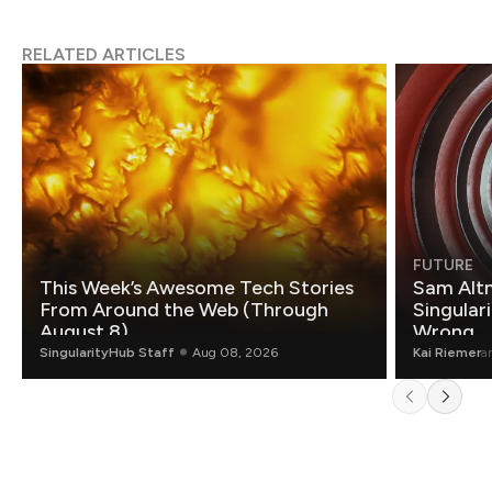
RELATED ARTICLES
FUTURE
This Week’s Awesome Tech Stories
Sam Altm
From Around the Web (Through
Singulari
August 8)
Wrong.
SingularityHub Staff
Aug 08, 2026
Kai Riemer
a