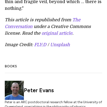
thin and fragile veil, beyond which … there is
nothing."
This article is republished from
The
Conversation
under a Creative Commons
license. Read the
original article
.
Image Credit:
FLY:D
/
Unsplash
BOOKS
Peter Evans
Peter is an ARC postdoctoral research fellow at the University of
Queensland, specializing in the philosophy of physics.