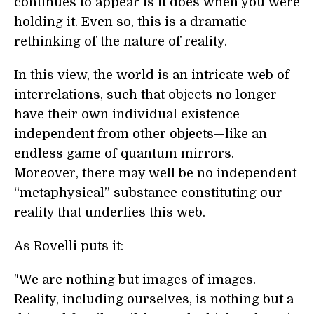
continues to appear is it does when you were
holding it. Even so, this is a dramatic
rethinking of the nature of reality.
In this view, the world is an intricate web of
interrelations, such that objects no longer
have their own individual existence
independent from other objects—like an
endless game of quantum mirrors.
Moreover, there may well be no independent
“metaphysical” substance constituting our
reality that underlies this web.
As Rovelli puts it:
"We are nothing but images of images.
Reality, including ourselves, is nothing but a