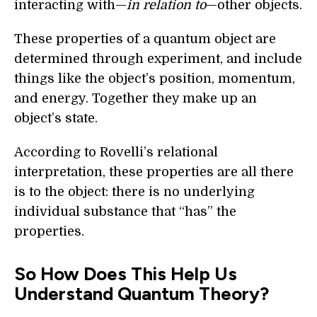
interacting with—
in relation to
—other objects.
These properties of a quantum object are
determined through experiment, and include
things like the object’s position, momentum,
and energy. Together they make up an
object’s state.
According to Rovelli’s relational
interpretation, these properties are all there
is to the object: there is no underlying
individual substance that “has” the
properties.
So How Does This Help Us
Understand Quantum Theory?