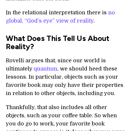
In the relational interpretation there is
no
global, “God’s eye” view of reality
.
What Does This Tell Us About
Reality?
Rovelli argues that, since our world is
ultimately
quantum
, we should heed these
lessons. In particular, objects such as your
favorite book may only have their properties
in relation to other objects, including you.
Thankfully, that also includes all other
objects, such as your coffee table. So when
you do go to work, your favorite book