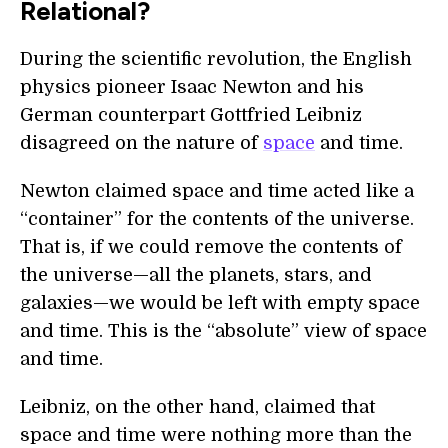
Relational?
During the scientific revolution, the English
physics pioneer Isaac Newton and his
German counterpart Gottfried Leibniz
disagreed on the nature of
space
and time.
Newton claimed space and time acted like a
“container” for the contents of the universe.
That is, if we could remove the contents of
the universe—all the planets, stars, and
galaxies—we would be left with empty space
and time. This is the “absolute” view of space
and time.
Leibniz, on the other hand, claimed that
space and time were nothing more than the