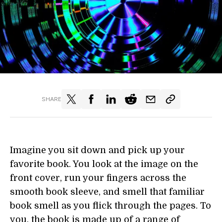
SHARE
Imagine you sit down and pick up your
favorite book. You look at the image on the
front cover, run your fingers across the
smooth book sleeve, and smell that familiar
book smell as you flick through the pages. To
you, the book is made up of a range of