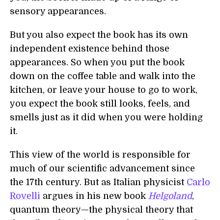
sensory appearances.
But you also expect the book has its own
independent existence behind those
appearances. So when you put the book
down on the coffee table and walk into the
kitchen, or leave your house to go to work,
you expect the book still looks, feels, and
smells just as it did when you were holding
it.
This view of the world is responsible for
much of our scientific advancement since
the 17th century. But as Italian physicist
Carlo
Rovelli
argues in his new book
Helgoland
,
quantum theory—the physical theory that