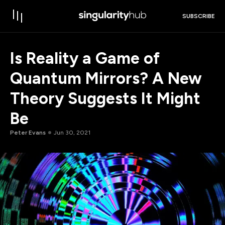
SUBSCRIBE
Is Reality a Game of
Quantum Mirrors? A New
Theory Suggests It Might
Be
Peter Evans
Jun 30, 2021