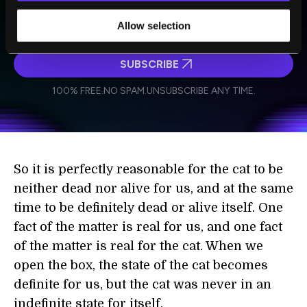
technologies and visionary thinkers from SingularityHub.
Allow selection
SUBSCRIBE
I agree to receive other communications from Singularity.
I agree to allow Singularity to store and process my
Weekly Newsletter
Daily Newsletter
100% FREE.
NO SPAM.
UNSUBSCRIBE ANY TIME.
personal data in accordance with the company's
Terms of Use
and
Privacy Policy
.
*
So it is perfectly reasonable for the cat to be
neither dead nor alive for us, and at the same
time to be definitely dead or alive itself. One
fact of the matter is real for us, and one fact
of the matter is real for the cat. When we
open the box, the state of the cat becomes
definite for us, but the cat was never in an
indefinite state for itself.