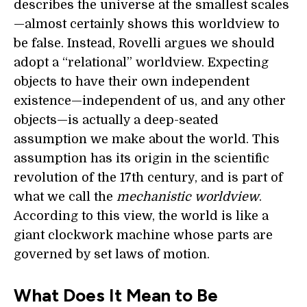
describes the universe at the smallest scales
—almost certainly shows this worldview to
be false. Instead, Rovelli argues we should
adopt a “relational” worldview. Expecting
objects to have their own independent
existence—independent of us, and any other
objects—is actually a deep-seated
assumption we make about the world. This
assumption has its origin in the scientific
revolution of the 17th century, and is part of
what we call the
mechanistic worldview
.
According to this view, the world is like a
giant clockwork machine whose parts are
governed by set laws of motion.
What Does It Mean to Be