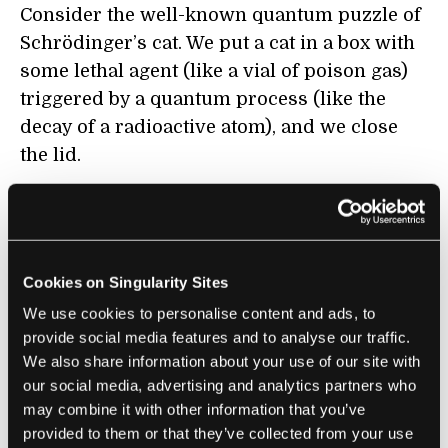
Consider the well-known quantum puzzle of
Schrödinger’s cat. We put a cat in a box with
some lethal agent (like a vial of poison gas)
triggered by a quantum process (like the
decay of a radioactive atom), and we close
the lid.
The quantum process is a chance event.
There is no way to predict it, but we can
describe it in a way that tells us the different
Cookies on Singularity Sites
chances of the atom decaying or not in some
We use cookies to personalise content and ads, to
period of time. Because the decay will trigger
provide social media features and to analyse our traffic.
the opening of the vial of poison gas and
We also share information about your use of our site with
hence the death of the cat, the cat’s life or
our social media, advertising and analytics partners who
death is also a purely chance event.
may combine it with other information that you’ve
provided to them or that they’ve collected from your use
According to orthodox quantum theory, the