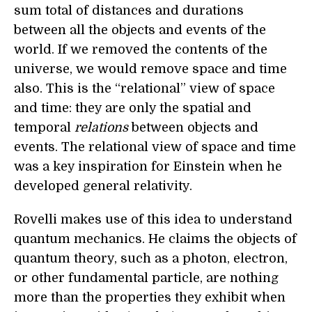
sum total of distances and durations
between all the objects and events of the
world. If we removed the contents of the
universe, we would remove space and time
also. This is the “relational” view of space
and time: they are only the spatial and
temporal
relations
between objects and
events. The relational view of space and time
was a key inspiration for Einstein when he
developed general relativity.
Rovelli makes use of this idea to understand
quantum mechanics. He claims the objects of
quantum theory, such as a photon, electron,
or other fundamental particle, are nothing
more than the properties they exhibit when