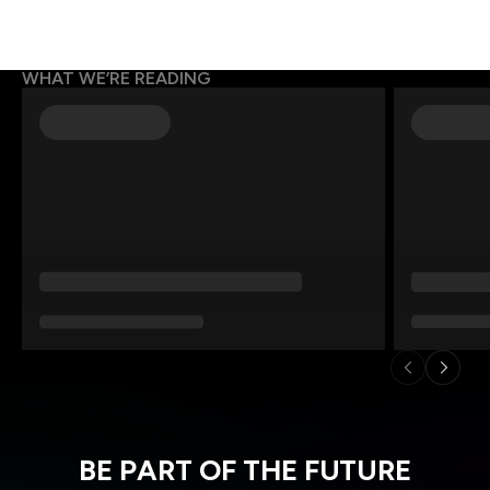
WHAT WE’RE READING
BE PART OF THE FUTURE