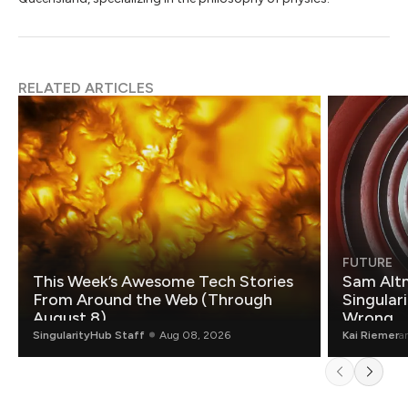
RELATED ARTICLES
FUTURE
This Week’s Awesome Tech Stories
Sam Altm
From Around the Web (Through
Singulari
August 8)
Wrong.
SingularityHub Staff
Aug 08, 2026
Kai Riemer
a