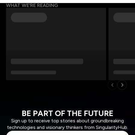
WHAT WE’RE READING
BE PART OF THE FUTURE
Sign up to receive top stories about groundbreaking
technologies and visionary thinkers from SingularityHub.