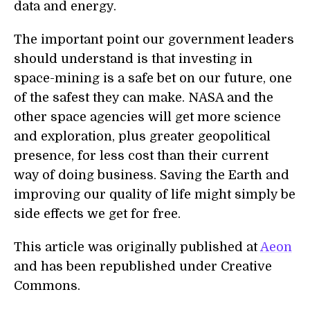
data and energy.
The important point our government leaders
should understand is that investing in
space-mining is a safe bet on our future, one
of the safest they can make. NASA and the
other space agencies will get more science
and exploration, plus greater geopolitical
presence, for less cost than their current
way of doing business. Saving the Earth and
improving our quality of life might simply be
side effects we get for free.
This article was originally published at
Aeon
and has been republished under Creative
Commons.