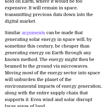
sold on Earth, where it would be too
expensive. It will remain in space,
transmitting precious data down into the
digital market.
Similar
arguments
can be made that
generating solar energy in space will, by
sometime this century, be cheaper than
generating energy on Earth through any
known method. The energy might then be
beamed to the ground via microwaves.
Moving most of the energy sector into space
will unburden the planet of the
environmental impacts of energy generation,
along with the entire supply chain that
supports it. Even wind and solar disrupt
large areas of land.