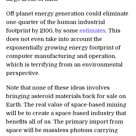
Off-planet energy generation could eliminate
one-quarter of the human industrial
footprint by 2100, by some
estimates
. This
does not even take into account the
exponentially growing energy footprint of
computer manufacturing and operation,
which is terrifying from an environmental
perspective.
Note that none of these ideas involves
bringing asteroid materials back for sale on
Earth. The real value of space-based mining
will be to create a space-based industry that
benefits all of us. The primary import from
space will be massless photons carrying