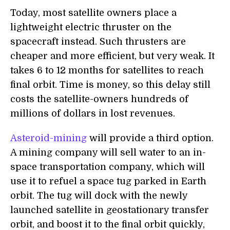
Today, most satellite owners place a
lightweight electric thruster on the
spacecraft instead. Such thrusters are
cheaper and more efficient, but very weak. It
takes 6 to 12 months for satellites to reach
final orbit. Time is money, so this delay still
costs the satellite-owners hundreds of
millions of dollars in lost revenues.
Asteroid-mining
will provide a third option.
A mining company will sell water to an in-
space transportation company, which will
use it to refuel a space tug parked in Earth
orbit. The tug will dock with the newly
launched satellite in geostationary transfer
orbit, and boost it to the final orbit quickly,