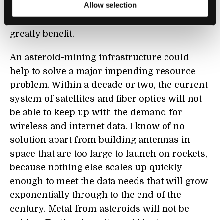
Allow selection
private space industry. This is a legitimate
role for government because taxpayers will
greatly benefit.
An asteroid-mining infrastructure could
help to solve a major impending resource
problem. Within a decade or two, the current
system of satellites and fiber optics will not
be able to keep up with the demand for
wireless and internet data. I know of no
solution apart from building antennas in
space that are too large to launch on rockets,
because nothing else scales up quickly
enough to meet the data needs that will grow
exponentially through to the end of the
century. Metal from asteroids will not be