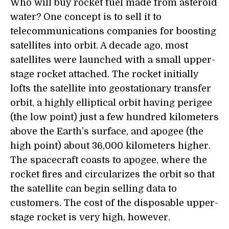
Who will buy rocket fuel made from asteroid
water? One concept is to sell it to
telecommunications companies for boosting
satellites into orbit. A decade ago, most
satellites were launched with a small upper-
stage rocket attached. The rocket initially
lofts the satellite into geostationary transfer
orbit, a highly elliptical orbit having perigee
(the low point) just a few hundred kilometers
above the Earth’s surface, and apogee (the
high point) about 36,000 kilometers higher.
The spacecraft coasts to apogee, where the
rocket fires and circularizes the orbit so that
the satellite can begin selling data to
customers. The cost of the disposable upper-
stage rocket is very high, however.