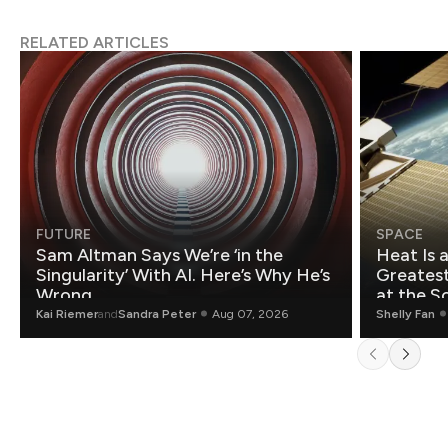
RELATED ARTICLES
FUTURE
SPACE
Sam Altman Says We’re ‘in the
Heat Is 
Singularity’ With AI. Here’s Why He’s
Greatest Fo
Wrong.
at the S
Kai Riemer
and
Sandra Peter
Aug 07, 2026
Shelly Fan