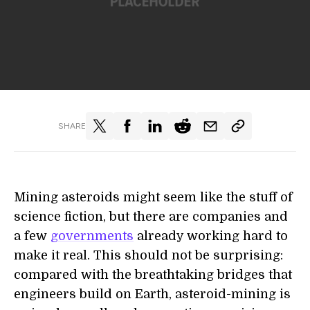
SHARE
Mining asteroids might seem like the stuff of
science fiction, but there are companies and
a few
governments
already working hard to
make it real. This should not be surprising:
compared with the breathtaking bridges that
engineers build on Earth, asteroid-mining is