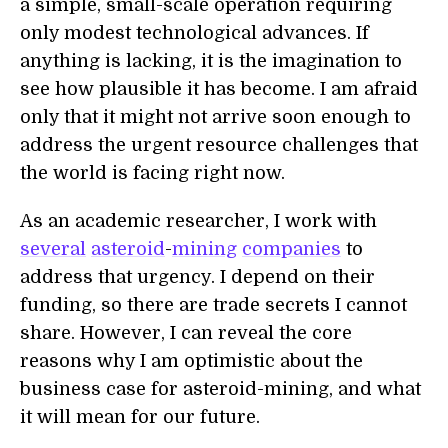
a simple, small-scale operation requiring
only modest technological advances. If
anything is lacking, it is the imagination to
see how plausible it has become. I am afraid
only that it might not arrive soon enough to
address the urgent resource challenges that
the world is facing right now.
As an academic researcher, I work with
several
asteroid
-
mining
companies
to
address that urgency. I depend on their
funding, so there are trade secrets I cannot
share. However, I can reveal the core
reasons why I am optimistic about the
business case for asteroid-mining, and what
it will mean for our future.