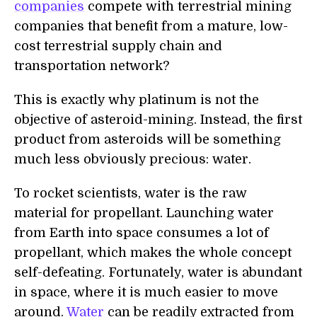
companies
compete with terrestrial mining
companies that benefit from a mature, low-
cost terrestrial supply chain and
transportation network?
This is exactly why platinum is not the
objective of asteroid-mining. Instead, the first
product from asteroids will be something
much less obviously precious: water.
To rocket scientists, water is the raw
material for propellant. Launching water
from Earth into space consumes a lot of
propellant, which makes the whole concept
self-defeating. Fortunately, water is abundant
in space, where it is much easier to move
around.
Water
can be readily extracted from