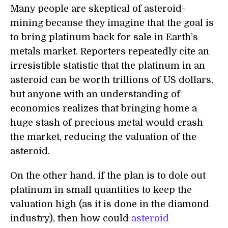
Many people are skeptical of asteroid-
mining because they imagine that the goal is
to bring platinum back for sale in Earth’s
metals market. Reporters repeatedly cite an
irresistible statistic that the platinum in an
asteroid can be worth trillions of US dollars,
but anyone with an understanding of
economics realizes that bringing home a
huge stash of precious metal would crash
the market, reducing the valuation of the
asteroid.
On the other hand, if the plan is to dole out
platinum in small quantities to keep the
valuation high (as it is done in the diamond
industry), then how could
asteroid