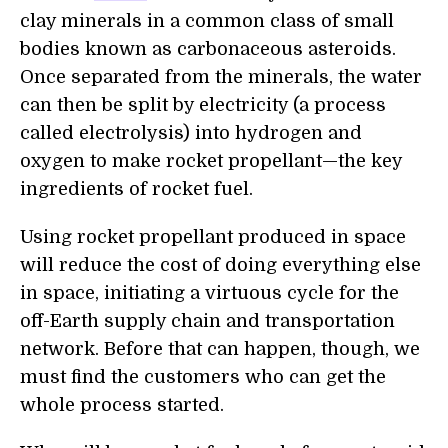
clay minerals in a common class of small
bodies known as carbonaceous asteroids.
Once separated from the minerals, the water
can then be split by electricity (a process
called electrolysis) into hydrogen and
oxygen to make rocket propellant—the key
ingredients of rocket fuel.
Using rocket propellant produced in space
will reduce the cost of doing everything else
in space, initiating a virtuous cycle for the
off-Earth supply chain and transportation
network. Before that can happen, though, we
must find the customers who can get the
whole process started.