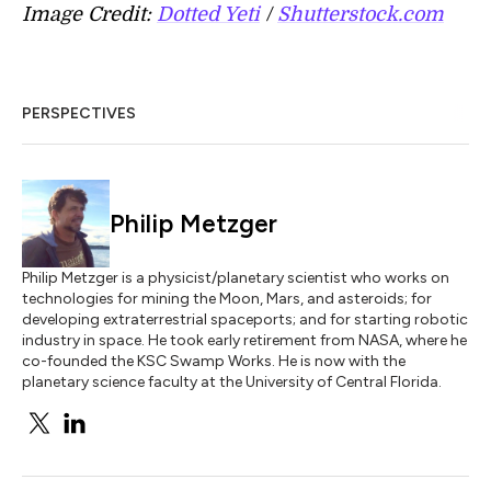
Image Credit:
Dotted Yeti
/
Shutterstock.com
PERSPECTIVES
Philip Metzger
Philip Metzger is a physicist/planetary scientist who works on
technologies for mining the Moon, Mars, and asteroids; for
developing extraterrestrial spaceports; and for starting robotic
industry in space. He took early retirement from NASA, where he
co-founded the KSC Swamp Works. He is now with the
planetary science faculty at the University of Central Florida.