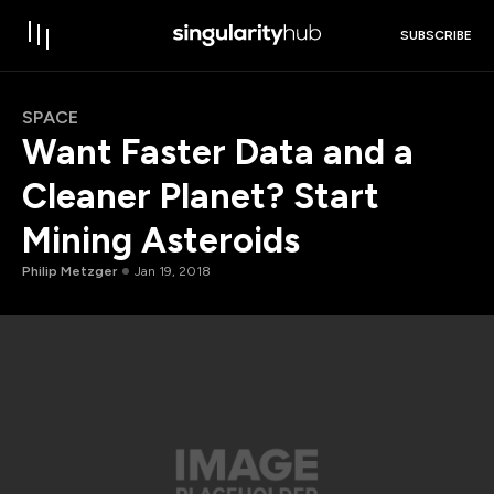
SUBSCRIBE
SPACE
Want Faster Data and a
Cleaner Planet? Start
Mining Asteroids
Philip Metzger
Jan 19, 2018