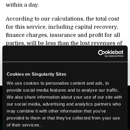
within a day.
According to our calculations, the total cost
for this service, including capital recovery,
finance charges, insurance and profit for all
parties, will be less than the lost revenues of
the current method, so that means there is a
business case. The only concern is whether
there are enough early customers to get the
Cookies on Singularity Sites
service established.
We use cookies to personalise content and ads, to
provide social media features and to analyse our traffic.
We also share information about your use of our site with
our social media, advertising and analytics partners who
BE PART OF THE FUTURE
may combine it with other information that you’ve
Sign up to receive top stories about groundbreaking
provided to them or that they’ve collected from your use
technologies and visionary thinkers from SingularityHub.
of their services.