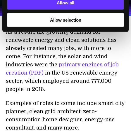
personal data in accordance with the company's
Allow all
Terms of Use
and
Privacy Policy
.
*
Allow selection
As a result, the growing demand for
renewable energy and clean solutions has
already created many jobs, with more to
come. For instance, the solar and wind
industries were the
primary engines of job
creation (PDF)
in the US renewable energy
sector, which employed around 777,000
people in 2016.
Examples of roles to come include smart city
planner, clean grid architect, zero-
consumption home designer, energy-use
consultant, and many more.