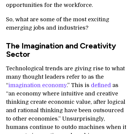
opportunities for the workforce.
So, what are some of the most exciting
emerging jobs and industries?
The Imagination and Creativity
Sector
Technological trends are giving rise to what
many thought leaders refer to as the
“
imagination economy
.” This is
defined
as
“an economy where intuitive and creative
thinking create economic value, after logical
and rational thinking have been outsourced
to other economies.” Unsurprisingly,
humans continue to outdo machines when it