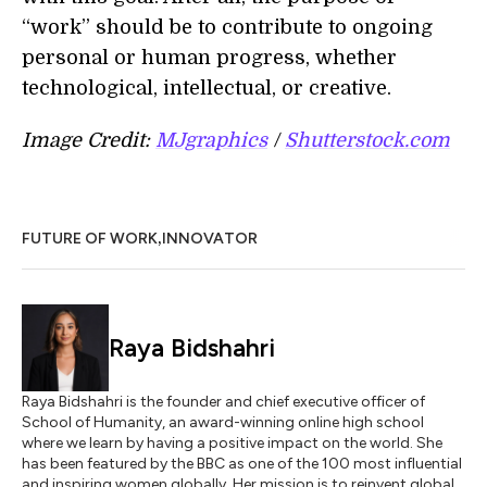
“work” should be to contribute to ongoing
personal or human progress, whether
technological, intellectual, or creative.
Image Credit:
MJgraphics
/
Shutterstock.com
,
FUTURE OF WORK
INNOVATOR
Raya Bidshahri
Raya Bidshahri is the founder and chief executive officer of
School of Humanity, an award-winning online high school
where we learn by having a positive impact on the world. She
has been featured by the BBC as one of the 100 most influential
and inspiring women globally. Her mission is to reinvent global