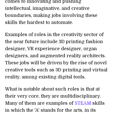
comes to innovating and pushing
intellectual, imaginative, and creative
boundaries, making jobs involving these
skills the hardest to automate.
Examples of roles in the creativity sector of
the near future include 3D printing fashion
designer, VR experience designer, organ
designers, and augmented reality architects.
These jobs will be driven by the rise of novel
creative tools such as 3D printing and virtual
reality, among existing digital tools.
What is notable about such roles is that at
their very core, they are multidisciplinary.
Many of them are examples of
STEAM
skills
in which the 'A' stands for the arts, in its