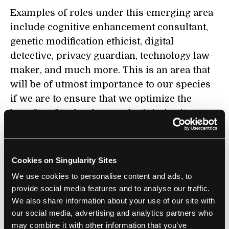
Examples of roles under this emerging area
include cognitive enhancement consultant,
genetic modification ethicist, digital
detective, privacy guardian, technology law-
maker, and much more. This is an area that
will be of utmost importance to our species
if we are to ensure that we optimize the
benefits of technology and minimize its
harm.
Sustainable Future and Renewable
Cookies on Singularity Sites
Energy
We use cookies to personalise content and ads, to
provide social media features and to analyse our traffic.
Some of the biggest challenges in today’s
We also share information about your use of our site with
world also serve as the biggest market
our social media, advertising and analytics partners who
opportunities. As climate change becomes a
may combine it with other information that you’ve