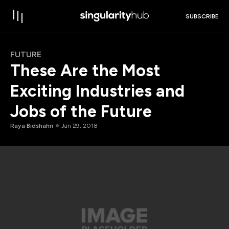
SUBSCRIBE
FUTURE
These Are the Most
Exciting Industries and
Jobs of the Future
Raya Bidshahri
Jan 29, 2018