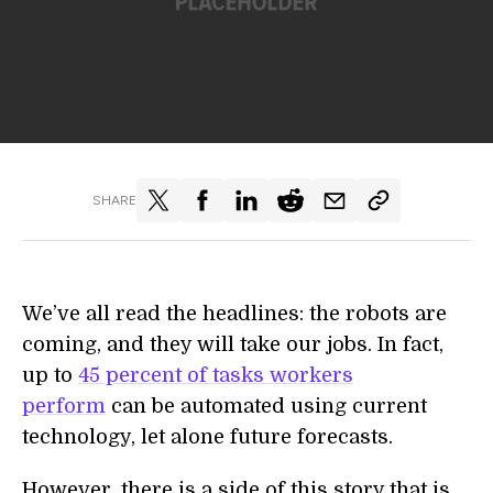
SHARE
We’ve all read the headlines: the robots are
coming, and they will take our jobs. In fact,
up to
45 percent of tasks workers
perform
can be automated using current
technology, let alone future forecasts.
However, there is a side of this story that is