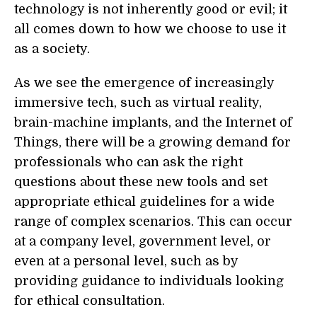
technology is not inherently good or evil; it
all comes down to how we choose to use it
as a society.
As we see the emergence of increasingly
immersive tech, such as virtual reality,
brain-machine implants, and the Internet of
Things, there will be a growing demand for
professionals who can ask the right
questions about these new tools and set
appropriate ethical guidelines for a wide
range of complex scenarios. This can occur
at a company level, government level, or
even at a personal level, such as by
providing guidance to individuals looking
for ethical consultation.