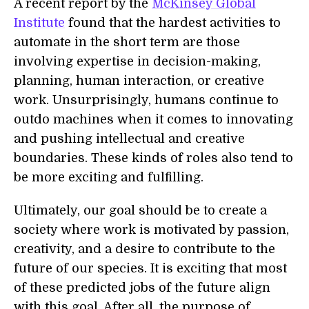
A recent report by the
McKinsey Global
Institute
found that the hardest activities to
automate in the short term are those
involving expertise in decision-making,
planning, human interaction, or creative
work. Unsurprisingly, humans continue to
outdo machines when it comes to innovating
and pushing intellectual and creative
boundaries. These kinds of roles also tend to
be more exciting and fulfilling.
Ultimately, our goal should be to create a
society where work is motivated by passion,
creativity, and a desire to contribute to the
future of our species. It is exciting that most
of these predicted jobs of the future align
with this goal. After all, the purpose of