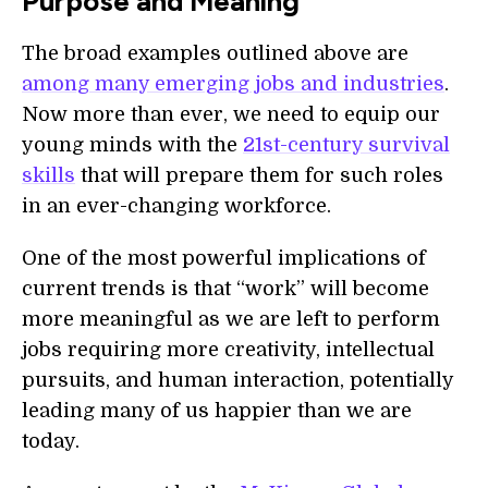
Purpose and Meaning
The broad examples outlined above are
among
many emerging jobs and industries
.
Now more than ever, we need to equip our
young minds with the
21st-
century survival
skills
that will prepare them for such roles
in an ever-changing workforce.
One of the most powerful implications of
current trends is that “work” will become
more meaningful as we are left to perform
jobs requiring more creativity, intellectual
pursuits, and human interaction, potentially
leading many of us happier than we are
today.