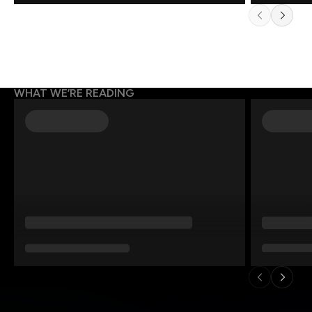
WHAT WE’RE READING