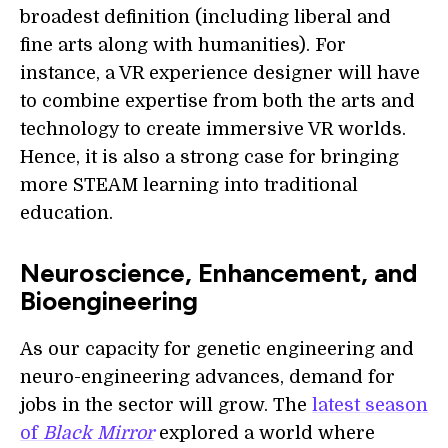
broadest definition (including liberal and
fine arts along with humanities). For
instance, a VR experience designer will have
to combine expertise from both the arts and
technology to create immersive VR worlds.
Hence, it is also a strong case for bringing
more STEAM learning into traditional
education.
Neuroscience, Enhancement, and
Bioengineering
As our capacity for genetic engineering and
neuro-engineering advances, demand for
jobs in the sector will grow. The
latest season
of
Black Mirror
explored a world where