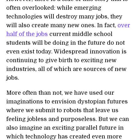
often overlooked: while emerging
technologies will destroy many jobs, they
will also create many new ones. In fact,
over
half of the jobs
current middle school
students will be doing in the future do not
even exist today. Widespread innovation is
continuing to give birth to exciting new
industries, all of which are sources of new
jobs.
More often than not, we have used our
imaginations to envision dystopian futures
where we submit to robots that leave us
feeling jobless and purposeless. But we can
also imagine an exciting parallel future in
which technology has created even more