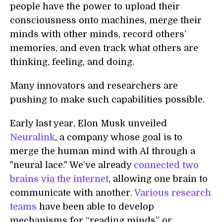
people have the power to upload their
consciousness onto machines, merge their
minds with other minds, record others’
memories, and even track what others are
thinking, feeling, and doing.
Many innovators and researchers are
pushing to make such capabilities possible.
Early last year, Elon Musk unveiled
Neuralink
, a company whose goal is to
merge the human mind with AI through a
"neural lace." We’ve already
connected two
brains via the internet
, allowing one brain to
communicate with another.
Various research
teams
have been able to develop
mechanisms for “reading minds” or