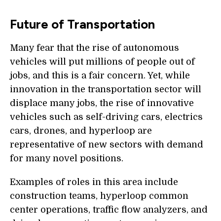
Future of Transportation
Many fear that the rise of autonomous
vehicles will put millions of people out of
jobs, and this is a fair concern. Yet, while
innovation in the transportation sector will
displace many jobs, the rise of innovative
vehicles such as self-driving cars, electrics
cars, drones, and hyperloop are
representative of new sectors with demand
for many novel positions.
Examples of roles in this area include
construction teams, hyperloop common
center operations, traffic flow analyzers, and