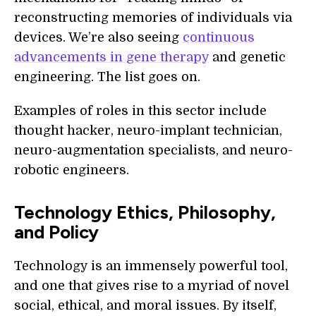
reconstructing memories of individuals via
devices. We’re also seeing
continuous
advancements in gene therapy
and genetic
engineering. The list goes on.
Examples of roles in this sector include
thought hacker, neuro-implant technician,
neuro-augmentation specialists, and neuro-
robotic engineers.
Technology Ethics, Philosophy,
and Policy
Technology is an immensely powerful tool,
and one that gives rise to a myriad of novel
social, ethical, and moral issues. By itself,