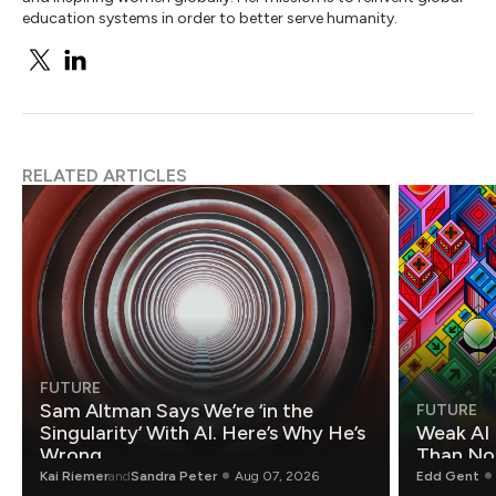
education systems in order to better serve humanity.
RELATED ARTICLES
FUTURE
Sam Altman Says We’re ‘in the
FUTURE
Singularity’ With AI. Here’s Why He’s
Weak AI 
Wrong.
Than Non
Kai Riemer
and
Sandra Peter
Aug 07, 2026
Edd Gent