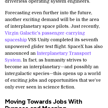
driverless operating system engineers.
Forecasting even further into the future,
another exciting demand will be in the area
of interplanetary space pilots. Just recently,
Virgin Galactic's passenger-carrying
spaceship
VSS Unity completed its seventh
unpowered glider test flight. SpaceX has also
announced an
Interplanetary Transport
System
. In fact, as humanity strives to
become an interplanetary—and possibly an
intergalactic species—this opens up a world
of exciting jobs and opportunities that we’ve
only ever seen in science fiction.
Moving Towards Jobs With