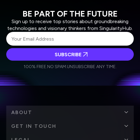
BE PART OF THE FUTURE
Sign up to receive top stories about groundbreaking
technologies and visionary thinkers from SingularityHub.
SUBSCRIBE
I agree to receive other communications from Singularity.
I agree to allow Singularity to store and process my
Weekly Newsletter
Daily Newsletter
100% FREE.
NO SPAM.
UNSUBSCRIBE ANY TIME.
personal data in accordance with the company's
Terms of Use
and
Privacy Policy
.
*
ABOUT
GET IN TOUCH
LEGAL