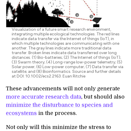
Visualization of a future smart research environment,
integrating multiple ecological technologies. The red lines
indicate data transfer via the Internet of things (IoT), in
which multiple technologies are communicating with one
another. The gray lines indicate more traditional data
transfer. Broken lines indicate data transferred over long
distances. (1) Bio-batteries; (2) The Internet of things (IoT);
(3) Swarm theory; (4) Long-range low-power telemetry; (5)
Solar power; (6) Low-power computer; (7) Data transfer via
satellite; and (8) Bioinformatics. Source and further details
at DOI: 10.1002/ecs2.2163. Euan Ritchie
These advancements will not only generate
more accurate research data
, but should also
minimize the disturbance to species and
ecosystems
in the process.
Not only will this minimize the stress to