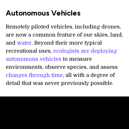
Autonomous Vehicles
Remotely piloted vehicles, including drones,
are now a common feature of our skies, land,
and
water
. Beyond their more typical
recreational uses,
ecologists are deploying
autonomous vehicles
to measure
environments, observe species, and assess
changes through time
, all with a degree of
detail that was never previously possible.