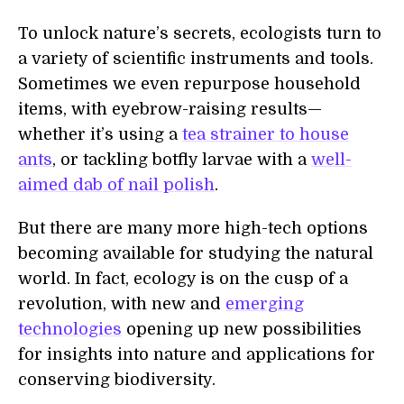
To unlock nature’s secrets, ecologists turn to
a variety of scientific instruments and tools.
Sometimes we even repurpose household
items, with eyebrow-raising results—
whether it’s using a
tea strainer to house
ants
, or tackling botfly larvae with a
well-
aimed dab of nail polish
.
But there are many more high-tech options
becoming available for studying the natural
world. In fact, ecology is on the cusp of a
revolution, with new and
emerging
technologies
opening up new possibilities
for insights into nature and applications for
conserving biodiversity.