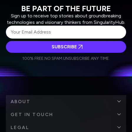
BE PART OF THE FUTURE
Sign up to receive top stories about groundbreaking
technologies and visionary thinkers from SingularityHub.
SUBSCRIBE
I agree to receive other communications from Singularity.
I agree to allow Singularity to store and process my
Weekly Newsletter
Daily Newsletter
100% FREE.
NO SPAM.
UNSUBSCRIBE ANY TIME.
personal data in accordance with the company's
Terms of Use
and
Privacy Policy
.
*
ABOUT
GET IN TOUCH
LEGAL