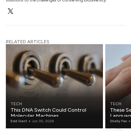
solutions to the challenges of conserving biodiversity.
RELATED ARTICLES
TECH
TECH
This DNA Switch Could Control
These Se
Molecular Machines
Language
Edd Gent
Jun 30, 2026
Shelly Fan