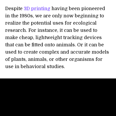
Despite
3D printing
having been pioneered
in the 1980s, we are only now beginning to
realize the potential uses for ecological
research. For instance, it can be used to
make cheap, lightweight tracking devices
that can be fitted onto animals. Or it can be
used to create complex and accurate models
of plants, animals, or other organisms for
use in behavioral studies.