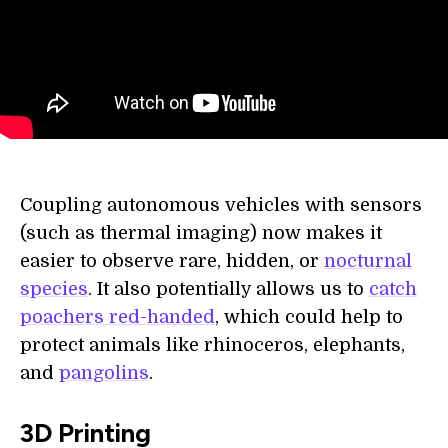
Coupling autonomous vehicles with sensors
(such as thermal imaging) now makes it
easier to observe rare, hidden, or
nocturnal
species
. It also potentially allows us to
catch
poachers red-handed
, which could help to
protect animals like rhinoceros, elephants,
and
pangolins
.
3D Printing