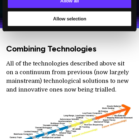
Allow all
I agree to receive other communications from Singularity.
I agree to allow Singularity to store and process my
Weekly Newsletter
Daily Newsletter
100% FREE.
NO SPAM.
UNSUBSCRIBE ANY TIME.
personal data in accordance with the company's
Terms of Use
and
Privacy Policy
.
*
Allow selection
Combining Technologies
All of the technologies described above sit
on a continuum from previous (now largely
mainstream) technological solutions to new
and innovative ones now being trialled.