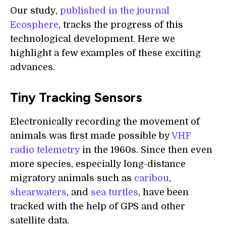
Our study,
published in the journal
Ecosphere
, tracks the progress of this
technological development. Here we
highlight a few examples of these exciting
advances.
Tiny Tracking Sensors
Electronically recording the movement of
animals was first made possible by
VHF
radio telemetry
in the 1960s. Since then even
more species, especially long-distance
migratory animals such as
caribou
,
shearwaters
, and
sea turtles
, have been
tracked with the help of GPS and other
satellite data.