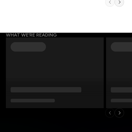
WHAT WE’RE READING