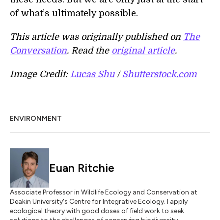
of what’s ultimately possible.
This article was originally published on
The
Conversation
. Read the
original article
.
Image Credit:
Lucas Shu
/
Shutterstock.com
ENVIRONMENT
Euan Ritchie
Associate Professor in Wildlife Ecology and Conservation at
Deakin University's Centre for Integrative Ecology. I apply
ecological theory with good doses of field work to seek