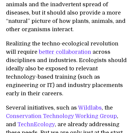
animals and the inadvertent spread of
diseases, but it should also provide a more
“natural” picture of how plants, animals, and
other organisms interact.
Realizing the techno-ecological revolution
will require
better collaboration
across
disciplines and industries. Ecologists should
ideally also be exposed to relevant
technology-based training (such as
engineering or IT) and industry placements
early in their careers.
Several initiatives, such as
Wildlabs
, the
Conservation Technology Working Group
,
and
TechnEcology
, are already addressing
these needs. But we are only just at the start