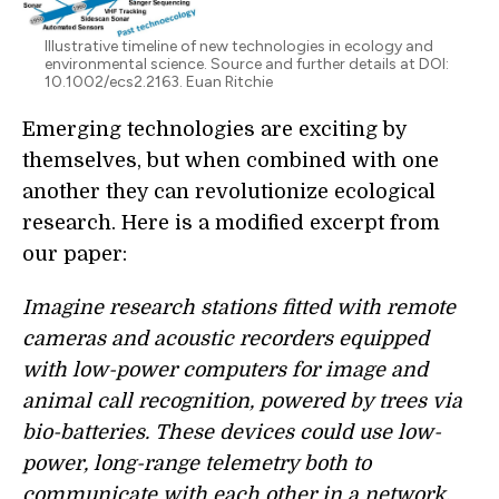
Illustrative timeline of new technologies in ecology and
environmental science. Source and further details at DOI:
10.1002/ecs2.2163. Euan Ritchie
Emerging technologies are exciting by
themselves, but when combined with one
another they can revolutionize ecological
research. Here is a modified excerpt from
our paper:
Imagine research stations fitted with remote
cameras and acoustic recorders equipped
with low-power computers for image and
animal call recognition, powered by trees via
bio-batteries. These devices could use low-
power, long-range telemetry both to
communicate with each other in a network,