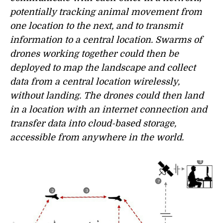
potentially tracking animal movement from
one location to the next, and to transmit
information to a central location. Swarms of
drones working together could then be
deployed to map the landscape and collect
data from a central location wirelessly,
without landing. The drones could then land
in a location with an internet connection and
transfer data into cloud-based storage,
accessible from anywhere in the world.