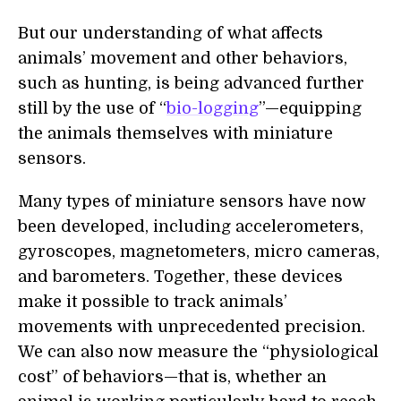
But our understanding of what affects
animals’ movement and other behaviors,
such as hunting, is being advanced further
still by the use of “
bio-logging
”—equipping
the animals themselves with miniature
sensors.
Many types of miniature sensors have now
been developed, including accelerometers,
gyroscopes, magnetometers, micro cameras,
and barometers. Together, these devices
make it possible to track animals’
movements with unprecedented precision.
We can also now measure the “physiological
cost” of behaviors—that is, whether an