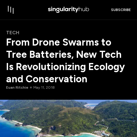
SUBSCRIBE
TECH
From Drone Swarms to
Tree Batteries, New Tech
Is Revolutionizing Ecology
and Conservation
Euan Ritchie
May 11, 2018