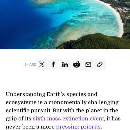
SHARE
Understanding Earth’s species and
ecosystems is a monumentally challenging
scientific pursuit. But with the planet in the
grip of its
sixth mass extinction event
, it has
never been a more
pressing priority
.