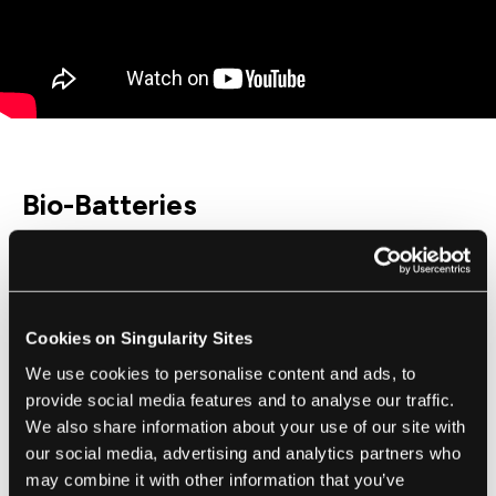
Bio-Batteries
Keeping electronic equipment running in the
field can be a challenge. Conventional
batteries have limited life spans and can
Cookies on Singularity Sites
contain toxic chemicals. Solar power can
We use cookies to personalise content and ads, to
help with some of these problems, but not in
provide social media features and to analyse our traffic.
dimly lit areas, such as deep in the heart of
We also share information about your use of our site with
rainforests.
our social media, advertising and analytics partners who
may combine it with other information that you’ve