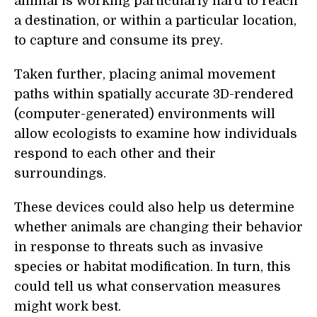
animal is working particularly hard to reach
a destination, or within a particular location,
to capture and consume its prey.
Taken further, placing animal movement
paths within spatially accurate 3D-rendered
(computer-generated) environments will
allow ecologists to examine how individuals
respond to each other and their
surroundings.
These devices could also help us determine
whether animals are changing their behavior
in response to threats such as invasive
species or habitat modification. In turn, this
could tell us what conservation measures
might work best.