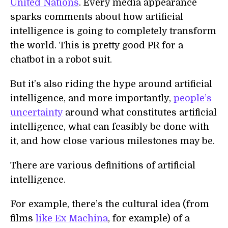
United Nations
. Every media appearance
sparks comments about how artificial
intelligence is going to completely transform
the world. This is pretty good PR for a
chatbot in a robot suit.
But it’s also riding the hype around artificial
intelligence, and more importantly,
people’s
uncertainty
around what constitutes artificial
intelligence, what can feasibly be done with
it, and how close various milestones may be.
There are various definitions of artificial
intelligence.
For example, there’s the cultural idea (from
films
like Ex Machina
, for example) of a