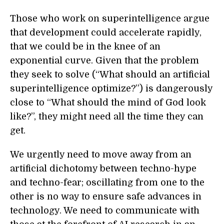
Those who work on superintelligence argue
that development could accelerate rapidly,
that we could be in the knee of an
exponential curve. Given that the problem
they seek to solve (“What should an artificial
superintelligence optimize?”) is dangerously
close to “What should the mind of God look
like?”, they might need all the time they can
get.
We urgently need to move away from an
artificial dichotomy between techno-hype
and techno-fear; oscillating from one to the
other is no way to ensure safe advances in
technology. We need to communicate with