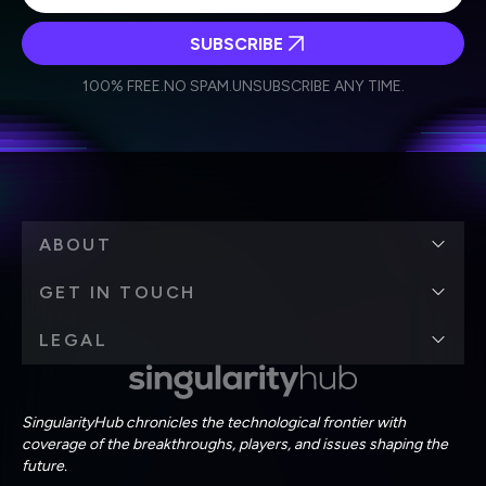
SUBSCRIBE
I agree to receive other communications from Singularity.
I agree to allow Singularity to store and process my
Weekly Newsletter
Daily Newsletter
100% FREE.
NO SPAM.
UNSUBSCRIBE ANY TIME.
personal data in accordance with the company's
Terms of Use
and
Privacy Policy
.
*
ABOUT
GET IN TOUCH
LEGAL
SingularityHub chronicles the technological frontier with
coverage of the breakthroughs, players, and issues shaping the
future.