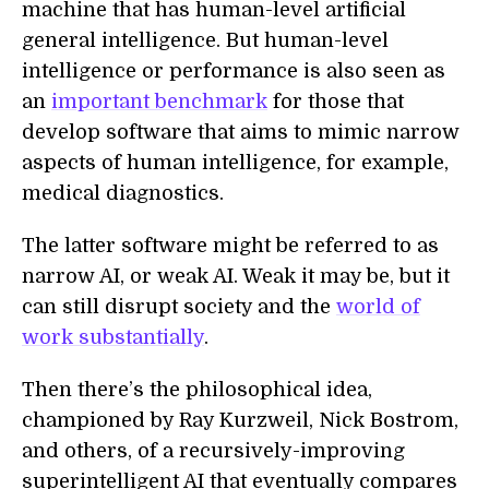
machine that has human-level artificial
general intelligence. But human-level
intelligence or performance is also seen as
an
important benchmark
for those that
develop software that aims to mimic narrow
aspects of human intelligence, for example,
medical diagnostics.
The latter software might be referred to as
narrow AI, or weak AI. Weak it may be, but it
can still disrupt society and the
world of
work substantially
.
Then there’s the philosophical idea,
championed by Ray Kurzweil, Nick Bostrom,
and others, of a recursively-improving
superintelligent AI that eventually compares