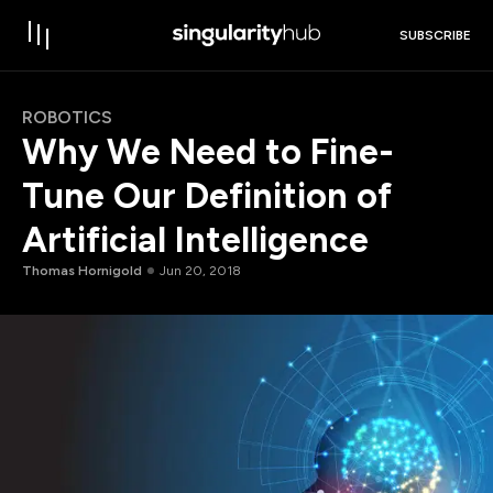
SUBSCRIBE
ROBOTICS
Why We Need to Fine-
Tune Our Definition of
Artificial Intelligence
Thomas Hornigold
Jun 20, 2018