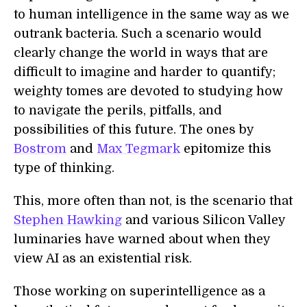
to human intelligence in the same way as we
outrank bacteria. Such a scenario would
clearly change the world in ways that are
difficult to imagine and harder to quantify;
weighty tomes are devoted to studying how
to navigate the perils, pitfalls, and
possibilities of this future. The ones by
Bostrom
and
Max Tegmark
epitomize this
type of thinking.
This, more often than not, is the scenario that
Stephen Hawking
and various Silicon Valley
luminaries have warned about when they
view AI as an existential risk.
Those working on superintelligence as a