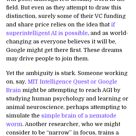
field. But even as they attempt to draw this
distinction, surely some of their VC funding
and share price relies on the idea that
if
superintelligent AI is possible
, and as world-
changing as everyone believes it will be,
Google might get there first. These dreams
may drive people to join them.
Yet the ambiguity is stark. Someone working
on, say,
MIT Intelligence Quest or Google
Brain
might be attempting to reach AGI by
studying human psychology and learning or
animal neuroscience, perhaps attempting to
simulate the
simple brain of a nematode
worm
. Another researcher, who we might
consider to be “narrow” in focus, trains a