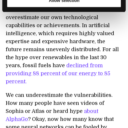
Allow selection
marketing hype and the truly impressive
pace of technology can cause us to
overestimate our own technological
capabilities or achievements. In artificial
intelligence, which requires highly valued
expertise and expensive hardware, the
future remains unevenly distributed. For all
the hype over renewables in the last 30
years, fossil fuels have
declined from
providing 88 percent
of our energy to 85
percent
.
We can underestimate the vulnerabilities.
How many people have seen videos of
Sophia or Atlas or heard hype
about
AlphaGo
? Okay, now how many know that
some neural networks can be fooled by