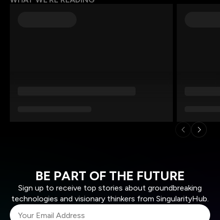
BE PART OF THE FUTURE
Sign up to receive top stories about groundbreaking
technologies and visionary thinkers from SingularityHub.