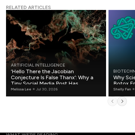
RELATED ARTICLES
ARTIFICIAL INTELLIGENCE
‘Hello There the Jacobian
BIOTECH
Conjecture Is False Thanx’: Why a
Why Scie
Tiny Social Media Post Has
Botox E
Mathematicians Rethinking AI
Melissa Lee
Jul 30, 2026
Shelly Fan
WHAT WE’RE READING