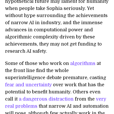
hypothetical future may lament for humanity
when people take Sophia seriously. Yet
without hype surrounding the achievements
of narrow AI in industry, and the immense
advances in computational power and
algorithmic complexity driven by these
achievements, they may not get funding to
research AI safety.
Some of those who work on
algorithms
at
the front line find the whole
superintelligence debate premature, casting
fear and uncertainty
over work that has the
potential to benefit humanity. Others even
call it
a dangerous distraction
from the
very
real problems
that narrow AI and automation
will pose, although few actually work in the