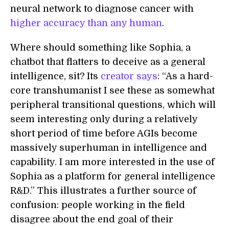
neural network to diagnose cancer with
higher accuracy than any human
.
Where should something like Sophia, a
chatbot that flatters to deceive as a general
intelligence, sit? Its
creator says
: “As a hard-
core transhumanist I see these as somewhat
peripheral transitional questions, which will
seem interesting only during a relatively
short period of time before AGIs become
massively superhuman in intelligence and
capability. I am more interested in the use of
Sophia as a platform for general intelligence
R&D.” This illustrates a further source of
confusion: people working in the field
disagree about the end goal of their