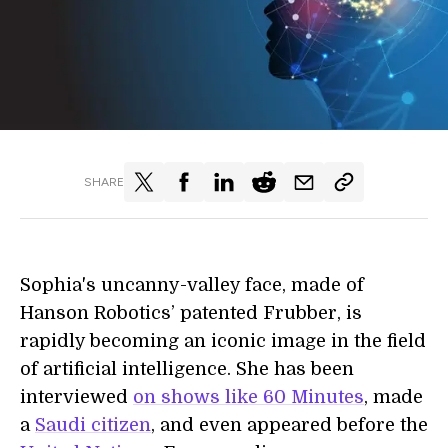
SHARE
Sophia's uncanny-valley face, made of
Hanson Robotics’ patented Frubber, is
rapidly becoming an iconic image in the field
of artificial intelligence. She has been
interviewed
on shows like 60 Minutes
, made
a
Saudi citizen
, and even appeared before the