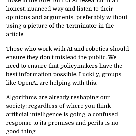
those at the forefront of AI research in an
honest, nuanced way and listen to their
opinions and arguments, preferably without
using a picture of the Terminator in the
article.
Those who work with AI and robotics should
ensure they don’t mislead the public. We
need to ensure that policymakers have the
best information possible. Luckily, groups
like OpenAI are helping with this.
Algorithms are already reshaping our
society; regardless of where you think
artificial intelligence is going, a confused
response to its promises and perils is no
good thing.