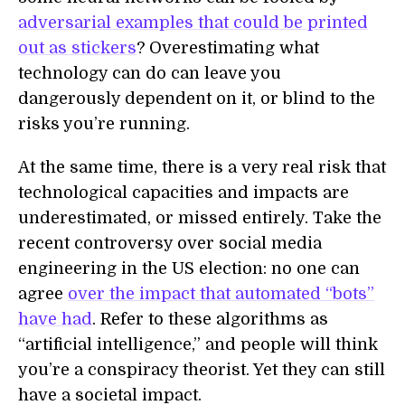
adversarial examples that could be printed
out as stickers
? Overestimating what
technology can do can leave you
dangerously dependent on it, or blind to the
risks you’re running.
At the same time, there is a very real risk that
technological capacities and impacts are
underestimated, or missed entirely. Take the
recent controversy over social media
engineering in the US election: no one can
agree
over the impact that automated “bots”
have had
. Refer to these algorithms as
“artificial intelligence,” and people will think
you’re a conspiracy theorist. Yet they can still
have a societal impact.