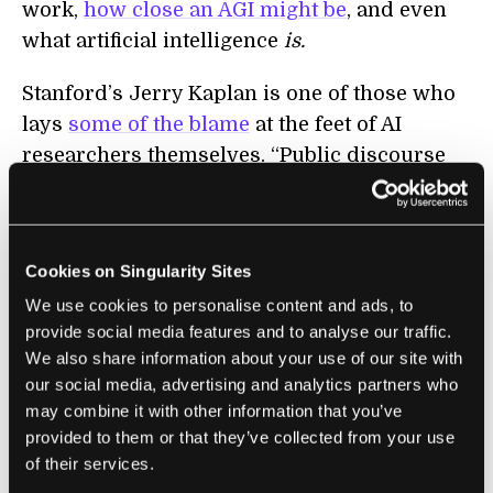
work,
how close an AGI might be
, and even
what artificial intelligence
is.
Stanford’s Jerry Kaplan is one of those who
lays
some of the blame
at the feet of AI
researchers themselves. “Public discourse
about AI has become untethered from reality
in part because the field doesn’t have a
coherent theory. Without such a theory,
Cookies on Singularity Sites
people can’t gauge progress in the field, and
We use cookies to personalise content and ads, to
characterizing advances becomes anyone’s
provide social media features and to analyse our traffic.
guess.” He would prefer a less mysticism-
We also share information about your use of our site with
loaded term like “anthropic computing.”
our social media, advertising and analytics partners who
Defining intelligence is difficult enough, but
may combine it with other information that you’ve
efforts like Stanford’s
AI index
go some way
provided to them or that they’ve collected from your use
towards establishing a framework for
of their services.