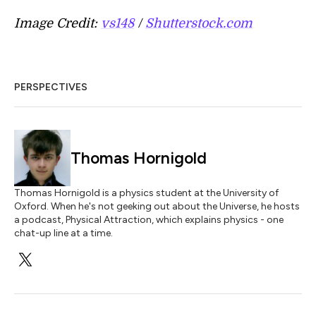
Image Credit:
vs148
/
Shutterstock.com
PERSPECTIVES
Thomas Hornigold
Thomas Hornigold is a physics student at the University of
Oxford. When he's not geeking out about the Universe, he hosts
a podcast, Physical Attraction, which explains physics - one
chat-up line at a time.