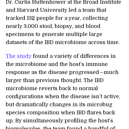
Dr. Curtis Huttenhower at the Broad Institute
and Harvard University led a team that
tracked 132 people for a year, collecting
nearly 3,000 stool, biopsy, and blood
specimens to generate multiple large
datasets of the IBD microbiome across time.
The study
found a variety of differences in
the microbiome and the host’s immune
response as the disease progressed—much
larger than previous thought. The IBD
microbiome reverts back to normal
configurations when the disease isn’t active,
but dramatically changes in its microbug
species composition when IBD flares back
up. By simultaneously profiling the host’s
biomolecules, the team found a handful of