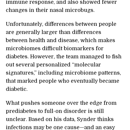
immune response, and also showed fewer
changes in their nasal microbugs.
Unfortunately, differences between people
are generally larger than differences
between health and disease, which makes
microbiomes difficult biomarkers for
diabetes. However, the team managed to fish
out several personalized “molecular
signatures,” including microbiome patterns,
that marked people who eventually became
diabetic.
What pushes someone over the edge from
prediabetes to full-on disorder is still
unclear. Based on his data, Synder thinks
infections may be one cause—and an easy