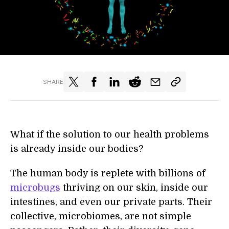
SHARE
What if the solution to our health problems
is already inside our bodies?
The human body is replete with billions of
microbugs
thriving on our skin, inside our
intestines, and even our private parts. Their
collective, microbiomes, are not simple