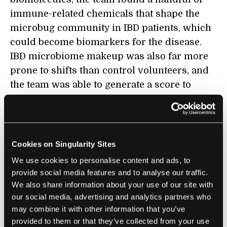
immune-related chemicals that shape the
microbug community in IBD patients, which
could become biomarkers for the disease.
IBD microbiome makeup was also far more
prone to shifts than control volunteers, and
the team was able to generate a score to
characterize these shifts into disease using
multiple metrics.
Finally, the study constructed nearly 3,000
Cookies on Singularity Sites
different ways the hosts and their microbugs
We use cookies to personalise content and ads, to
interact at the cellular and molecular levels
provide social media features and to analyse our traffic.
during IBD—including entire species
We also share information about your use of our site with
missing from IBD patients. A map like this,
our social media, advertising and analytics partners who
the authors said, hints at entirely new
may combine it with other information that you’ve
provided to them or that they’ve collected from your use
groups of potentially beneficial organisms