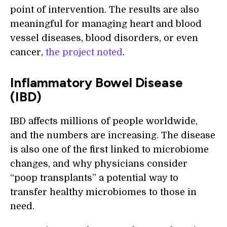
point of intervention. The results are also
meaningful for managing heart and blood
vessel diseases, blood disorders, or even
cancer,
the project noted
.
Inflammatory Bowel Disease
(IBD)
IBD affects millions of people worldwide,
and the numbers are increasing. The disease
is also one of the first linked to microbiome
changes, and why physicians consider
“poop transplants” a potential way to
transfer healthy microbiomes to those in
need.