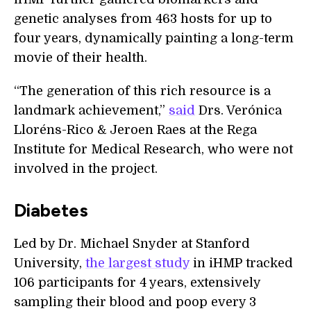
genetic analyses from 463 hosts for up to
four years, dynamically painting a long-term
movie of their health.
“The generation of this rich resource is a
landmark achievement,”
said
Drs. Verónica
Lloréns-Rico & Jeroen Raes at the Rega
Institute for Medical Research, who were not
involved in the project.
Diabetes
Led by Dr. Michael Snyder at Stanford
University,
the largest study
in iHMP tracked
106 participants for 4 years, extensively
sampling their blood and poop every 3