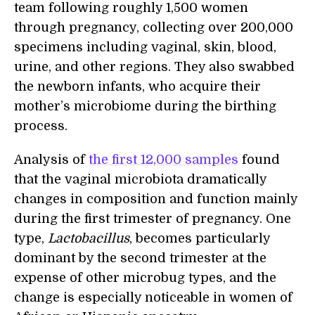
team following roughly 1,500 women
through pregnancy, collecting over 200,000
specimens including vaginal, skin, blood,
urine, and other regions. They also swabbed
the newborn infants, who acquire their
mother’s microbiome during the birthing
process.
Analysis of
the first 12,000 samples
found
that the vaginal microbiota dramatically
changes in composition and function mainly
during the first trimester of pregnancy. One
type,
Lactobacillus
, becomes particularly
dominant by the second trimester at the
expense of other microbug types, and the
change is especially noticeable in women of