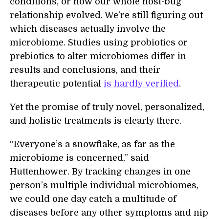
conditions, or how our whole host-bug
relationship evolved. We’re still figuring out
which diseases actually involve the
microbiome. Studies using probiotics or
prebiotics to alter microbiomes differ in
results and conclusions, and their
therapeutic potential
is hardly verified
.
Yet the promise of truly novel, personalized,
and holistic treatments is clearly there.
“Everyone’s a snowflake, as far as the
microbiome is concerned,” said
Huttenhower. By tracking changes in one
person’s multiple individual microbiomes,
we could one day catch a multitude of
diseases before any other symptoms and nip