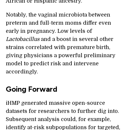
African or Hispanic ancestry.
Notably, the vaginal microbiota between
preterm and full-term moms differ even
early in pregnancy. Low levels of
Lactobacillus
and a boost in several other
strains correlated with premature birth,
giving physicians a powerful preliminary
model to predict risk and intervene
accordingly.
Going Forward
iHMP generated massive open-source
datasets for researchers to further dig into.
Subsequent analysis could, for example,
identify at-risk subpopulations for targeted,