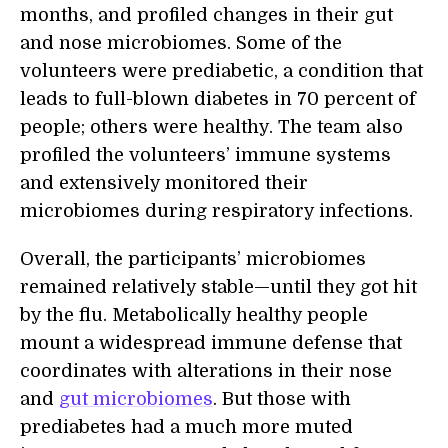
months, and profiled changes in their gut
and nose microbiomes. Some of the
volunteers were prediabetic, a condition that
leads to full-blown diabetes in 70 percent of
people; others were healthy. The team also
profiled the volunteers’ immune systems
and extensively monitored their
microbiomes during respiratory infections.
Overall, the participants’ microbiomes
remained relatively stable—until they got hit
by the flu. Metabolically healthy people
mount a widespread immune defense that
coordinates with alterations in their nose
and
gut microbiomes
. But those with
prediabetes had a much more muted