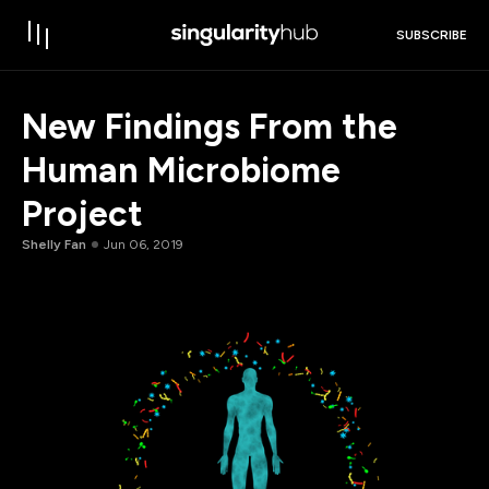
SUBSCRIBE
New Findings From the
Human Microbiome
Project
Shelly Fan
Jun 06, 2019