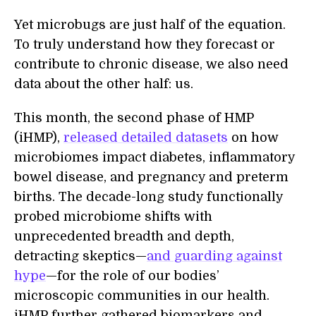
Yet microbugs are just half of the equation.
To truly understand how they forecast or
contribute to chronic disease, we also need
data about the other half: us.
This month, the second phase of HMP
(iHMP),
released detailed datasets
on how
microbiomes impact diabetes, inflammatory
bowel disease, and pregnancy and preterm
births. The decade-long study functionally
probed microbiome shifts with
unprecedented breadth and depth,
detracting skeptics—
and guarding against
hype
—for the role of our bodies’
microscopic communities in our health.
iHMP further gathered biomarkers and