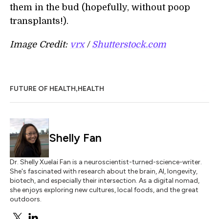
them in the bud (hopefully, without poop
transplants!).
Image Credit:
vrx
/
Shutterstock.com
,
FUTURE OF HEALTH
HEALTH
Shelly Fan
Dr. Shelly Xuelai Fan is a neuroscientist-turned-science-writer.
She's fascinated with research about the brain, AI, longevity,
biotech, and especially their intersection. As a digital nomad,
she enjoys exploring new cultures, local foods, and the great
outdoors.