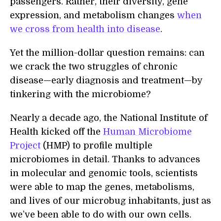
passengers. Rather, their diversity, gene
expression, and metabolism changes
when
we cross from health into disease
.
Yet the million-dollar question remains: can
we crack the two struggles of chronic
disease—early diagnosis and treatment—by
tinkering with the microbiome?
Nearly a decade ago, the National Institute of
Health kicked off the
Human Microbiome
Project
(HMP) to profile multiple
microbiomes in detail. Thanks to advances
in molecular and genomic tools, scientists
were able to map the genes, metabolisms,
and lives of our microbug inhabitants, just as
we’ve been able to do with our own cells.