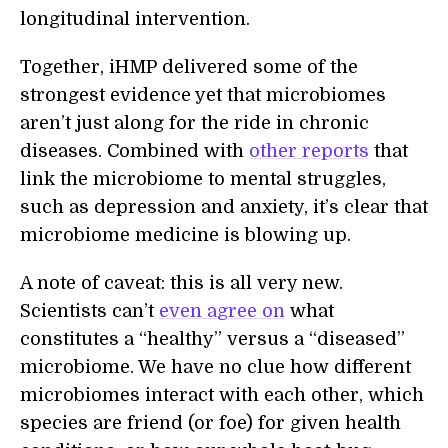
longitudinal intervention.
Together, iHMP delivered some of the
strongest evidence yet that microbiomes
aren’t just along for the ride in chronic
diseases. Combined with
other reports
that
link the microbiome to mental struggles,
such as depression and anxiety, it’s clear that
microbiome medicine is blowing up.
A note of caveat: this is all very new.
Scientists can’t
even agree on
what
constitutes a “healthy” versus a “diseased”
microbiome. We have no clue how different
microbiomes interact with each other, which
species are friend (or foe) for given health