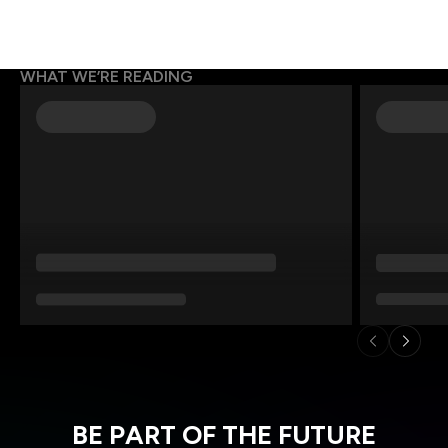
WHAT WE’RE READING
BE PART OF THE FUTURE