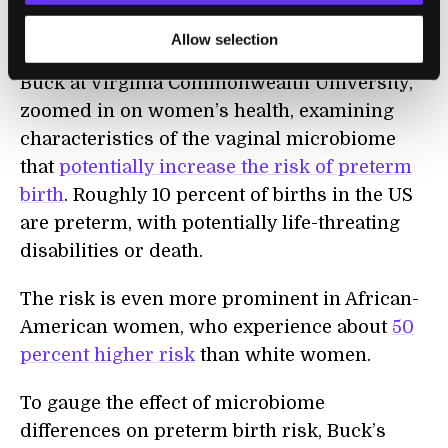
Preterm Birth
Allow selection
The third branch of iHMP, led by Dr. Gregory
Buck at Virginia Commonwealth University,
zoomed in on women’s health, examining
characteristics of the vaginal microbiome
that
potentially increase the risk of preterm
birth
. Roughly 10 percent of births in the US
are preterm, with potentially life-threating
disabilities or death.
The risk is even more prominent in African-
American women, who experience about
50
percent higher risk
than white women.
To gauge the effect of microbiome
differences on preterm birth risk, Buck’s