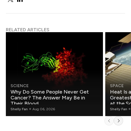
RELATED ARTICLES
SCIENCE
SPACE
Why Do Some People Never Get
Heat Is 
Cancer? The Answer May Be in
Greatest Fo
Their Blood
at the S
Shelly Fan
Aug 06, 2026
Shelly Fan