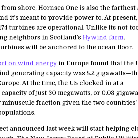
s from shore, Hornsea One is also the farthest
nd it’s meant to provide power to. At present,
174 turbines are operational. Unlike its not-too
ing neighbors in Scotland’s
Hywind farm
,
urbines will be anchored to the ocean floor.
ort on wind energy
in Europe found that the 
ind generating capacity was 8.2 gigawatts—th
Europe. At the time, the US clocked in at a
 capacity of just 30 megawatts, or 0.03 gigaw
 minuscule fraction given the two countries’
populations.
ect announced last week will start helping cl