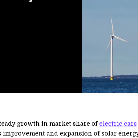
teady growth in market share of
electric cars
 improvement and expansion of solar energ