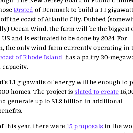
ough. The New Jersey Board of Public Utilitie
hose
Ørsted
of Denmark to build a 1.1 gigawat
off the coast of Atlantic City. Dubbed (somew
ly) Ocean Wind, the farm will be the biggest o
 US and is estimated to be done by 2024. For
, the only wind farm currently operating in 
coast of Rhode Island
, has a paltry 30-megaw
 capacity.
’s 1.1 gigawatts of energy will be enough to
000 homes. The project is
slated to create
15,0
d generate up to $1.2 billion in additional
enefits.
f this year, there were
15 proposals
in the wo