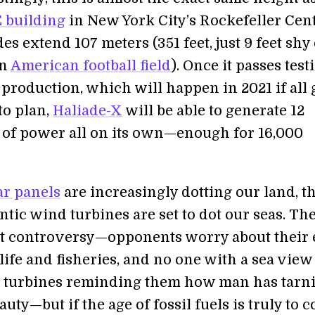
 building
in New York City’s Rockefeller Cen
des extend 107 meters (351 feet, just 9 feet shy 
an
American football field
). Once it passes test
 production, which will happen in 2021 if all 
to plan,
Haliade-X
will be able to generate 12
of power all on its own—enough for 16,000
ar panels
are increasingly dotting our land, th
tic wind turbines are set to dot our seas. The
t controversy—opponents worry about their e
ife and fisheries, and no one with a sea view
 turbines reminding them how man has tarn
auty—but if the age of fossil fuels is truly to 