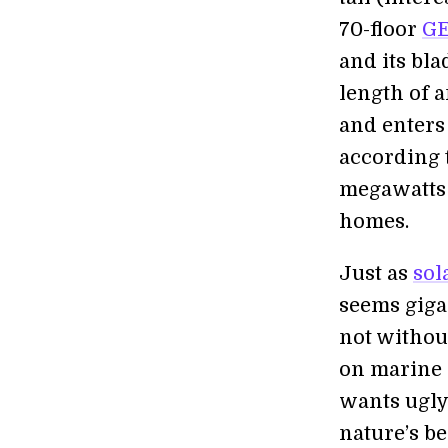
70-floor
GE
and its bla
length of 
and enters
according 
megawatts 
homes.
Just as
sol
seems gigan
not withou
on marine l
wants ugly
nature’s be