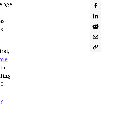
e age
as
ts
rst,
ore
rth
ating
0.
ey