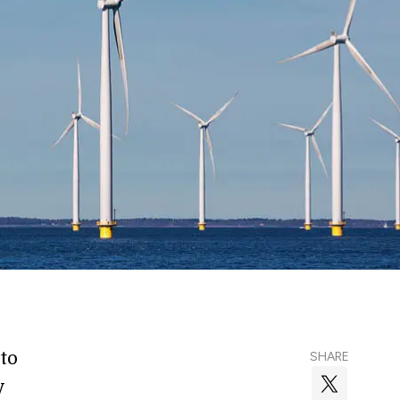
to
SHARE
y