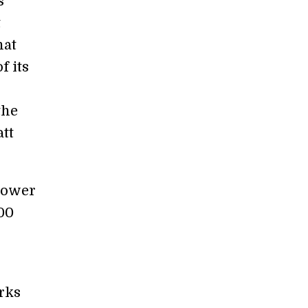
s
t
hat
f its
the
att
 power
00
rks