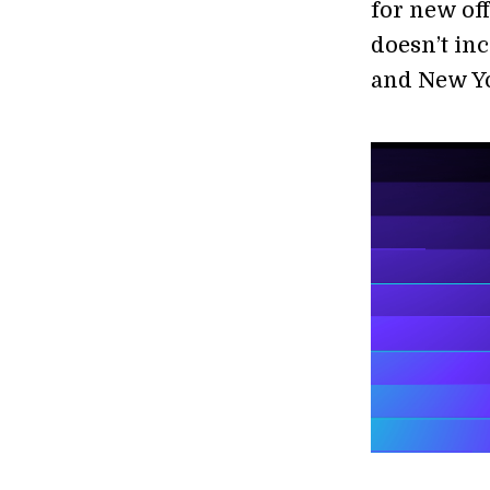
for new of
doesn’t inc
and New Yo