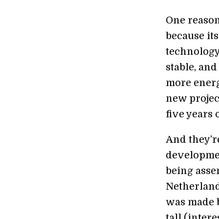
One reason
because it
technology
stable, an
more energ
new projec
five years 
And they’re
developmen
being asse
Netherland
was made b
tall (inter