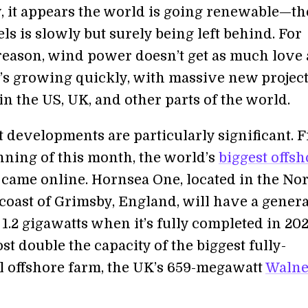
, it appears the world is going renewable—th
uels is slowly but surely being left behind. For
eason, wind power doesn’t get as much love 
it’s growing quickly, with massive new projec
n the US, UK, and other parts of the world.
developments are particularly significant. Fi
inning of this month, the world’s
biggest offsh
came online. Hornsea One, located in the No
 coast of Grimsby, England, will have a gener
 1.2 gigawatts when it’s fully completed in 202
st double the capacity of the biggest fully-
l offshore farm, the UK’s 659-megawatt
Waln