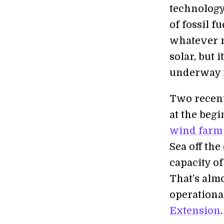
technology
of fossil f
whatever r
solar, but 
underway i
Two recent 
at the beg
wind farm
Sea off the
capacity of
That’s almo
operationa
Extension
.