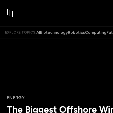
AI
Biotechnology
Robotics
Computing
Fut
EXPLORE TOPICS:
ENERGY
The Biggest Offshore Wi