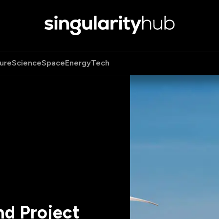
ure
Science
Space
Energy
Tech
nd Project