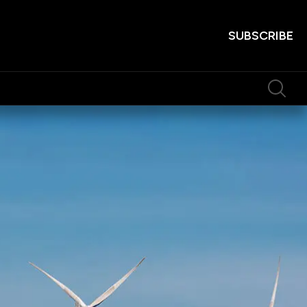
SUBSCRIBE