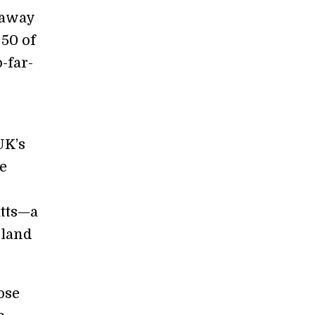
 away
 50 of
-far-
UK’s
e
atts—a
 land
ose