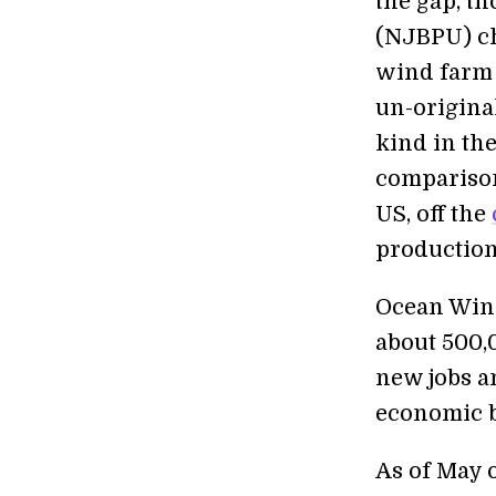
the gap, th
(NJBPU) c
wind farm 
un-original
kind in the
comparison
US, off the
production
Ocean Wind
about 500,
new jobs an
economic b
As of May o