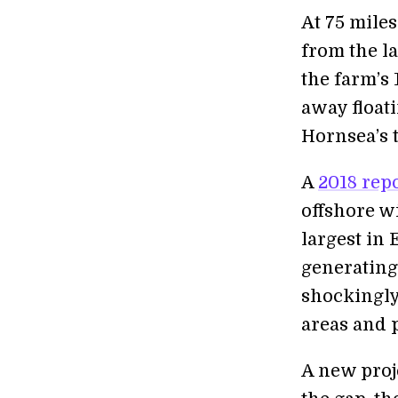
At 75 mile
from the la
the farm’s 
away float
Hornsea’s t
A
2018 rep
offshore w
largest in 
generating
shockingly
areas and 
A new proj