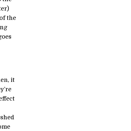
ter)
of the
ing
goes
en, it
y’re
ffect
ished
come