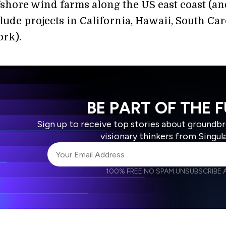
fshore wind farms along the US east coast (an
lude projects in California, Hawaii, South Car
rk).
BE PART OF THE 
Sign up to receive top stories about groundb
visionary thinkers from Singul
100% FREE.
NO SPAM.
UNSUBSCRIBE A
I agree to receive other communications from S
I agree to allow Singularity to store and proce
Weekly Newsletter
Daily N
accordance with the company's
Terms of Use