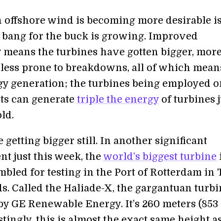
 offshore wind is becoming more desirable i
s bang for the buck is growing. Improved
 means the turbines have gotten bigger, mor
d less prone to breakdowns, all of which mean
y generation; the turbines being employed o
ts can generate
triple the energy
of turbines j
old.
 getting bigger still. In another significant
t just this week, the
world’s biggest turbine
mbled for testing in the Port of Rotterdam in
s. Called the Haliade-X, the gargantuan turbi
y GE Renewable Energy. It’s 260 meters (853 
estingly, this is almost the exact same height a