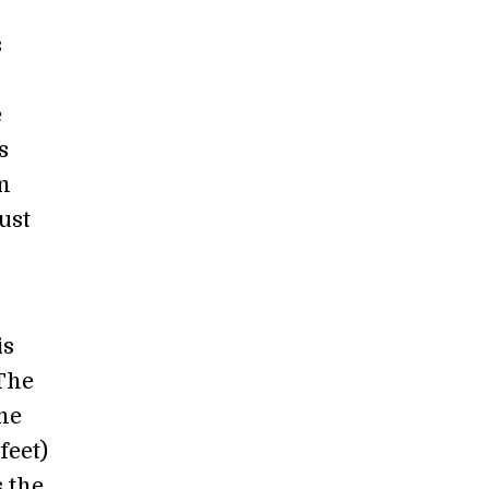
s
e
s
n
ust
is
 The
ne
feet)
s the