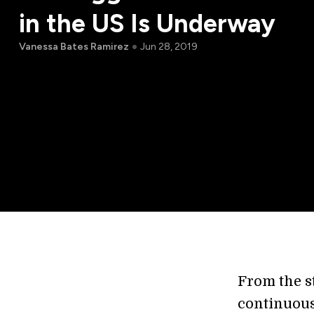
in the US Is Underway
Vanessa Bates Ramirez
Jun 28, 2019
From the s
continuous