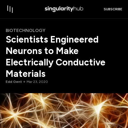
SUBSCRIBE
BIOTECHNOLOGY
Scientists Engineered
Neurons to Make
Electrically Conductive
Materials
Edd Gent
Mar 23, 2020