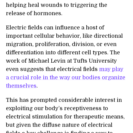
help
ing
heal wounds to trigger
ing
the
release of hormones.
Electric fields can influence a host of
important cellular behavior, like directional
migration, proliferation, division, or even
differentiation into different cell types. The
work of Michael Levin at Tufts University
even suggests that electrical fields
may play
a crucial role in the way our bodies organi
z
e
themselves
.
This has prompted considerable interest in
exploiting our body’s receptiveness to
electrical stimulation for therapeutic means,
but given the diffuse nature of electrical