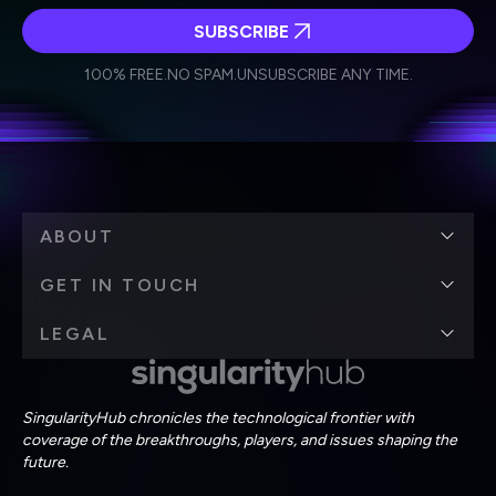
SUBSCRIBE
I agree to receive other communications from Singularity.
I agree to allow Singularity to store and process my
Weekly Newsletter
Daily Newsletter
100% FREE.
NO SPAM.
UNSUBSCRIBE ANY TIME.
personal data in accordance with the company's
Terms of Use
and
Privacy Policy
.
*
ABOUT
GET IN TOUCH
LEGAL
SingularityHub chronicles the technological frontier with
coverage of the breakthroughs, players, and issues shaping the
future.