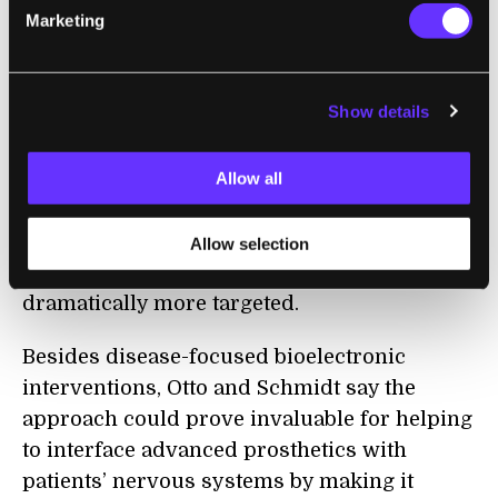
Marketing
At present these approaches rely on
electrodes that can provide some level o
f
localization, but because different kinds of
Show details
nerve cells are often packed closely together
it’s proven hard to stimulate exactly the right
nerves, say Otto and Schmidt. This new
Allow all
approach makes it possible to boost the
conductivity of specific cell types, which
Allow selection
could make these kinds of interventions
dramatically more targeted.
Besides disease-focused bioelectronic
interventions, Otto and Schmidt say the
approach could prove invaluable for helping
to interface advanced prosthetics with
patients’ nervous systems by making it