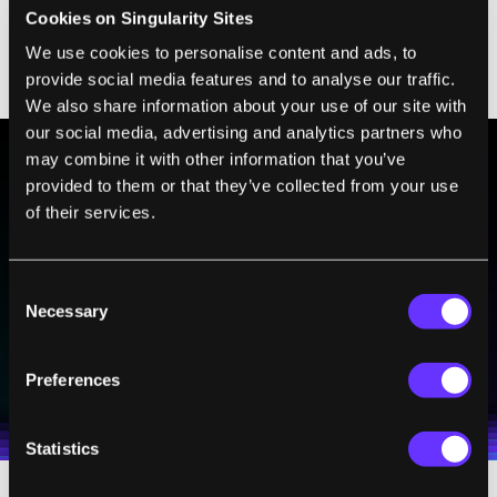
arthritis,
Alzheimer’s
, diabetes, and
Cookies on Singularity Sites
cardiovascular disease, and
hundreds of
We use cookies to personalise content and ads, to
provide social media features and to analyse our traffic.
clinical trials are currently underway
.
We also share information about your use of our site with
our social media, advertising and analytics partners who
may combine it with other information that you’ve
provided to them or that they’ve collected from your use
BE PART OF THE FUTURE
of their services.
Sign up to receive top stories about groundbreaking
technologies and visionary thinkers from SingularityHub.
Consent
Necessary
Selection
SUBSCRIBE
Preferences
I agree to receive other communications from Singularity.
I agree to allow Singularity to store and process my
Weekly Newsletter
Daily Newsletter
100% FREE.
NO SPAM.
UNSUBSCRIBE ANY TIME.
personal data in accordance with the company's
Terms of Use
and
Privacy Policy
.
*
Statistics