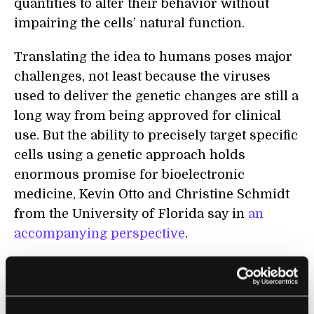
quantities to alter their behavior without
impairing the cells’ natural function.
Translating the idea to humans poses major
challenges, not least because the viruses
used to deliver the genetic changes are still a
long way from being approved for clinical
use. But the ability to precisely target specific
cells
using a genetic approach holds
enormous promise for bioelectronic
medicine, Kevin Otto and Christine Schmidt
from the University of Florida say in
an
accompanying perspective
.
Interest is booming in therapies that use
electrical stimulation of neural circuits as an
alternative to drugs for disease
s
as varied as