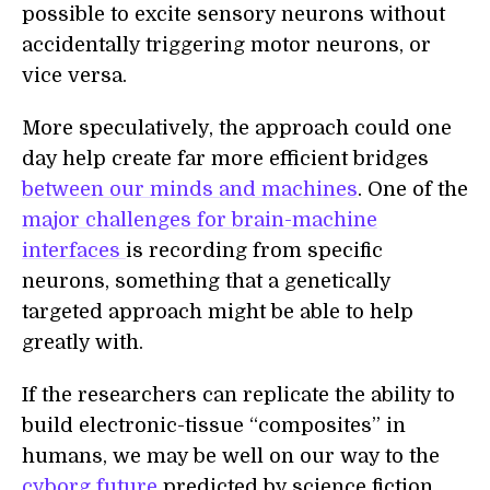
possible to excite sensory neurons without
accidentally triggering motor neurons, or
vi
ce
vers
a
.
M
ore speculatively,
the approach could one
d
ay help create
far more efficient bridges
between our minds and machines
.
One of the
major challenges for brain-machine
interfaces
is recording from specific
neurons, something that a genetically
targeted approach might be able to help
greatly with.
If the researchers can replicate the ability to
build
electronic-tissue “composites”
in
humans, we may be well on our way to the
cyborg future
predicted by science fiction.