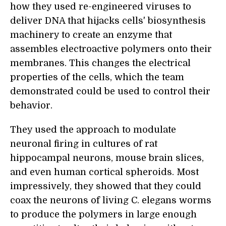
how they used re-engineered viruses to
deliver DNA that
hijack
s
cells' biosynthesis
machinery
to
create an enzyme that
assemble
s
electroactive polymers onto their
membranes
. This changes the electrical
properties of the cells, which the team
demonstrated could be used to control their
behavior.
They used the approach to modulate
neuronal firing in cultures of rat
hippocampal neurons, mouse brain slices,
and even human cortical spheroids. Most
impressively, they showed that they could
coax the neurons of living
C. elegans
worms
to produce the polymers in large enough