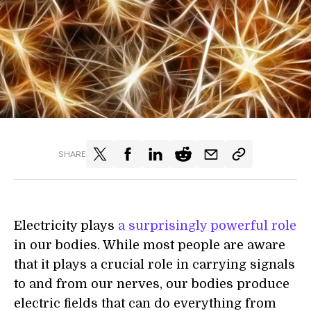
SHARE
Electricity plays
a surprisingly powerful role
in our bodies. While most people are aware
that it plays a crucial role in carrying signals
to and from
our nerves, our bodies produce
electric fields that can do everything from