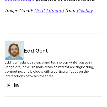
Image Credit:
Gerd Altmann
from
Pixabay
Edd Gent
Edd is a freelance science and technology writer based in
Bangalore, India. His main areas of interest are engineering,
computing, and biology, with a particular focus on the
intersections between the three.