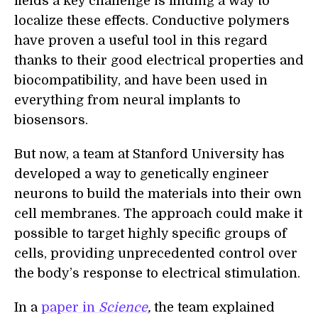
fields a key challenge is finding a way to
localize these effects. Conductive polymers
have proven a useful tool
i
n this regard
thanks to their good electrical properties and
biocompatibility, and have been used in
everything from neural implants to
biosensors.
But now, a team at Stanford University has
developed a way to genetically engineer
neurons to build the materials into their own
cell membranes. The approach could make it
possible to target highly specific groups of
cells, providing unprecedented control over
the body’s response to electrical stimulation.
In a
paper in
Science
,
the team explain
ed