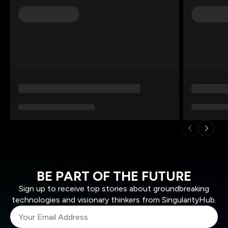
BE PART OF THE FUTURE
Sign up to receive top stories about groundbreaking
technologies and visionary thinkers from SingularityHub.