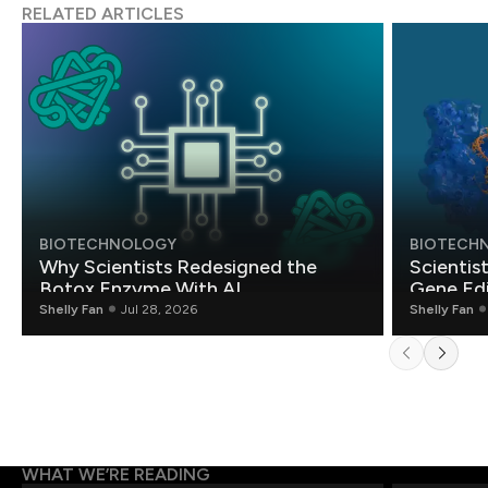
RELATED ARTICLES
BIOTECHNOLOGY
BIOTECH
Why Scientists Redesigned the
Scientis
Botox Enzyme With AI
Gene Edi
Shelly Fan
Jul 28, 2026
Shelly Fan
WHAT WE’RE READING