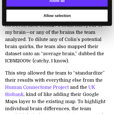
Allow all
better figure out the location of brain cells
and regions in a particular anatomical space.
Allow selection
However, MNI-Colin27’s brain isn’t your or
my brain—or any of the brains the team
analyzed. To dilute any of Colin’s potential
brain quirks, the team also mapped their
dataset onto an “average brain,” dubbed the
ICBM2009c (catchy, I know).
This step allowed the team to “standardize”
their results with everything else from the
Human Connectome Project
and the
UK
Biobank
, kind of like adding their Google
Maps layer to the existing map. To highlight
individual brain differences, the team