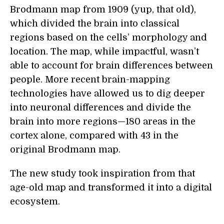
Brodmann map from 1909 (yup, that old),
which divided the brain into classical
regions based on the cells’ morphology and
location. The map, while impactful, wasn’t
able to account for brain differences between
people. More recent brain-mapping
technologies have allowed us to dig deeper
into neuronal differences and divide the
brain into more regions—180 areas in the
cortex alone, compared with 43 in the
original Brodmann map.
The new study took inspiration from that
age-old map and transformed it into a digital
ecosystem.