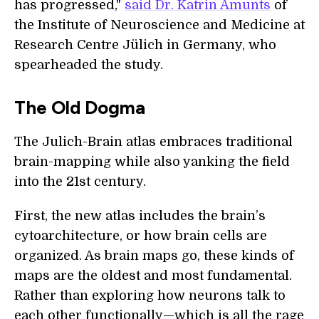
has progressed,"
said Dr. Katrin Amunts
of
the Institute of Neuroscience and Medicine at
Research Centre Jülich in Germany, who
spearheaded the study.
The Old Dogma
The Julich-Brain atlas embraces traditional
brain-mapping while also yanking the field
into the 21st century.
First, the new atlas includes the brain’s
cytoarchitecture, or how brain cells are
organized. As brain maps go, these kinds of
maps are the oldest and most fundamental.
Rather than exploring how neurons talk to
each other functionally—which is all the rage