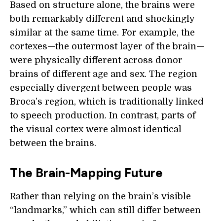
Based on structure alone, the brains were
both remarkably different and shockingly
similar at the same time. For example, the
cortexes—the outermost layer of the brain—
were physically different across donor
brains of different age and sex. The region
especially divergent between people was
Broca’s region, which is traditionally linked
to speech production. In contrast, parts of
the visual cortex were almost identical
between the brains.
The Brain-Mapping Future
Rather than relying on the brain’s visible
“landmarks,” which can still differ between