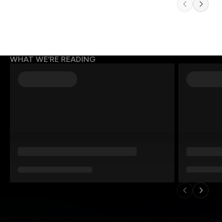
WHAT WE’RE READING