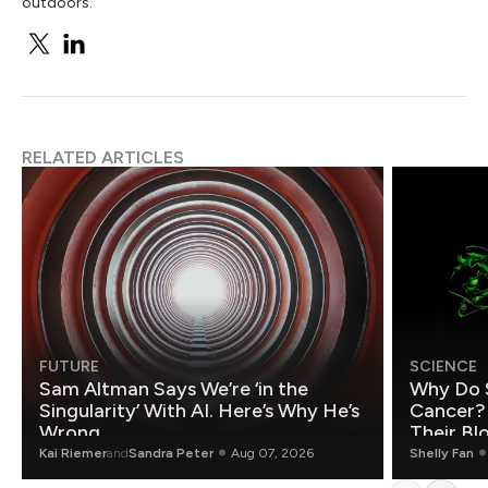
outdoors.
RELATED ARTICLES
FUTURE
SCIENCE
Sam Altman Says We’re ‘in the
Why Do 
Singularity’ With AI. Here’s Why He’s
Cancer?
Wrong.
Their Bl
Kai Riemer
and
Sandra Peter
Aug 07, 2026
Shelly Fan