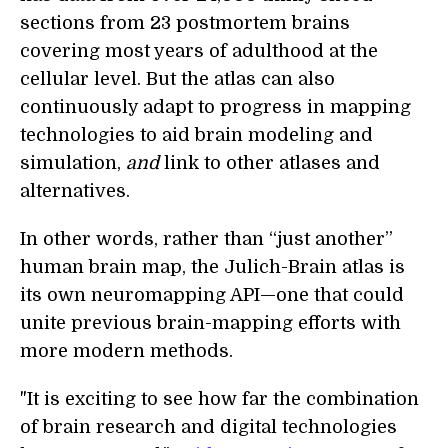
sections from 23 postmortem brains
covering most years of adulthood at the
cellular level. But the atlas can also
continuously adapt to progress in mapping
technologies to aid brain modeling and
simulation,
and
link to other atlases and
alternatives.
In other words, rather than “just another”
human brain map, the Julich-Brain atlas is
its own neuromapping API—one that could
unite previous brain-mapping efforts with
more modern methods.
"It is exciting to see how far the combination
of brain research and digital technologies