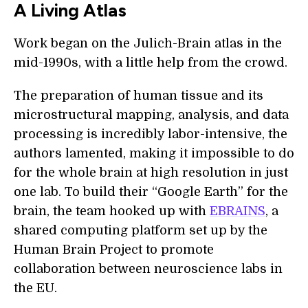
A Living Atlas
Work began on the Julich-Brain atlas in the
mid-1990s, with a little help from the crowd.
The preparation of human tissue and its
microstructural mapping, analysis, and data
processing is incredibly labor-intensive, the
authors lamented, making it impossible to do
for the whole brain at high resolution in just
one lab. To build their “Google Earth” for the
brain, the team hooked up with
EBRAINS
, a
shared computing platform set up by the
Human Brain Project to promote
collaboration between neuroscience labs in
the EU.