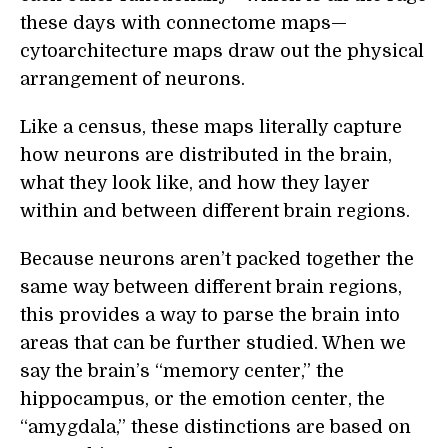
these days with connectome maps—
cytoarchitecture maps draw out the physical
arrangement of neurons.
Like a census, these maps literally capture
how neurons are distributed in the brain,
what they look like, and how they layer
within and between different brain regions.
Because neurons aren’t packed together the
same way between different brain regions,
this provides a way to parse the brain into
areas that can be further studied. When we
say the brain’s “memory center,” the
hippocampus, or the emotion center, the
“amygdala,” these distinctions are based on