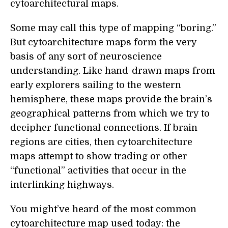
cytoarchitectural maps.
Some may call this type of mapping “boring.”
But cytoarchitecture maps form the very
basis of any sort of neuroscience
understanding. Like hand-drawn maps from
early explorers sailing to the western
hemisphere, these maps provide the brain’s
geographical patterns from which we try to
decipher functional connections. If brain
regions are cities, then cytoarchitecture
maps attempt to show trading or other
“functional” activities that occur in the
interlinking highways.
You might’ve heard of the most common
cytoarchitecture map used today: the