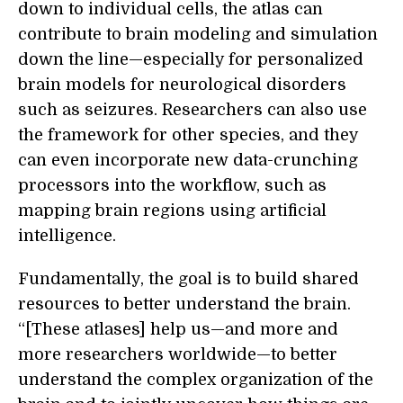
down to individual cells, the atlas can
contribute to brain modeling and simulation
down the line—especially for personalized
brain models for neurological disorders
such as seizures. Researchers can also use
the framework for other species, and they
can even incorporate new data-crunching
processors into the workflow, such as
mapping brain regions using artificial
intelligence.
Fundamentally, the goal is to build shared
resources to better understand the brain.
“[These atlases] help us—and more and
more researchers worldwide—to better
understand the complex organization of the