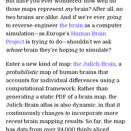
But have you ever wondered: how well do
those maps represent
my
brain? After all, no
two brains are alike. And if we’re ever going
to reverse-engineer
the brain
as a computer
simulation—as Europe’s
Human Brain
Project
is trying to do—shouldn’t we ask
whose
brain they’re hoping to simulate?
Enter a new kind of map:
the Julich-Brain
, a
probabilistic
map of human brains that
accounts for individual differences using a
computational framework. Rather than
generating a static PDF of a brain map, the
Julich-Brain atlas is also dynamic, in that it
continuously changes to incorporate more
recent brain mapping results. So far, the map
has data from over 24,000 thinly sliced