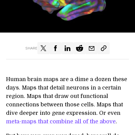
SHARE
Human brain maps are a dime a dozen these
days. Maps that detail neurons in a certain
region. Maps that draw out functional
connections between those cells. Maps that
dive deeper into gene expression. Or even
meta-maps that combine all of the above
.