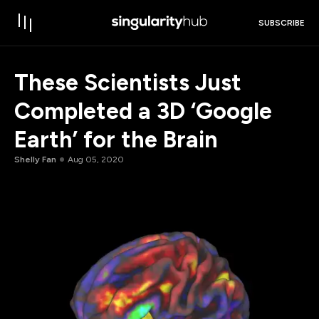
SUBSCRIBE
These Scientists Just
Completed a 3D ‘Google
Earth’ for the Brain
Shelly Fan
Aug 05, 2020