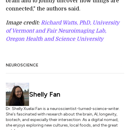
brain and to jointly uncover how things are
connected," the authors said.
Image credit:
Richard Watts, PhD, University
of Vermont and Fair Neuroimaging Lab,
Oregon Health and Science University
NEUROSCIENCE
Shelly Fan
Dr. Shelly Xuelai Fan is a neuroscientist-turned-science-writer.
She's fascinated with research about the brain, AI, longevity,
biotech, and especially their intersection. As a digital nomad,
she enjoys exploring new cultures, local foods, and the great