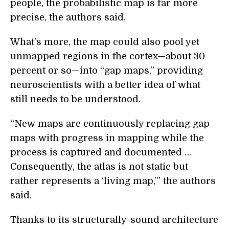
people, the probabilistic map is far more
precise, the authors said.
What’s more, the map could also pool yet
unmapped regions in the cortex—about 30
percent or so—into “gap maps,” providing
neuroscientists with a better idea of what
still needs to be understood.
“New maps are continuously replacing gap
maps with progress in mapping while the
process is captured and documented …
Consequently, the atlas is not static but
rather represents a ‘living map,’” the authors
said.
Thanks to its structurally-sound architecture