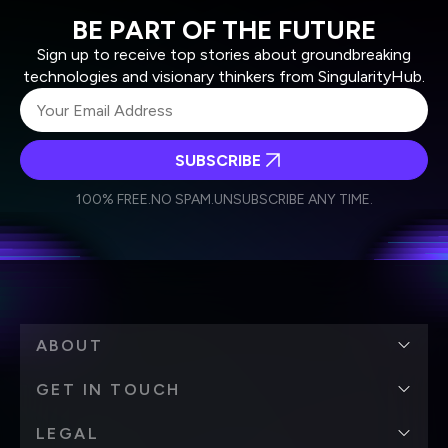
BE PART OF THE FUTURE
Sign up to receive top stories about groundbreaking
technologies and visionary thinkers from SingularityHub.
SUBSCRIBE
I agree to receive other communications from Singularity.
I agree to allow Singularity to store and process my
Weekly Newsletter
Daily Newsletter
100% FREE.
NO SPAM.
UNSUBSCRIBE ANY TIME.
personal data in accordance with the company's
Terms of Use
and
Privacy Policy
.
*
ABOUT
GET IN TOUCH
LEGAL