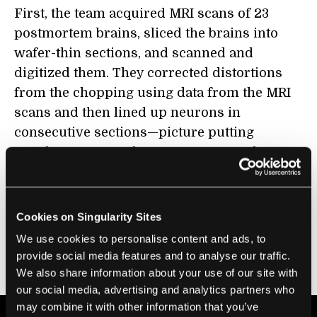
First, the team acquired MRI scans of 23
postmortem brains, sliced the brains into
wafer-thin sections, and scanned and
digitized them. They corrected distortions
from the chopping using data from the MRI
scans and then lined up neurons in
consecutive sections—picture putting
together a 3D puzzle—to reconstruct the
whole brain. Overall, the team had to analyze
24,000 brain sections, which prompted them
to build a computational management
Cookies on Singularity Sites
system for individual brain sections—a win,
We use cookies to personalise content and ads, to
because they could now track individual
provide social media features and to analyse our traffic.
donor brains too.
We also share information about your use of our site with
our social media, advertising and analytics partners who
may combine it with other information that you’ve