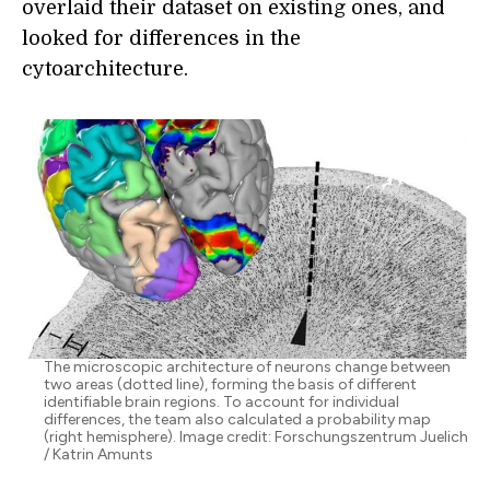
overlaid their dataset on existing ones, and
looked for differences in the
cytoarchitecture.
The microscopic architecture of neurons change between
two areas (dotted line), forming the basis of different
identifiable brain regions. To account for individual
differences, the team also calculated a probability map
(right hemisphere). Image credit: Forschungszentrum Juelich
/ Katrin Amunts