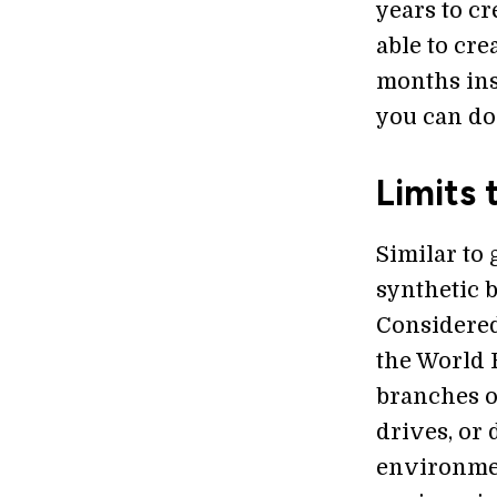
years to cr
able to cre
months ins
you can do
Limits 
Similar to
synthetic 
Considered
the World 
branches o
drives, or
environmen