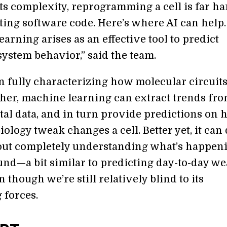
its complexity, reprogramming a cell is far h
ting software code. Here’s where AI can help.
arning arises as an effective tool to predict
system behavior,” said the team.
n fully characterizing how molecular circuit
her, machine learning can extract trends fr
al data, and in turn provide predictions on 
iology tweak changes a cell. Better yet, it can
ut completely understanding what’s happen
und—a bit similar to predicting day-to-day w
 though we’re still relatively blind to its
 forces.