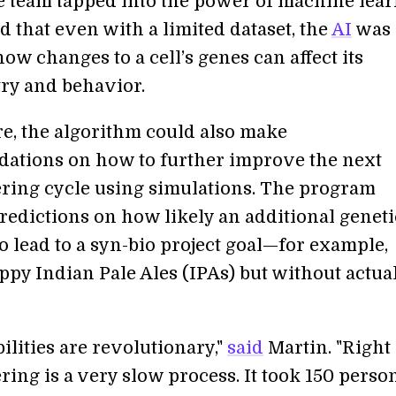
he team tapped into the power of machine lea
 that even with a limited dataset, the
AI
was 
how changes to a cell’s genes can affect its
ry and behavior.
e, the algorithm could also make
tions on how to further improve the next
ring cycle using simulations. The program
redictions on how likely an additional geneti
o lead to a syn-bio project goal—for example,
py Indian Pale Ales (IPAs) but without actua
ilities are revolutionary,"
said
Martin. "Right
ing is a very slow process. It took 150 perso