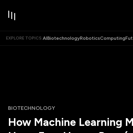
AI
Biotechnology
Robotics
Computing
Fut
EXPLORE TOPICS:
BIOTECHNOLOGY
How Machine Learning 