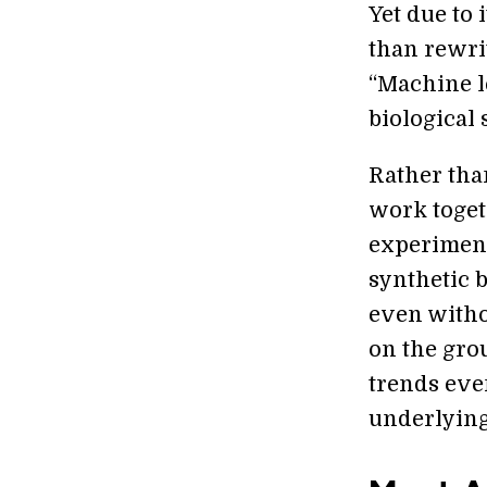
Yet due to 
than rewri
“Machine le
biological 
Rather tha
work toget
experiment
synthetic b
even witho
on the gro
trends even
underlying