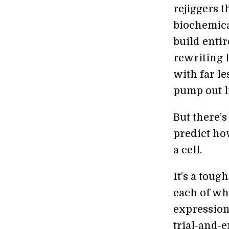
rejiggers t
biochemica
build entir
rewriting l
with far le
pump out l
But there’s 
predict ho
a cell.
It’s a tou
each of wh
expression 
trial-and-e