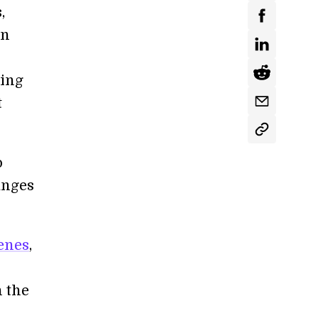
,
en
hing
t
o
anges
enes
,
n the