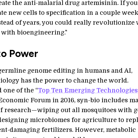
eate the anti-malarial drug artemisinin. If you
ate new cells to specification in a couple week
tead of years, you could really revolutionize
 with bioengineering."
to Power
 germline genome editing in humans and AI,
biology has the power to change the world.
 one of the “
Top Ten Emerging Technologies
Economic Forum in 2016, syn-bio includes m
f research—wiping out all mosquitoes with 
 designing microbiomes for agriculture to rep
t-damaging fertilizers. However, metabolic