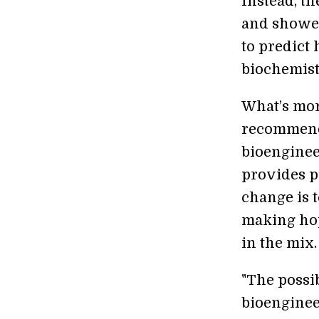
Instead, t
and showed
to predict 
biochemist
What’s mor
recommenda
bioenginee
provides p
change is t
making hop
in the mix.
"The possib
bioengineer