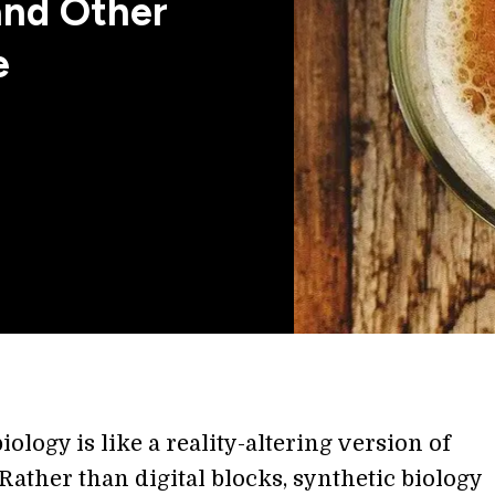
and Other
e
iology is like a reality-altering version of
Rather than digital blocks, synthetic biology