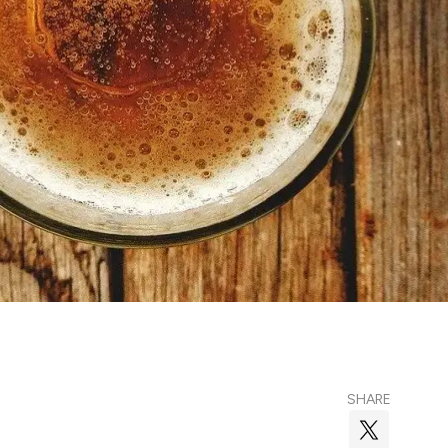
SHARE