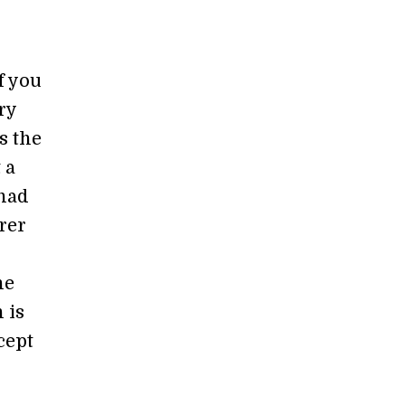
f you
ry
s the
 a
 had
rer
he
 is
cept