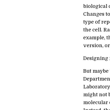
biological 
Changes to 
type of re
the cell. R
example, t
version, or 
Designing n
But maybe 
Department
Laboratory,
might not b
molecular d