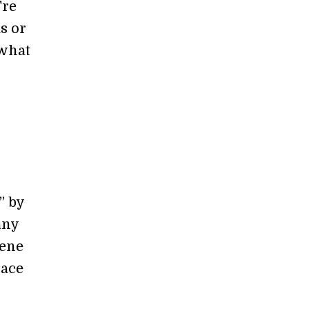
're
s or
 what
” by
any
gene
lace