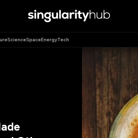
ure
Science
Space
Energy
Tech
Made