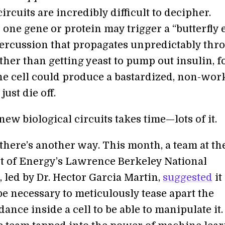
circuits are incredibly difficult to decipher.
one gene or protein may trigger a “butterfly e
percussion that propagates unpredictably thr
ather than getting yeast to pump out insulin, f
he cell could produce a bastardized, non-wor
just die off.
ew biological circuits takes time—lots of it.
there’s another way. This month, a team at th
 of Energy’s Lawrence Berkeley National
 led by Dr. Hector Garcia Martin,
suggested
it
e necessary to meticulously tease apart the
ance inside a cell to be able to manipulate it.