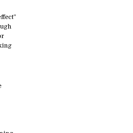
ffect”
ough
or
king
e