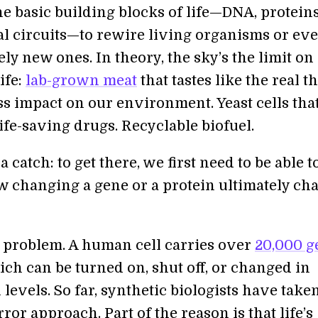
he basic building blocks of life—DNA, proteins
l circuits—to rewire living organisms or ev
ely new ones. In theory, the sky’s the limit on
ife:
lab-grown meat
that tastes like the real t
ss impact on our environment. Yeast cells tha
ife-saving drugs. Recyclable biofuel.
a catch: to get there, we first need to be able t
w changing a gene or a protein ultimately ch
gh problem. A human cell carries over
20,000 g
ich can be turned on, shut off, or changed in
levels. So far, synthetic biologists have take
rror approach. Part of the reason is that life’s