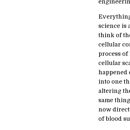
engineering
Everything
science is 
think of th
cellular c
process of 
cellular s
happened d
into one t
altering th
same thing.
now direct
of blood s