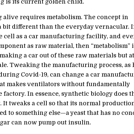
 is its current golden child.
 alive requires metabolism. The concept in
a bit different than the everyday vernacular. I
e cell as a car manufacturing facility, and eve
omponent as raw material, then “metabolism” i
making a car out of these raw materials but at
cale. Tweaking the manufacturing process, as
uring Covid-19, can change a car manufactu
hat makes ventilators without fundamentally
e factory. In essence, synthetic biology does t
 It tweaks a cell so that its normal production
ed to something else—a yeast that has no con
ugar can now pump out insulin.