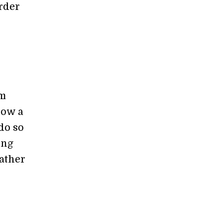
arder
s
om
how a
 do so
ing
eather