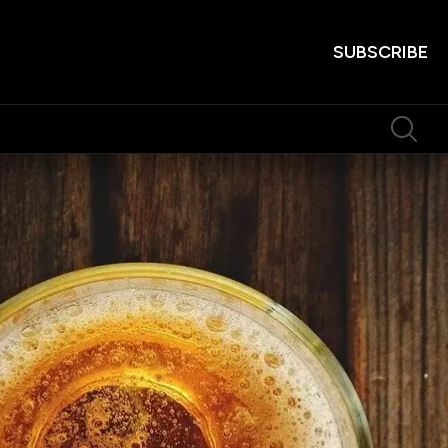
SUBSCRIBE