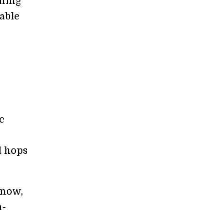
rning
able
c
l hops
 now,
n-