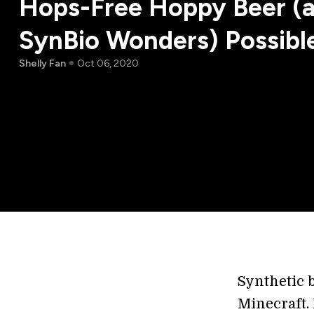
Hops-Free Hoppy Beer (
SynBio Wonders) Possibl
Shelly Fan
Oct 06, 2020
Synthetic b
Minecraft. 