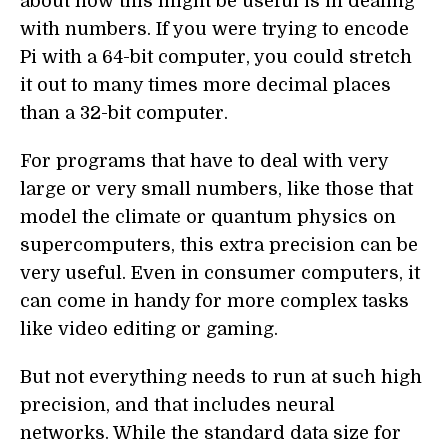
about how this might be useful is in dealing
with numbers. If you were trying to encode
Pi with a 64-bit computer, you could stretch
it out to many times more decimal places
than a 32-bit computer.
For programs that have to deal with very
large or very small numbers, like those that
model the climate or quantum physics on
supercomputers, this extra precision can be
very useful. Even in consumer computers, it
can come in handy for more complex tasks
like video editing or gaming.
But not everything needs to run at such high
precision, and that includes neural
networks. While the standard data size for