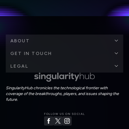
personal data in accordance with the company's
Terms of Use
and
Privacy Policy
.
*
ABOUT
GET IN TOUCH
LEGAL
SingularityHub chronicles the technological frontier with
coverage of the breakthroughs, players, and issues shaping the
future.
FOLLOW US ON SOCIAL