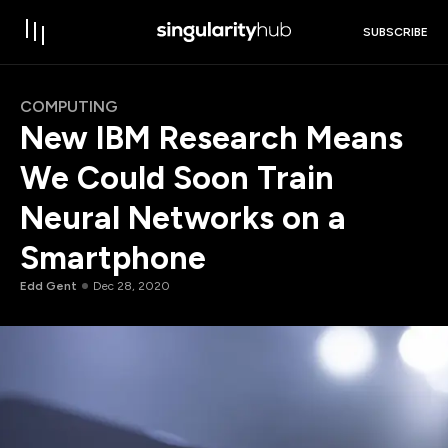
SUBSCRIBE
COMPUTING
New IBM Research Means
We Could Soon Train
Neural Networks on a
Smartphone
Edd Gent
Dec 28, 2020