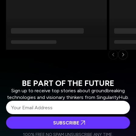
BE PART OF THE FUTURE
Sign up to receive top stories about groundbreaking
technologies and visionary thinkers from SingularityHub.
SUBSCRIBE
I agree to receive other communications from Singularity.
I agree to allow Singularity to store and process my
Weekly Newsletter
Daily Newsletter
100% FREE.
NO SPAM.
UNSUBSCRIBE ANY TIME.