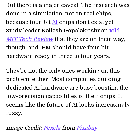
But there is a major caveat.
T
he research was
done in a simulation, not on real chips,
because
four
-bit
AI
chips don’t exist yet.
Study leader Kailash Gopalakrishnan
told
MIT Tech Review
that they are on their way,
though, and IBM should have
four
-bit
hardware ready in three to four years.
They’re not the only ones working on this
problem, either.
M
ost companies building
dedicated AI hardware are busy boosting the
low-precision capabilities of their chips. It
seems like the future of AI looks increasingly
fuzzy.
Image Credit:
Pexels
from
Pixabay