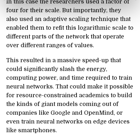
In this case the researchers used a factor of
four for their scale. But importantly, they
also used an adaptive scaling technique that
enabled them to refit this logarithmic scale to
different parts of the network that operate
over different ranges of values.
This resulted in a massive speed-up that
could significantly slash the energy,
computing power, and time required to train
neural networks. That could make it possible
for resource-constrained academics to build
the kinds of giant models coming out of
compan
ie
s like Google and OpenMind, or
even train neural networks on edge devices
like smartphones.