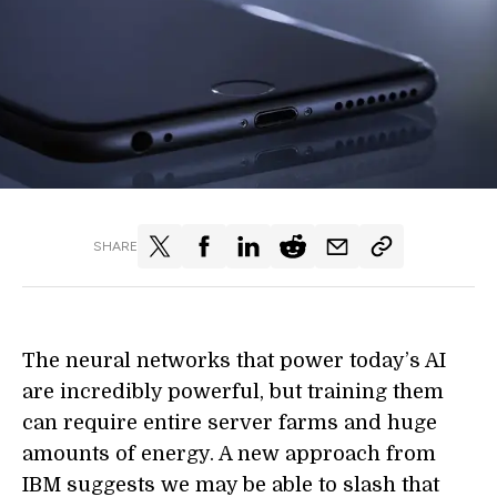
SHARE
The neural networks that power today’s AI
are incredibly powerful, but training them
can require entire server farms and huge
amounts of energy. A new approach from
IBM suggest
s
we may be able to slash that