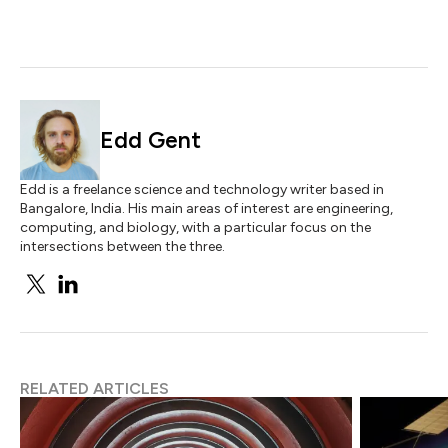
Edd Gent
Edd is a freelance science and technology writer based in
Bangalore, India. His main areas of interest are engineering,
computing, and biology, with a particular focus on the
intersections between the three.
RELATED ARTICLES