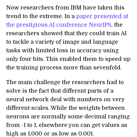
N
ow researchers from IBM have taken this
trend to the extreme. In a
paper
presented at
the
prestigious AI conference NeurIPS
, the
researcher
s
showed that they could train AI
to tackle a variety of image and language
tasks with limited loss in accuracy using
only
four
bits. This enabled them to speed up
the training process more than sevenfold.
The main challenge the researchers had to
solve is the fact that different part
s
of a
neural network deal with numbers on very
different scales. While the weights between
neurons are normally some decimal ranging
from -1
to
1, elsewhere you can get values as
high as 1,000 or as low as 0.001.