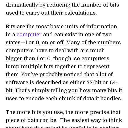
dramatically by reducing the number of bits
used to carry out their calculations.
Bits are the most basic units of information
in a
computer
and can exist in one of two
states—1 or 0, on or off. Many of the numbers
computers have to deal with are much
bigger than 1 or 0, though, so computers
lump multiple bits together to represent
them. You’ve probably noticed that a lot of
software is described as either 32-bit or 64-
bit. That’s simply telling you how many bits it
uses to encode each chunk of data it handles.
The more bits you use, the more precise that
piece of data can be. The easiest way to think