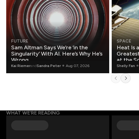
FUTURE
SPACE
Sam Altman Says We’re ‘in the
Heat Is 
Singularity’ With AI. Here’s Why He’s
Greatest Fo
Wrong.
at the S
Kai Riemer
and
Sandra Peter
Aug 07, 2026
Shelly Fan
WHAT WE’RE READING