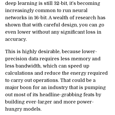
deep learning is still 32-bit, it’s becoming
increasingly common to run neural
networks in 16-bit.
A
wealth of research has
shown that with careful design, you can go
even lower without any significant loss in
accuracy.
This is highly desirable, because lower-
precision data requires less memory and
less bandwidth, which can speed up
calculations and reduce the energy required
to carry out operations. That could be a
major boon for an industry that is pumping
out most of its headline-grabbing feats by
building ever-larger and more power-
hungry models.