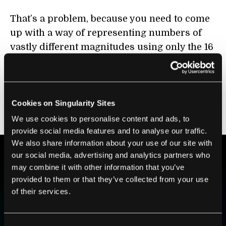
That’s a problem, because you need to come
up with a way of representing numbers of
vastly different magnitudes using only the 16
degrees of freedom that your 4-bit data
scheme provides. Any system that can cover
a range as broad as 1,000 to 0.001 is
inevitably going to lose any precision when
Cookies on Singularity Sites
dealing with numbers between -1 and 1.
We use cookies to personalise content and ads, to
provide social media features and to analyse our traffic.
We also share information about your use of our site with
our social media, advertising and analytics partners who
may combine it with other information that you’ve
BE PART OF THE FUTURE
provided to them or that they’ve collected from your use
Sign up to receive top stories about groundbreaking
of their services.
technologies and visionary thinkers from SingularityHub.